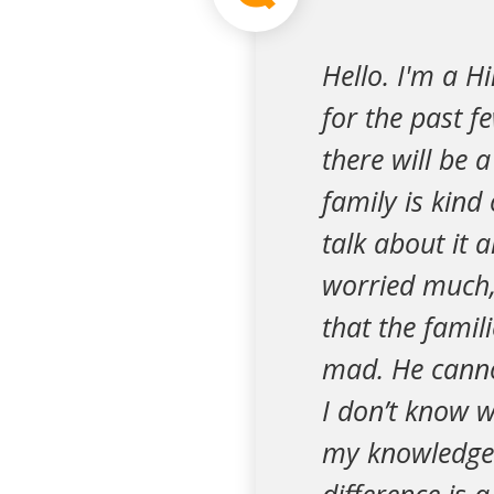
Hello. I'm a H
for the past f
there will be a
family is kind
talk about it 
worried much, 
that the famil
mad. He canno
I don’t know w
my knowledge a