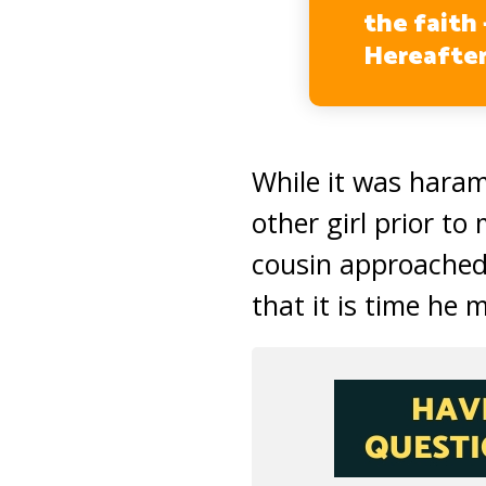
the faith 
Hereafter
While it was haram
other girl prior to
cousin approached
that it is time he 