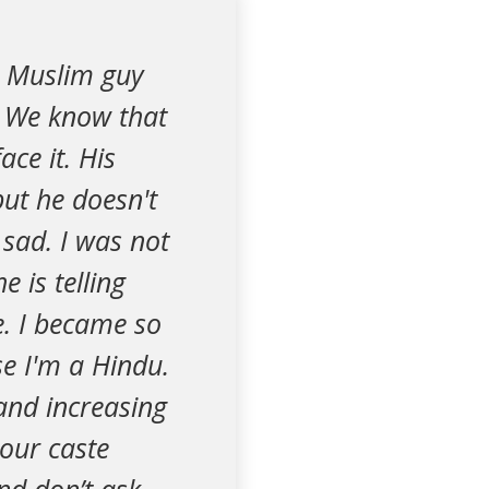
 a Muslim guy
. We know that
ace it. His
but he doesn't
 sad. I was not
 is telling
e. I became so
e I'm a Hindu.
and increasing
 our caste