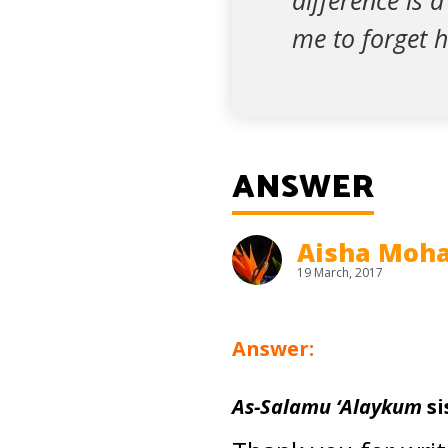
difference is 
me to forget 
ANSWER
Aisha Mo
19 March, 2017
Answer:
As-Salamu ‘Alaykum
si