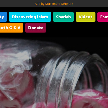
Ads by Muslim Ad Network
ity
Discovering Islam
Shariah
Videos
Fam
uth Q & A
Donate