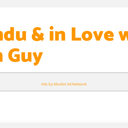
ndu & in Love 
m Guy
Ads by Muslim Ad Network