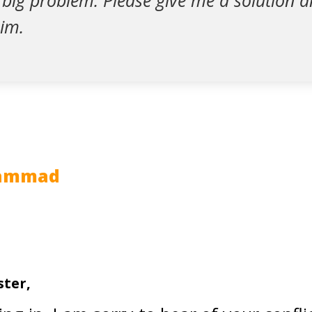
a big problem. Please give me a solution a
him.
hammad
ster,