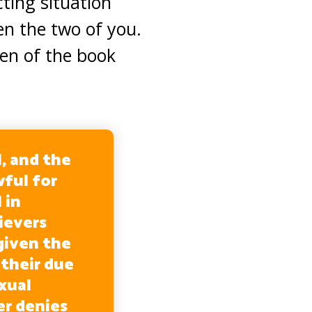
cting situation
en the two of you.
en of the book
, and the
wful for
 in
ievers
iven the
their due
xual
er denies