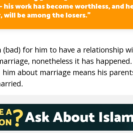
– his work has become worthless, and he
, will be among the losers.”
(5:5)
 (bad) for him to have a relationship w
 marriage, nonetheless it has happened.
 him about marriage means his parent
married.