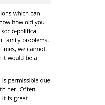
isions which can
 know how old you
socio-political
h family problems,
n times, we cannot
e it would be a
 is permissible due
ith her. Often
It is great