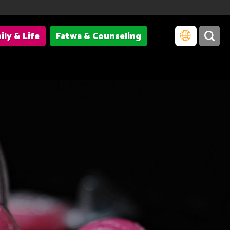
ily & Life
Fatwa & Counseling