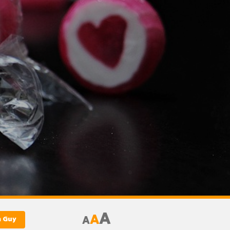
A
A
A
m Guy