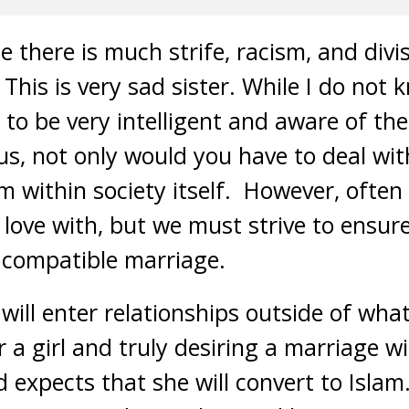
e there is much strife, racism, and div
 This is very sad sister. While I do not
to be very intelligent and aware of the 
us, not only would you have to deal wit
om within society itself. However, ofte
 love with, but we must strive to ensur
d compatible marriage.
ll enter relationships outside of what
or a girl and truly desiring a marriage w
expects that she will convert to Islam. 