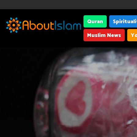
Quran
Spiritual
Muslim News
Yo