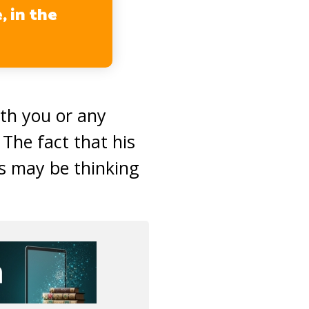
, in the
ith you or any
 The fact that his
s may be thinking