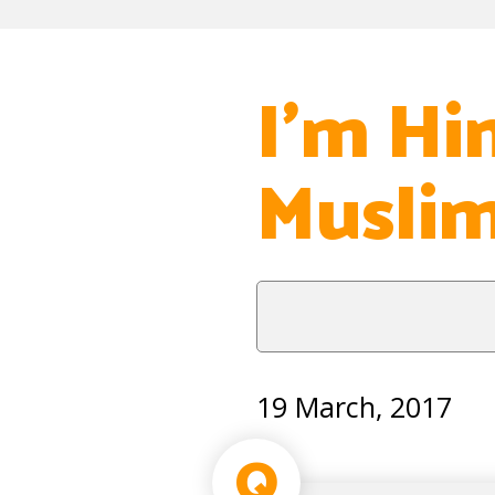
I’m Hi
Musli
19 March, 2017
Q