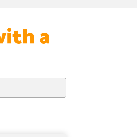
with a