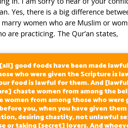
ng in. I am sorry to hear of your confli
n. Yes, there is a big difference betwe
s to marry women who are Muslim or wom
ho are practicing. The Qur’an states,
 [all] good foods have been made lawful
hose who were given the Scripture is la
our food is lawful for them. And [lawful
are] chaste women from among the bel
te women from among those who were g
 before you, when you have given them 
ion, desiring chastity, not unlawful se
se or taking [secret] lovers. And whoev