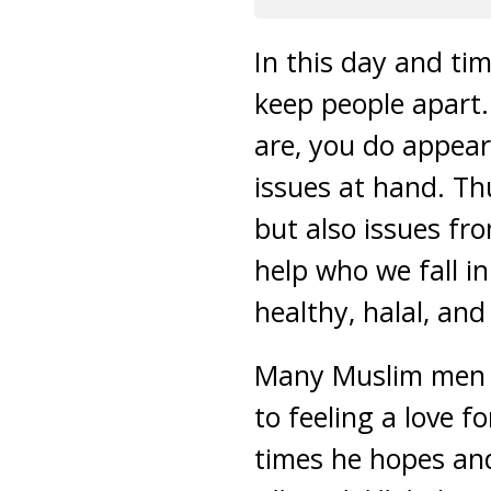
In this day and tim
keep people apart.
are, you do appear 
issues at hand. Th
but also issues fr
help who we fall in
healthy, halal, an
Many Muslim men wi
to feeling a love f
times he hopes and 