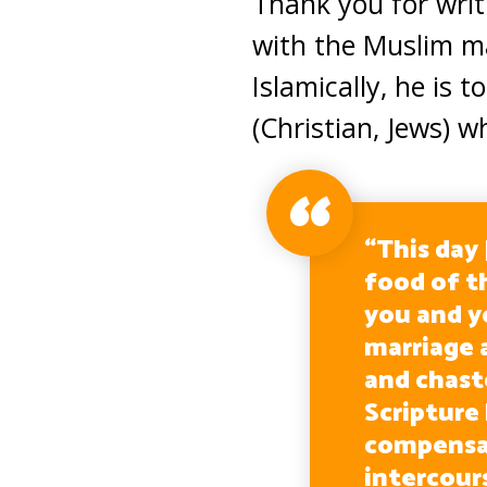
Thank you for writi
with the Muslim ma
Islamically, he i
(Christian, Jews) w
“This day
food of t
you and y
marriage 
and chas
Scripture
compensat
intercour