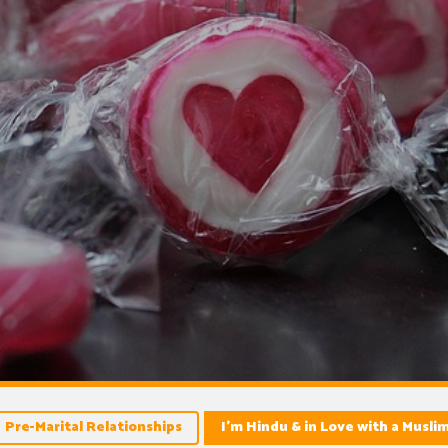
Pre-Marital Relationships
I’m Hindu & in Love with a Musli