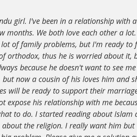
indu girl. I've been in a relationship with
ew months. We both love each other a lot
 lot of family problems, but I'm ready to f
 of orthodox, thus he is worried about it, 
always because he doesn't want to see me
but now a cousin of his loves him and she
ies will be ready to support their marriag
t expose his relationship with me becaus
hat to do. I started reading about Islam 
bout the religion. I really want him but