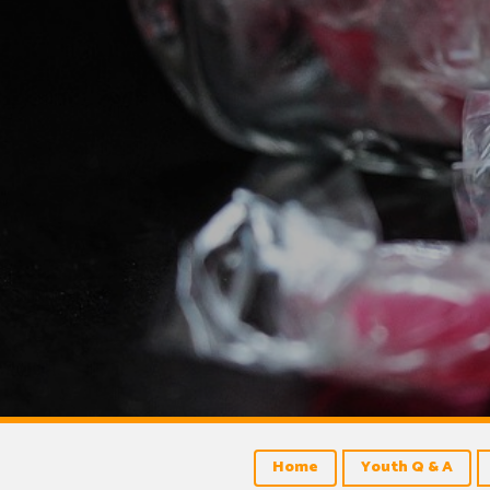
Home
Youth Q & A