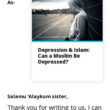
As-
Depression & Islam:
Can a Muslim Be
Depressed?
Salamu ‘Alaykum sister,
Thank you for writing to us. I can