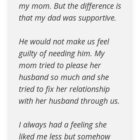
my mom. But the difference is
that my dad was supportive.
He would not make us feel
guilty of needing him. My
mom tried to please her
husband so much and she
tried to fix her relationship
with her husband through us.
I always had a feeling she
liked me less but somehow