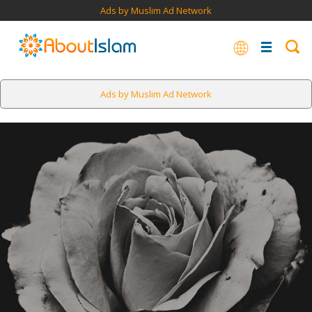
Ads by Muslim Ad Network
Ads by Muslim Ad Network