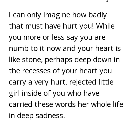
I can only imagine how badly
that must have hurt you! While
you more or less say you are
numb to it now and your heart is
like stone, perhaps deep down in
the recesses of your heart you
carry a very hurt, rejected little
girl inside of you who have
carried these words her whole life
in deep sadness.