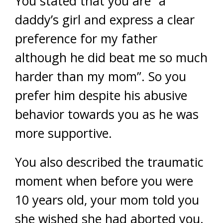
You stated that you are “a
daddy’s girl and express a clear
preference for my father
although he did beat me so much
harder than my mom”. So you
prefer him despite his abusive
behavior towards you as he was
more supportive.
You also described the traumatic
moment when before you were
10 years old, your mom told you
she wished she had aborted you.