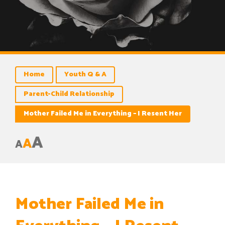
Home
Youth Q & A
Parent-Child Relationship
Mother Failed Me in Everything – I Resent Her
A
A
A
Mother Failed Me in