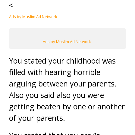
<
Ads by Muslim Ad Network
Ads by Muslim Ad Network
You stated your childhood was
filled with hearing horrible
arguing between your parents.
Also you said also you were
getting beaten by one or another
of your parents.