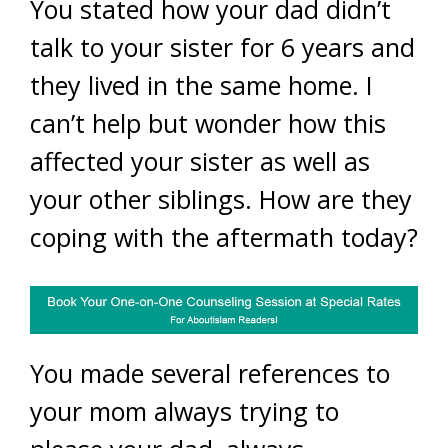
You stated how your dad didn’t
talk to your sister for 6 years and
they lived in the same home. I
can’t help but wonder how this
affected your sister as well as
your other siblings. How are they
coping with the aftermath today?
You made several references to
your mom always trying to