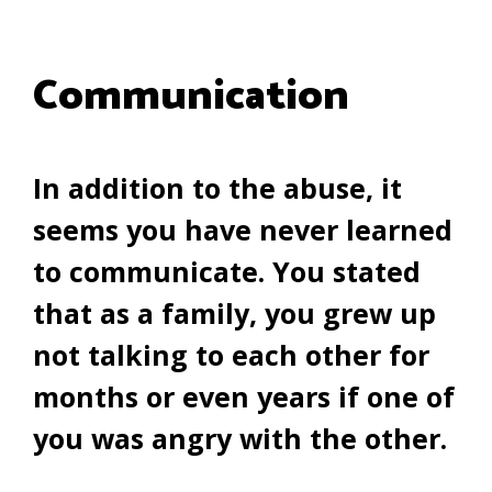
Communication
In addition to the abuse, it
seems you have never learned
to communicate. You stated
that as a family, you grew up
not talking to each other for
months or even years if one of
you was angry with the other.