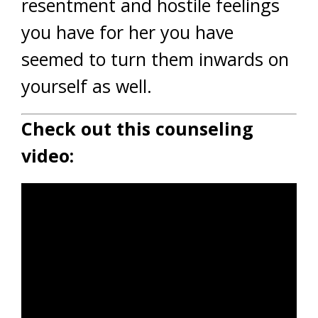
resentment and hostile feelings
you have for her you have
seemed to turn them inwards on
yourself as well.
Check out this counseling
video: