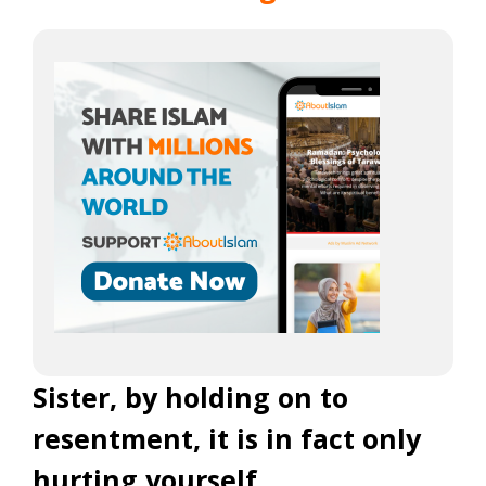
Sister, by holding on to
resentment, it is in fact only
hurting yourself.