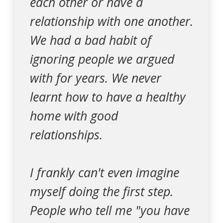
each other or have a
relationship with one another.
We had a bad habit of
ignoring people we argued
with for years. We never
learnt how to have a healthy
home with good
relationships.
I frankly can't even imagine
myself doing the first step.
People who tell me "you have