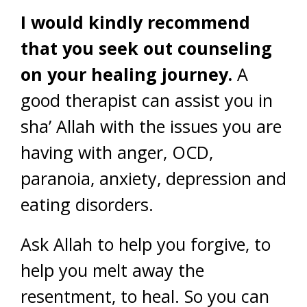
I would kindly recommend
that you seek out counseling
on your healing journey.
A
good therapist can assist you in
sha’ Allah with the issues you are
having with anger, OCD,
paranoia, anxiety, depression and
eating disorders.
Ask Allah to help you forgive, to
help you melt away the
resentment, to heal. So you can