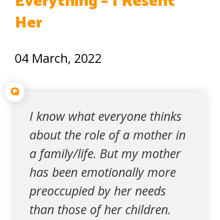
Everything – I Resent
Her
04 March, 2022
Q
I know what everyone thinks
about the role of a mother in
a family/life. But my mother
has been emotionally more
preoccupied by her needs
than those of her children.