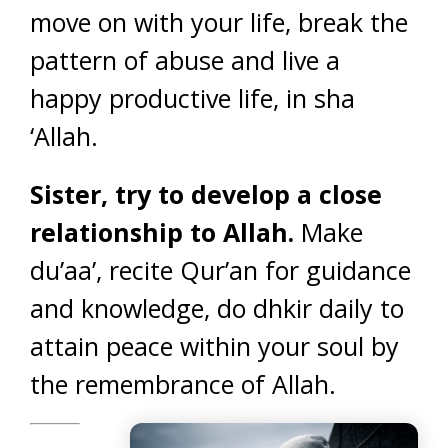
move on with your life, break the
pattern of abuse and live a
happy productive life, in sha
‘Allah.
Sister, try to develop a close
relationship to Allah.
Make
du’aa’, recite Qur’an for guidance
and knowledge, do dhkir daily to
attain peace within your soul by
the remembrance of Allah.