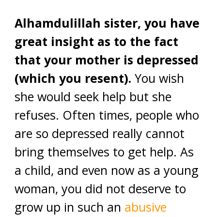
Alhamdulillah sister, you have
great insight as to the fact
that your mother is depressed
(which you resent).
You wish
she would seek help but she
refuses. Often times, people who
are so depressed really cannot
bring themselves to get help. As
a child, and even now as a young
woman, you did not deserve to
grow up in such an
abusive