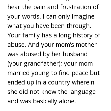
hear the pain and frustration of
your words. I can only imagine
what you have been through.
Your family has a long history of
abuse. And your mom’s mother
was abused by her husband
(your grandfather); your mom
married young to find peace but
ended up in a country wherein
she did not know the language
and was basically alone.