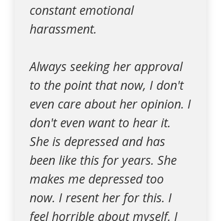
constant emotional
harassment.
Always seeking her approval
to the point that now, I don't
even care about her opinion. I
don't even want to hear it.
She is depressed and has
been like this for years. She
makes me depressed too
now. I resent her for this. I
feel horrible about myself. I