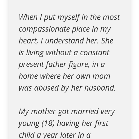
When I put myself in the most
compassionate place in my
heart, I understand her. She
is living without a constant
present father figure, in a
home where her own mom
was abused by her husband.
My mother got married very
young (18) having her first
child a year later in a