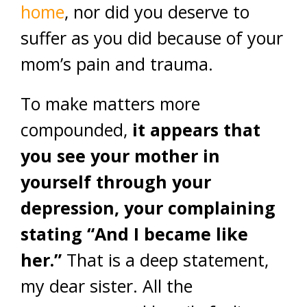
home
, nor did you deserve to
suffer as you did because of your
mom’s pain and trauma.
To make matters more
compounded,
it appears that
you see your mother in
yourself through your
depression, your complaining
stating “And I became like
her.”
That is a deep statement,
my dear sister. All the