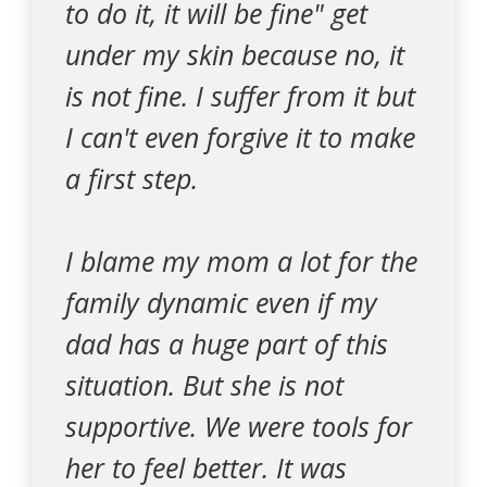
to do it, it will be fine" get
under my skin because no, it
is not fine. I suffer from it but
I can't even forgive it to make
a first step.
I blame my mom a lot for the
family dynamic even if my
dad has a huge part of this
situation. But she is not
supportive. We were tools for
her to feel better. It was