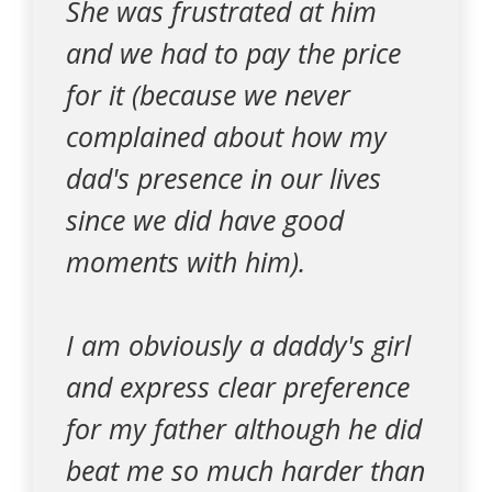
She was frustrated at him
and we had to pay the price
for it (because we never
complained about how my
dad's presence in our lives
since we did have good
moments with him).
I am obviously a daddy's girl
and express clear preference
for my father although he did
beat me so much harder than