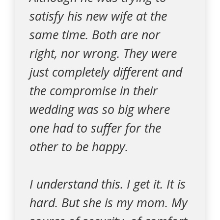
satisfy his new wife at the
same time. Both are nor
right, nor wrong. They were
just completely different and
the compromise in their
wedding was so big where
one had to suffer for the
other to be happy.
I understand this. I get it. It is
hard. But she is my mom. My