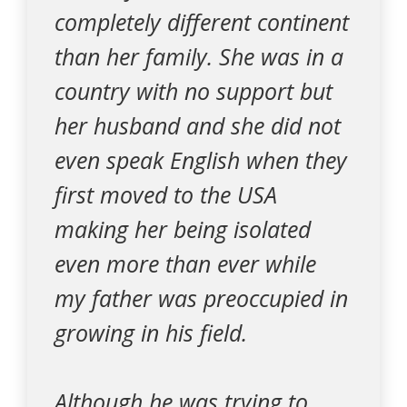
completely different continent
than her family. She was in a
country with no support but
her husband and she did not
even speak English when they
first moved to the USA
making her being isolated
even more than ever while
my father was preoccupied in
growing in his field.
Although he was trying to