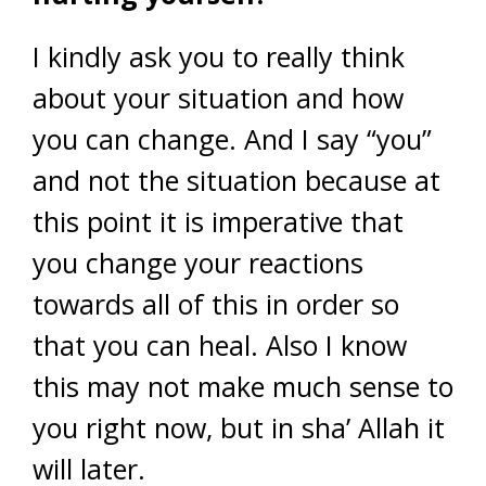
I kindly ask you to really think
about your situation and how
you can change. And I say “you”
and not the situation because at
this point it is imperative that
you change your reactions
towards all of this in order so
that you can heal. Also I know
this may not make much sense to
you right now, but in sha’ Allah it
will later.