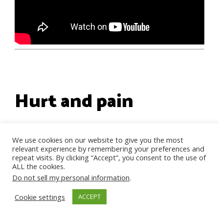
Hurt and pain
There is a lot of hurt and pain
We use cookies on our website to give you the most
relevant experience by remembering your preferences and
here, and rightly so
. However,
repeat visits. By clicking “Accept”, you consent to the use of
ALL the cookies.
while you state that your father
Do not sell my personal information
.
was more supportive and that is
Cookie settings
ACCEPT
why you prefer him, you also