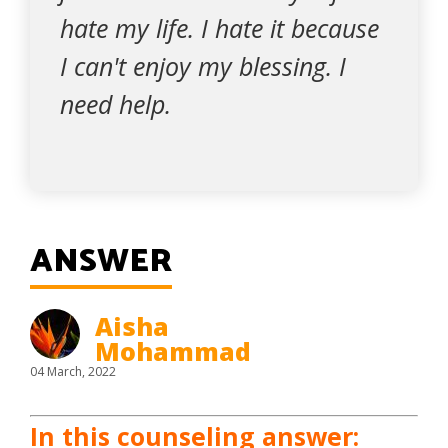
hate my life. I hate it because
I can't enjoy my blessing. I
need help.
ANSWER
Aisha
Mohammad
04 March, 2022
In this counseling answer: