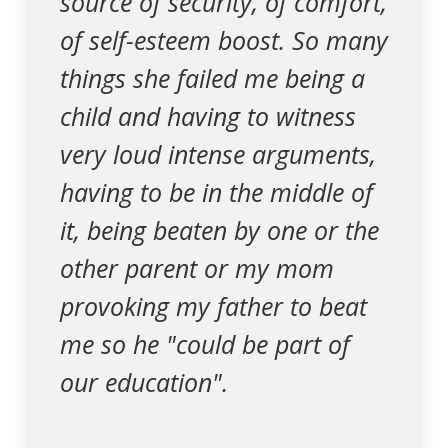
source of security, of comfort,
of self-esteem boost. So many
things she failed me being a
child and having to witness
very loud intense arguments,
having to be in the middle of
it, being beaten by one or the
other parent or my mom
provoking my father to beat
me so he "could be part of
our education".