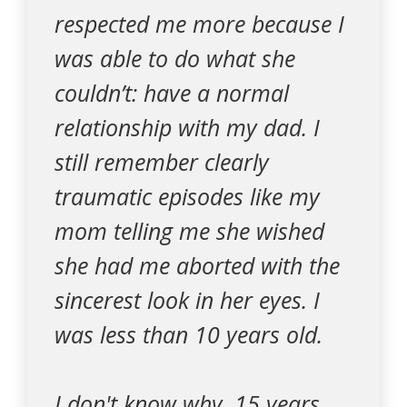
respected me more because I
was able to do what she
couldn’t: have a normal
relationship with my dad. I
still remember clearly
traumatic episodes like my
mom telling me she wished
she had me aborted with the
sincerest look in her eyes. I
was less than 10 years old.
I don't know why, 15 years