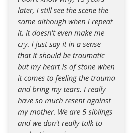
later, I still see the scene the
same although when I repeat
it, it doesn't even make me
cry. I just say it in a sense
that it should be traumatic
but my heart is of stone when
it comes to feeling the trauma
and bring my tears. I really
have so much resent against
my mother. We are 5 siblings
and we don't really talk to