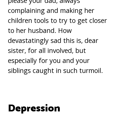
please your dad, always
complaining and making her
children tools to try to get closer
to her husband. How
devastatingly sad this is, dear
sister, for all involved, but
especially for you and your
siblings caught in such turmoil.
Depression