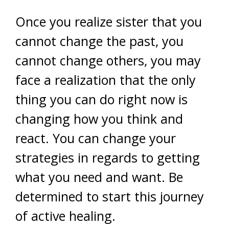
Once you realize sister that you
cannot change the past, you
cannot change others, you may
face a realization that the only
thing you can do right now is
changing how you think and
react. You can change your
strategies in regards to getting
what you need and want. Be
determined to start this journey
of active healing.