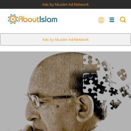
Ads by Muslim Ad Network
Ads by Muslim Ad Network