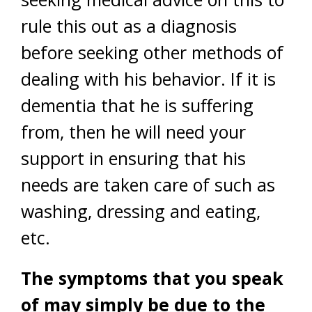
rule this out as a diagnosis
before seeking other methods of
dealing with his behavior. If it is
dementia that he is suffering
from, then he will need your
support in ensuring that his
needs are taken care of such as
washing, dressing and eating,
etc.
The symptoms that you speak
of may simply be due to the