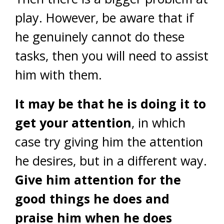
play. However, be aware that if
he genuinely cannot do these
tasks, then you will need to assist
him with them.
It may be that he is doing it to
get your attention
, in which
case try giving him the attention
he desires, but in a different way.
Give him attention for the
good things he does and
praise him when he does