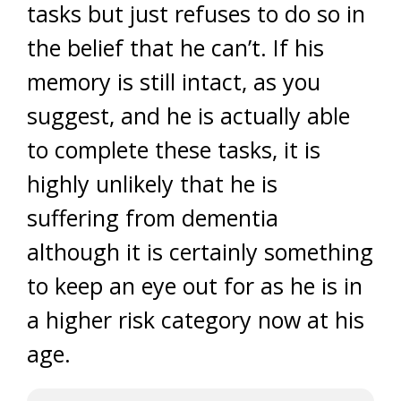
tasks but just refuses to do so in
the belief that he can’t. If his
memory is still intact, as you
suggest, and he is actually able
to complete these tasks, it is
highly unlikely that he is
suffering from dementia
although it is certainly something
to keep an eye out for as he is in
a higher risk category now at his
age.