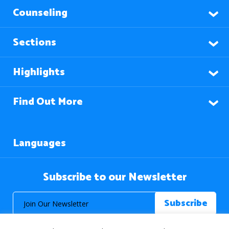
Counseling
Sections
Highlights
Find Out More
Languages
Subscribe to our Newsletter