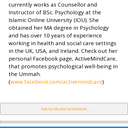
currently works as Counsellor and
Instructor of BSc. Psychology at the
Islamic Online University (IOU). She
obtained her MA degree in Psychology
and has over 10 years of experience
working in health and social care settings
in the UK, USA, and Ireland. Check out her
personal Facebook page, ActiveMindCare,
that promotes psychological well-being in
the Ummah.
(
www.facebook.com/activemindcare
)
Ads by Muslim Ad Network