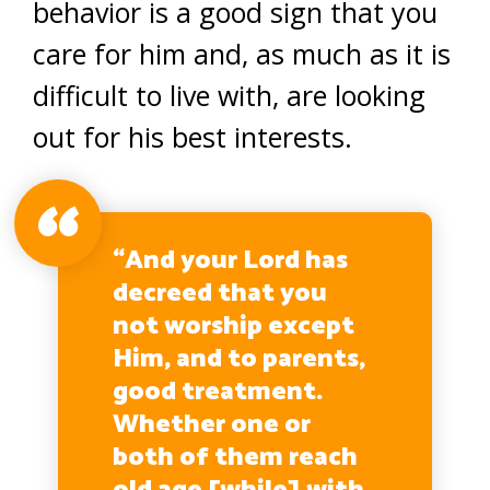
behavior is a good sign that you
care for him and, as much as it is
difficult to live with, are looking
out for his best interests.
“And your Lord has
decreed that you
not worship except
Him, and to parents,
good treatment.
Whether one or
both of them reach