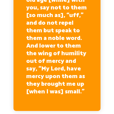
old age [while] with
you, say not to them
[so much as], “uff,”
and do not repel
them but speak to
them a noble word.
And lower to them
the wing of humility
out of mercy and
say, “My Lord, have
mercy upon them as
they brought me up
[when I was] small.”
(Quran, 17:23-24)