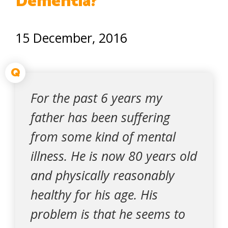
Dementia?
15 December, 2016
Q
For the past 6 years my
father has been suffering
from some kind of mental
illness. He is now 80 years old
and physically reasonably
healthy for his age. His
problem is that he seems to