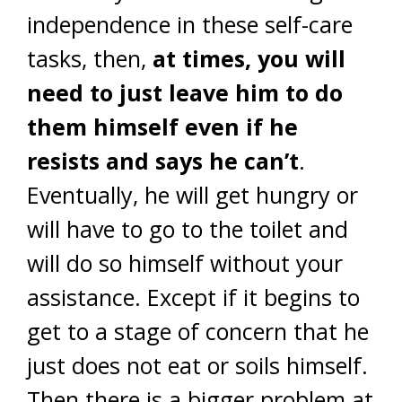
independence in these self-care
tasks, then,
at times, you will
need to just leave him to do
them himself even if he
resists and says he can’t
.
Eventually, he will get hungry or
will have to go to the toilet and
will do so himself without your
assistance. Except if it begins to
get to a stage of concern that he
just does not eat or soils himself.
Then there is a bigger problem at