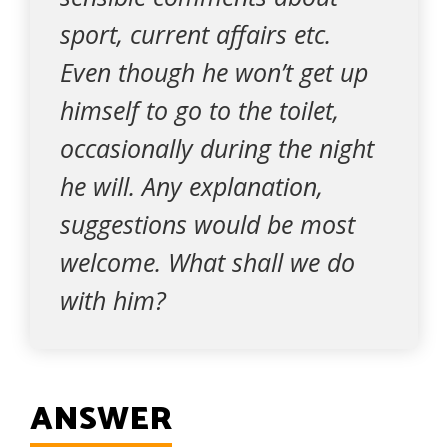
sport, current affairs etc.
Even though he won’t get up
himself to go to the toilet,
occasionally during the night
he will. Any explanation,
suggestions would be most
welcome. What shall we do
with him?
ANSWER