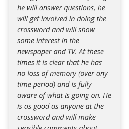
he will answer questions, he
will get involved in doing the
crossword and will show
some interest in the
newspaper and TV. At these
times it is clear that he has
no loss of memory (over any
time period) and is fully
aware of what is going on. He
is as good as anyone at the
crossword and will make
sensible comments about