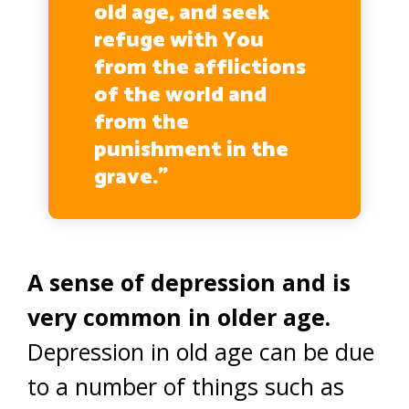
old age, and seek
refuge with You
from the afflictions
of the world and
from the
punishment in the
grave.”
(Al-Bukhari)
A sense of depression and is
very common in older age.
Depression in old age can be due
to a number of things such as