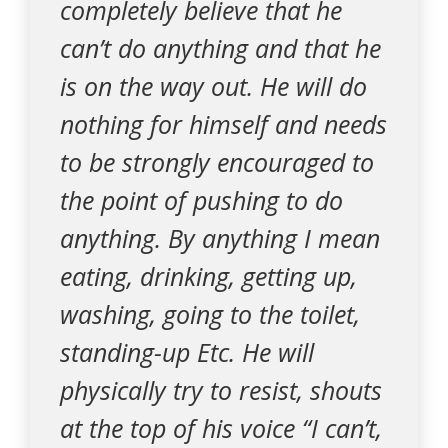
completely believe that he
can’t do anything and that he
is on the way out. He will do
nothing for himself and needs
to be strongly encouraged to
the point of pushing to do
anything. By anything I mean
eating, drinking, getting up,
washing, going to the toilet,
standing-up Etc. He will
physically try to resist, shouts
at the top of his voice “I can’t,