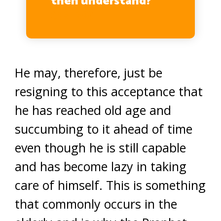
then understand?”
(36: 68)
He may, therefore, just be
resigning to this acceptance that
he has reached old age and
succumbing to it ahead of time
even though he is still capable
and has become lazy in taking
care of himself. This is something
that commonly occurs in the