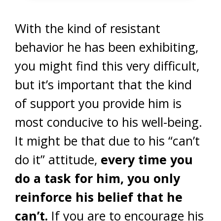
With the kind of resistant
behavior he has been exhibiting,
you might find this very difficult,
but it’s important that the kind
of support you provide him is
most conducive to his well-being.
It might be that due to his “can’t
do it” attitude,
every time you
do a task for him, you only
reinforce his belief that he
can’t.
If you are to encourage his