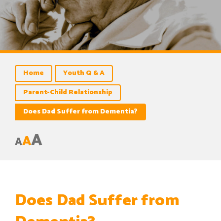
Home
Youth Q & A
Parent-Child Relationship
Does Dad Suffer from Dementia?
A
A
A
Does Dad Suffer from