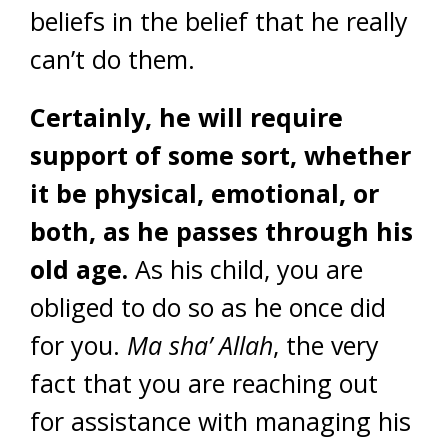
beliefs in the belief that he really
can’t do them.
Certainly, he will require
support of some sort, whether
it be physical, emotional, or
both, as he passes through his
old age.
As his child, you are
obliged to do so as he once did
for you.
Ma sha’ Allah
, the very
fact that you are reaching out
for assistance with managing his