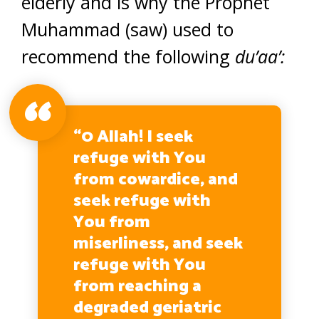
elderly and is why the Prophet
Muhammad (saw) used to
recommend the following
du’aa’:
“0 Allah! I seek
refuge with You
from cowardice, and
seek refuge with
You from
miserliness, and seek
refuge with You
from reaching a
degraded geriatric