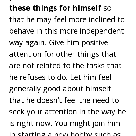
these things for himself
so
that he may feel more inclined to
behave in this more independent
way again. Give him positive
attention for other things that
are not related to the tasks that
he refuses to do. Let him feel
generally good about himself
that he doesn’t feel the need to
seek your attention in the way he
is right now. You might join him
in starting a new hobby such as