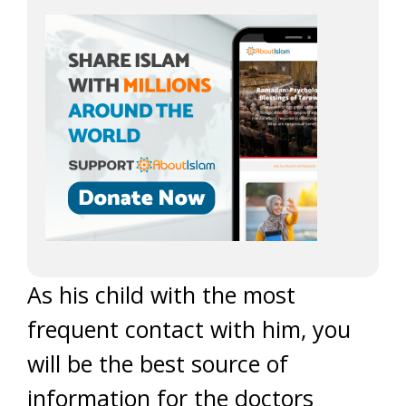
As his child with the most
frequent contact with him, you
will be the best source of
information for the doctors