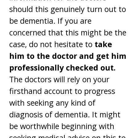
should this genuinely turn out to
be dementia. If you are
concerned that this might be the
case, do not hesitate to
take
him to the doctor and get him
professionally checked out.
The doctors will rely on your
firsthand account to progress
with seeking any kind of
diagnosis of dementia. It might
be worthwhile beginning with
seeking medical advice on this to