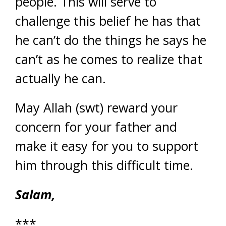
people. This will serve to
challenge this belief he has that
he can’t do the things he says he
can’t as he comes to realize that
actually he can.
May Allah (swt) reward your
concern for your father and
make it easy for you to support
him through this difficult time.
Salam,
***