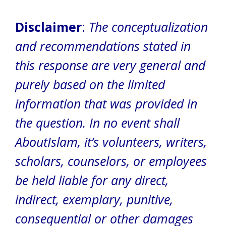
Disclaimer
:
The conceptualization
and recommendations stated in
this response are very general and
purely based on the limited
information that was provided in
the question.
In no event shall
AboutIslam, it’s volunteers, writers,
scholars, counselors, or employees
be held liable for any direct,
indirect, exemplary, punitive,
consequential or other damages