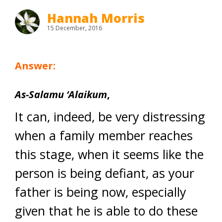
Hannah Morris
15 December, 2016
Answer:
As-Salamu ‘Alaikum
,
It can, indeed, be very distressing
when a family member reaches
this stage, when it seems like the
person is being defiant, as your
father is being now, especially
given that he is able to do these