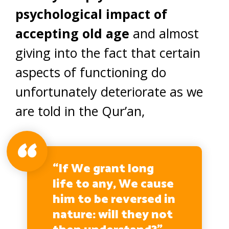
psychological impact of
accepting old age
and almost
giving into the fact that certain
aspects of functioning do
unfortunately deteriorate as we
are told in the Qur’an,
“If We grant long
life to any, We cause
him to be reversed in
nature: will they not