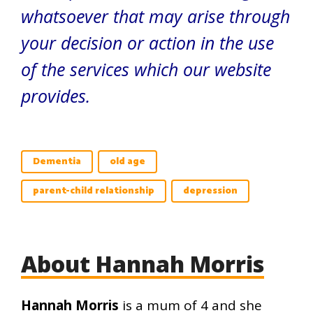
whatsoever that may arise through
your decision or action in the use
of the services which our website
provides.
Dementia
old age
parent-child relationship
depression
About Hannah Morris
Hannah Morris
is a mum of 4 and she