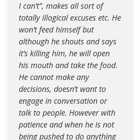
I can’t”, makes all sort of
totally illogical excuses etc. He
won’t feed himself but
although he shouts and says
it’s killing him, he will open
his mouth and take the food.
He cannot make any
decisions, doesn’t want to
engage in conversation or
talk to people. However with
patience and when he is not
being pushed to do anything