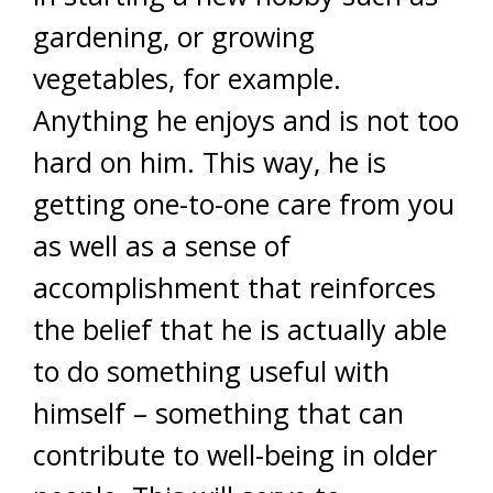
gardening, or growing
vegetables, for example.
Anything he enjoys and is not too
hard on him. This way, he is
getting one-to-one care from you
as well as a sense of
accomplishment that reinforces
the belief that he is actually able
to do something useful with
himself – something that can
contribute to well-being in older