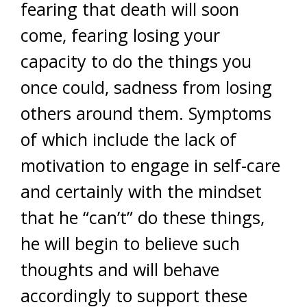
fearing that death will soon
come, fearing losing your
capacity to do the things you
once could, sadness from losing
others around them. Symptoms
of which include the lack of
motivation to engage in self-care
and certainly with the mindset
that he “can’t” do these things,
he will begin to believe such
thoughts and will behave
accordingly to support these