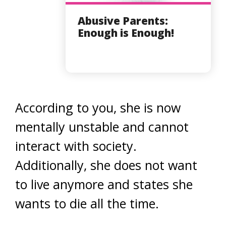
Abusive Parents:
Enough is Enough!
According to you, she is now
mentally unstable and cannot
interact with society.
Additionally, she does not want
to live anymore and states she
wants to die all the time.