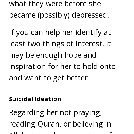
what they were before she
became (possibly) depressed.
If you can help her identify at
least two things of interest, it
may be enough hope and
inspiration for her to hold onto
and want to get better.
Suicidal Ideation
Regarding her not praying,
reading Quran, or believing in