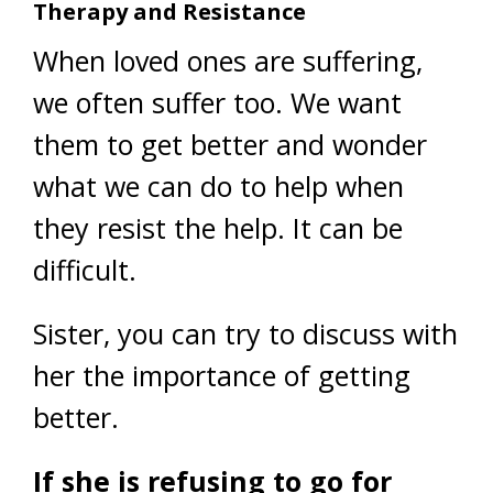
Therapy and Resistance
When loved ones are suffering,
we often suffer too. We want
them to get better and wonder
what we can do to help when
they resist the help. It can be
difficult.
Sister, you can try to discuss with
her the importance of getting
better.
If she is refusing to go for