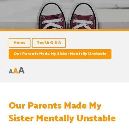
Home
Youth Q & A
Our Parents Made My Sister Mentally Unstable
A
A
A
Our Parents Made My
Sister Mentally Unstable