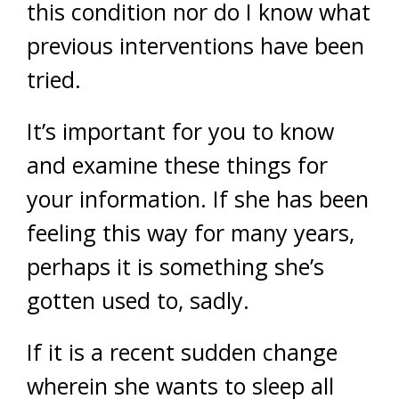
this condition nor do I know what
previous interventions have been
tried.
It’s important for you to know
and examine these things for
your information. If she has been
feeling this way for many years,
perhaps it is something she’s
gotten used to, sadly.
If it is a recent sudden change
wherein she wants to sleep all