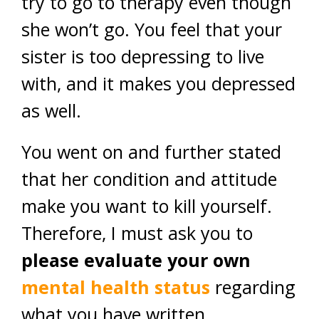
try to go to therapy even though
she won’t go. You feel that your
sister is too depressing to live
with, and it makes you depressed
as well.
You went on and further stated
that her condition and attitude
make you want to kill yourself.
Therefore, I must ask you to
please evaluate your own
mental health status
regarding
what you have written.