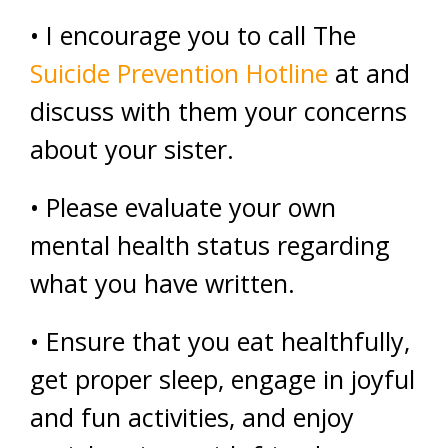
• I encourage you to call The
Suicide Prevention Hotline
at and
discuss with them your concerns
about your sister.
• Please evaluate your own
mental health status regarding
what you have written.
• Ensure that you eat healthfully,
get proper sleep, engage in joyful
and fun activities, and enjoy