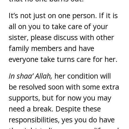
It’s not just on one person. If it is
all on you to take care of your
sister, please discuss with other
family members and have
everyone take turns care for her.
In shaa’ Allah,
her condition will
be resolved soon with some extra
supports, but for now you may
need a break. Despite these
responsibilities, yes you do have