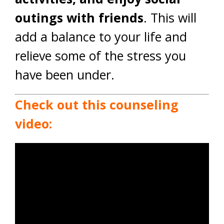
outings with friends
. This will
add a balance to your life and
relieve some of the stress you
have been under.
Check out this counseling
video: