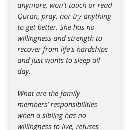
anymore, won't touch or read
Quran, pray, nor try anything
to get better. She has no
willingness and strength to
recover from life's hardships
and just wants to sleep all
day.
What are the family
members’ responsibilities
when a sibling has no
willingness to live, refuses