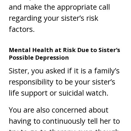
and make the appropriate call
regarding your sister’s risk
factors.
Mental Health at Risk Due to Sister’s
Possible Depression
Sister, you asked if it is a family’s
responsibility to be your sister’s
life support or suicidal watch.
You are also concerned about
having to continuously tell her to