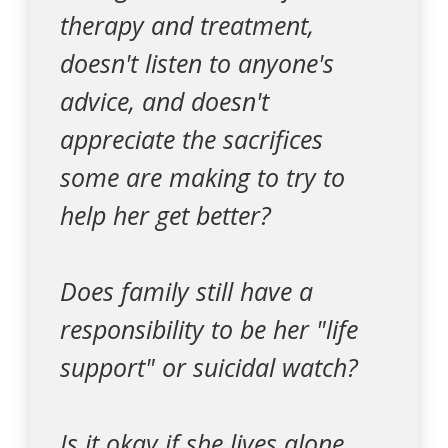
therapy and treatment,
doesn't listen to anyone's
advice, and doesn't
appreciate the sacrifices
some are making to try to
help her get better?
Does family still have a
responsibility to be her "life
support" or suicidal watch?
Is it okay if she lives alone