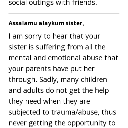
social outings with friends.
Assalamu alaykum sister,
I am sorry to hear that your
sister is suffering from all the
mental and emotional abuse that
your parents have put her
through. Sadly, many children
and adults do not get the help
they need when they are
subjected to trauma/abuse, thus
never getting the opportunity to