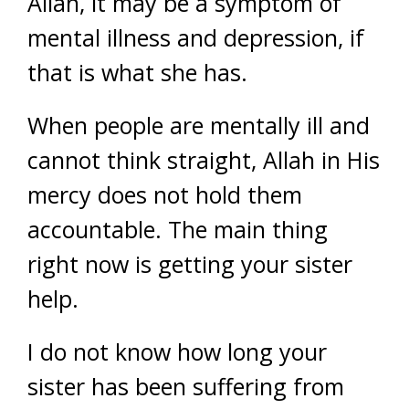
Allah, it may be a symptom of
mental illness and depression, if
that is what she has.
When people are mentally ill and
cannot think straight, Allah in His
mercy does not hold them
accountable. The main thing
right now is getting your sister
help.
I do not know how long your
sister has been suffering from