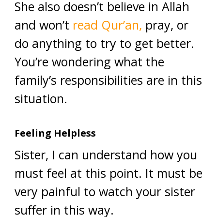
She also doesn’t believe in Allah
and won’t
read Qur’an,
pray, or
do anything to try to get better.
You’re wondering what the
family’s responsibilities are in this
situation.
Feeling Helpless
Sister, I can understand how you
must feel at this point. It must be
very painful to watch your sister
suffer in this way.