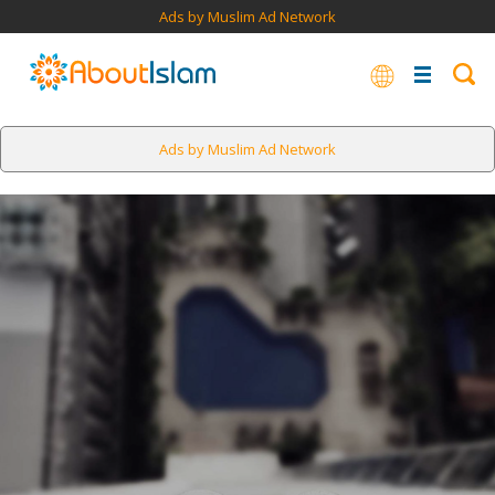
Ads by Muslim Ad Network
Ads by Muslim Ad Network