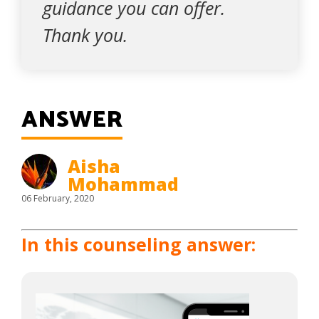
guidance you can offer.
Thank you.
ANSWER
Aisha
Mohammad
06 February, 2020
In this counseling answer: