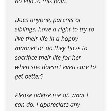
no end to this pain.
Does anyone, parents or
siblings, have a right to try to
live their life in a happy
manner or do they have to
sacrifice their life for her
when she doesn't even care to
get better?
Please advise me on what I
can do. I appreciate any