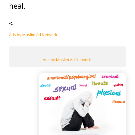
heal.
<
Ads by Muslim Ad Network
Ads by Muslim Ad Network