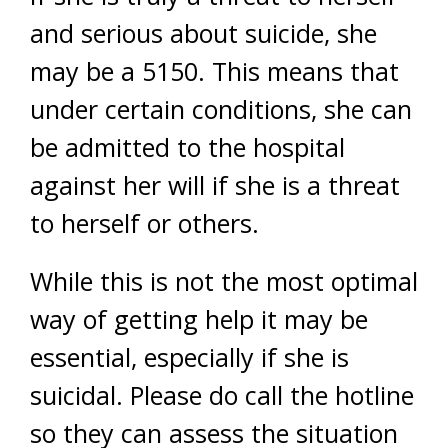
and serious about suicide, she
may be a 5150. This means that
under certain conditions, she can
be admitted to the hospital
against her will if she is a threat
to herself or others.
While this is not the most optimal
way of getting help it may be
essential, especially if she is
suicidal. Please do call the hotline
so they can assess the situation