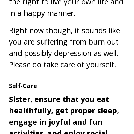
the right to live your own life and
in a happy manner.
Right now though, it sounds like
you are suffering from burn out
and possibly depression as well.
Please do take care of yourself.
Self-Care
Sister, ensure that you eat
healthfully, get proper sleep,
engage in joyful and fun
activities, and enjoy social