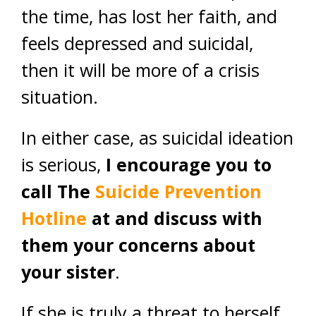
the time, has lost her faith, and
feels depressed and suicidal,
then it will be more of a crisis
situation.
In either case, as suicidal ideation
is serious,
I encourage you to
call The
Suicide Prevention
Hotline
at and discuss with
them your concerns about
your sister
.
If she is truly a threat to herself