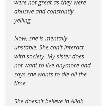
were not great as they were
abusive and constantly
yelling.
Now, she is mentally
unstable. She can't interact
with society. My sister does
not want to live anymore and
says she wants to die all the
time.
She doesn't believe in Allah