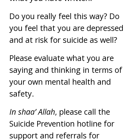
Do you really feel this way? Do
you feel that you are depressed
and at risk for suicide as well?
Please evaluate what you are
saying and thinking in terms of
your own mental health and
safety.
In shaa’ Allah
, please call the
Suicide Prevention hotline for
support and referrals for