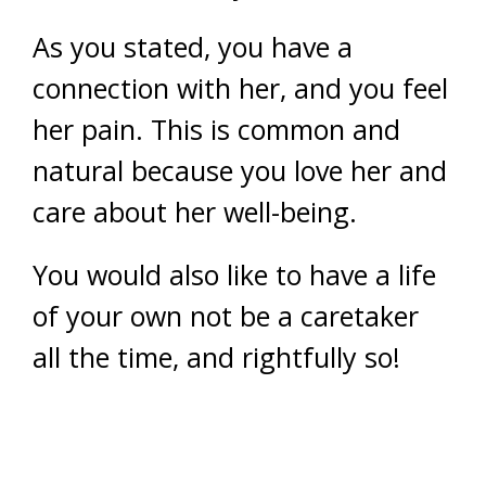
As you stated, you have a
connection with her, and you feel
her pain. This is common and
natural because you love her and
care about her well-being.
You would also like to have a life
of your own not be a caretaker
all the time, and rightfully so!