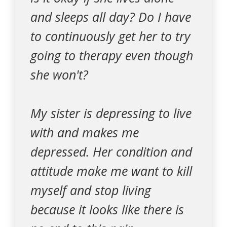
and sleeps all day? Do I have
to continuously get her to try
going to therapy even though
she won't?
My sister is depressing to live
with and makes me
depressed. Her condition and
attitude make me want to kill
myself and stop living
because it looks like there is