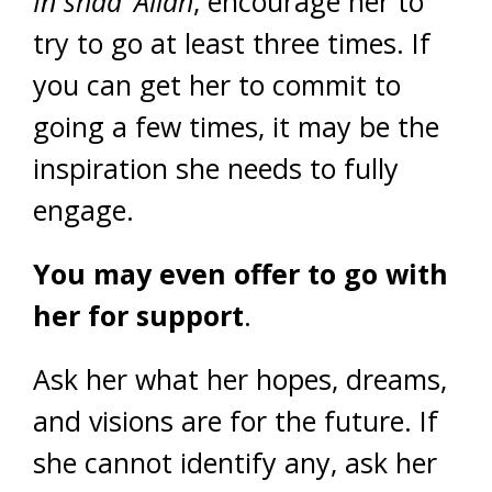
In shaa’ Allah
, encourage her to
try to go at least three times. If
you can get her to commit to
going a few times, it may be the
inspiration she needs to fully
engage.
You may even offer to go with
her for support
.
Ask her what her hopes, dreams,
and visions are for the future. If
she cannot identify any, ask her