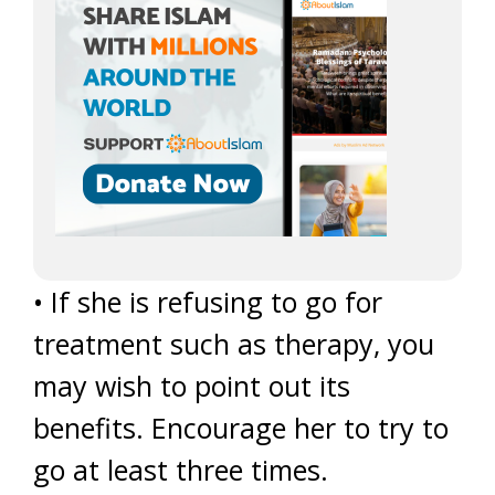
• If she is refusing to go for
treatment such as therapy, you
may wish to point out its
benefits. Encourage her to try to
go at least three times.