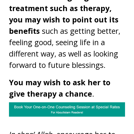
treatment such as therapy,
you may wish to point out its
benefits
such as getting better,
feeling good, seeing life in a
different way, as well as looking
forward to future blessings.
You may wish to ask her to
give therapy a chance
.