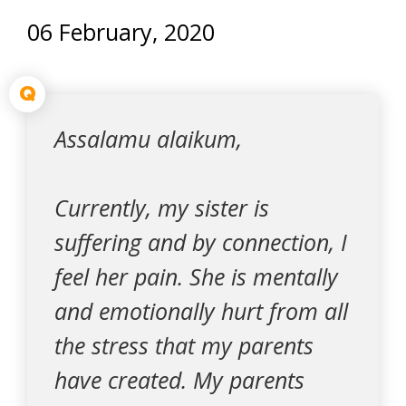
06 February, 2020
Q
Assalamu alaikum,
Currently, my sister is
suffering and by connection, I
feel her pain. She is mentally
and emotionally hurt from all
the stress that my parents
have created. My parents