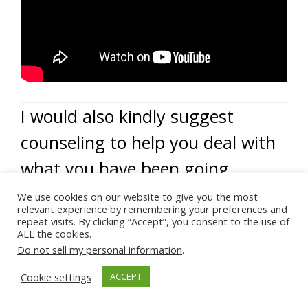
I would also kindly suggest
counseling to help you deal with
what you have been going
through.
We use cookies on our website to give you the most
relevant experience by remembering your preferences and
repeat visits. By clicking “Accept”, you consent to the use of
A counselor can offer other
ALL the cookies.
Do not sell my personal information
.
supportive services that may
Cookie settings
ACCEPT
help you deal with the