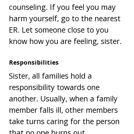
counseling. If you feel you may
harm yourself, go to the nearest
ER. Let someone close to you
know how you are feeling, sister.
Responsibilities
Sister, all families hold a
responsibility towards one
another. Usually, when a family
member falls ill, other members
take turns caring for the person
that no one burns out.