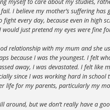
ring myself to care about my studies, rathe
fail. I believe my mother’s suffering has 
o fight every day, because even in high s
I would just pretend my eyes were fine fo
good relationship with my mum and she us
aps because I was the youngest. I felt wh
assed away, I was devastated. I felt like m
ially since I was working hard in school t
er life for my parents, particularly my mo
till around, but we don’t really have a go