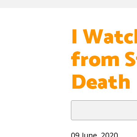
I Watc
from S
Death
09 June, 2020