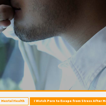
Mental Health
I Watch Porn to Escape from Stress After 