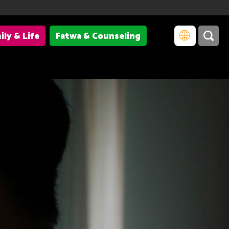
ily & Life
Fatwa & Counseling