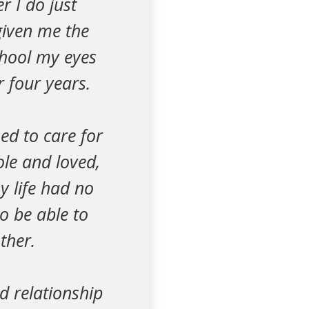
r I do just
given me the
chool my eyes
r four years.
ed to care for
ole and loved,
y life had no
o be able to
ther.
od relationship