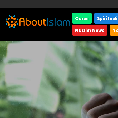
Quran
Spiritual
Muslim News
Yo