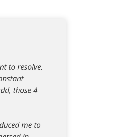
t to resolve.
onstant
dd, those 4
.
roduced me to
mersed in