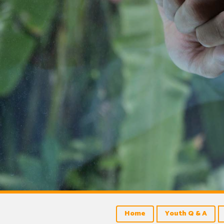
Home
Youth Q & A