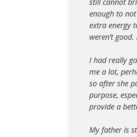
still cannot b
enough to not 
extra energy t
weren’t good. 
I had really 
me a lot, perh
so after she p
purpose, espec
provide a bett
My father is s