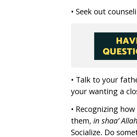
• Seek out counsel
• Talk to your fat
your wanting a clo
• Recognizing how s
them,
in shaa’ Alla
Socialize. Do some