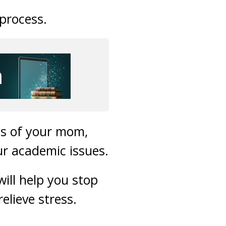
process.
ss of your mom,
ur academic issues.
will help you stop
elieve stress.