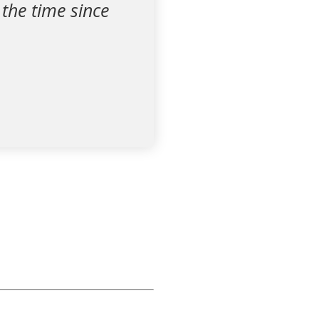
 the time since