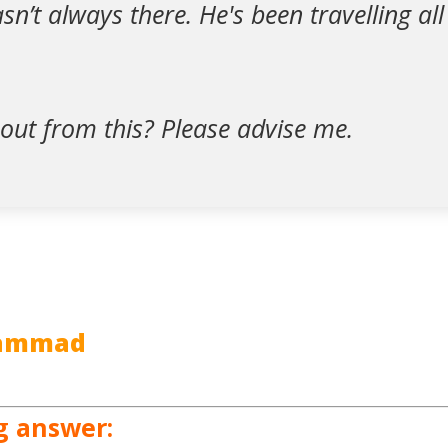
n’t always there. He's been travelling all
out from this? Please advise me.
hammad
g answer: