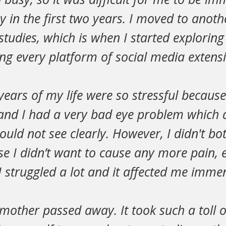
 in the first two years. I moved to anoth
studies, which is when I started exploring
g every platform of social media extensi
years of my life were so stressful becau
 and I had a very bad eye problem which 
 could not see clearly. However, I didn't bot
 I didn’t want to cause any more pain, e
 struggled a lot and it affected me immen
mother passed away. It took such a toll 