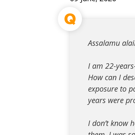
Q
Assalamu ala
I am 22-years-
How can I des
exposure to p
years were pro
I don’t know h
them. I was so