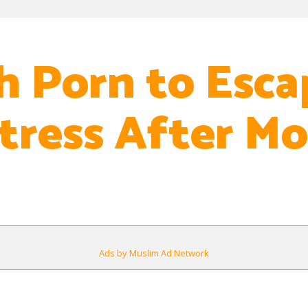
h Porn to Esca
tress After M
Ads by Muslim Ad Network