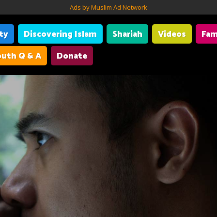
Ads by Muslim Ad Network
ity
Discovering Islam
Shariah
Videos
Fam
uth Q & A
Donate