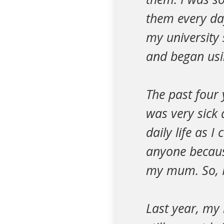
them every day
my university 
and began usin
The past four 
was very sick
daily life as I
anyone because
my mum. So, I
Last year, my 