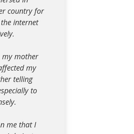
er country for
 the internet
vely.
se my mother
affected my
her telling
specially to
sely.
on me that I