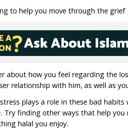
ing to help you move through the grief 
her about how you feel regarding the lo
ser relationship with him, as well as yo
tress plays a role in these bad habits 
h
. Try finding other ways that help you r
thing halal you enjoy.