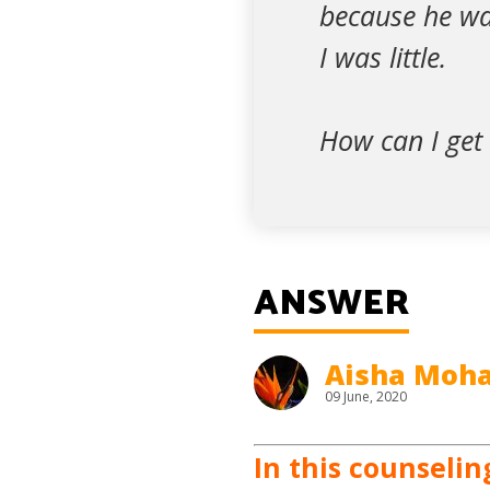
because he was
I was little.
How can I get 
ANSWER
Aisha Mo
09 June, 2020
In this counselin