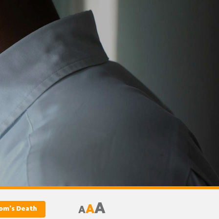
A
A
A
Mom’s Death