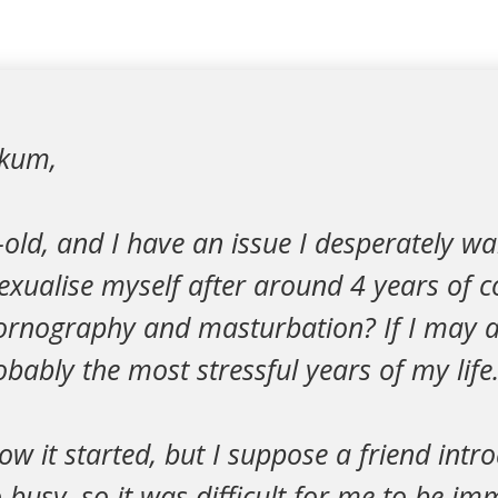
ikum,
old, and I have an issue I desperately wan
exualise myself after around 4 years of c
ornography and masturbation? If I may a
bably the most stressful years of my life
ow it started, but I suppose a friend int
 busy, so it was difficult for me to be im