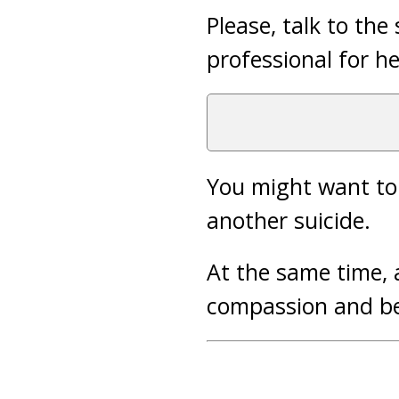
Please, talk to the
professional for he
You might want to 
another suicide.
At the same time, 
compassion and be