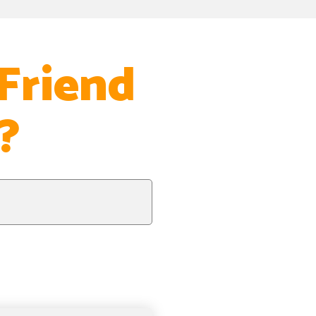
Friend
?