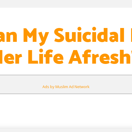
n My Suicidal 
Her Life Afresh
Ads by Muslim Ad Network