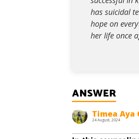
successful in 
has suicidal te
hope on every
her life once 
ANSWER
Timea Aya 
24 August, 2024