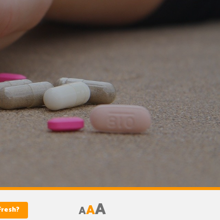
A
A
A
fresh?