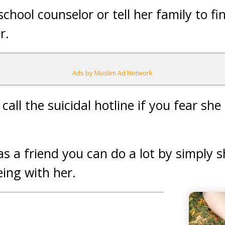
 school counselor or tell her family to f
r.
Ads by Muslim Ad Network
call the suicidal hotline if you fear sh
as a friend you can do a lot by simply 
ing with her.