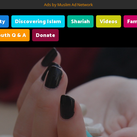
Ads by Muslim Ad Network
ity
Discovering Islam
Shariah
Videos
Fam
uth Q & A
Donate