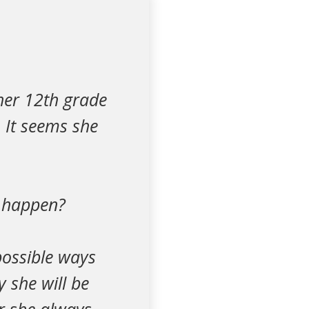
 her 12th grade
. It seems she
l happen?
possible ways
y she will be