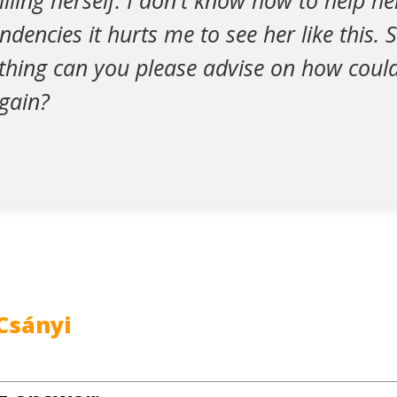
killing herself. I don't know how to help h
ndencies it hurts me to see her like this. S
thing can you please advise on how could
again?
Csányi