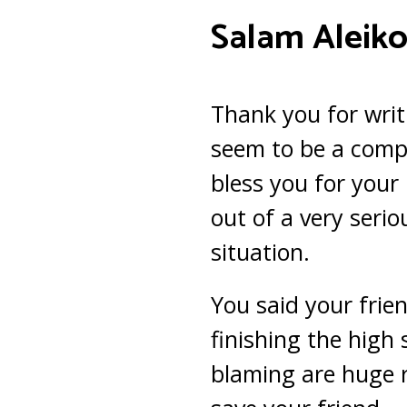
Salam Aleiko
Thank you for writ
seem to be a comp
bless you for your 
out of a very seri
situation.
You said your frien
finishing the high 
blaming are huge r