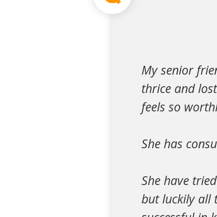
My senior frie
thrice and los
feels so worth
She has consu
She have trie
but luckily al