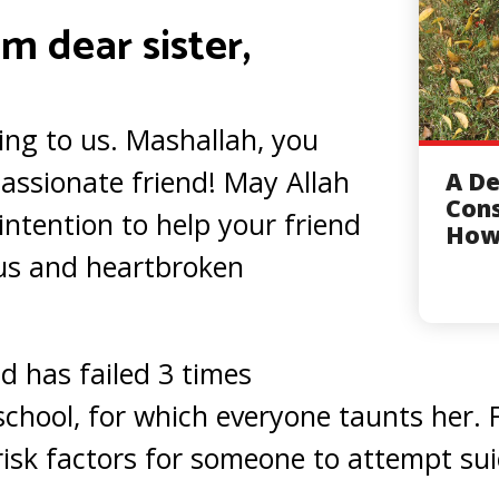
m dear sister,
ing to us. Mashallah, you
assionate friend! May Allah
A De
Cons
intention to help your friend
How
ous and heartbroken
d has failed 3 times
school, for which everyone taunts her. 
isk factors for someone to attempt sui