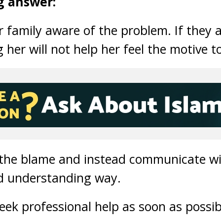
g answer:
family aware of the problem. If they a
 her will not help her feel the motive 
 the blame and instead communicate wi
d understanding way.
eek professional help as soon as possib