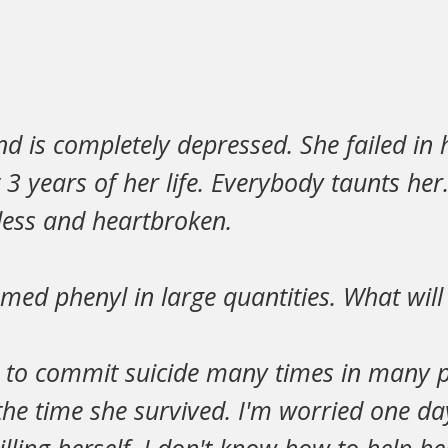
nd is completely depressed. She failed in
t 3 years of her life. Everybody taunts her
less and heartbroken.
med phenyl in large quantities. What wil
d to commit suicide many times in many 
l the time she survived. I'm worried one da