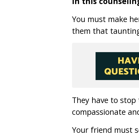
In this counselin
You must make her 
them that taunting
They have to stop
compassionate an
Your friend must s