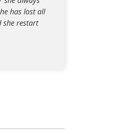
er she always
he has lost all
 she restart