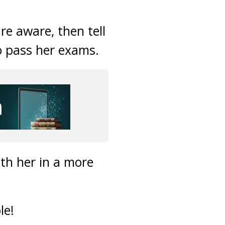
re aware, then tell
to pass her exams.
th her in a more
le!