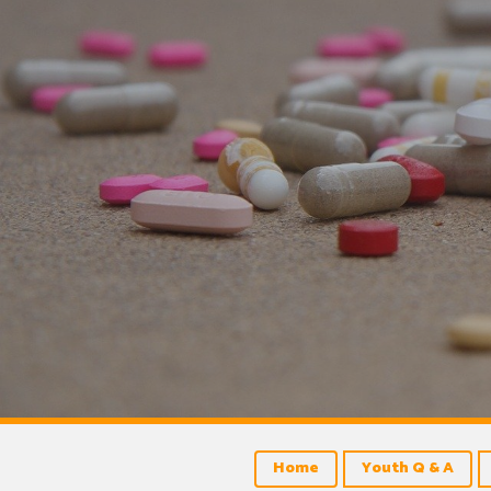
Home
Youth Q & A