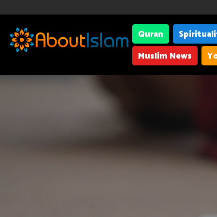
Quran
Spiritual
Muslim News
Yo