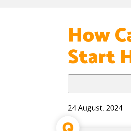
How Ca
Start 
24 August, 2024
Q