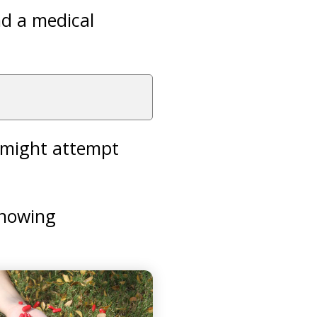
ind a medical
e might attempt
showing