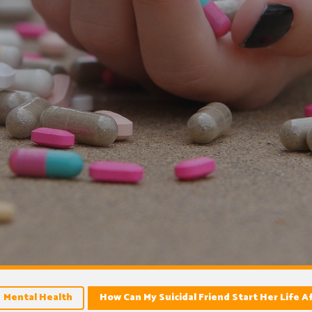
Mental Health
How Can My Suicidal Friend Start Her Life A