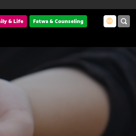
ily & Life
Fatwa & Counseling