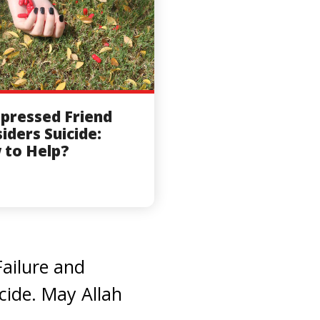
pressed Friend
iders Suicide:
 to Help?
Failure and
cide. May Allah