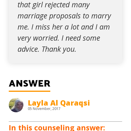
that girl rejected many
marriage proposals to marry
me. I miss her a lot and I am
very worried. I need some
advice. Thank you.
ANSWER
Layla Al Qaraqsi
05 November, 2017
In this counseling answer: