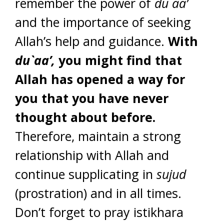
remember the power of
du`aa’
and the importance of seeking
Allah’s help and guidance.
With
du`aa’,
you might find that
Allah has opened a way for
you that you have never
thought about before.
Therefore, maintain a strong
relationship with Allah and
continue supplicating in
sujud
(prostration) and in all times.
Don’t forget to pray istikhara