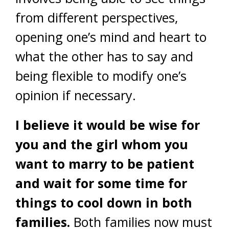
from different perspectives,
opening one’s mind and heart to
what the other has to say and
being flexible to modify one’s
opinion if necessary.
I believe it would be wise for
you and the girl whom you
want to marry to be patient
and wait for some time for
things to cool down in both
families.
Both families now must