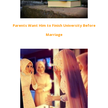
Parents Want Him to Finish University Before
Marriage