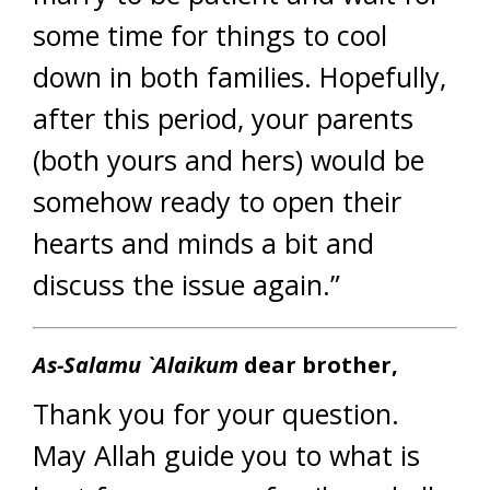
some time for things to cool
down in both families. Hopefully,
after this period, your parents
(both yours and hers) would be
somehow ready to open their
hearts and minds a bit and
discuss the issue again.”
As-Salamu `Alaikum
dear brother,
Thank you for your question.
May Allah guide you to what is