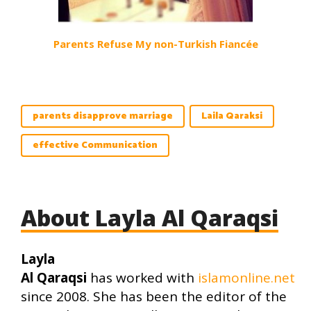
Parents Refuse My non-Turkish Fiancée
parents disapprove marriage
Laila Qaraksi
effective Communication
About Layla Al Qaraqsi
Layla
Al Qaraqsi
has worked with
islamonline.net
since 2008. She has been the editor of the