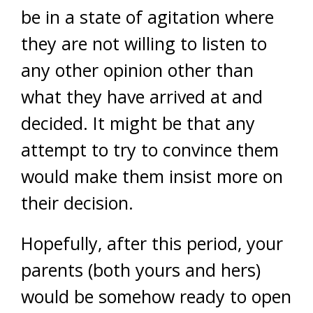
be in a state of agitation where
they are not willing to listen to
any other opinion other than
what they have arrived at and
decided. It might be that any
attempt to try to convince them
would make them insist more on
their decision.
Hopefully, after this period, your
parents (both yours and hers)
would be somehow ready to open