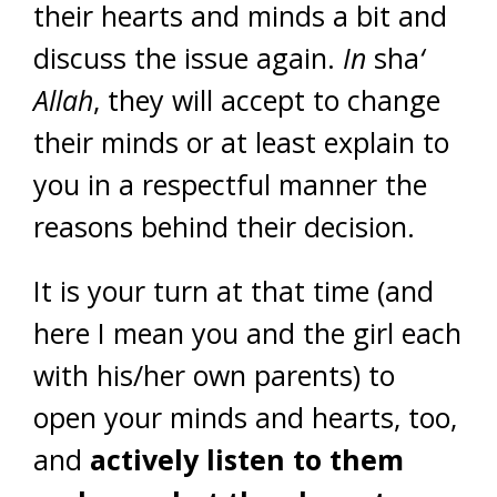
their hearts and minds a bit and
discuss the issue again.
In
sha
‘
Allah
, they will accept to change
their minds or at least explain to
you in a respectful manner the
reasons behind their decision.
It is your turn at that time (and
here I mean you and the girl each
with his/her own parents) to
open your minds and hearts, too,
and
actively listen to them