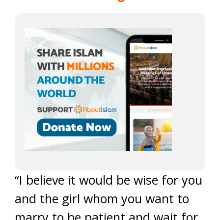
“I believe it would be wise for you
and the girl whom you want to
marry to be patient and wait for