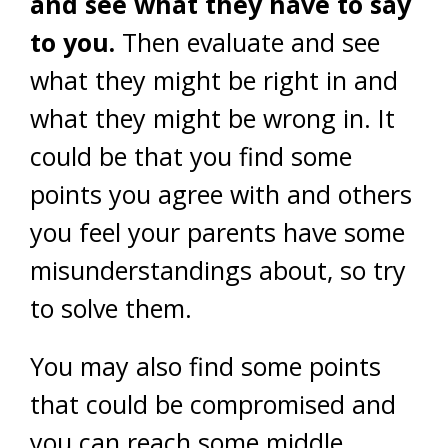
and see what they have to say
to you.
Then evaluate and see
what they might be right in and
what they might be wrong in. It
could be that you find some
points you agree with and others
you feel your parents have some
misunderstandings about, so try
to solve them.
You may also find some points
that could be compromised and
you can reach some middle