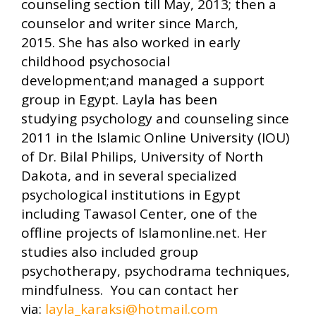
counseling section till May, 2013; then a
counselor and writer since March,
2015. She has also worked in early
childhood psychosocial
development;and managed a support
group in Egypt. Layla has been
studying psychology and counseling since
2011 in the Islamic Online University (IOU)
of Dr. Bilal Philips, University of North
Dakota, and in several specialized
psychological institutions in Egypt
including Tawasol Center, one of the
offline projects of Islamonline.net. Her
studies also included group
psychotherapy, psychodrama techniques,
mindfulness. You can contact her
via:
layla_karaksi@hotmail.com