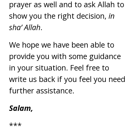
prayer as well and to ask Allah to
show you the right decision,
in
sha’ Allah
.
We hope we have been able to
provide you with some guidance
in your situation. Feel free to
write us back if you feel you need
further assistance.
Salam,
***