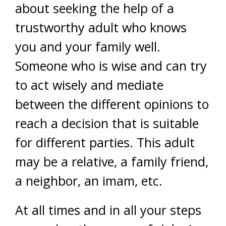
about seeking the help of a
trustworthy adult who knows
you and your family well.
Someone who is wise and can try
to act wisely and mediate
between the different opinions to
reach a decision that is suitable
for different parties. This adult
may be a relative, a family friend,
a neighbor, an imam, etc.
At all times and in all your steps