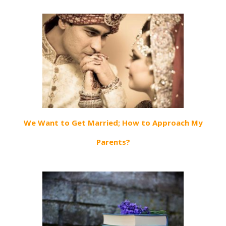
We Want to Get Married; How to Approach My
Parents?