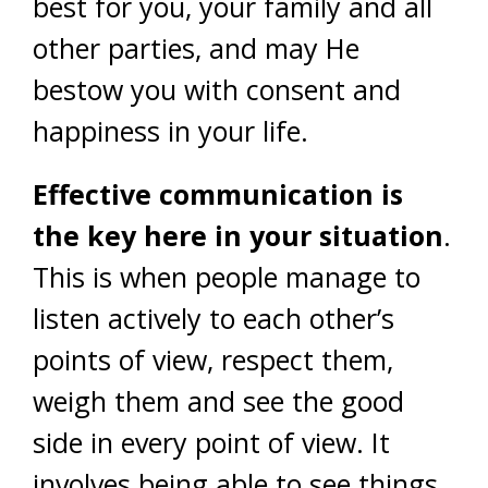
best for you, your family and all
other parties, and may He
bestow you with consent and
happiness in your life.
Effective communication is
the key here in your situation
.
This is when people manage to
listen actively to each other’s
points of view, respect them,
weigh them and see the good
side in every point of view. It
involves being able to see things