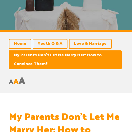
Home
Youth Q & A
Love & Marriage
My Parents Don’t Let Me Marry Her: How to
Convince Them?
A
A
A
My Parents Don’t Let Me
Marry Her: How to