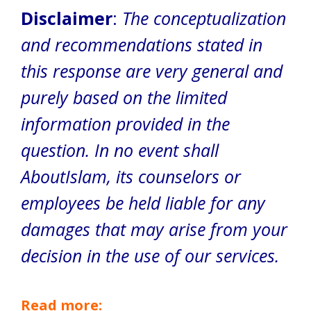
Disclaimer
:
The conceptualization
and recommendations stated in
this response are very general and
purely based on the limited
information provided in the
question. In no event shall
AboutIslam, its counselors or
employees be held liable for any
damages that may arise from your
decision in the use of our services.
Read more: