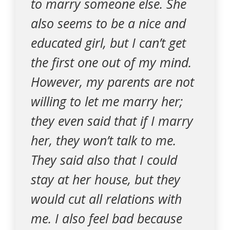
to marry someone else. She
also seems to be a nice and
educated girl, but I can’t get
the first one out of my mind.
However, my parents are not
willing to let me marry her;
they even said that if I marry
her, they won’t talk to me.
They said also that I could
stay at her house, but they
would cut all relations with
me. I also feel bad because