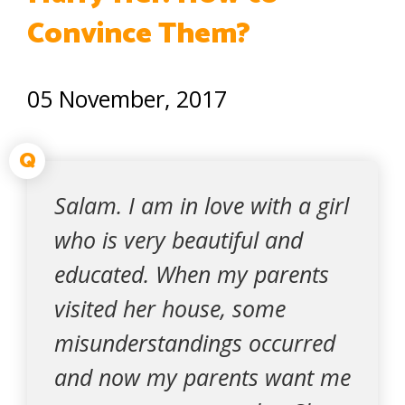
Convince Them?
05 November, 2017
Q
Salam. I am in love with a girl
who is very beautiful and
educated. When my parents
visited her house, some
misunderstandings occurred
and now my parents want me