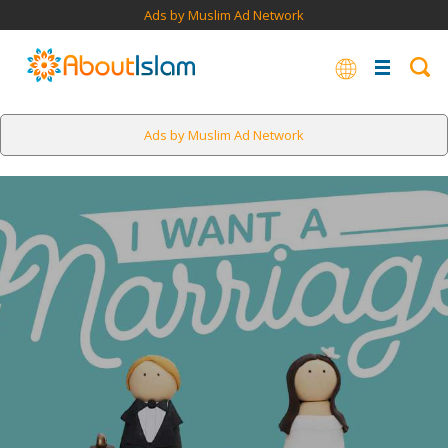
Ads by Muslim Ad Network
Ads by Muslim Ad Network