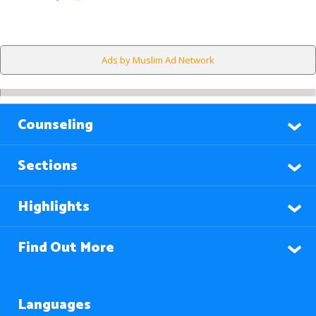
Ads by Muslim Ad Network
Counseling
Sections
Highlights
Find Out More
Languages