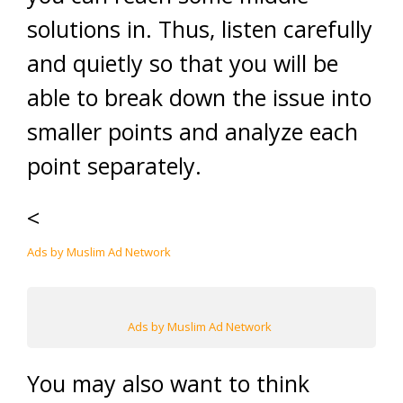
solutions in. Thus, listen carefully
and quietly so that you will be
able to break down the issue into
smaller points and analyze each
point separately.
<
Ads by Muslim Ad Network
Ads by Muslim Ad Network
You may also want to think