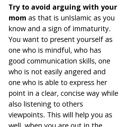
Try to avoid arguing with your
mom
as that is unIslamic as you
know and a sign of immaturity.
You want to present yourself as
one who is mindful, who has
good communication skills, one
who is not easily angered and
one who is able to express her
point in a clear, concise way while
also listening to others
viewpoints. This will help you as
well, when you are out in the