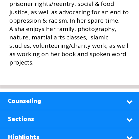
prisoner rights/reentry, social & food
justice, as well as advocating for an end to
oppression & racism. In her spare time,
Aisha enjoys her family, photography,
nature, martial arts classes, Islamic
studies, volunteering/charity work, as well
as working on her book and spoken word
projects.
Counseling
Sections
Highlights