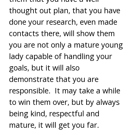
thought out plan, that you have
done your research, even made
contacts there, will show them
you are not only a mature young
lady capable of handling your
goals, but it will also
demonstrate that you are
responsible. It may take a while
to win them over, but by always
being kind, respectful and
mature, it will get you far.