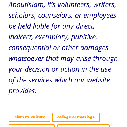
AboutIslam, it’s volunteers, writers,
scholars, counselors, or employees
be held liable for any direct,
indirect, exemplary, punitive,
consequential or other damages
whatsoever that may arise through
your decision or action in the use
of the services which our website
provides.
Islam vs. culture
collage or marriage