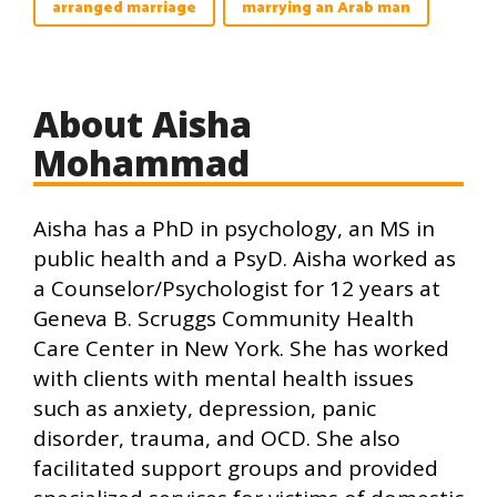
arranged marriage
marrying an Arab man
About Aisha
Mohammad
Aisha has a PhD in psychology, an MS in
public health and a PsyD. Aisha worked as
a Counselor/Psychologist for 12 years at
Geneva B. Scruggs Community Health
Care Center in New York. She has worked
with clients with mental health issues
such as anxiety, depression, panic
disorder, trauma, and OCD. She also
facilitated support groups and provided