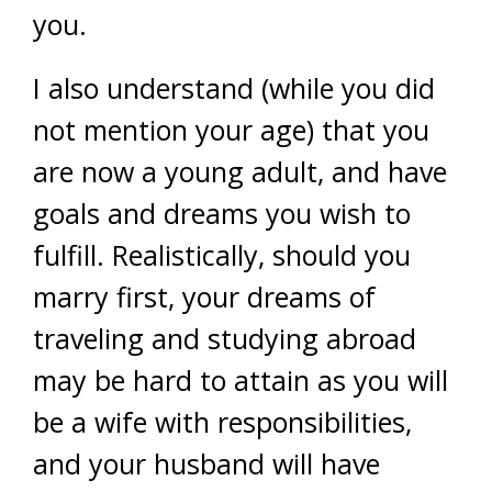
you.
I also understand (while you did
not mention your age) that you
are now a young adult, and have
goals and dreams you wish to
fulfill. Realistically, should you
marry first, your dreams of
traveling and studying abroad
may be hard to attain as you will
be a wife with responsibilities,
and your husband will have