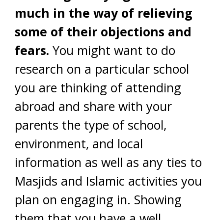
much in the way of relieving
some of their objections and
fears.
You might want to do
research on a particular school
you are thinking of attending
abroad and share with your
parents the type of school,
environment, and local
information as well as any ties to
Masjids and Islamic activities you
plan on engaging in. Showing
them that you have a well