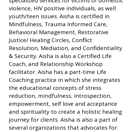
specialized services for victims of domestic
violence, HIV positive individuals, as well
youth/teen issues. Aisha is certified in
Mindfulness, Trauma Informed Care,
Behavioral Management, Restorative
Justice/ Healing Circles, Conflict
Resolution, Mediation, and Confidentiality
& Security. Aisha is also a Certified Life
Coach, and Relationship Workshop
facilitator. Aisha has a part-time Life
Coaching practice in which she integrates
the educational concepts of stress
reduction, mindfulness, introspection,
empowerment, self love and acceptance
and spirituality to create a holistic healing
journey for clients. Aisha is also a part of
several organizations that advocates for