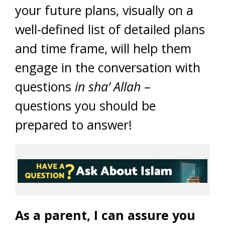
your future plans, visually on a
well-defined list of detailed plans
and time frame, will help them
engage in the conversation with
questions
in sha’ Allah
–
questions you should be
prepared to answer!
As a parent, I can assure you