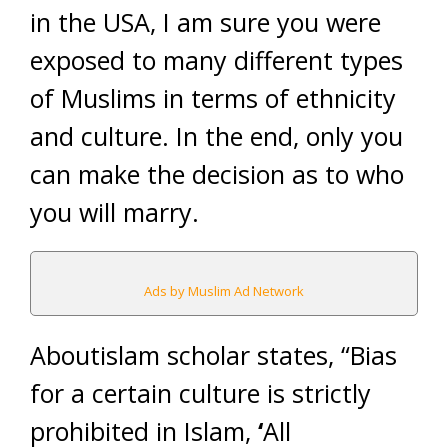
in the USA, I am sure you were
exposed to many different types
of Muslims in terms of ethnicity
and culture. In the end, only you
can make the decision as to who
you will marry.
Ads by Muslim Ad Network
Aboutislam scholar states, “Bias
for a certain culture is strictly
prohibited in Islam,
‘
All