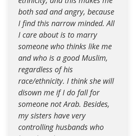
ethnicity, and this makes me
both sad and angry, because
I find this narrow minded. All
I care about is to marry
someone who thinks like me
and who is a good Muslim,
regardless of his
race/ethnicity. I think she will
disown me if I do fall for
someone not Arab. Besides,
my sisters have very
controlling husbands who