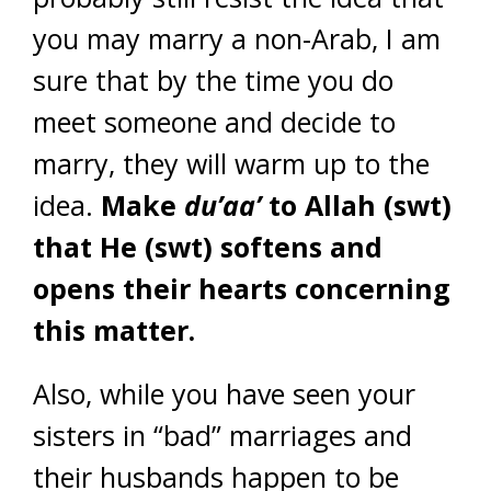
you may marry a non-Arab, I am
sure that by the time you do
meet someone and decide to
marry, they will warm up to the
idea.
Make
du’aa’
to Allah (swt)
that He (swt) softens and
opens their hearts concerning
this matter.
Also, while you have seen your
sisters in “bad” marriages and
their husbands happen to be