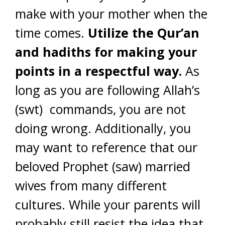
make with your mother when the
time comes.
Utilize the Qur’an
and hadiths for making your
points in a respectful way.
As
long as you are following Allah’s
(swt) commands, you are not
doing wrong. Additionally, you
may want to reference that our
beloved Prophet (saw) married
wives from many different
cultures. While your parents will
probably still resist the idea that