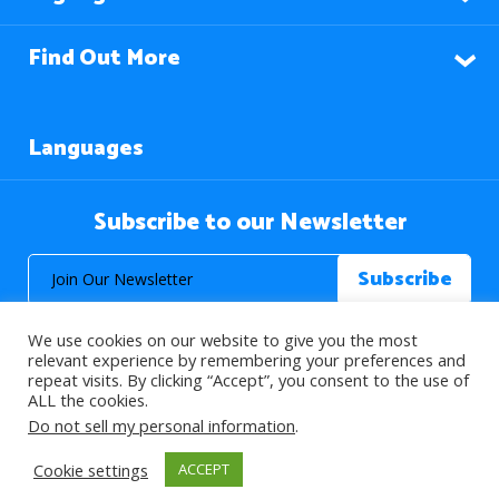
Find Out More
Languages
Subscribe to our Newsletter
We use cookies on our website to give you the most
relevant experience by remembering your preferences and
repeat visits. By clicking “Accept”, you consent to the use of
ALL the cookies.
© 2026 About Islam. All Rights Reserved.
Do not sell my personal information
.
Cookie settings
ACCEPT
>