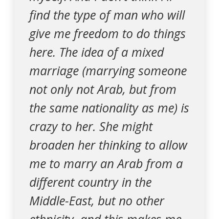
find the type of man who will
give me freedom to do things
here. The idea of a mixed
marriage (marrying someone
not only not Arab, but from
the same nationality as me) is
crazy to her. She might
broaden her thinking to allow
me to marry an Arab from a
different country in the
Middle-East, but no other