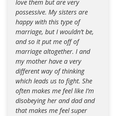
love them but are very
possessive. My sisters are
happy with this type of
marriage, but I wouldn’t be,
and so it put me off of
marriage altogether. I and
my mother have a very
different way of thinking
which leads us to fight. She
often makes me feel like I’m
disobeying her and dad and
that makes me feel super