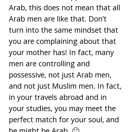
Arab, this does not mean that all
Arab men are like that. Don’t
turn into the same mindset that
you are complaining about that
your mother has! In fact, many
men are controlling and
possessive, not just Arab men,
and not just Muslim men. In fact,
in your travels abroad and in
your studies, you may meet the
perfect match for your soul, and
he might be Arab. 🙂