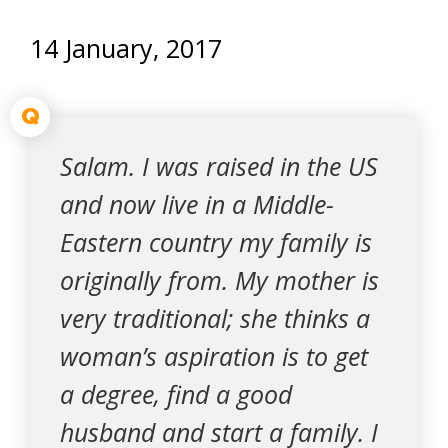
14 January, 2017
Q
Salam. I was raised in the US
and now live in a Middle-
Eastern country my family is
originally from. My mother is
very traditional; she thinks a
woman’s aspiration is to get
a degree, find a good
husband and start a family. I