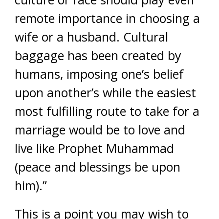
remote importance in choosing a
wife or a husband. Cultural
baggage has been created by
humans, imposing one’s belief
upon another’s while the easiest
most fulfilling route to take for a
marriage would be to love and
live like Prophet Muhammad
(peace and blessings be upon
him).”
This is a point you may wish to