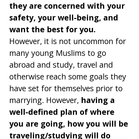
they are concerned with your
safety, your well-being, and
want the best for you.
However, it is not uncommon for
many young Muslims to go
abroad and study, travel and
otherwise reach some goals they
have set for themselves prior to
marrying. However,
having a
well-defined plan of where
you are going, how you will be
traveling/studying will do