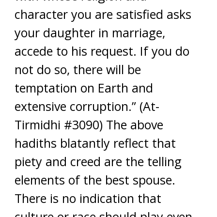
character you are satisfied asks
your daughter in marriage,
accede to his request. If you do
not do so, there will be
temptation on Earth and
extensive corruption.” (At-
Tirmidhi #3090) The above
hadiths blatantly reflect that
piety and creed are the telling
elements of the best spouse.
There is no indication that
culture or race should play even