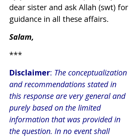
dear sister and ask Allah (swt) for
guidance in all these affairs.
Salam,
***
Disclaimer
:
The conceptualization
and recommendations stated in
this response are very general and
purely based on the limited
information that was provided in
the question.
In no event shall