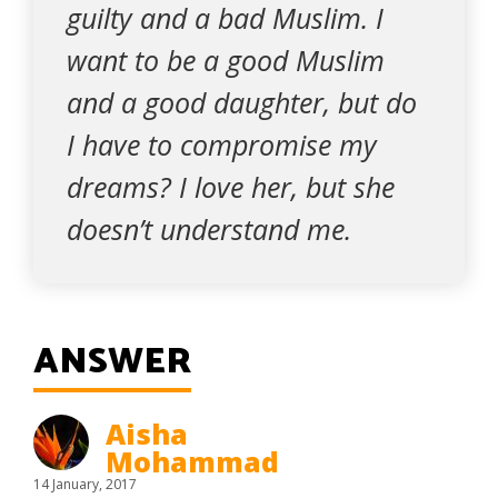
guilty and a bad Muslim. I
want to be a good Muslim
and a good daughter, but do
I have to compromise my
dreams? I love her, but she
doesn’t understand me.
ANSWER
Aisha
Mohammad
14 January, 2017