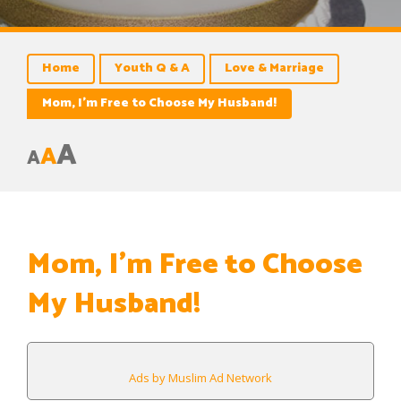
Home
Youth Q & A
Love & Marriage
Mom, I’m Free to Choose My Husband!
A
A
A
Mom, I’m Free to Choose
My Husband!
Ads by Muslim Ad Network