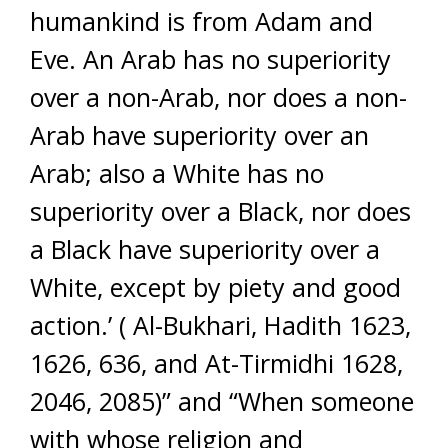
humankind is from Adam and
Eve. An Arab has no superiority
over a non-Arab, nor does a non-
Arab have superiority over an
Arab; also a White has no
superiority over a Black, nor does
a Black have superiority over a
White, except by piety and good
action.’ ( Al-Bukhari, Hadith 1623,
1626, 636, and At-Tirmidhi 1628,
2046, 2085)” and “When someone
with whose religion and