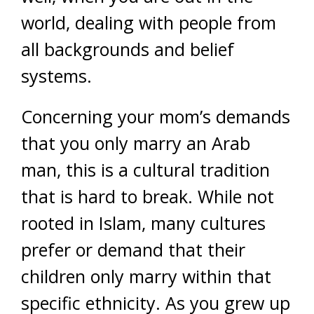
world, dealing with people from
all backgrounds and belief
systems.
Concerning your mom’s demands
that you only marry an Arab
man, this is a cultural tradition
that is hard to break. While not
rooted in Islam, many cultures
prefer or demand that their
children only marry within that
specific ethnicity. As you grew up