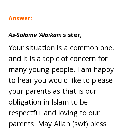
Answer:
As-Salamu ‘Alaikum
sister,
Your situation is a common one,
and it is a topic of concern for
many young people. I am happy
to hear you would like to please
your parents as that is our
obligation in Islam to be
respectful and loving to our
parents. May Allah (swt) bless