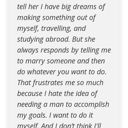
tell her I have big dreams of
making something out of
myself, travelling, and
studying abroad. But she
always responds by telling me
to marry someone and then
do whatever you want to do.
That frustrates me so much
because I hate the idea of
needing a man to accomplish
my goals. I want to do it
myself. And I don’t think I'll