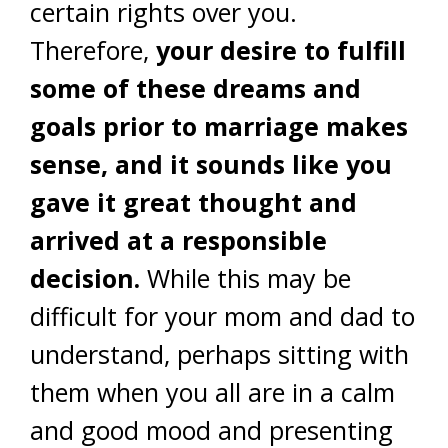
certain rights over you.
Therefore,
your desire to fulfill
some of these dreams and
goals prior to marriage makes
sense, and it sounds like you
gave it great thought and
arrived at a responsible
decision.
While this may be
difficult for your mom and dad to
understand, perhaps sitting with
them when you all are in a calm
and good mood and presenting