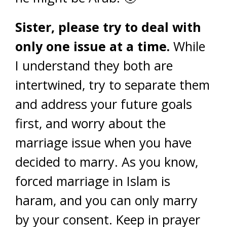
Sister, please try to deal with
only one issue at a time.
While
I understand they both are
intertwined, try to separate them
and address your future goals
first, and worry about the
marriage issue when you have
decided to marry. As you know,
forced marriage in Islam is
haram, and you can only marry
by your consent. Keep in prayer