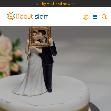
Ads by Muslim Ad Network