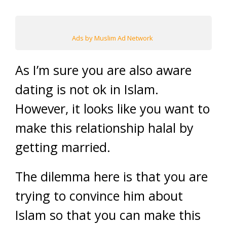
Ads by Muslim Ad Network
As I’m sure you are also aware
dating is not ok in Islam.
However, it looks like you want to
make this relationship halal by
getting married.
The dilemma here is that you are
trying to convince him about
Islam so that you can make this