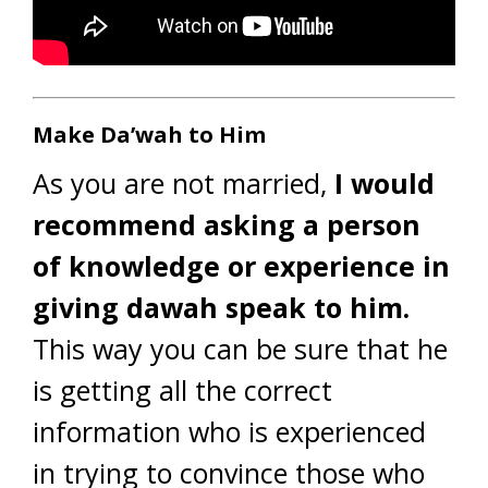
Make Da’wah to Him
As you are not married,
I would
recommend asking a person
of knowledge or experience in
giving dawah speak to him.
This way you can be sure that he
is getting all the correct
information who is experienced
in trying to convince those who