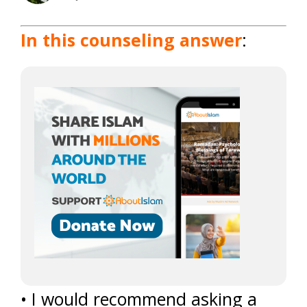
In this counseling answer
:
• I would recommend asking a