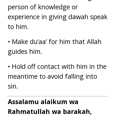
person of knowledge or
experience in giving dawah speak
to him.
• Make du’aa’ for him that Allah
guides him.
• Hold off contact with him in the
meantime to avoid falling into
sin.
Assalamu alaikum wa
Rahmatullah wa barakah,