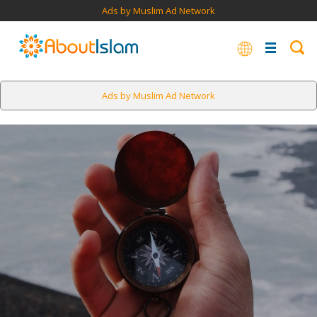
Ads by Muslim Ad Network
Ads by Muslim Ad Network