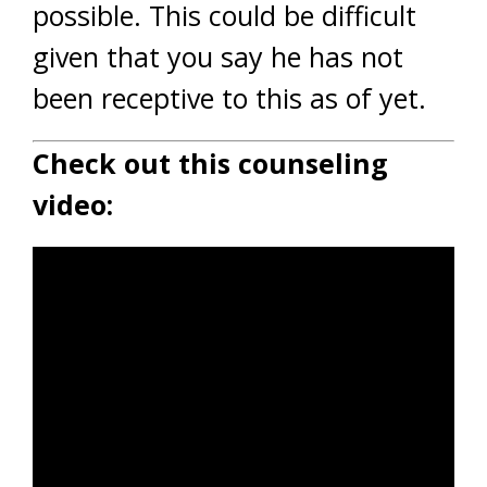
possible. This could be difficult
given that you say he has not
been receptive to this as of yet.
Check out this counseling
video: