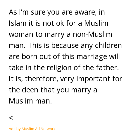
As I’m sure you are aware, in
Islam it is not ok for a Muslim
woman to marry a non-Muslim
man. This is because any children
are born out of this marriage will
take in the religion of the father.
It is, therefore, very important for
the deen that you marry a
Muslim man.
<
Ads by Muslim Ad Network