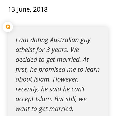
13 June, 2018
Q
I am dating Australian guy
atheist for 3 years. We
decided to get married. At
first, he promised me to learn
about Islam. However,
recently, he said he can’t
accept Islam. But still, we
want to get married.