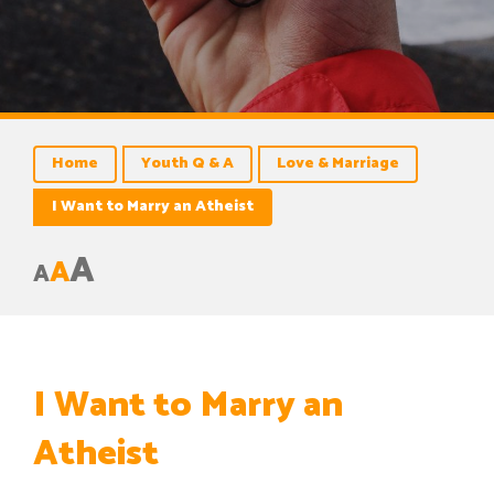
Home
Youth Q & A
Love & Marriage
I Want to Marry an Atheist
A
A
A
I Want to Marry an
Atheist