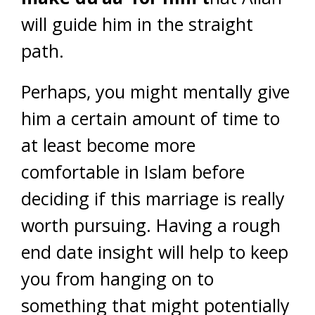
will guide him in the straight
path.
Perhaps, you might mentally give
him a certain amount of time to
at least become more
comfortable in Islam before
deciding if this marriage is really
worth pursuing. Having a rough
end date insight will help to keep
you from hanging on to
something that might potentially