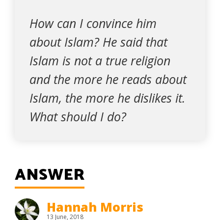
How can I convince him
about Islam? He said that
Islam is not a true religion
and the more he reads about
Islam, the more he dislikes it.
What should I do?
ANSWER
Hannah Morris
13 June, 2018