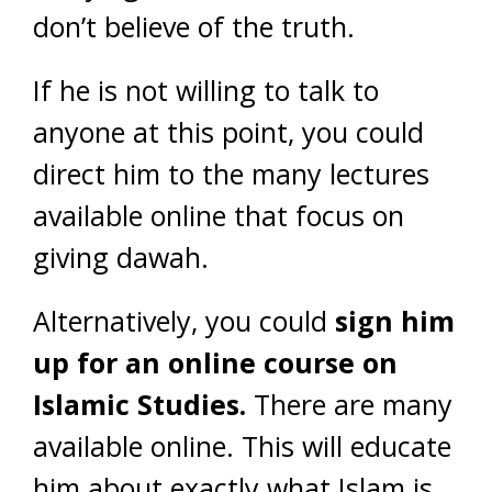
don’t believe of the truth.
If he is not willing to talk to
anyone at this point, you could
direct him to the many lectures
available online that focus on
giving dawah.
Alternatively, you could
sign him
up for an online course on
Islamic Studies.
There are many
available online. This will educate
him about exactly what Islam is