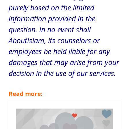
purely based on the limited
information provided in the
question. In no event shall
AboutIslam, its counselors or
employees be held liable for any
damages that may arise from your
decision in the use of our services.
Read more: