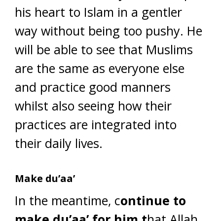
his heart to Islam in a gentler
way without being too pushy. He
will be able to see that Muslims
are the same as everyone else
and practice good manners
whilst also seeing how their
practices are integrated into
their daily lives.
Make du’aa’
In the meantime, c
ontinue to
make du’aa’ for him t
hat Allah