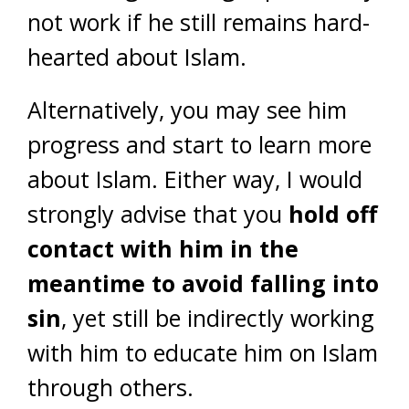
not work if he still remains hard-
hearted about Islam.
Alternatively, you may see him
progress and start to learn more
about Islam. Either way, I would
strongly advise that you
hold off
contact with him in the
meantime to avoid falling into
sin
, yet still be indirectly working
with him to educate him on Islam
through others.