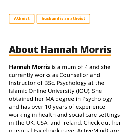
Atheist
husband is an atheist
About Hannah Morris
Hannah Morris
is a mum of 4 and she
currently works as Counsellor and
Instructor of BSc. Psychology at the
Islamic Online University (IOU). She
obtained her MA degree in Psychology
and has over 10 years of experience
working in health and social care settings
in the UK, USA, and Ireland. Check out her
personal Facebook page, ActiveMindCare,