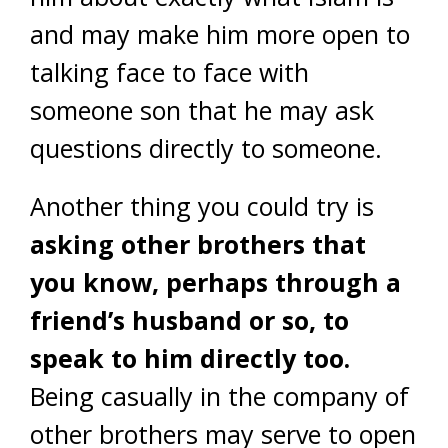
and may make him more open to
talking face to face with
someone son that he may ask
questions directly to someone.
Another thing you could try is
asking other brothers that
you know, perhaps through a
friend’s husband or so, to
speak to him directly too.
Being casually in the company of
other brothers may serve to open