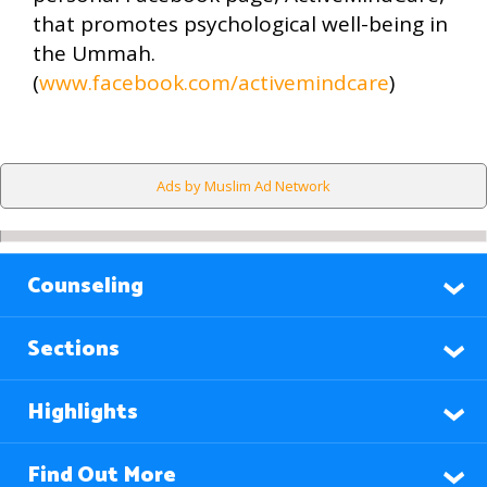
that promotes psychological well-being in
the Ummah.
(
www.facebook.com/activemindcare
)
Ads by Muslim Ad Network
Counseling
Sections
Highlights
Find Out More