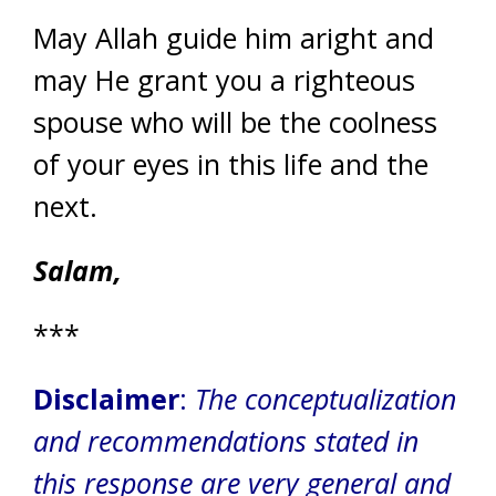
May Allah guide him aright and
may He grant you a righteous
spouse who will be the coolness
of your eyes in this life and the
next.
Salam,
***
Disclaimer
:
The conceptualization
and recommendations stated in
this response are very general and