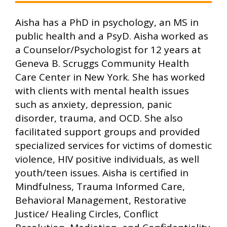
Aisha has a PhD in psychology, an MS in
public health and a PsyD. Aisha worked as
a Counselor/Psychologist for 12 years at
Geneva B. Scruggs Community Health
Care Center in New York. She has worked
with clients with mental health issues
such as anxiety, depression, panic
disorder, trauma, and OCD. She also
facilitated support groups and provided
specialized services for victims of domestic
violence, HIV positive individuals, as well
youth/teen issues. Aisha is certified in
Mindfulness, Trauma Informed Care,
Behavioral Management, Restorative
Justice/ Healing Circles, Conflict