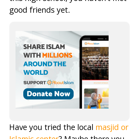
good friends yet.
Have you tried the local
masjid or
Islamic center
? Maybe there you