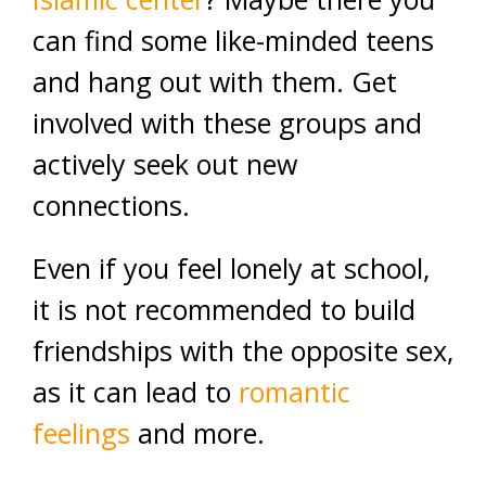
can find some like-minded teens
and hang out with them. Get
involved with these groups and
actively seek out new
connections.
Even if you feel lonely at school,
it is not recommended to build
friendships with the opposite sex,
as it can lead to
romantic
feelings
and more.