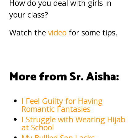
How do you deal with girls in
your class?
Watch the
video
for some tips.
More from Sr. Aisha:
I Feel Guilty for Having
Romantic Fantasies
I Struggle with Wearing Hijab
at School
My Bullied Son Lacks