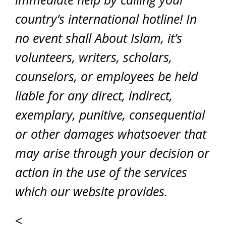
country’s international hotline! In
no event shall About Islam, it’s
volunteers, writers, scholars,
counselors, or employees be held
liable for any direct, indirect,
exemplary, punitive, consequential
or other damages whatsoever that
may arise through your decision or
action in the use of the services
which our website provides.
<