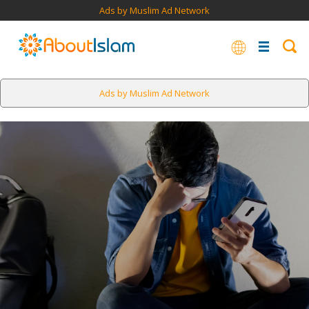
Ads by Muslim Ad Network
Ads by Muslim Ad Network