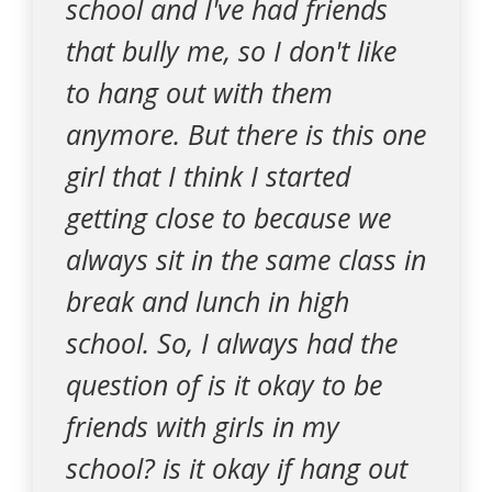
school and I've had friends
that bully me, so I don't like
to hang out with them
anymore. But there is this one
girl that I think I started
getting close to because we
always sit in the same class in
break and lunch in high
school. So, I always had the
question of is it okay to be
friends with girls in my
school? is it okay if hang out