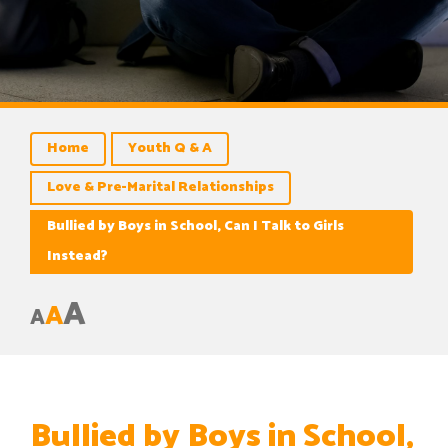
Home
Youth Q & A
Love & Pre-Marital Relationships
Bullied by Boys in School, Can I Talk to Girls
Instead?
A
A
A
Bullied by Boys in School,