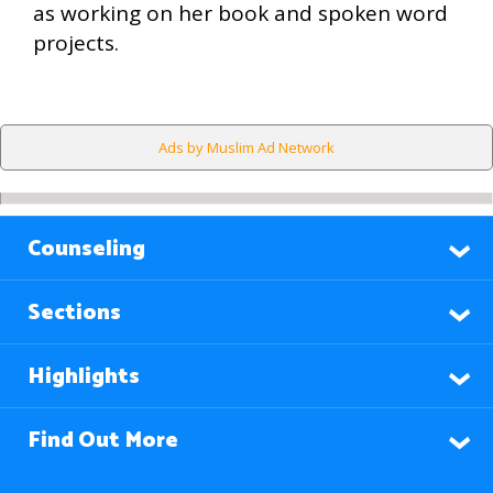
as working on her book and spoken word
projects.
Ads by Muslim Ad Network
Counseling
Sections
Highlights
Find Out More