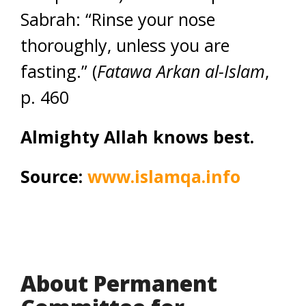
Sabrah: “Rinse your nose
thoroughly, unless you are
fasting.” (
Fatawa Arkan al-Islam
,
p. 460
Almighty Allah knows best.
Source:
www.islamqa.info
About Permanent