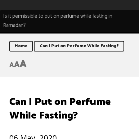
Is it permissible to put on perfume while fasting in
Ramadan?
Home
Can I Put on Perfume While Fasting?
A
A
A
Can I Put on Perfume
While Fasting?
06 May, 2020