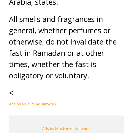
Arabia, states:
All smells and fragrances in
general, whether perfumes or
otherwise, do not invalidate the
fast in Ramadan or at other
times, whether the fast is
obligatory or voluntary.
<
Ads by Muslim Ad Network
Ads by Muslim Ad Network