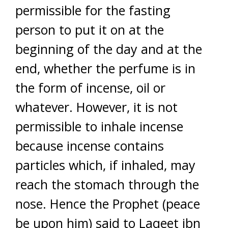
permissible for the fasting
person to put it on at the
beginning of the day and at the
end, whether the perfume is in
the form of incense, oil or
whatever. However, it is not
permissible to inhale incense
because incense contains
particles which, if inhaled, may
reach the stomach through the
nose. Hence the Prophet (peace
be upon him) said to Laqeet ibn