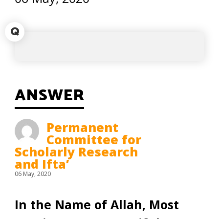
Q
ANSWER
Permanent
Committee for
Scholarly Research
and Ifta’
06 May, 2020
In the Name of Allah, Most