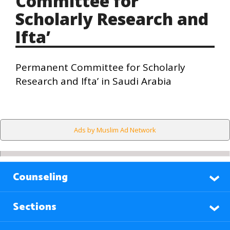
Committee for
Scholarly Research and
Ifta’
Permanent Committee for Scholarly
Research and Ifta’ in Saudi Arabia
Ads by Muslim Ad Network
Counseling
Sections