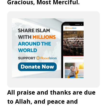
Gracious, Most Merciful.
All praise and thanks are due
to Allah, and peace and