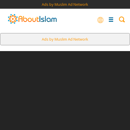
Ads by Muslim Ad Network
Ads by Muslim Ad Network