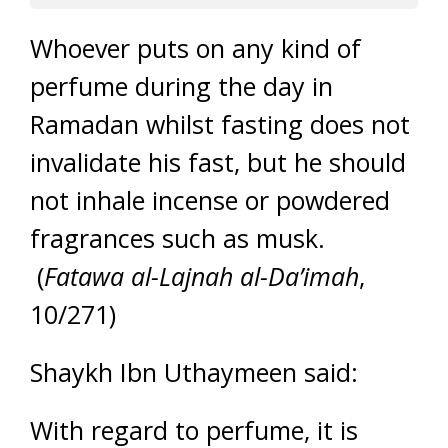
Whoever puts on any kind of
perfume during the day in
Ramadan whilst fasting does not
invalidate his fast, but he should
not inhale incense or powdered
fragrances such as musk.
(
Fatawa al-Lajnah al-Da’imah
,
10/271)
Shaykh Ibn Uthaymeen said:
With regard to perfume, it is