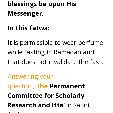
blessings be upon His
Messenger.
In this fatwa:
It is permissible to wear perfume
while fasting in Ramadan and
that does not invalidate the fast.
Answering your
question,
The
Permanent
Committee for Scholarly
Research and Ifta’
in Saudi