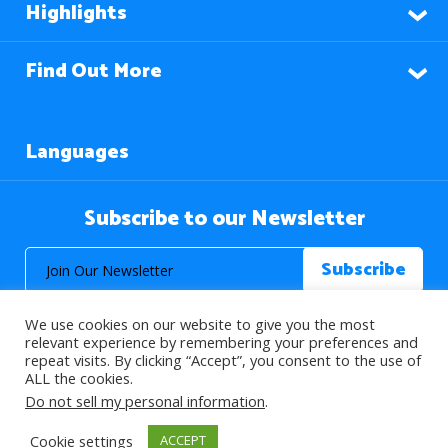
Highlights
Find Out More
Languages
Subscribe to our Newsletter
We use cookies on our website to give you the most
relevant experience by remembering your preferences and
repeat visits. By clicking “Accept”, you consent to the use of
ALL the cookies.
© 2026 About Islam. All Rights Reserved.
Do not sell my personal information
.
Cookie settings
ACCEPT
>