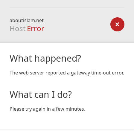
aboutislam.net
Host
Error
What happened?
The web server reported a gateway time-out error.
What can I do?
Please try again in a few minutes.