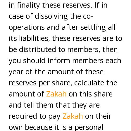
in finality these reserves. If in
case of dissolving the co-
operations and after settling all
its liabilities, these reserves are to
be distributed to members, then
you should inform members each
year of the amount of these
reserves per share, calculate the
amount of
Zakah
on this share
and tell them that they are
required to pay
Zakah
on their
own because it is a personal