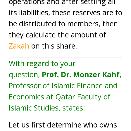
operations and after settling all
its liabilities, these reserves are to
be distributed to members, then
they calculate the amount of
Zakah
on this share.
With regard to your
question,
Prof. Dr. Monzer Kahf
,
Professor of Islamic Finance and
Economics at Qatar Faculty of
Islamic Studies, states:
Let us first determine who owns