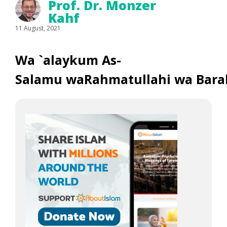
Prof. Dr. Monzer
Kahf
11 August, 2021
Wa `alaykum As-
Salamu waRahmatullahi wa Bara