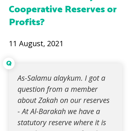
Cooperative Reserves or
Profits?
11 August, 2021
Q
As-Salamu alaykum. I got a
question from a member
about Zakah on our reserves
- At Al-Barakah we have a
statutory reserve where it is