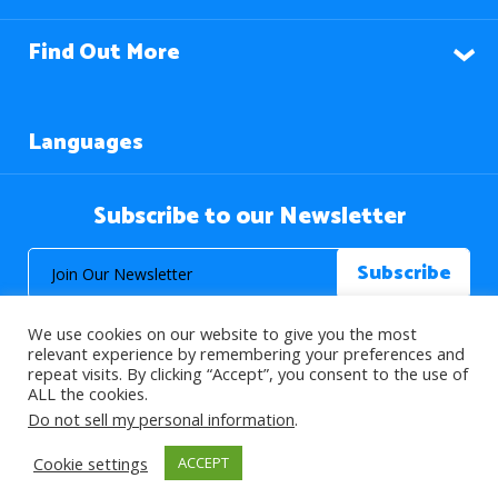
Find Out More
Languages
Subscribe to our Newsletter
We use cookies on our website to give you the most
relevant experience by remembering your preferences and
repeat visits. By clicking “Accept”, you consent to the use of
ALL the cookies.
© 2026 About Islam. All Rights Reserved.
Do not sell my personal information
.
Cookie settings
ACCEPT
>