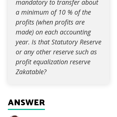
mandatory to transfer about
a minimum of 10 % of the
profits (when profits are
made) on each accounting
year. Is that Statutory Reserve
or any other reserve such as
profit equalization reserve
Zakatable?
ANSWER