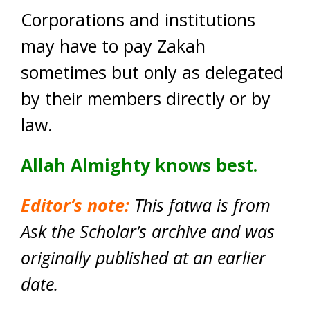
Corporations and institutions
may have to pay Zakah
sometimes but only as delegated
by their members directly or by
law.
Allah Almighty knows best.
Editor’s note:
This fatwa is from
Ask the Scholar’s archive and was
originally published at an earlier
date.