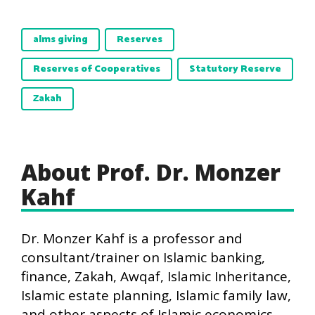
alms giving
Reserves
Reserves of Cooperatives
Statutory Reserve
Zakah
About Prof. Dr. Monzer
Kahf
Dr. Monzer Kahf is a professor and
consultant/trainer on Islamic banking,
finance, Zakah, Awqaf, Islamic Inheritance,
Islamic estate planning, Islamic family law,
and other aspects of Islamic economics,