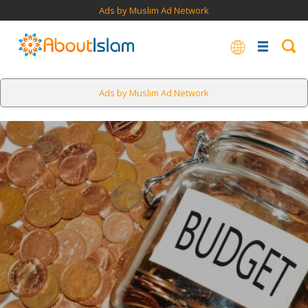
Ads by Muslim Ad Network
Ads by Muslim Ad Network