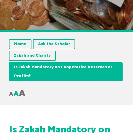
Home
Ask the Scholar
Zakah and Charity
Is Zakah Mandatory on Cooperative Reserves or
Profits?
A
A
A
Is Zakah Mandatory on