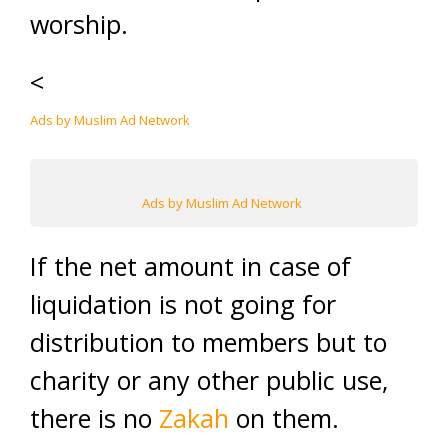
worship.
<
Ads by Muslim Ad Network
Ads by Muslim Ad Network
If the net amount in case of
liquidation is not going for
distribution to members but to
charity or any other public use,
there is no
Zakah
on them.