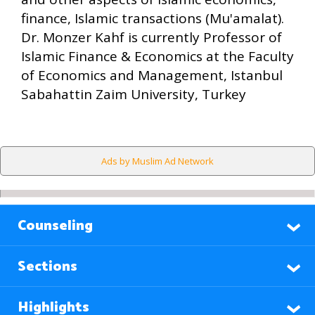
finance, Islamic transactions (Mu'amalat).
Dr. Monzer Kahf is currently Professor of
Islamic Finance & Economics at the Faculty
of Economics and Management, Istanbul
Sabahattin Zaim University, Turkey
Ads by Muslim Ad Network
Counseling
Sections
Highlights