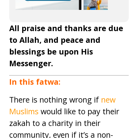
All praise and thanks are due
to Allah, and peace and
blessings be upon His
Messenger.
In this fatwa:
There is nothing wrong if
new
Muslims
would like to pay their
zakah to a charity in their
community, even if it’s a non-