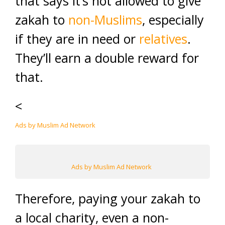
that says it’s not allowed to give
zakah to
non-Muslims
, especially
if they are in need or
relatives
.
They’ll earn a double reward for
that.
<
Ads by Muslim Ad Network
Ads by Muslim Ad Network
Therefore, paying your zakah to
a local charity, even a non-