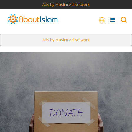
Ads by Muslim Ad Network
Ads by Muslim Ad Network