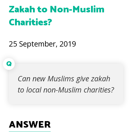
Zakah to Non-Muslim
Charities?
25 September, 2019
Q
Can new Muslims give zakah
to local non-Muslim charities?
ANSWER