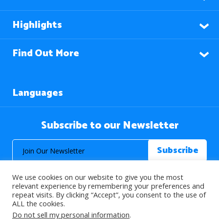
Highlights
Find Out More
Languages
Subscribe to our Newsletter
We use cookies on our website to give you the most
relevant experience by remembering your preferences and
repeat visits. By clicking “Accept”, you consent to the use of
ALL the cookies.
© 2026 About Islam. All Rights Reserved.
Do not sell my personal information
.