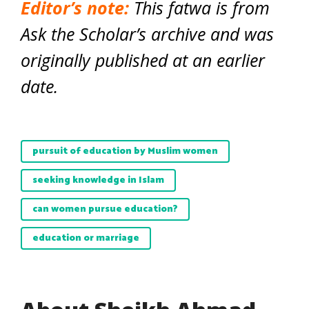
Editor’s note:
This fatwa is from
Ask the Scholar’s archive and was
originally published at an earlier
date.
pursuit of education by Muslim women
seeking knowledge in Islam
can women pursue education?
education or marriage