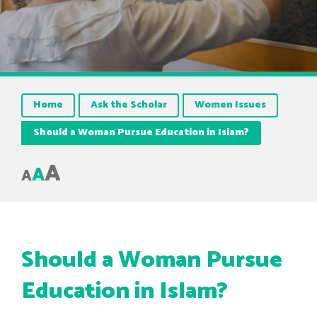
Home
Ask the Scholar
Women Issues
Should a Woman Pursue Education in Islam?
A
A
A
Should a Woman Pursue
Education in Islam?