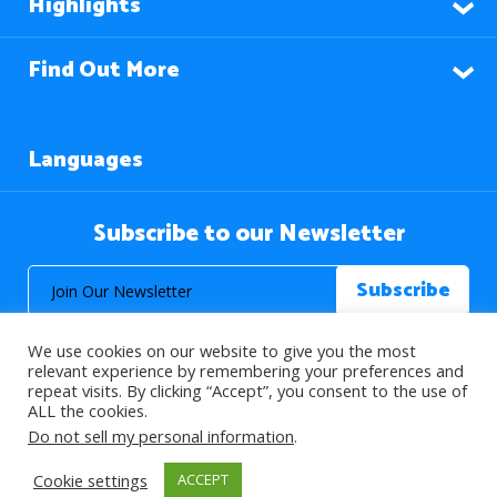
Highlights
Find Out More
Languages
Subscribe to our Newsletter
We use cookies on our website to give you the most
relevant experience by remembering your preferences and
repeat visits. By clicking “Accept”, you consent to the use of
ALL the cookies.
© 2026 About Islam. All Rights Reserved.
Do not sell my personal information
.
Cookie settings
ACCEPT
>