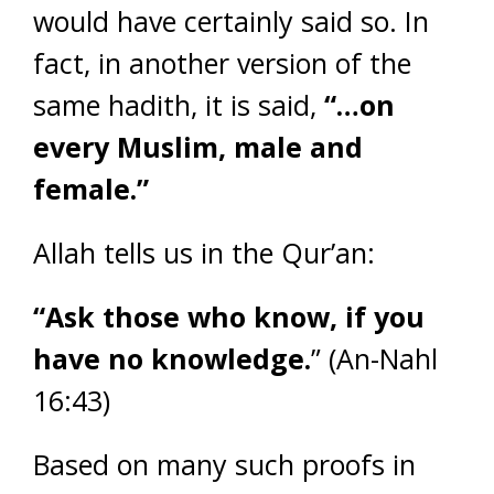
would have certainly said so. In
fact, in another version of the
same hadith, it is said,
“…on
every Muslim, male and
female.”
Allah tells us in the Qur’an:
“Ask those who know, if you
have no knowledge.
” (An-Nahl
16:43)
Based on many such proofs in