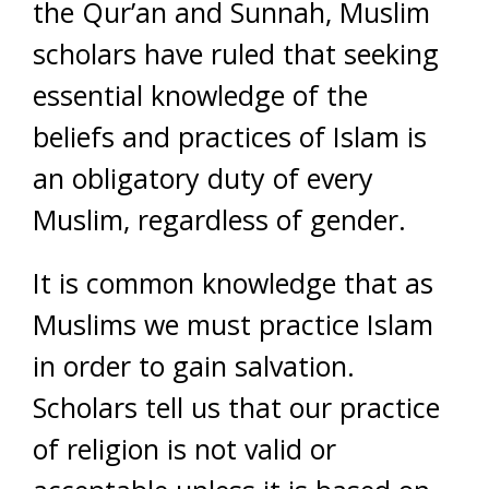
the Qur’an and Sunnah, Muslim
scholars have ruled that seeking
essential knowledge of the
beliefs and practices of Islam is
an obligatory duty of every
Muslim, regardless of gender.
It is common knowledge that as
Muslims we must practice Islam
in order to gain salvation.
Scholars tell us that our practice
of religion is not valid or