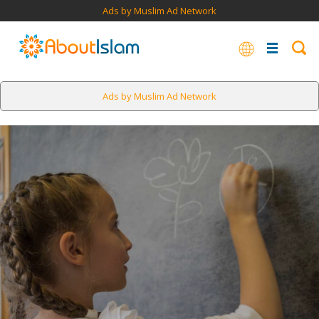
Ads by Muslim Ad Network
Ads by Muslim Ad Network