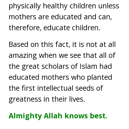
physically healthy children unless
mothers are educated and can,
therefore, educate children.
Based on this fact, it is not at all
amazing when we see that all of
the great scholars of Islam had
educated mothers who planted
the first intellectual seeds of
greatness in their lives.
Almighty Allah knows best.