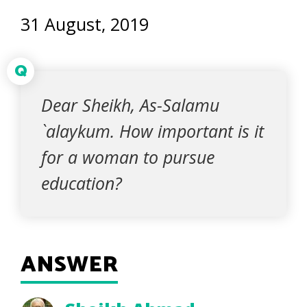
31 August, 2019
Q
Dear Sheikh, As-Salamu
`alaykum. How important is it
for a woman to pursue
education?
ANSWER