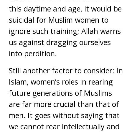
this daytime and age, it would be
suicidal for Muslim women to
ignore such training; Allah warns
us against dragging ourselves
into perdition.
Still another factor to consider: In
Islam, women’s roles in rearing
future generations of Muslims
are far more crucial than that of
men. It goes without saying that
we cannot rear intellectually and