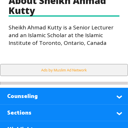
About Sheikh Ahmad
Kutty
Sheikh Ahmad Kutty is a Senior Lecturer
and an Islamic Scholar at the Islamic
Institute of Toronto, Ontario, Canada
Ads by Muslim Ad Network
Counseling
Sections