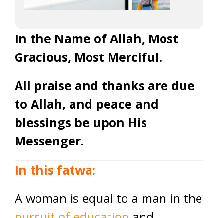
In the Name of Allah, Most
Gracious, Most Merciful.
All praise and thanks are due
to Allah, and peace and
blessings be upon His
Messenger.
In this fatwa:
A woman is equal to a man in the
pursuit of education
and