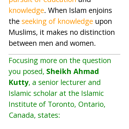
knowledge
. When Islam enjoins
the
seeking of knowledge
upon
Muslims, it makes no distinction
between men and women.
Focusing more on the question
you posed,
Sheikh Ahmad
Kutty
, a senior lecturer and
Islamic scholar at the Islamic
Institute of Toronto, Ontario,
Canada, states: