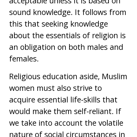
acceptable unless it is based on
sound knowledge. It follows from
this that seeking knowledge
about the essentials of religion is
an obligation on both males and
females.
Religious education aside, Muslim
women must also strive to
acquire essential life-skills that
would make them self-reliant. If
we take into account the volatile
nature of social circumstances in