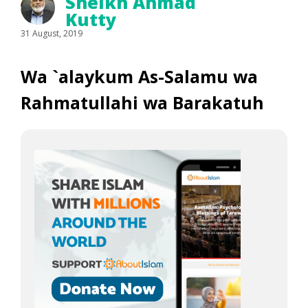
Sheikh Ahmad
Kutty
31 August, 2019
Wa `alaykum As-Salamu wa
Rahmatullahi wa Barakatuh