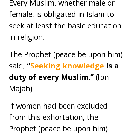
Every Muslim, whether male or
female, is obligated in Islam to
seek at least the basic education
in religion.
The Prophet (peace be upon him)
said,
“
Seeking knowledge
is a
duty of every Muslim.”
(Ibn
Majah)
If women had been excluded
from this exhortation, the
Prophet (peace be upon him)