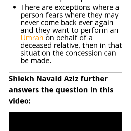
There are exceptions where a
person fears where they may
never come back ever again
and they want to perform an
Umrah
on behalf of a
deceased relative, then in that
situation the concession can
be made.
Shiekh Navaid Aziz further
answers the question in this
video: