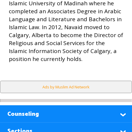
Islamic University of Madinah where he
completed an Associates Degree in Arabic
Language and Literature and Bachelors in
Islamic Law. In 2012, Navaid moved to
Calgary, Alberta to become the Director of
Religious and Social Services for the
Islamic Information Society of Calgary, a
position he currently holds.
Ads by Muslim Ad Network
Counseling
Sections