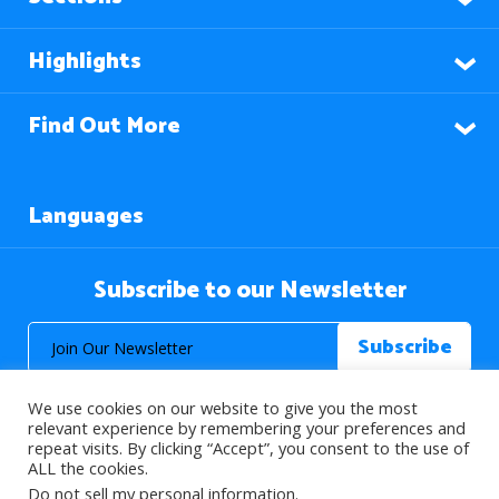
Highlights
Find Out More
Languages
Subscribe to our Newsletter
We use cookies on our website to give you the most
relevant experience by remembering your preferences and
repeat visits. By clicking “Accept”, you consent to the use of
ALL the cookies.
© 2026 About Islam. All Rights Reserved.
Do not sell my personal information
.