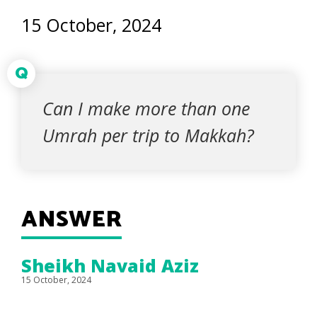
15 October, 2024
Q
Can I make more than one
Umrah per trip to Makkah?
ANSWER
Sheikh Navaid Aziz
15 October, 2024