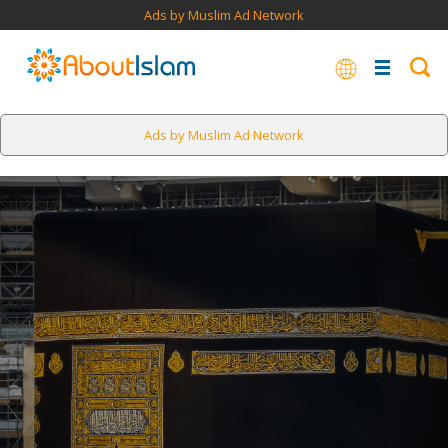
Ads by Muslim Ad Network
Ads by Muslim Ad Network