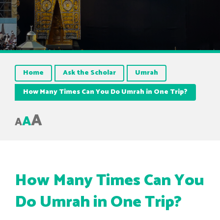
Home
Ask the Scholar
Umrah
How Many Times Can You Do Umrah in One Trip?
A
A
A
How Many Times Can You
Do Umrah in One Trip?