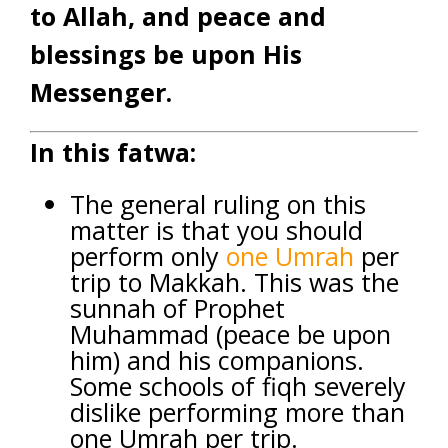
to Allah, and peace and
blessings be upon His
Messenger.
In this fatwa:
The general ruling on this
matter is that you should
perform only
one
Umrah
per
trip to Makkah. This was the
sunnah of Prophet
Muhammad (peace be upon
him) and his companions.
Some schools of fiqh severely
dislike performing more than
one Umrah per trip.