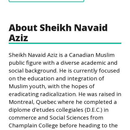
About Sheikh Navaid
Aziz
Sheikh Navaid Aziz is a Canadian Muslim
public figure with a diverse academic and
social background. He is currently focused
on the education and integration of
Muslim youth, with the hopes of
eradicating radicalization. He was raised in
Montreal, Quebec where he completed a
diplome d’etudes collegiales (D.E.C.) in
commerce and Social Sciences from
Champlain College before heading to the