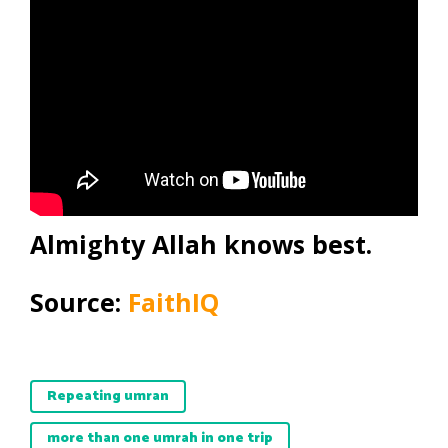
Almighty Allah knows best.
Source:
FaithIQ
Repeating umran
more than one umrah in one trip