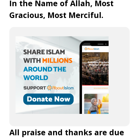
In the Name of Allah, Most
Gracious, Most Merciful.
All praise and thanks are due