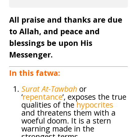
All praise and thanks are due
to Allah, and peace and
blessings be upon His
Messenger.
In this fatwa:
Surat
At-Tawbah
or
‘
repentance
‘, exposes the true
qualities of the
hypocrites
and threatens them with a
woeful doom. It is a stern
warning made in the
strongest terms.