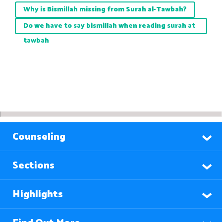
Why is Bismillah missing from Surah al-Tawbah?
Do we have to say bismillah when reading surah at
tawbah
Counseling
Sections
Highlights