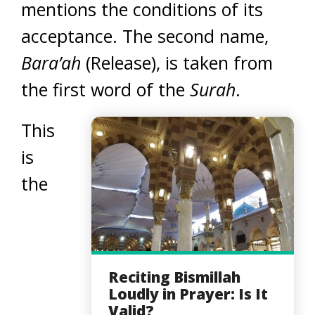
mentions the conditions of its
acceptance. The second name,
Bara’ah
(Release), is taken from
the first word of the
Surah
.
This
is
the
Reciting Bismillah
Loudly in Prayer: Is It
Valid?