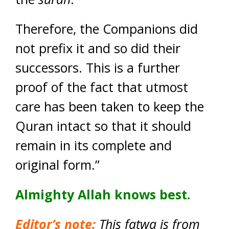
Therefore, the Companions did
not prefix it and so did their
successors. This is a further
proof of the fact that utmost
care has been taken to keep the
Quran intact so that it should
remain in its complete and
original form.”
Almighty Allah knows best.
Editor’s note:
This fatwa is from