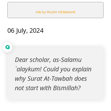
Ads by Muslim Ad Network
06 July, 2024
Q
Dear scholar, as-Salamu
`alaykum! Could you explain
why Surat At-Tawbah does
not start with Bismillah?