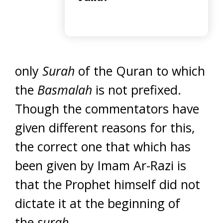
only
Surah
of the Quran to which
the
Basmalah
is not prefixed.
Though the commentators have
given different reasons for this,
the correct one that which has
been given by Imam Ar-Razi is
that the Prophet himself did not
dictate it at the beginning of
the
surah
.