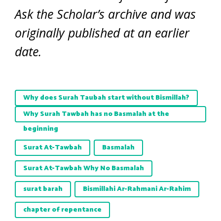
Ask the Scholar’s archive and was
originally published at an earlier
date.
Why does Surah Taubah start without Bismillah?
Why Surah Tawbah has no Basmalah at the
beginning
Surat At-Tawbah
Basmalah
Surat At-Tawbah Why No Basmalah
surat barah
Bismillahi Ar-Rahmani Ar-Rahim
chapter of repentance