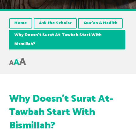
Home
Ask the Scholar
Qur’an & Hadith
Why Doesn’t Surat At-Tawbah Start With
Bismillah?
A
A
A
Why Doesn’t Surat At-
Tawbah Start With
Bismillah?