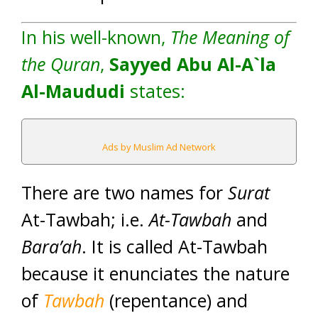
In his well-known,
The Meaning of
the Quran
,
Sayyed Abu Al-A`la
Al-Maududi
states:
Ads by Muslim Ad Network
There are two names for
Surat
At-Tawbah; i.e.
At-Tawbah
and
Bara’ah
. It is called At-Tawbah
because it enunciates the nature
of
Tawbah
(repentance) and