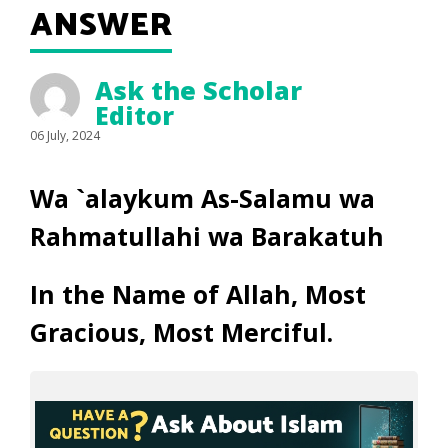
ANSWER
Ask the Scholar
Editor
06 July, 2024
Wa `alaykum As-Salamu wa
Rahmatullahi wa Barakatuh
In the Name of Allah, Most
Gracious, Most Merciful.