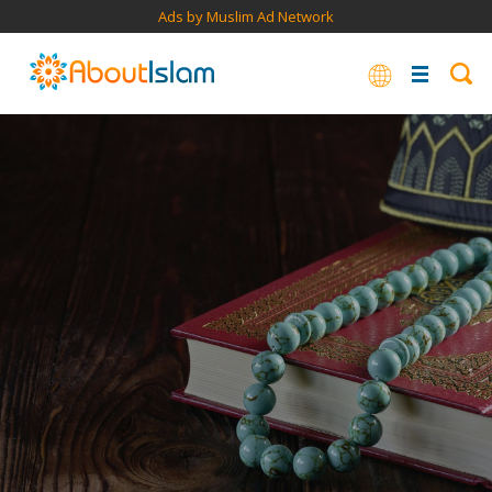
Ads by Muslim Ad Network