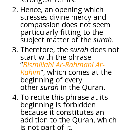
Hence, an opening which
stresses divine mercy and
compassion does not seem
particularly fitting to the
subject matter of the
surah
.
Therefore, the
surah
does not
start with the phrase
“
Bismillahi Ar-Rahmani Ar-
Rahim
“, which comes at the
beginning of every
other
surah
in the Quran.
To recite this phrase at its
beginning is forbidden
because it constitutes an
addition to the Quran, which
is not part of it.