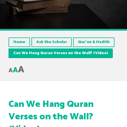
Home
Ask the Scholar
Qur’an & Hadith
Can We Hang Quran Verses on the Wall? (Video)
A
A
A
Can We Hang Quran
Verses on the Wall?