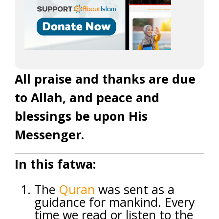
All praise and thanks are due
to Allah, and peace and
blessings be upon His
Messenger.
In this fatwa:
The
Quran
was sent as a
guidance for mankind. Every
time we read or listen to the