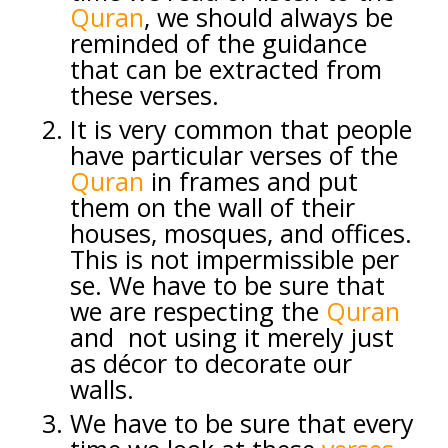
Quran
, we should always be
reminded of the guidance
that can be extracted from
these verses.
It is very common that people
have particular verses of the
Quran
in frames and put
them on the wall of their
houses, mosques, and offices.
This is not impermissible per
se. We have to be sure that
we are respecting the
Quran
and not using it merely just
as décor to decorate our
walls.
We have to be sure that every