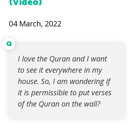
(Video)
04 March, 2022
Q
I love the Quran and I want
to see it everywhere in my
house. So, I am wondering if
it is permissible to put verses
of the Quran on the wall?