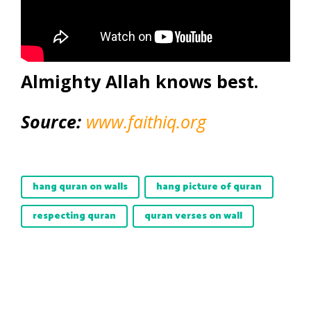
Almighty Allah knows best.
Source:
www.faithiq.org
hang quran on walls
hang picture of quran
respecting quran
quran verses on wall