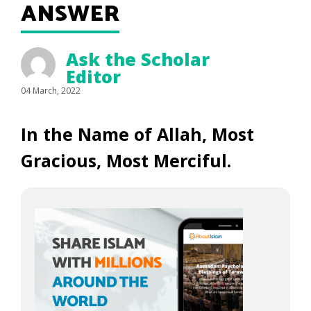
ANSWER
Ask the Scholar
Editor
04 March, 2022
In the Name of Allah, Most
Gracious, Most Merciful.