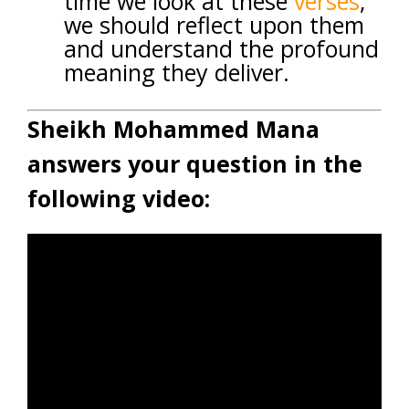
time we look at these
verses
,
we should reflect upon them
and understand the profound
meaning they deliver.
Sheikh Mohammed Mana
answers your question in the
following video: