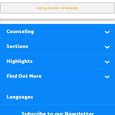
Ads by Muslim Ad Network
Counseling
Sections
Highlights
Find Out More
Languages
Subscribe to our Newsletter