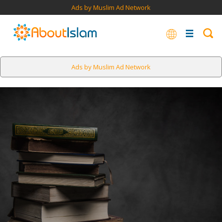
Ads by Muslim Ad Network
Ads by Muslim Ad Network