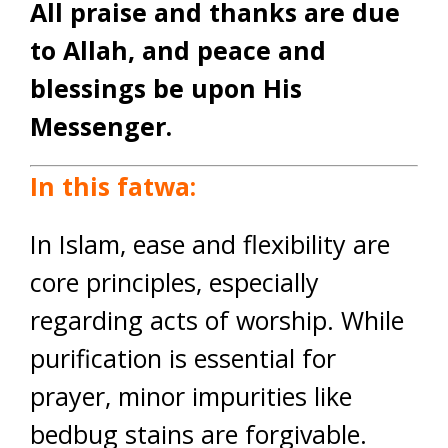
All praise and thanks are due
to Allah, and peace and
blessings be upon His
Messenger.
In this fatwa:
In Islam, ease and flexibility are
core principles, especially
regarding acts of worship. While
purification is essential for
prayer, minor impurities like
bedbug stains are forgivable.