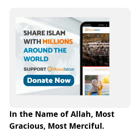
In the Name of Allah, Most
Gracious, Most Merciful.