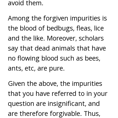
avoid them.
Among the forgiven impurities is
the blood of bedbugs, fleas, lice
and the like. Moreover, scholars
say that dead animals that have
no flowing blood such as bees,
ants, etc, are pure.
Given the above, the impurities
that you have referred to in your
question are insignificant, and
are therefore forgivable. Thus,