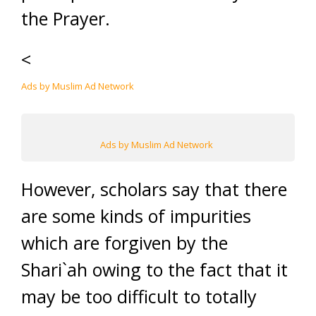
the Prayer.
<
Ads by Muslim Ad Network
Ads by Muslim Ad Network
However, scholars say that there
are some kinds of impurities
which are forgiven by the
Shari`ah owing to the fact that it
may be too difficult to totally