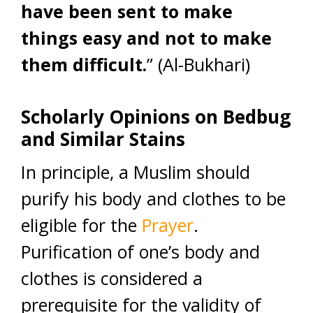
have been sent to make
things easy and not to make
them difficult.
” (Al-Bukhari)
Scholarly Opinions on Bedbug
and Similar Stains
In principle, a Muslim should
purify his body and clothes to be
eligible for the
Prayer
.
Purification of one’s body and
clothes is considered a
prerequisite for the validity of