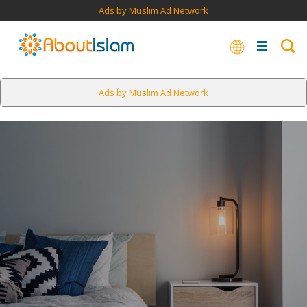
Ads by Muslim Ad Network
Ads by Muslim Ad Network