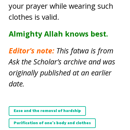
your prayer while wearing such
clothes is valid.
Almighty Allah knows best.
Editor’s note:
This fatwa is from
Ask the Scholar’s archive and was
originally published at an earlier
date.
Ease and the removal of hardship
Purification of one’s body and clothes