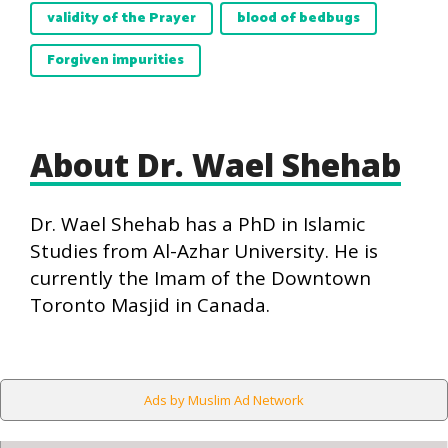
validity of the Prayer
blood of bedbugs
Forgiven impurities
About Dr. Wael Shehab
Dr. Wael Shehab has a PhD in Islamic
Studies from Al-Azhar University. He is
currently the Imam of the Downtown
Toronto Masjid in Canada.
Ads by Muslim Ad Network