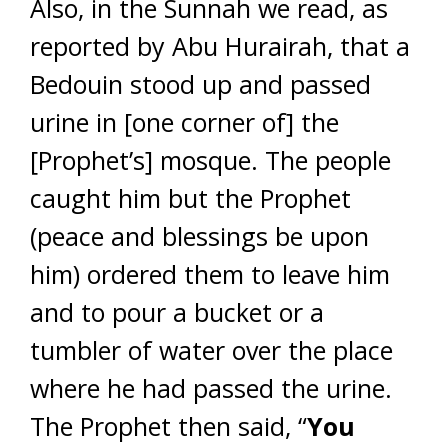
Also, in the Sunnah we read, as
reported by Abu Hurairah, that a
Bedouin stood up and passed
urine in [one corner of] the
[Prophet’s] mosque. The people
caught him but the Prophet
(peace and blessings be upon
him) ordered them to leave him
and to pour a bucket or a
tumbler of water over the place
where he had passed the urine.
The Prophet then said, “
You