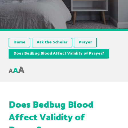
Home
Ask the Scholar
Prayer
Does Bedbug Blood Affect Validity of Prayer?
A
A
A
Does Bedbug Blood
Affect Validity of