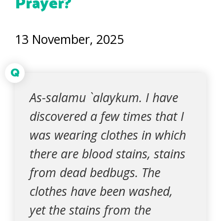
Prayer?
13 November, 2025
Q
As-salamu `alaykum. I have
discovered a few times that I
was wearing clothes in which
there are blood stains, stains
from dead bedbugs. The
clothes have been washed,
yet the stains from the