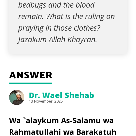
bedbugs and the blood
remain. What is the ruling on
praying in those clothes?
Jazakum Allah Khayran.
ANSWER
Dr. Wael Shehab
13 November, 2025
Wa `alaykum As-Salamu wa
Rahmatullahi wa Barakatuh