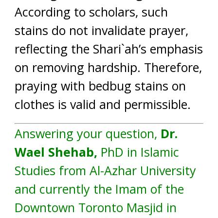
According to scholars, such
stains do not invalidate prayer,
reflecting the Shari`ah’s emphasis
on removing hardship. Therefore,
praying with bedbug stains on
clothes is valid and permissible.
Answering your question,
Dr.
Wael Shehab,
PhD in Islamic
Studies from Al-Azhar University
and currently the Imam of the
Downtown Toronto Masjid in