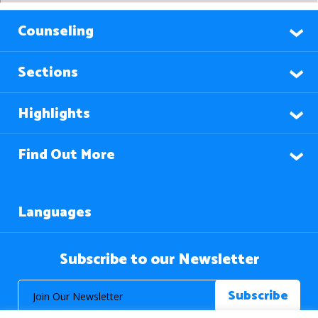
Counseling
Sections
Highlights
Find Out More
Languages
Subscribe to our Newsletter