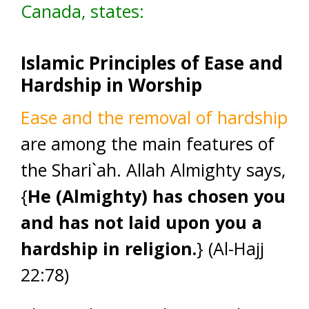
Canada, states:
Islamic Principles of Ease and
Hardship in Worship
Ease and the removal of hardship
are among the main features of
the Shari`ah. Allah Almighty says,
{
He (Almighty) has chosen you
and has not laid upon you a
hardship in religion.
} (Al-Hajj
22:78)