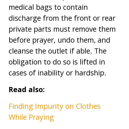
medical bags to contain
discharge from the front or rear
private parts must remove them
before prayer, undo them, and
cleanse the outlet if able. The
obligation to do so is lifted in
cases of inability or hardship.
Read also:
Finding Impurity on Clothes
While Praying