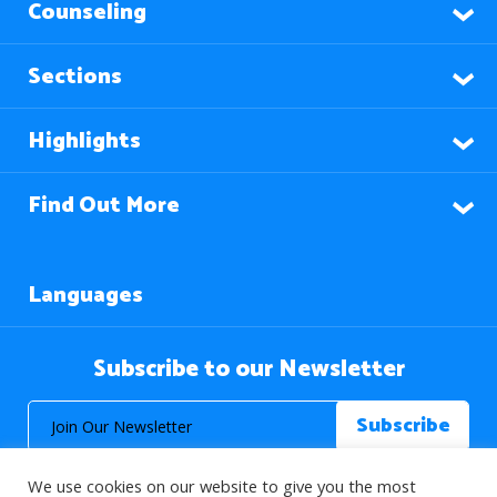
Counseling
Sections
Highlights
Find Out More
Languages
Subscribe to our Newsletter
We use cookies on our website to give you the most