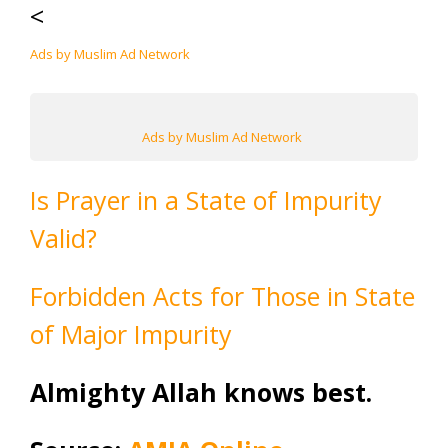
<
Ads by Muslim Ad Network
Ads by Muslim Ad Network
Is Prayer in a State of Impurity
Valid?
Forbidden Acts for Those in State
of Major Impurity
Almighty Allah knows best.