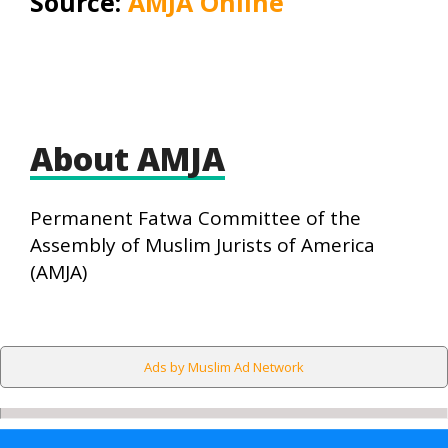
Source:
AMJA Online
About AMJA
Permanent Fatwa Committee of the
Assembly of Muslim Jurists of America
(AMJA)
Ads by Muslim Ad Network