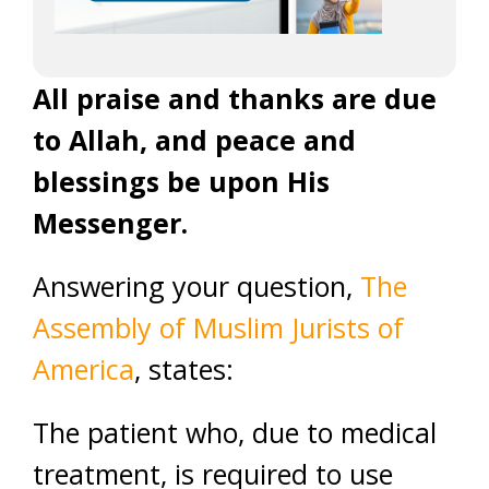
All praise and thanks are due
to Allah, and peace and
blessings be upon His
Messenger.
Answering your question,
The
Assembly of Muslim Jurists of
America
, states:
The patient who, due to medical
treatment, is required to use