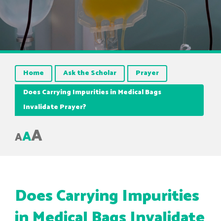
Home
Ask the Scholar
Prayer
Does Carrying Impurities in Medical Bags
Invalidate Prayer?
A
A
A
Does Carrying Impurities
in Medical Bags Invalidate