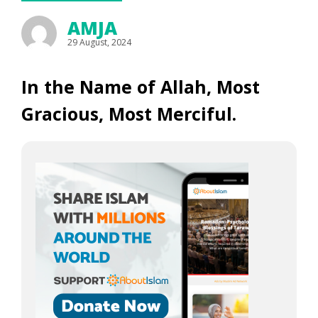
AMJA
29 August, 2024
In the Name of Allah, Most
Gracious, Most Merciful.