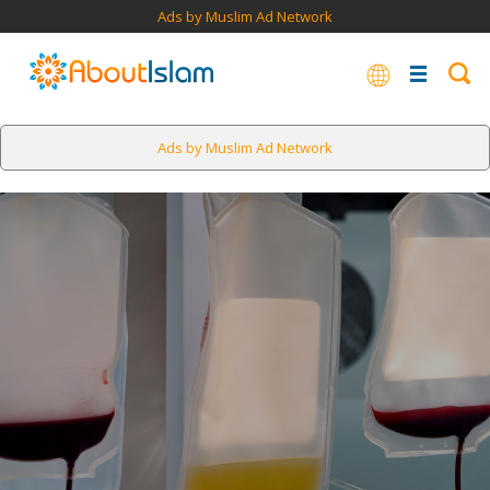
Ads by Muslim Ad Network
Ads by Muslim Ad Network