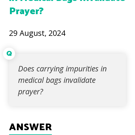
Prayer?
29 August, 2024
Q
Does carrying impurities in
medical bags invalidate
prayer?
ANSWER