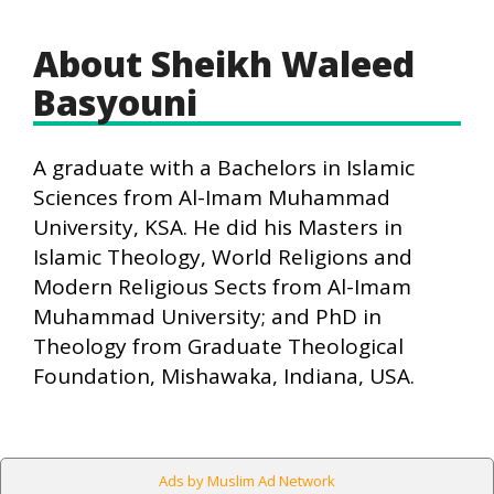
About Sheikh Waleed
Basyouni
A graduate with a Bachelors in Islamic
Sciences from Al-Imam Muhammad
University, KSA. He did his Masters in
Islamic Theology, World Religions and
Modern Religious Sects from Al-Imam
Muhammad University; and PhD in
Theology from Graduate Theological
Foundation, Mishawaka, Indiana, USA.
Ads by Muslim Ad Network