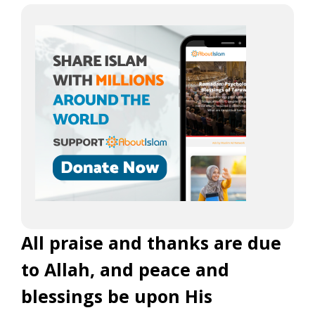
All praise and thanks are due
to Allah, and peace and
blessings be upon His