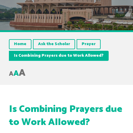
Home
Ask the Scholar
Prayer
Is Combining Prayers due to Work Allowed?
A
A
A
Is Combining Prayers due
to Work Allowed?