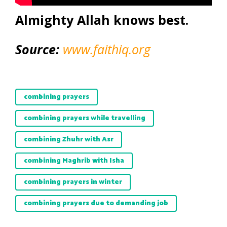
Almighty Allah knows best.
Source:
www.faithiq.org
combining prayers
combining prayers while travelling
combining Zhuhr with Asr
combining Maghrib with Isha
combining prayers in winter
combining prayers due to demanding job