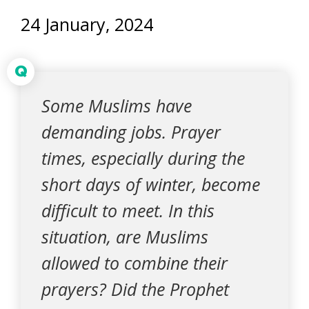
24 January, 2024
Q
Some Muslims have
demanding jobs. Prayer
times, especially during the
short days of winter, become
difficult to meet. In this
situation, are Muslims
allowed to combine their
prayers? Did the Prophet