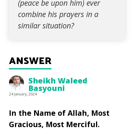
(peace be upon him) ever
combine his prayers in a
similar situation?
ANSWER
Sheikh Waleed
Basyouni
24 January, 2024
In the Name of Allah, Most
Gracious, Most Merciful.