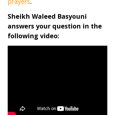
prayers
.
Sheikh Waleed Basyouni
answers your question in the
following video: