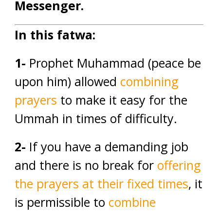
Messenger.
In this fatwa:
1-
Prophet Muhammad (peace be
upon him) allowed
combining
prayers
to make it easy for the
Ummah in times of difficulty.
2-
If you have a demanding job
and there is no break for
offering
the prayers at their fixed times
, it
is permissible to
combine