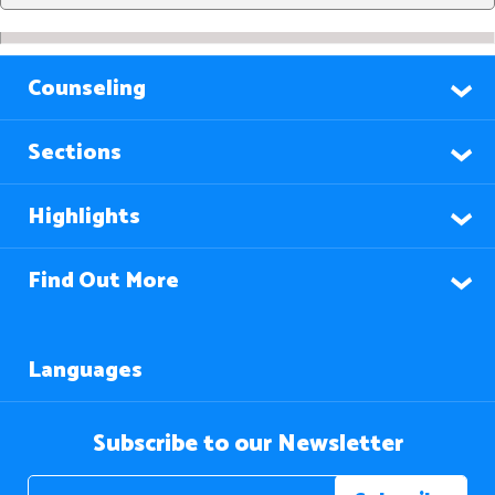
Counseling
Sections
Highlights
Find Out More
Languages
Subscribe to our Newsletter