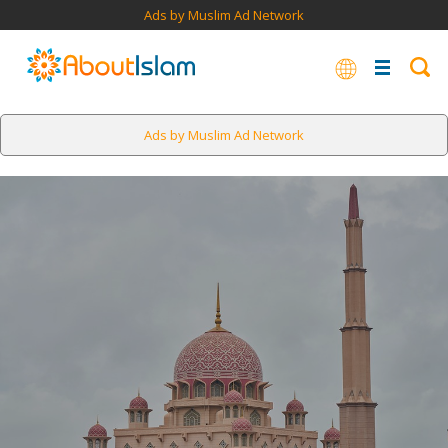
Ads by Muslim Ad Network
Ads by Muslim Ad Network