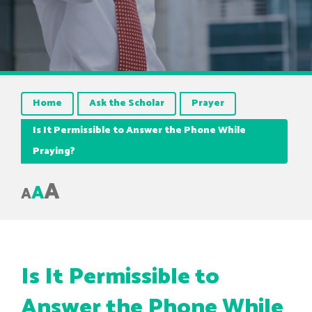
Home
Ask the Scholar
Prayer
Is It Permissible to Answer the Phone While
Praying?
A
A
A
Is It Permissible to
Answer the Phone While