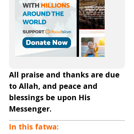
All praise and thanks are due
to Allah, and peace and
blessings be upon His
Messenger.
In this fatwa: