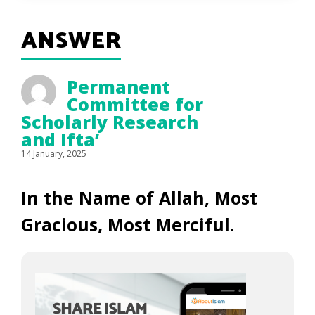
ANSWER
Permanent
Committee for
Scholarly Research
and Ifta’
14 January, 2025
In the Name of Allah, Most
Gracious, Most Merciful.