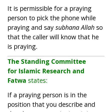
It is permissible for a praying
person to pick the phone while
praying and say
subhana Allah
so
that the caller will know that he
is praying.
The Standing Committee
for Islamic Research and
Fatwa
states:
If a praying person is in the
position that you describe and