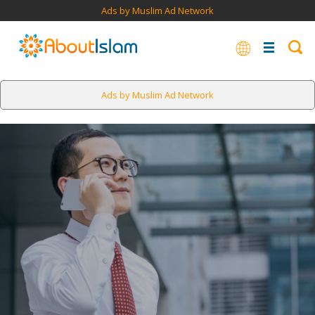
Ads by Muslim Ad Network
Ads by Muslim Ad Network