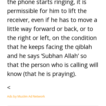
the phone starts ringing, it is
permissible for him to lift the
receiver, even if he has to move a
little way forward or back, or to
the right or left, on the condition
that he keeps facing the qiblah
and he says ‘Subhan Allah’ so
that the person who is calling will
know (that he is praying).
<
Ads by Muslim Ad Network