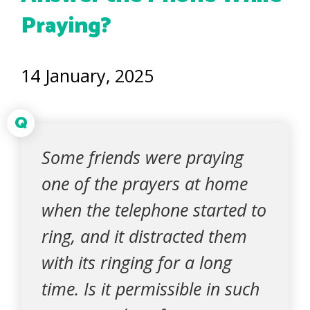
Praying?
14 January, 2025
Q
Some friends were praying
one of the prayers at home
when the telephone started to
ring, and it distracted them
with its ringing for a long
time. Is it permissible in such