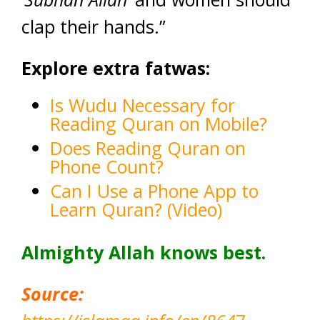
clap their hands.”
Explore extra fatwas:
Is Wudu Necessary for
Reading Quran on Mobile?
Does Reading Quran on
Phone Count?
Can I Use a Phone App to
Learn Quran? (Video)
Almighty Allah knows best.
Source: