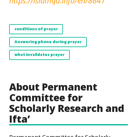
https://islamqa.info/en/864
7
conditions of prayer
Answering phone during prayer
what invalidates prayer
About Permanent
Committee for
Scholarly Research and
Ifta’