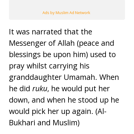
Ads by Muslim Ad Network
It was narrated that the
Messenger of Allah (peace and
blessings be upon him) used to
pray whilst carrying his
granddaughter Umamah. When
he did
ruku
, he would put her
down, and when he stood up he
would pick her up again. (Al-
Bukhari and Muslim)