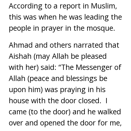
According to a report in Muslim,
this was when he was leading the
people in prayer in the mosque.
Ahmad and others narrated that
Aishah (may Allah be pleased
with her) said: “The Messenger of
Allah (peace and blessings be
upon him) was praying in his
house with the door closed. I
came (to the door) and he walked
over and opened the door for me,