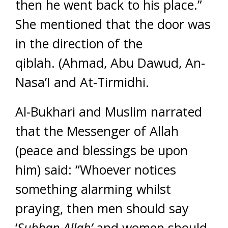
then he went back to his place.”
She mentioned that the door was
in the direction of the
qiblah. (Ahmad, Abu Dawud, An-
Nasa’I and At-Tirmidhi.
Al-Bukhari and Muslim narrated
that the Messenger of Allah
(peace and blessings be upon
him) said: “Whoever notices
something alarming whilst
praying, then men should say
‘
Subhan Allah’
and women should