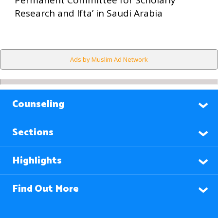
Permanent Committee for Scholarly
Research and Ifta’ in Saudi Arabia
Ads by Muslim Ad Network
Counseling
Sections
Highlights
Find Out More