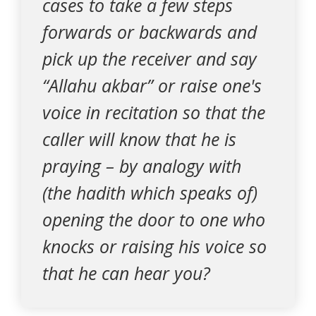
cases to take a few steps
forwards or backwards and
pick up the receiver and say
“Allahu akbar” or raise one's
voice in recitation so that the
caller will know that he is
praying – by analogy with
(the hadith which speaks of)
opening the door to one who
knocks or raising his voice so
that he can hear you?