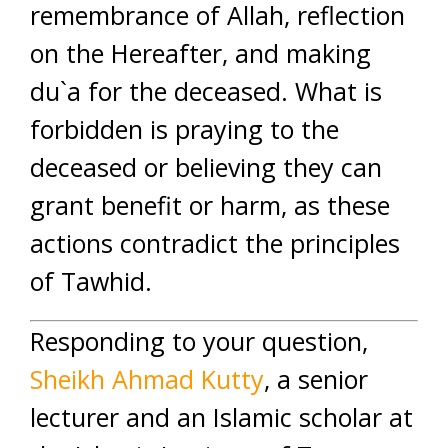
remembrance of Allah, reflection
on the Hereafter, and making
du`a for the deceased. What is
forbidden is praying to the
deceased or believing they can
grant benefit or harm, as these
actions contradict the principles
of Tawhid.
Responding to your question,
Sheikh Ahmad Kutty
, a senior
lecturer and an Islamic scholar at