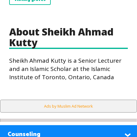
About Sheikh Ahmad
Kutty
Sheikh Ahmad Kutty is a Senior Lecturer
and an Islamic Scholar at the Islamic
Institute of Toronto, Ontario, Canada
Ads by Muslim Ad Network
Counseling