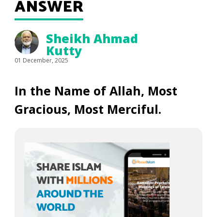
ANSWER
Sheikh Ahmad
Kutty
01 December, 2025
In the Name of Allah, Most
Gracious, Most Merciful.