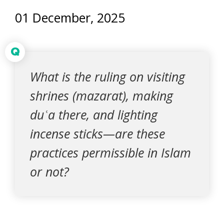
01 December, 2025
Q
What is the ruling on visiting
shrines (mazarat), making
duʿa there, and lighting
incense sticks—are these
practices permissible in Islam
or not?