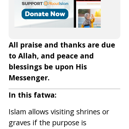
All praise and thanks are due
to Allah, and peace and
blessings be upon His
Messenger.
In this fatwa:
Islam allows visiting shrines or
graves if the purpose is