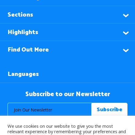
Sections
Highlights
Find Out More
Languages
Subscribe to our Newsletter
We use cookies on our website to give you the most
relevant experience by remembering your preferences and