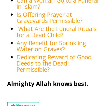
Can a Woman Go to a Funeral
in Islam?
Is Offering Prayer at
Graveyards Permissible?
What Are the Funeral Rituals
for a Dead Child?
Any Benefit for Sprinkling
Water on Graves?
Dedicating Reward of Good
Deeds to the Dead:
Permissible?
Almighty Allah knows best.
visiting graves