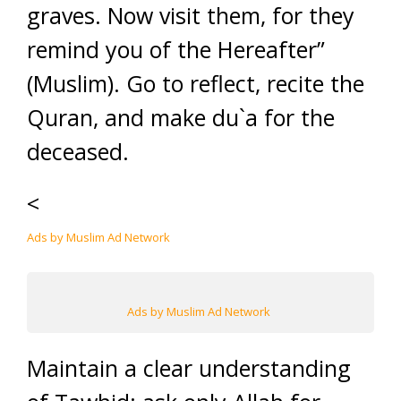
graves. Now visit them, for they
remind you of the Hereafter”
(Muslim). Go to reflect, recite the
Quran, and make du`a for the
deceased.
<
Ads by Muslim Ad Network
Ads by Muslim Ad Network
Maintain a clear understanding