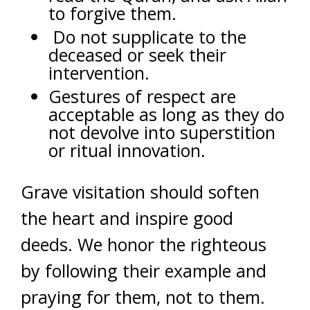
to forgive them.
Do not supplicate to the
deceased or seek their
intervention.
Gestures of respect are
acceptable as long as they do
not devolve into superstition
or ritual innovation.
Grave visitation should soften
the heart and inspire good
deeds. We honor the righteous
by following their example and
praying for them, not to them.