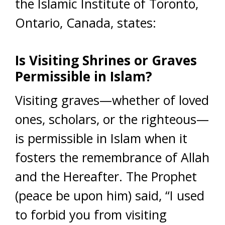
the Islamic Institute of Toronto,
Ontario, Canada, states:
Is Visiting Shrines or Graves
Permissible in Islam?
Visiting graves—whether of loved
ones, scholars, or the righteous—
is permissible in Islam when it
fosters the remembrance of Allah
and the Hereafter. The Prophet
(peace be upon him) said, “I used
to forbid you from visiting