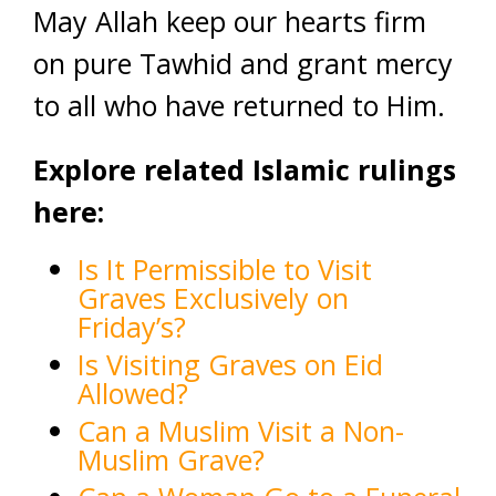
May Allah keep our hearts firm
on pure Tawhid and grant mercy
to all who have returned to Him.
Explore related Islamic rulings
here:
Is It Permissible to Visit
Graves Exclusively on
Friday’s?
Is Visiting Graves on Eid
Allowed?
Can a Muslim Visit a Non-
Muslim Grave?