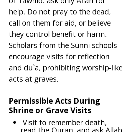
of Tawhid: ask only Allah for
help. Do not pray to the dead,
call on them for aid, or believe
they control benefit or harm.
Scholars from the Sunni schools
encourage visits for reflection
and du`a, prohibiting worship-like
acts at graves.
Permissible Acts During
Shrine or Grave Visits
Visit to remember death,
read the Quran, and ask Allah