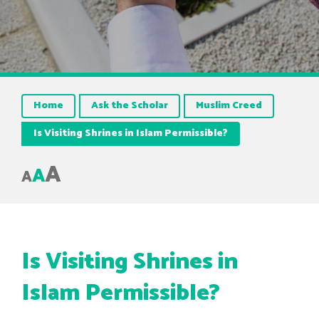
Home
Ask the Scholar
Muslim Creed
Is Visiting Shrines in Islam Permissible?
A
A
A
Is Visiting Shrines in
Islam Permissible?