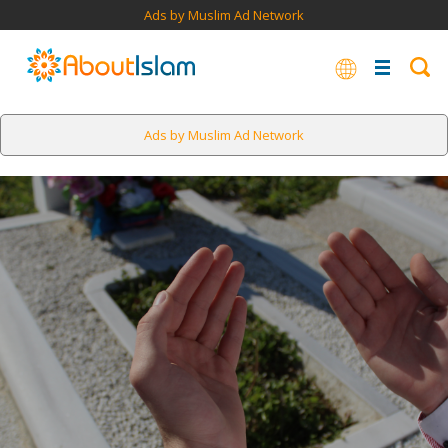
Ads by Muslim Ad Network
Ads by Muslim Ad Network