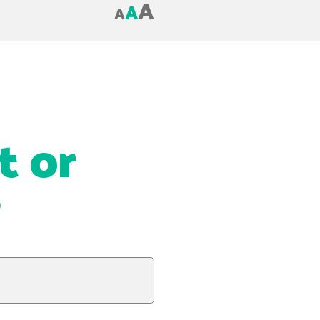
A
A
A
t or
?