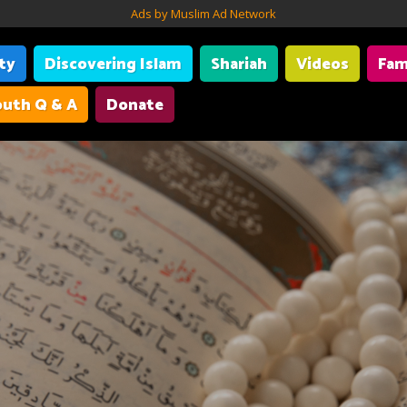
Ads by Muslim Ad Network
ity
Discovering Islam
Shariah
Videos
Fam
uth Q & A
Donate