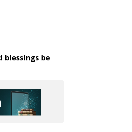
d blessings be