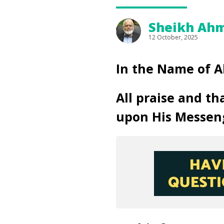
Sheikh Ahm
12 October, 2025
In the Name of A
All praise and th
upon His Messen