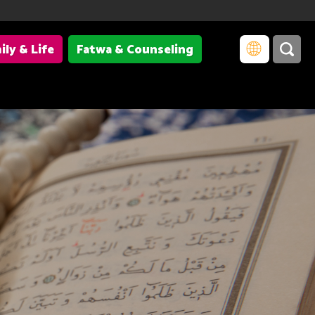
ily & Life
Fatwa & Counseling