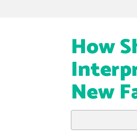
How S
Interp
New Fa