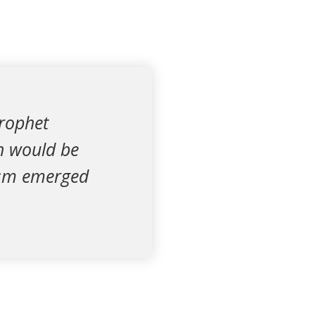
Prophet
h would be
hism emerged