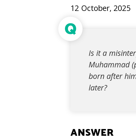
12 October, 2025
Q
Is it a misint
Muhammad (pea
born after him
later?
ANSWER