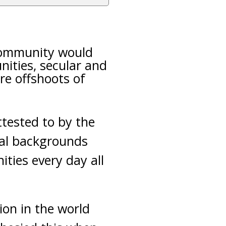
 community would
nities, secular and
re offshoots of
ttested to by the
cial backgrounds
ities every day all
gion in the world