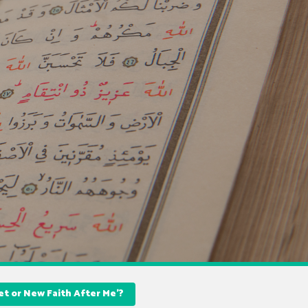
t or New Faith After Me’?