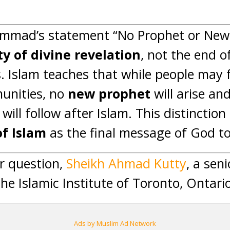
mad’s statement “No Prophet or New 
ity of divine revelation
, not the end o
 Islam teaches that while people may
unities, no
new prophet
will arise an
will follow after Islam. This distinctio
of Islam
as the final message of God t
r question,
Sheikh Ahmad Kutty
, a sen
the Islamic Institute of Toronto, Ontari
Ads by Muslim Ad Network