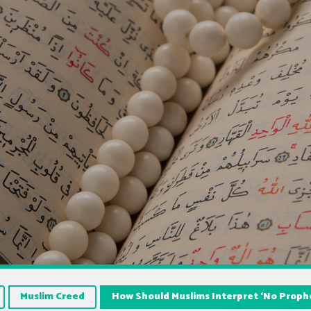
Muslim Creed
How Should Muslims Interpret ‘No Prophe