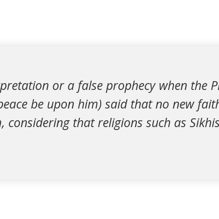
erpretation or a false prophecy when the 
ce be upon him) said that no new fait
, considering that religions such as Sik