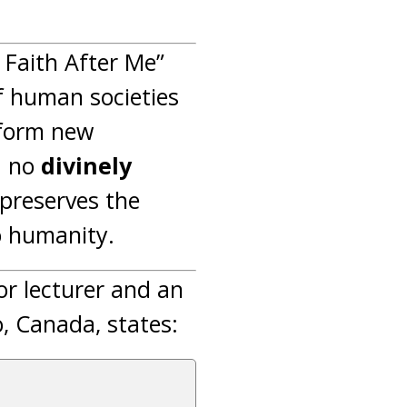
Faith After Me”
f human societies
 form new
d no
divinely
n preserves the
o humanity.
ior lecturer and an
o, Canada, states: