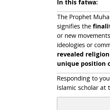
In this fatwa:
The Prophet Muham
signifies the
final
or new movements.
ideologies or comm
revealed religion
unique position 
Responding to you
Islamic scholar at 