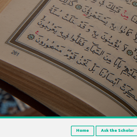
Home
Ask the Scholar