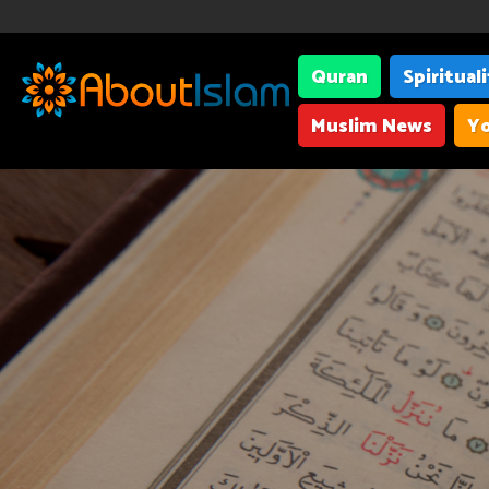
Quran
Spiritual
Muslim News
Yo