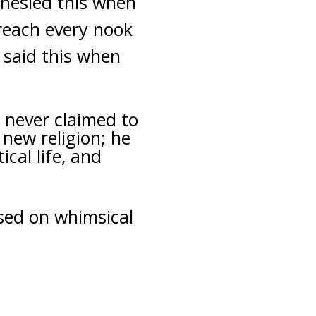
hesied this when
 reach every nook
e said this when
 never claimed to
new religion; he
cal life, and
ased on whimsical