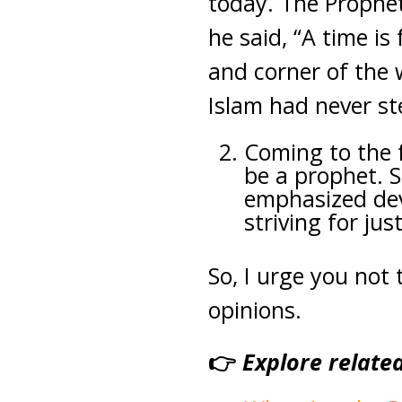
today. The Prophe
he said, “A time is
and corner of the w
Islam had never st
Coming to the f
be a prophet. S
emphasized devo
striving for jus
So, I urge you not
opinions.
👉
Explore relate