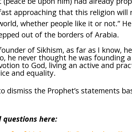
t (peace be upon him) had already prop
 fast approaching that this religion will
orld, whether people like it or not.” H
epped out of the borders of Arabia.
ounder of Sikhism, as far as I know, he
o, he never thought he was founding a 
tion to God, living an active and practi
tice and equality.
 to dismiss the Prophet’s statements b
d questions here: