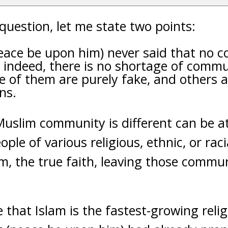
question, let me state two points:
eace be upon him) never said that no
; indeed, there is no shortage of commu
 of them are purely fake, and others a
ns.
Muslim community is different can be a
ople of various religious, ethnic, or ra
am, the true faith, leaving those commun
ue that Islam is the fastest-growing reli