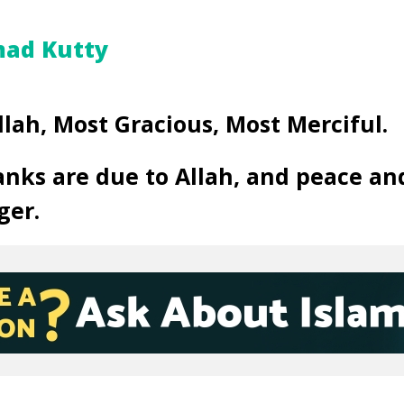
ad Kutty
llah, Most Gracious, Most Merciful.
anks are due to Allah, and peace an
ger.