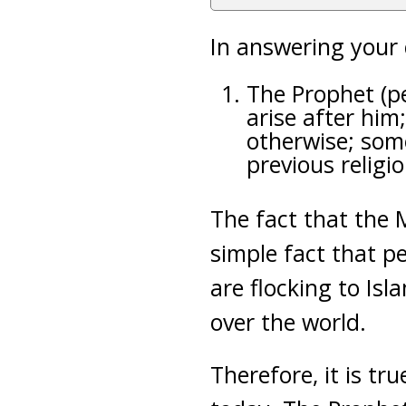
In answering your 
The Prophet (p
arise after him
otherwise; some
previous religio
The fact that the 
simple fact that pe
are flocking to Isl
over the world.
Therefore, it is tr