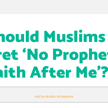
hould Muslims
ret ‘No Prophe
ith After Me’
Ads by Muslim Ad Network