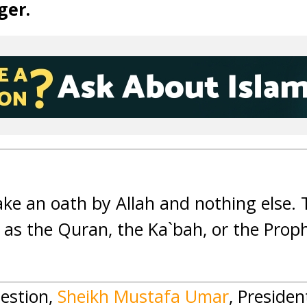
ger.
ake an oath by Allah and nothing else.
 as the Quran, the Ka`bah, or the Proph
estion,
Sheikh Mustafa Umar
, Presiden