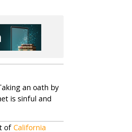
 Taking an oath by
et is sinful and
t of
California