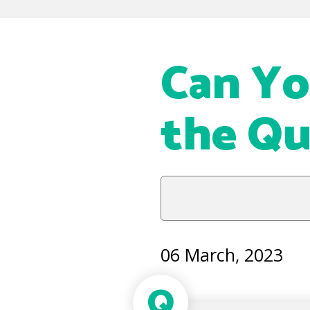
Can Yo
the Qu
06 March, 2023
Q