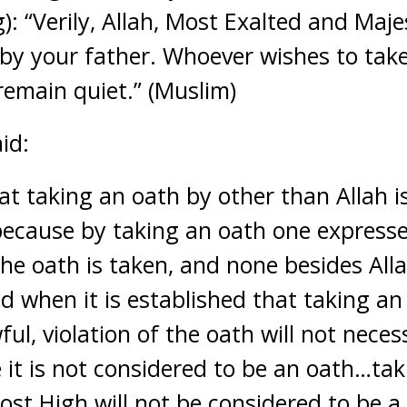
): “Verily, Allah, Most Exalted and Maje
 by your father. Whoever wishes to tak
 remain quiet.” (Muslim)
id:
hat taking an oath by other than Allah i
ecause by taking an oath one expresse
e oath is taken, and none besides Alla
d when it is established that taking an
ful, violation of the oath will not neces
e it is not considered to be an oath…ta
ost High will not be considered to be a 