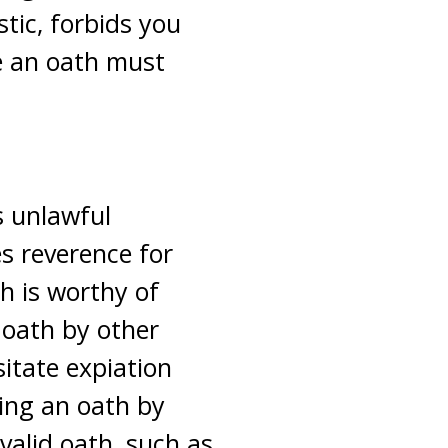
stic, forbids you
e an oath must
s unlawful
s reverence for
h is worthy of
 oath by other
sitate expiation
king an oath by
valid oath, such as