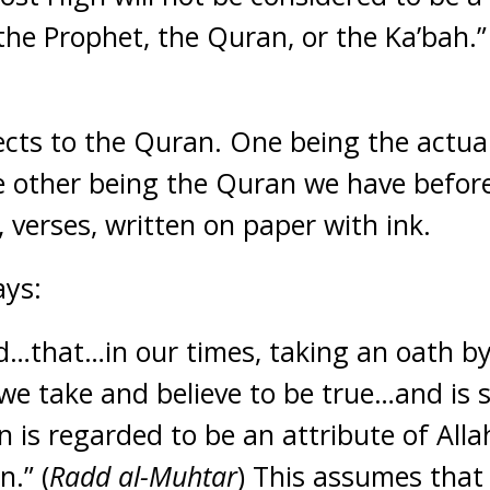
the Prophet, the Quran, or the Ka’bah.” 
cts to the Quran. One being the actua
 other being the Quran we have before 
 verses, written on paper with ink.
ays:
ed…that…in our times, taking an oath by
t we take and believe to be true…and is
n is regarded to be an attribute of All
n.” (
Radd al-Muhtar
) This assumes that