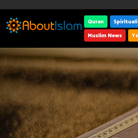
Quran
Spiritual
Muslim News
Yo