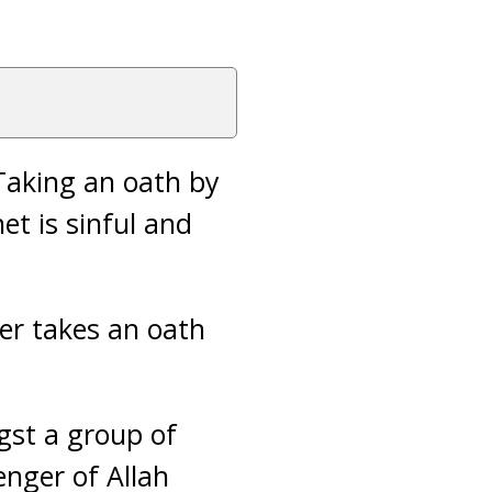
Taking an oath by
et is sinful and
er takes an oath
gst a group of
enger of Allah