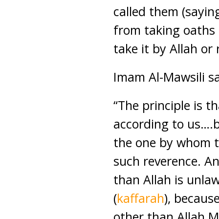
called them (saying
from taking oaths
take it by Allah or
Imam Al-Mawsili sa
“The principle is t
according to us….b
the one by whom th
such reverence. An
than Allah is unlaw
(
kaffarah
), becaus
other than Allah M