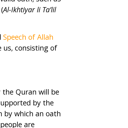
(
Al-Ikhtiyar li Ta’lil
l
Speech of Allah
us, consisting of
 the Quran will be
 supported by the
ah by which an oath
 people are