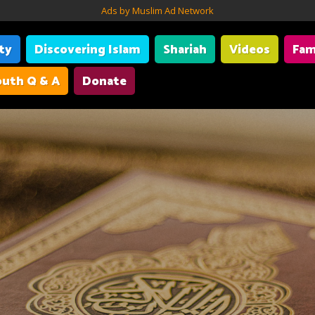
Ads by Muslim Ad Network
ity
Discovering Islam
Shariah
Videos
Fam
uth Q & A
Donate