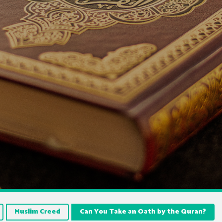
Muslim Creed
Can You Take an Oath by the Quran?