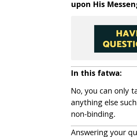
upon His Messen
In this fatwa:
No, you can only t
anything else such
non-binding.
Answering your qu