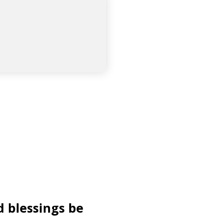
d blessings be