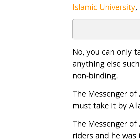
Islamic University
,
No, you can only 
anything else such
non-binding.
The Messenger of A
must take it by All
The Messenger of 
riders and he was 