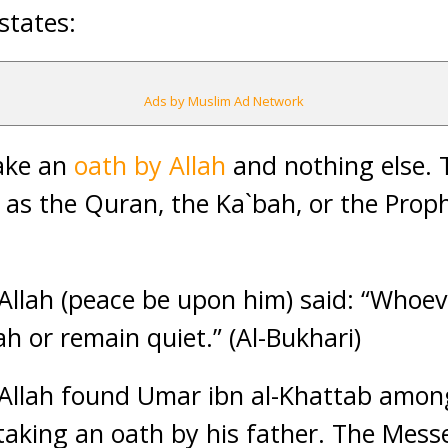
 states:
Ads by Muslim Ad Network
take an
oath by Allah
and nothing else. 
 as the Quran, the Ka`bah, or the Proph
llah (peace be upon him) said: “Whoev
ah or remain quiet.” (Al-Bukhari)
Allah found Umar ibn al-Khattab amon
taking an oath by his father. The Mess