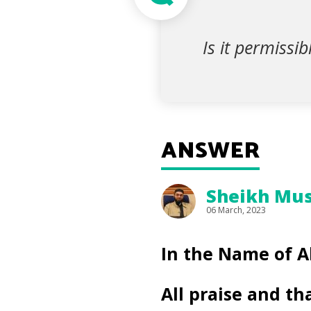
Is it permissi
ANSWER
Sheikh Mu
06 March, 2023
In the Name of A
All praise and th