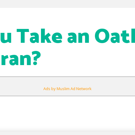
u Take an Oat
ran?
Ads by Muslim Ad Network