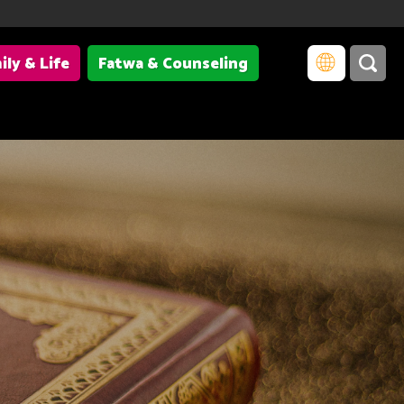
ily & Life
Fatwa & Counseling