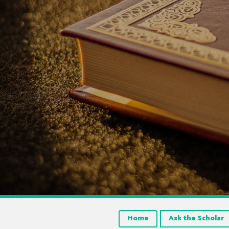
Home
Ask the Scholar