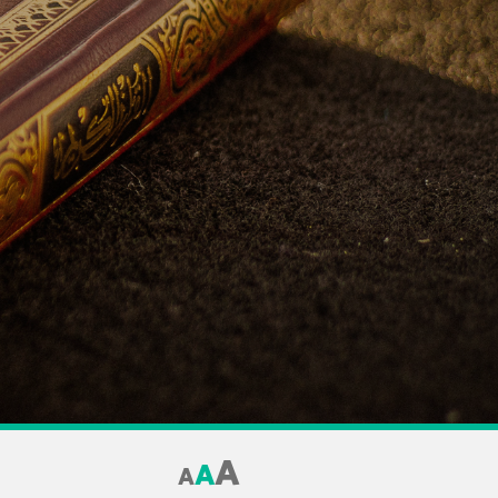
A
A
A