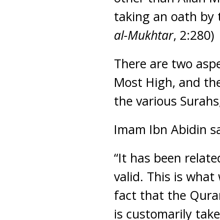
taking an oath by 
al-Mukhtar
, 2:280)
There are two aspe
Most High, and the
the various Surahs,
Imam Ibn Abidin s
“It has been relat
valid. This is wha
fact that the Qura
is customarily take