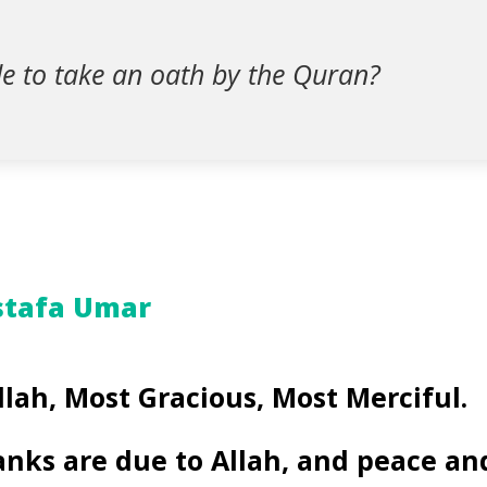
ble to take an oath by the Quran?
stafa Umar
llah, Most Gracious, Most Merciful.
anks are due to Allah, and peace an