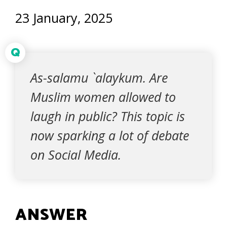
23 January, 2025
Q
As-salamu `alaykum. Are
Muslim women allowed to
laugh in public? This topic is
now sparking a lot of debate
on Social Media.
ANSWER