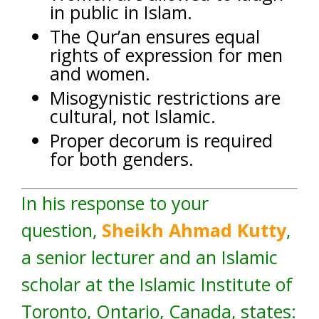
in public in Islam.
The Qur’an ensures equal
rights of expression for men
and women.
Misogynistic restrictions are
cultural, not Islamic.
Proper decorum is required
for both genders.
In his response to your
question,
Sheikh Ahmad Kutty
,
a senior lecturer and an Islamic
scholar at the Islamic Institute of
Toronto, Ontario, Canada, states: