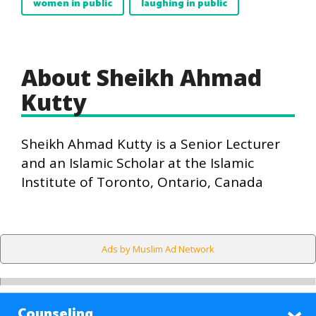
women in public
laughing in public
About Sheikh Ahmad
Kutty
Sheikh Ahmad Kutty is a Senior Lecturer
and an Islamic Scholar at the Islamic
Institute of Toronto, Ontario, Canada
Ads by Muslim Ad Network
Counseling