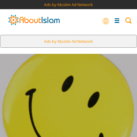
Ads by Muslim Ad Network
Ads by Muslim Ad Network