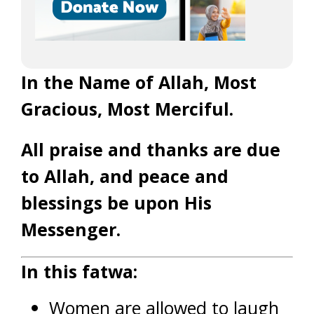
In the Name of Allah, Most
Gracious, Most Merciful.
All praise and thanks are due
to Allah, and peace and
blessings be upon His
Messenger.
In this fatwa:
Women are allowed to laugh