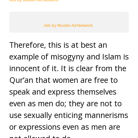
Ads by Muslim Ad Network
Therefore, this is at best an
example of misogyny and Islam is
innocent of it. It is clear from the
Qur’an that women are free to
speak and express themselves
even as men do; they are not to
use sexually enticing mannerisms
or expressions even as men are