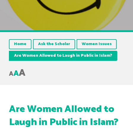
Home
Ask the Scholar
Women Issues
Are Women Allowed to Laugh in Public in Islam?
A
A
A
Are Women Allowed to
Laugh in Public in Islam?