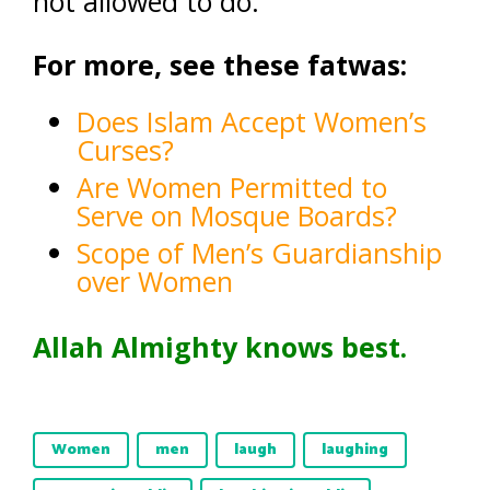
not allowed to do.
For more, see these fatwas:
Does Islam Accept Women’s
Curses?
Are Women Permitted to
Serve on Mosque Boards?
Scope of Men’s Guardianship
over Women
Allah Almighty knows best.
Women
men
laugh
laughing