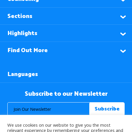
Sections
Highlights
Find Out More
Languages
Subscribe to our Newsletter
We use cookies on our website to give you the most
relevant experience by remembering your preferences and