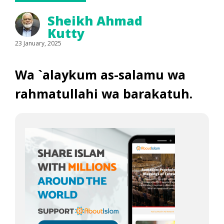
Sheikh Ahmad
Kutty
23 January, 2025
Wa `alaykum as-salamu wa
rahmatullahi wa barakatuh.