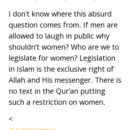
I don’t know where this absurd
question comes from. If men are
allowed to laugh in public why
shouldn’t women? Who are we to
legislate for women? Legislation
in Islam is the exclusive right of
Allah and His messenger. There is
no text in the Qur’an putting
such a restriction on women.
<
Ads by Muslim Ad Network