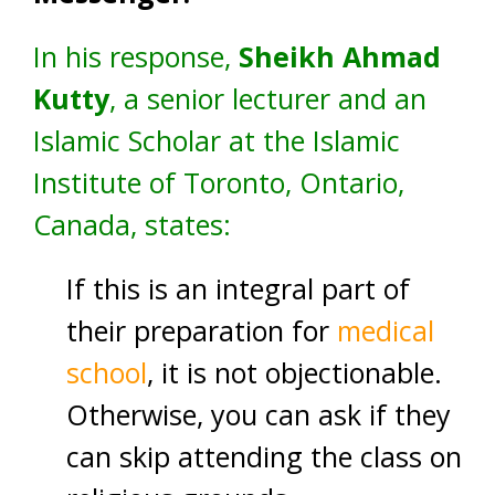
In his response,
Sheikh Ahmad
Kutty
, a senior lecturer and an
Islamic Scholar at the Islamic
Institute of Toronto, Ontario,
Canada, states:
If this is an integral part of
their preparation for
medical
school
, it is not objectionable.
Otherwise, you can ask if they
can skip attending the class on