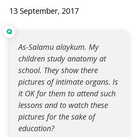
13 September, 2017
Q
As-Salamu alaykum. My
children study anatomy at
school. They show there
pictures of intimate organs. Is
it OK for them to attend such
lessons and to watch these
pictures for the sake of
education?