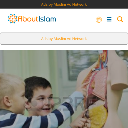
Ads by Muslim Ad Network
Ads by Muslim Ad Network