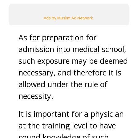
Ads by Muslim Ad Network
As for preparation for
admission into medical school,
such exposure may be deemed
necessary, and therefore it is
allowed under the rule of
necessity.
It is important for a physician
at the training level to have
sound knowledge of such