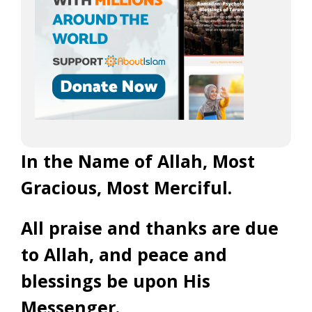
In the Name of Allah, Most
Gracious, Most Merciful.
All praise and thanks are due
to Allah, and peace and
blessings be upon His
Messenger.