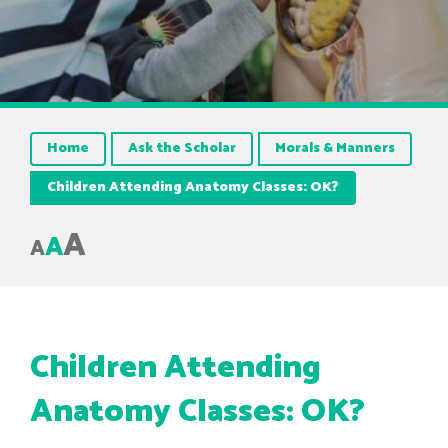
Home
Ask the Scholar
Morals & Manners
Children Attending Anatomy Classes: OK?
A
A
A
Children Attending
Anatomy Classes: OK?