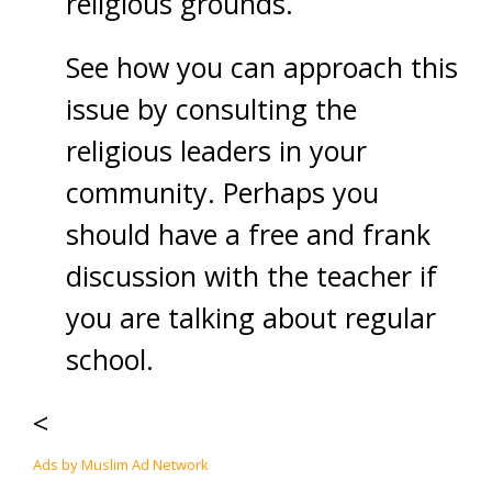
religious grounds.
See how you can approach this
issue by consulting the
religious leaders in your
community. Perhaps you
should have a free and frank
discussion with the teacher if
you are talking about regular
school.
<
Ads by Muslim Ad Network