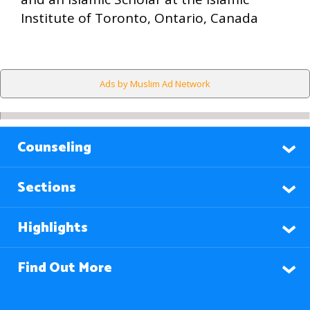
Institute of Toronto, Ontario, Canada
Ads by Muslim Ad Network
Counseling
Sections
Highlights
Find Out More