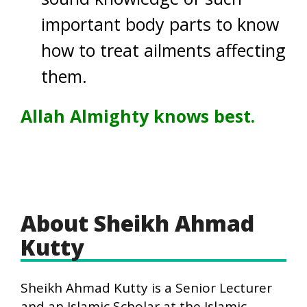
important body parts to know
how to treat ailments affecting
them.
Allah Almighty knows best.
About Sheikh Ahmad
Kutty
Sheikh Ahmad Kutty is a Senior Lecturer
and an Islamic Scholar at the Islamic