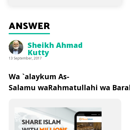
ANSWER
Sheikh Ahmad
Kutty
13 September, 2017
Wa `alaykum As-
Salamu waRahmatullahi wa Bara