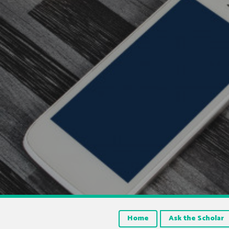
Home
Ask the Scholar