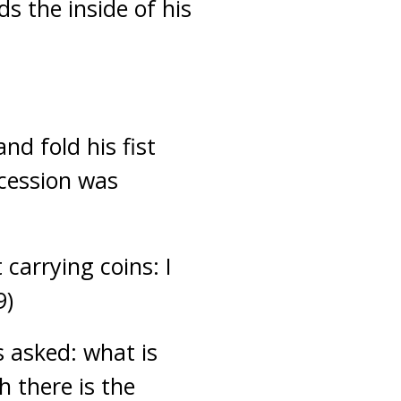
ds the inside of his
nd fold his fist
ncession was
carrying coins: I
9)
 asked: what is
 there is the