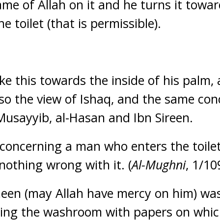
ame of Allah on it and he turns it towar
e toilet (that is permissible).
ike this towards the inside of his palm, a
also the view of Ishaq, and the same co
Musayyib, al-Hasan and Ibn Sireen.
ncerning a man who enters the toilet 
nothing wrong with it. (
Al-Mughni
, 1/10
een (may Allah have mercy on him) was
ring the washroom with papers on which