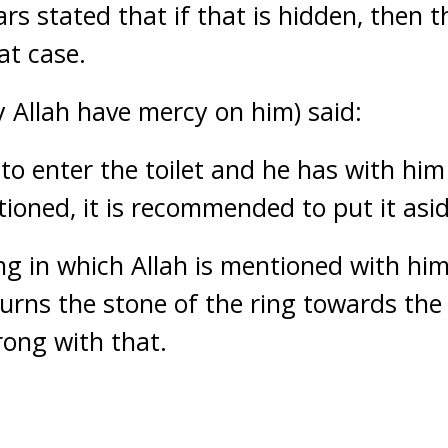
s stated that if that is hidden, then t
at case.
Allah have mercy on him) said:
 to enter the toilet and he has with hi
tioned, it is recommended to put it asid
ng in which Allah is mentioned with him
e turns the stone of the ring towards the
rong with that.