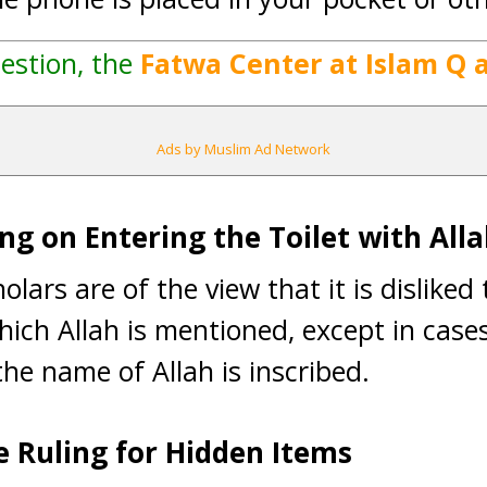
estion, the
Fatwa Center at Islam Q 
Ads by Muslim Ad Network
ng on Entering the Toilet with All
olars are of the view that it is disliked
hich Allah is mentioned, except in cases
he name of Allah is inscribed.
e Ruling for Hidden Items