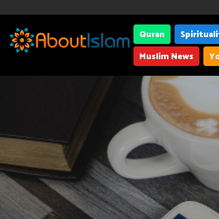
Quran
Spiritual
Muslim News
Yo