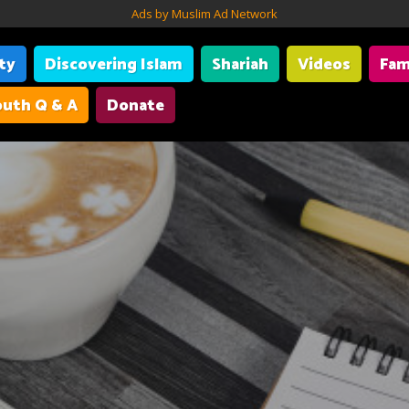
Ads by Muslim Ad Network
ity
Discovering Islam
Shariah
Videos
Fam
uth Q & A
Donate