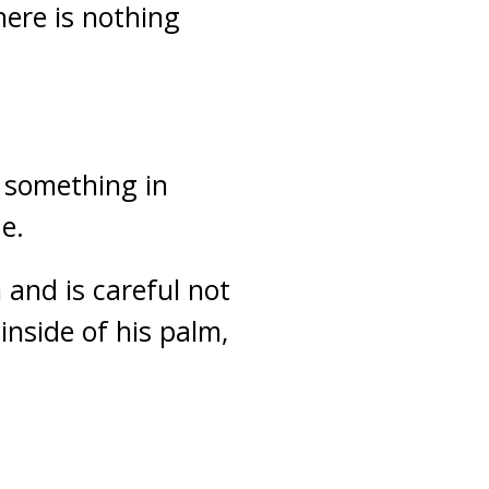
here is nothing
m something in
e.
 and is careful not
 inside of his palm,