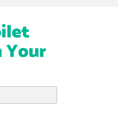
ilet
n Your