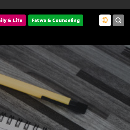
ily & Life
Fatwa & Counseling