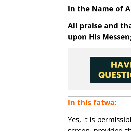
In the Name of A
All praise and th
upon His Messen
In this fatwa:
Yes, it is permissi
screen, provided t