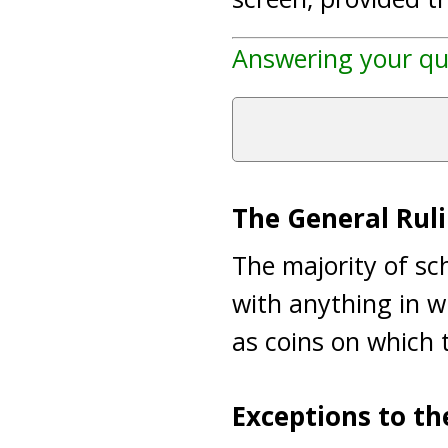
Answering your qu
The General Ruli
The majority of sch
with anything in w
as coins on which t
Exceptions to th