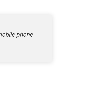
h mobile phone