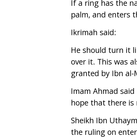
If a ring has the n
palm, and enters th
Ikrimah said:
He should turn it l
over it. This was 
granted by Ibn al-
Imam Ahmad said co
hope that there is 
Sheikh Ibn Uthaym
the ruling on ente