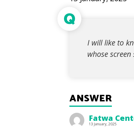
Q
I will like to
whose screen s
ANSWER
Fatwa Cente
13 January, 2025