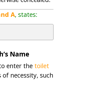
and A
, states:
ah’s Name
 to enter the
toilet
 of necessity, such