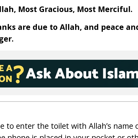
llah, Most Gracious, Most Merciful.
anks are due to Allah, and peace an
ger.
ble to enter the toilet with Allah’s name
he phone is placed in your pocket or ot