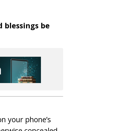
d blessings be
 on your phone’s
herwise concealed.