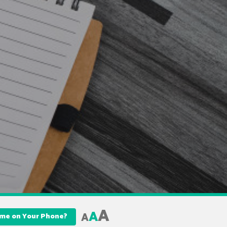
A
A
A
Name on Your Phone?