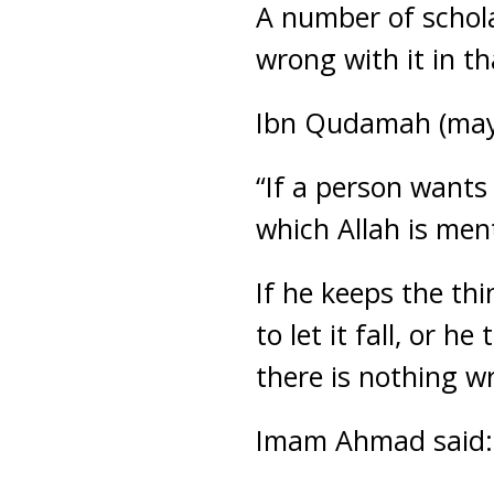
A number of scholar
wrong with it in th
Ibn Qudamah (may 
“If a person wants
which Allah is men
If he keeps the thi
to let it fall, or h
there is nothing w
Imam Ahmad said: