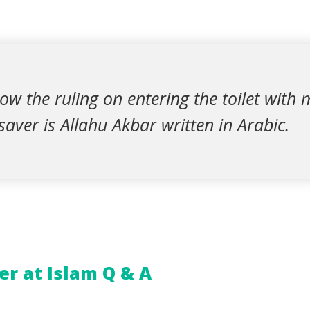
 know the ruling on entering the toilet wit
aver is Allahu Akbar written in Arabic.
r at Islam Q & A