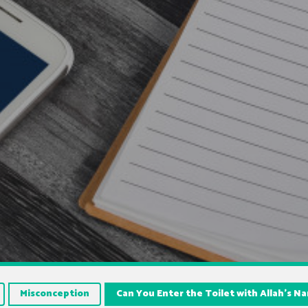
Misconception
Can You Enter the Toilet with Allah’s 