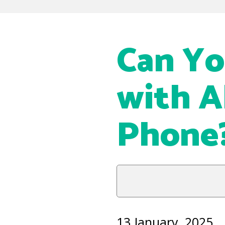
Can Yo
with A
Phone
13 January, 2025