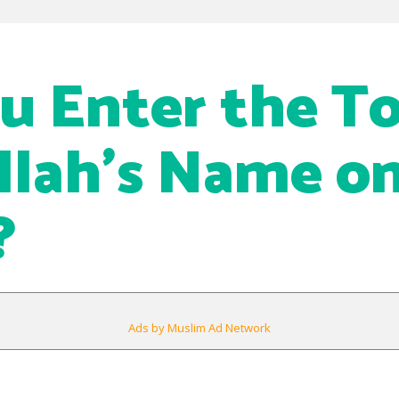
u Enter the To
llah’s Name o
?
Ads by Muslim Ad Network