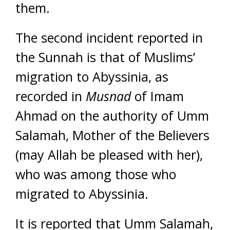
them.
The second incident reported in
the Sunnah is that of Muslims’
migration to Abyssinia, as
recorded in
Musnad
of Imam
Ahmad on the authority of Umm
Salamah, Mother of the Believers
(may Allah be pleased with her),
who was among those who
migrated to Abyssinia.
It is reported that Umm Salamah,