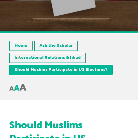
Home
Ask the Scholar
International Relations & Jihad
Should Muslims Participate in US Elections?
A
A
A
Should Muslims