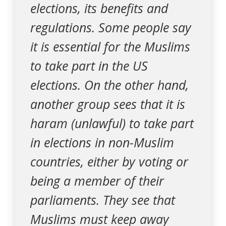
elections, its benefits and
regulations. Some people say
it is essential for the Muslims
to take part in the US
elections. On the other hand,
another group sees that it is
haram (unlawful) to take part
in elections in non-Muslim
countries, either by voting or
being a member of their
parliaments. They see that
Muslims must keep away