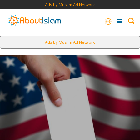
Ads by Muslim Ad Network
Ads by Muslim Ad Network