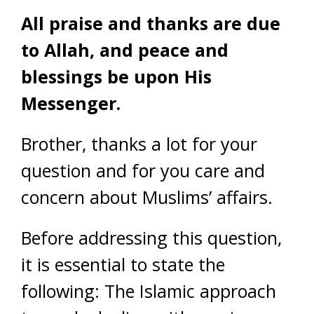
All praise and thanks are due
to Allah, and peace and
blessings be upon His
Messenger.
Brother, thanks a lot for your
question and for you care and
concern about Muslims’ affairs.
Before addressing this question,
it is essential to state the
following: The Islamic approach