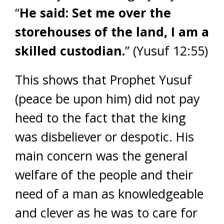
“
He said: Set me over the
storehouses of the land, I am a
skilled custodian.
” (Yusuf 12:55)
This shows that Prophet Yusuf
(peace be upon him) did not pay
heed to the fact that the king
was disbeliever or despotic. His
main concern was the general
welfare of the people and their
need of a man as knowledgeable
and clever as he was to care for