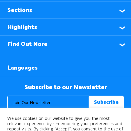
Sections
Highlights
Find Out More
Languages
Subscribe to our Newsletter
We use cookies on our website to give you the most
relevant experience by remembering your preferences and
repeat visits. By clicking “Accept”, you consent to the use of