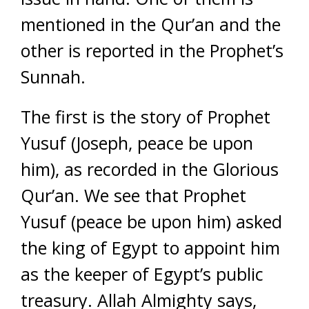
mentioned in the Qur’an and the
other is reported in the Prophet’s
Sunnah.
The first is the story of Prophet
Yusuf (Joseph, peace be upon
him), as recorded in the Glorious
Qur’an. We see that Prophet
Yusuf (peace be upon him) asked
the king of Egypt to appoint him
as the keeper of Egypt’s public
treasury. Allah Almighty says,