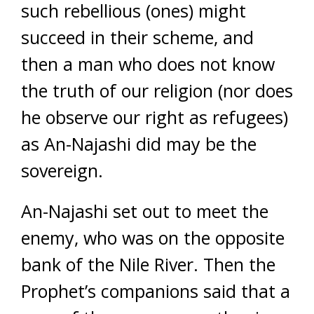
such rebellious (ones) might
succeed in their scheme, and
then a man who does not know
the truth of our religion (nor does
he observe our right as refugees)
as An-Najashi did may be the
sovereign.
An-Najashi set out to meet the
enemy, who was on the opposite
bank of the Nile River. Then the
Prophet’s companions said that a