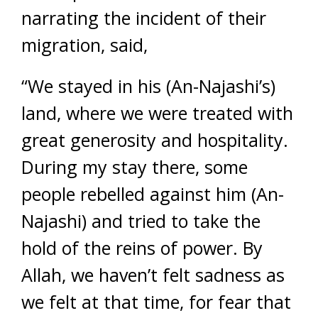
narrating the incident of their
migration, said,
“We stayed in his (An-Najashi’s)
land, where we were treated with
great generosity and hospitality.
During my stay there, some
people rebelled against him (An-
Najashi) and tried to take the
hold of the reins of power. By
Allah, we haven’t felt sadness as
we felt at that time, for fear that