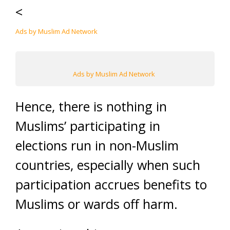
<
Ads by Muslim Ad Network
Ads by Muslim Ad Network
Hence, there is nothing in
Muslims’ participating in
elections run in non-Muslim
countries, especially when such
participation accrues benefits to
Muslims or wards off harm.