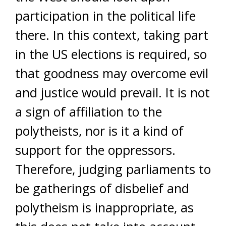
participation in the political life
there. In this context, taking part
in the US elections is required, so
that goodness may overcome evil
and justice would prevail. It is not
a sign of affiliation to the
polytheists, nor is it a kind of
support for the oppressors.
Therefore, judging parliaments to
be gatherings of disbelief and
polytheism is inappropriate, as