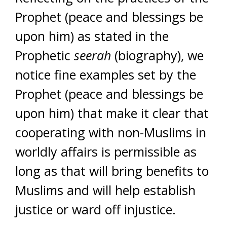
Prophet (peace and blessings be
upon him) as stated in the
Prophetic
seerah
(biography), we
notice fine examples set by the
Prophet (peace and blessings be
upon him) that make it clear that
cooperating with non-Muslims in
worldly affairs is permissible as
long as that will bring benefits to
Muslims and will help establish
justice or ward off injustice.