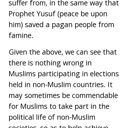
suffer from, in the same way that
Prophet Yusuf (peace be upon
him) saved a pagan people from
famine.
Given the above, we can see that
there is nothing wrong in
Muslims participating in elections
held in non-Muslim countries. It
may sometimes be commendable
for Muslims to take part in the
political life of non-Muslim
societies, so as to help achieve