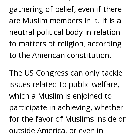
gathering of belief, even if there
are Muslim members in it. It is a
neutral political body in relation
to matters of religion, according
to the American constitution.
The US Congress can only tackle
issues related to public welfare,
which a Muslim is enjoined to
participate in achieving, whether
for the favor of Muslims inside or
outside America, or even in