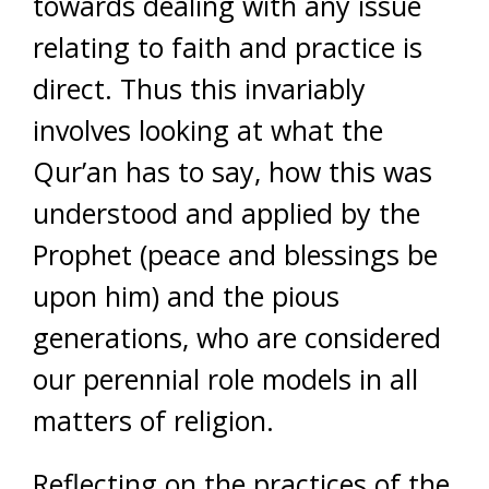
towards dealing with any issue
relating to faith and practice is
direct. Thus this invariably
involves looking at what the
Qur’an has to say, how this was
understood and applied by the
Prophet (peace and blessings be
upon him) and the pious
generations, who are considered
our perennial role models in all
matters of religion.
Reflecting on the practices of the