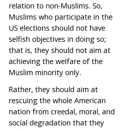
relation to non-Muslims. So,
Muslims who participate in the
US elections should not have
selfish objectives in doing so;
that is, they should not aim at
achieving the welfare of the
Muslim minority only.
Rather, they should aim at
rescuing the whole American
nation from creedal, moral, and
social degradation that they