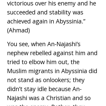
victorious over his enemy and he
succeeded and stability was
achieved again in Abyssinia.”
(Ahmad)
You see, when An-Najashi’s
nephew rebelled against him and
tried to elbow him out, the
Muslim migrants in Abyssinia did
not stand as onlookers; they
didn’t stay idle because An-
Najashi was a Christian and so