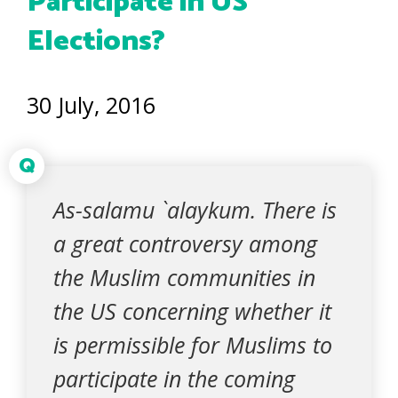
Participate in US
Elections?
30 July, 2016
Q
As-salamu `alaykum. There is
a great controversy among
the Muslim communities in
the US concerning whether it
is permissible for Muslims to
participate in the coming