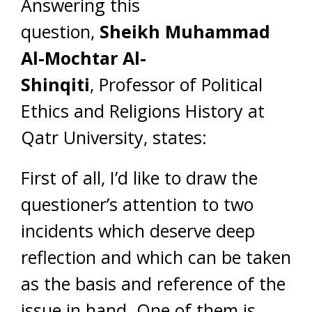
Answering this
question,
Sheikh
Muhammad
Al-Mochtar Al-
Shinqiti
, Professor of Political
Ethics and Religions History at
Qatr University, states:
First of all, I’d like to draw the
questioner’s attention to two
incidents which deserve deep
reflection and which can be taken
as the basis and reference of the
issue in hand. One of them is