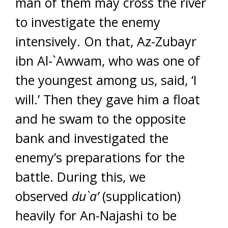
man of them may cross the river
to investigate the enemy
intensively. On that, Az-Zubayr
ibn Al-`Awwam, who was one of
the youngest among us, said, ‘I
will.’ Then they gave him a float
and he swam to the opposite
bank and investigated the
enemy’s preparations for the
battle. During this, we
observed
du`a’
(supplication)
heavily for An-Najashi to be