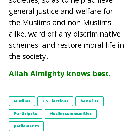
general justice and welfare for
the Muslims and non-Muslims
alike, ward off any discriminative
schemes, and restore moral life in
the society.
Allah Almighty knows best.
Muslims
US Elections
benefits
Participate
Muslim communities
parliaments