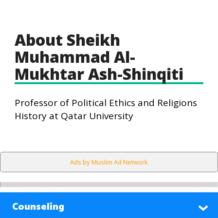
About Sheikh
Muhammad Al-
Mukhtar Ash-Shinqiti
Professor of Political Ethics and Religions
History at Qatar University
Ads by Muslim Ad Network
Counseling