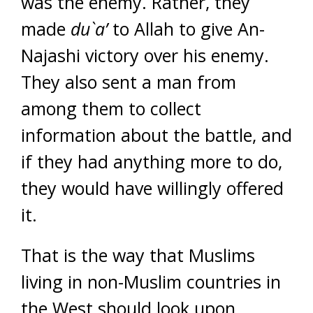
was the enemy. Rather, they
made
du`a’
to Allah to give An-
Najashi victory over his enemy.
They also sent a man from
among them to collect
information about the battle, and
if they had anything more to do,
they would have willingly offered
it.
That is the way that Muslims
living in non-Muslim countries in
the West should look upon