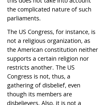
this does not take into account
the complicated nature of such
parliaments.
The US Congress, for instance, is
not a religious organization, as
the American constitution neither
supports a certain religion nor
restricts another. The US
Congress is not, thus, a
gathering of disbelief, even
though its members are
disbelievers. Also, it is not a