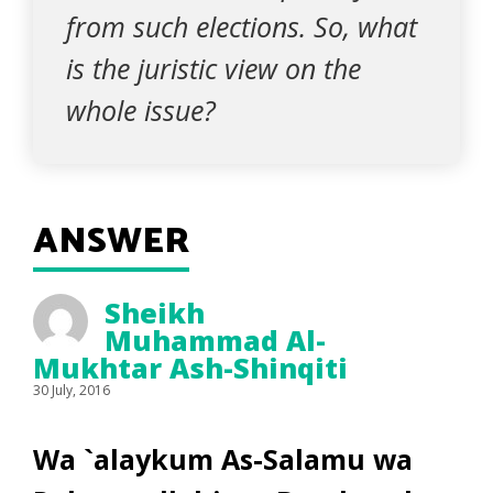
from such elections. So, what
is the juristic view on the
whole issue?
ANSWER
Sheikh
Muhammad Al-
Mukhtar Ash-Shinqiti
30 July, 2016
Wa `alaykum As-Salamu wa