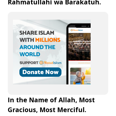
Rahmatullahi wa Barakatuh.
In the Name of Allah, Most
Gracious, Most Merciful.