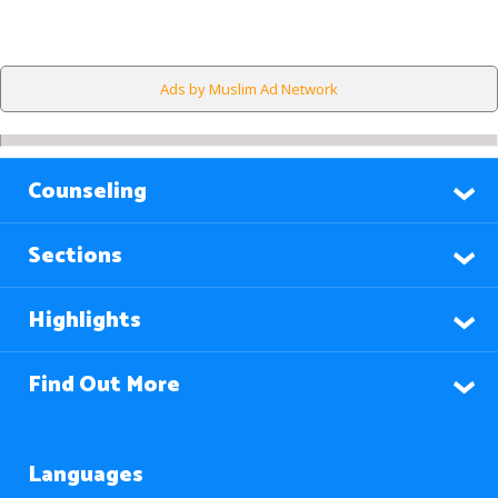
Ads by Muslim Ad Network
Counseling
Sections
Highlights
Find Out More
Languages