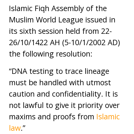
Islamic Fiqh Assembly of the
Muslim World League issued in
its sixth session held from 22-
26/10/1422 AH (5-10/1/2002 AD)
the following resolution:
“DNA testing to trace lineage
must be handled with utmost
caution and confidentiality. It is
not lawful to give it priority over
maxims and proofs from
Islamic
law
.”