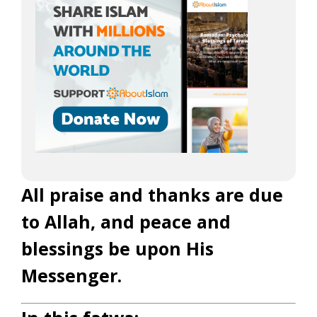
All praise and thanks are due
to Allah, and peace and
blessings be upon His
Messenger.