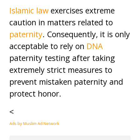
Islamic law
exercises extreme
caution in matters related to
paternity
. Consequently, it is only
acceptable to rely on
DNA
paternity testing after taking
extremely strict measures to
prevent mistaken paternity and
protect honor.
<
Ads by Muslim Ad Network