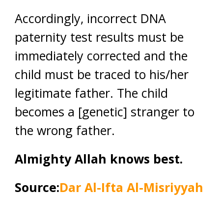
Accordingly, incorrect DNA
paternity test results must be
immediately corrected and the
child must be traced to his/her
legitimate father. The child
becomes a [genetic] stranger to
the wrong father.
Almighty Allah knows best.
Source:
Dar Al-Ifta Al-Misriyyah