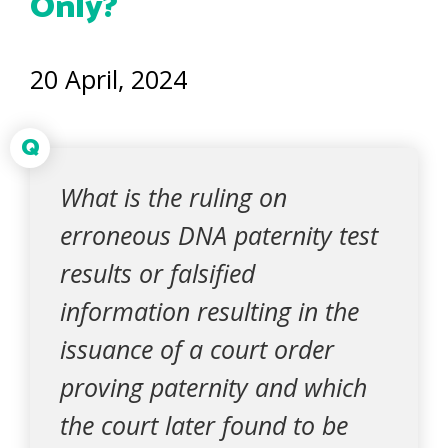
Only?
20 April, 2024
Q
What is the ruling on
erroneous DNA paternity test
results or falsified
information resulting in the
issuance of a court order
proving paternity and which
the court later found to be