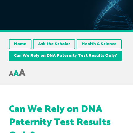
Home
Ask the Scholar
Health & Science
Can We Rely on DNA Paternity Test Results Only?
A
A
A
Can We Rely on DNA
Paternity Test Results