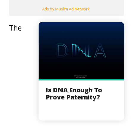
Ads by Muslim Ad Network
The
Is DNA Enough To
Prove Paternity?