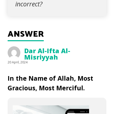
incorrect?
ANSWER
Dar Al-Ifta Al-
Misriyyah
20 April, 2024
In the Name of Allah, Most
Gracious, Most Merciful.