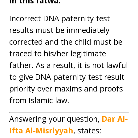
In this fatwa:
Incorrect DNA paternity test
results must be immediately
corrected and the child must be
traced to his/her legitimate
father. As a result, it is not lawful
to give DNA paternity test result
priority over maxims and proofs
from Islamic law.
Answering your question,
Dar Al-
Ifta Al-Misriyyah
, states: