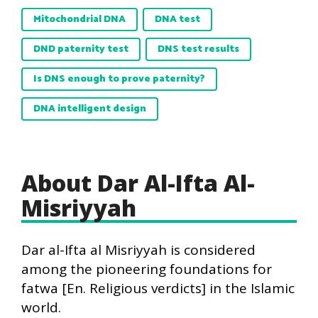
Mitochondrial DNA
DNA test
DND paternity test
DNS test results
Is DNS enough to prove paternity?
DNA intelligent design
About Dar Al-Ifta Al-
Misriyyah
Dar al-Ifta al Misriyyah is considered
among the pioneering foundations for
fatwa [En. Religious verdicts] in the Islamic
world.