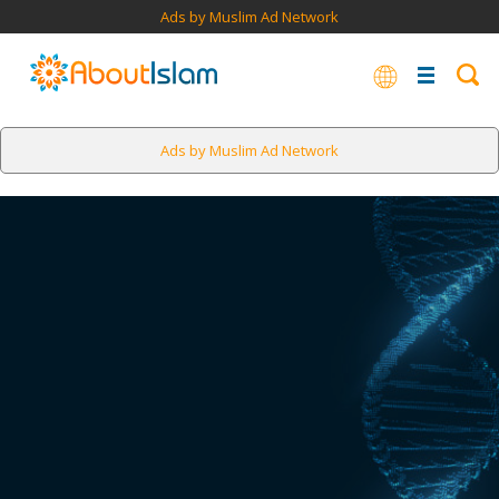
Ads by Muslim Ad Network
Ads by Muslim Ad Network