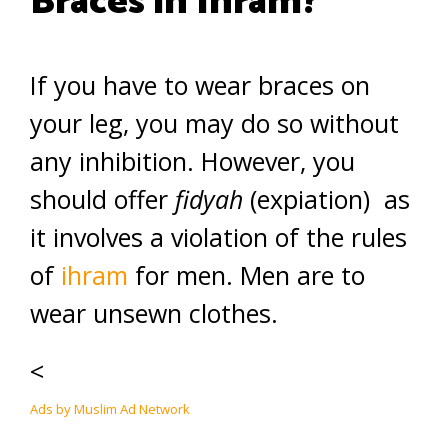
Braces in Ihram?
If you have to wear braces on
your leg, you may do so without
any inhibition. However, you
should offer
fidyah
(expiation) as
it involves a violation of the rules
of
ihram
for men. Men are to
wear unsewn clothes.
<
Ads by Muslim Ad Network