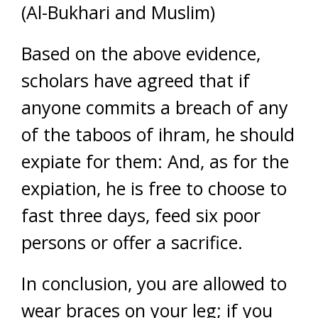
(Al-Bukhari and Muslim)
Based on the above evidence,
scholars have agreed that if
anyone commits a breach of any
of the taboos of ihram, he should
expiate for them: And, as for the
expiation, he is free to choose to
fast three days, feed six poor
persons or offer a sacrifice.
In conclusion, you are allowed to
wear braces on your leg; if you