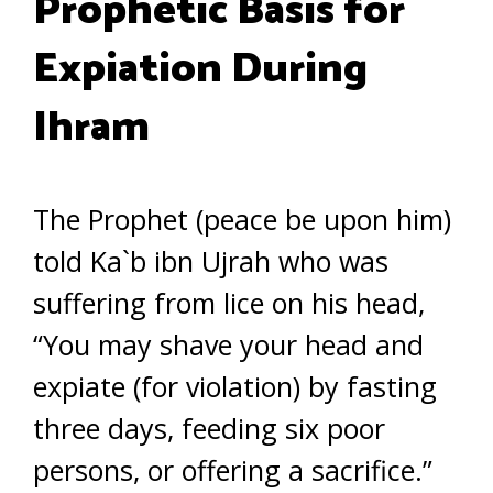
Prophetic Basis for
Expiation During
Ihram
The Prophet (peace be upon him)
told Ka`b ibn Ujrah who was
suffering from lice on his head,
“You may shave your head and
expiate (for violation) by fasting
three days, feeding six poor
persons, or offering a sacrifice.”