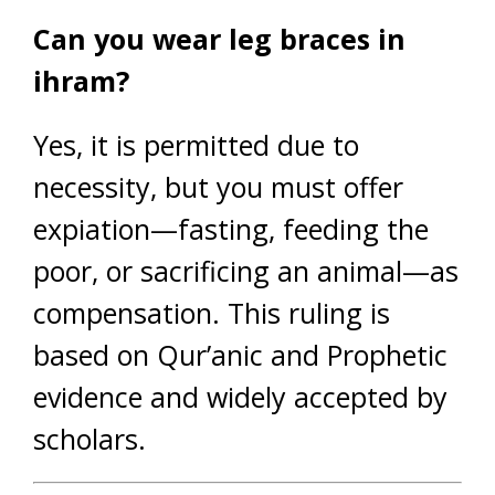
Can you wear leg braces in
ihram?
Yes, it is permitted due to
necessity, but you must offer
expiation—fasting, feeding the
poor, or sacrificing an animal—as
compensation. This ruling is
based on Qur’anic and Prophetic
evidence and widely accepted by
scholars.