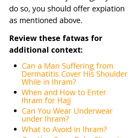
do so, you should offer expiation
as mentioned above.
Review these fatwas for
additional context:
Can a Man Suffering from
Dermatitis Cover His Shoulder
While in Ihram?
When and How to Enter
Ihram for Hajj
Can You Wear Underwear
under Ihram?
What to Avoid in Ihram?