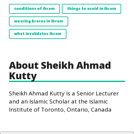
conditions of ihram
things to avoid in ihram
wearing braces in ihram
what invalidates ihram
About Sheikh Ahmad
Kutty
Sheikh Ahmad Kutty is a Senior Lecturer
and an Islamic Scholar at the Islamic
Institute of Toronto, Ontario, Canada