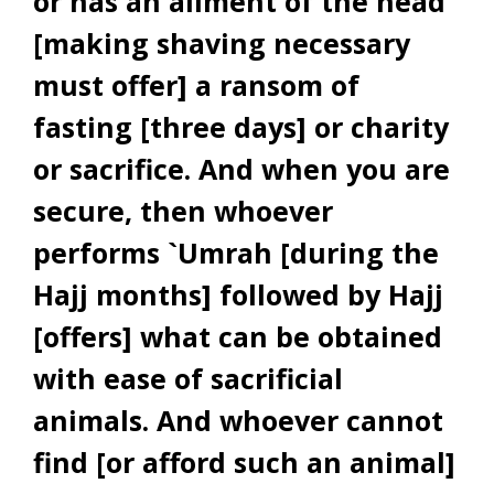
or has an ailment of the head
[making shaving necessary
must offer] a ransom of
fasting [three days] or charity
or sacrifice. And when you are
secure, then whoever
performs `Umrah [during the
Hajj months] followed by Hajj
[offers] what can be obtained
with ease of sacrificial
animals. And whoever cannot
find [or afford such an animal]