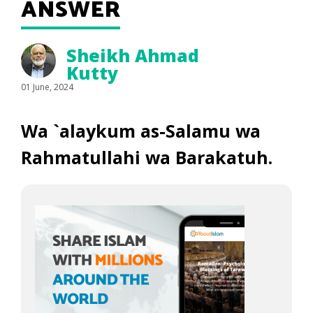
ANSWER
Sheikh Ahmad
Kutty
01 June, 2024
Wa `alaykum as-Salamu wa
Rahmatullahi wa Barakatuh.