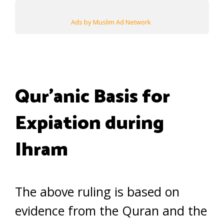
Ads by Muslim Ad Network
Qur’anic Basis for
Expiation during
Ihram
The above ruling is based on
evidence from the Quran and the