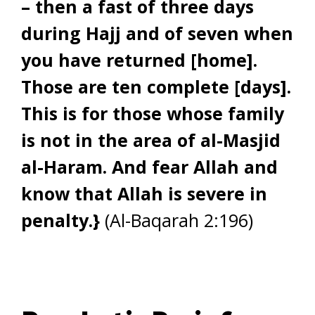
– then a fast of three days
during Hajj and of seven when
you have returned [home].
Those are ten complete [days].
This is for those whose family
is not in the area of al-Masjid
al-Haram. And fear Allah and
know that Allah is severe in
penalty.}
(Al-Baqarah 2:196)