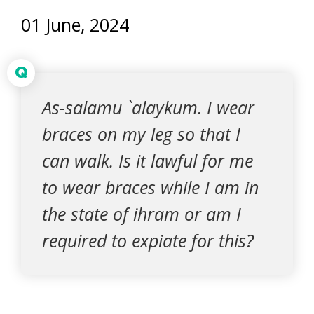
01 June, 2024
Q
As-salamu `alaykum. I wear
braces on my leg so that I
can walk. Is it lawful for me
to wear braces while I am in
the state of ihram or am I
required to expiate for this?