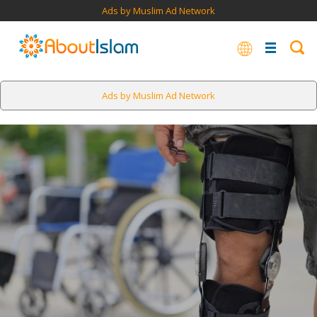
Ads by Muslim Ad Network
Ads by Muslim Ad Network