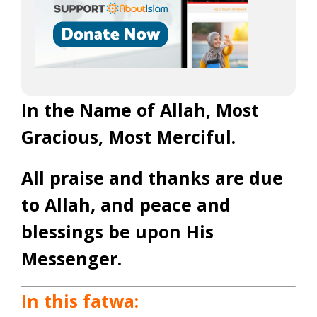
In the Name of Allah, Most
Gracious, Most Merciful.
All praise and thanks are due
to Allah, and peace and
blessings be upon His
Messenger.
In this fatwa: