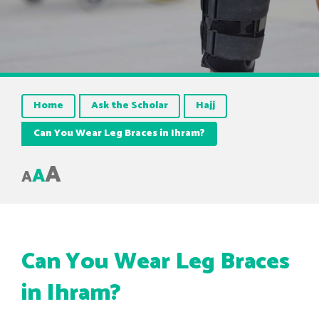
Home
Ask the Scholar
Hajj
Can You Wear Leg Braces in Ihram?
A
A
A
Can You Wear Leg Braces
in Ihram?