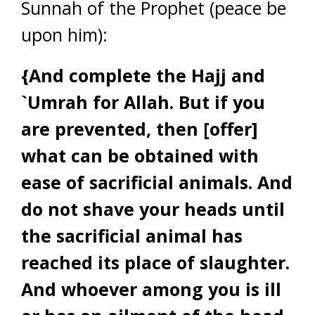
Sunnah of the Prophet (peace be
upon him):
{And complete the Hajj and
`Umrah for Allah. But if you
are prevented, then [offer]
what can be obtained with
ease of sacrificial animals. And
do not shave your heads until
the sacrificial animal has
reached its place of slaughter.
And whoever among you is ill