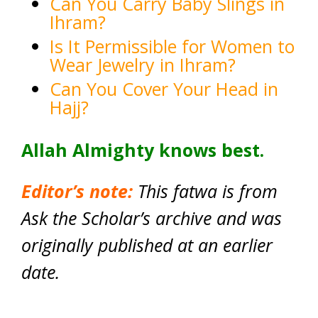
Can You Carry Baby Slings in
Ihram?
Is It Permissible for Women to
Wear Jewelry in Ihram?
Can You Cover Your Head in
Hajj?
Allah Almighty knows best.
Editor’s note:
This fatwa is from
Ask the Scholar’s archive and was
originally published at an earlier
date.