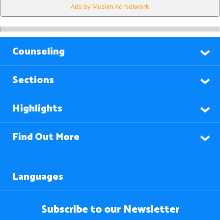
Ads by Muslim Ad Network
Counseling
Sections
Highlights
Find Out More
Languages
Subscribe to our Newsletter