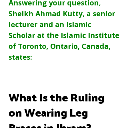
Answering your question,
Sheikh Ahmad Kutty, a senior
lecturer and an Islamic
Scholar at the Islamic Institute
of Toronto, Ontario, Canada,
states:
What Is the Ruling
on Wearing Leg