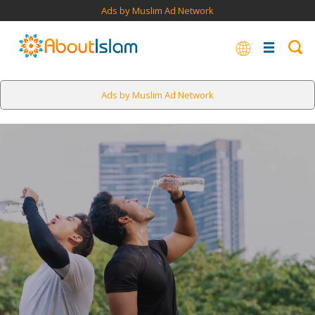
Ads by Muslim Ad Network
Ads by Muslim Ad Network