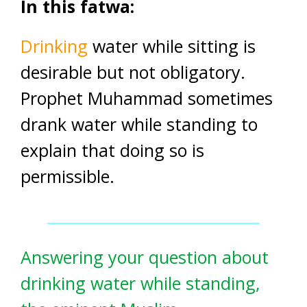
In this fatwa:
Drinking
water while sitting is
desirable but not obligatory.
Prophet Muhammad sometimes
drank water while standing to
explain that doing so is
permissible.
Answering your question about
drinking water while standing,