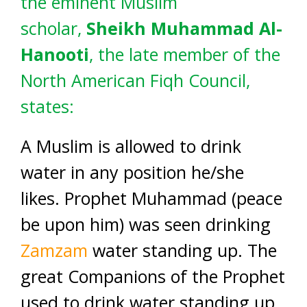
the eminent Muslim
scholar,
Sheikh Muhammad Al-
Hanooti
, the late member of the
North American Fiqh Council,
states:
A Muslim is allowed to drink
water in any position he/she
likes. Prophet Muhammad (peace
be upon him) was seen drinking
Zamzam
water standing up. The
great Companions of the Prophet
used to drink water standing up.