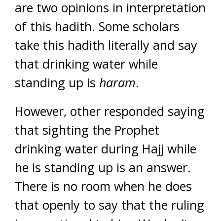
are two opinions in interpretation
of this hadith. Some scholars
take this hadith literally and say
that drinking water while
standing up is
haram
.
However, other responded saying
that sighting the Prophet
drinking water during Hajj while
he is standing up is an answer.
There is no room when he does
that openly to say that the ruling