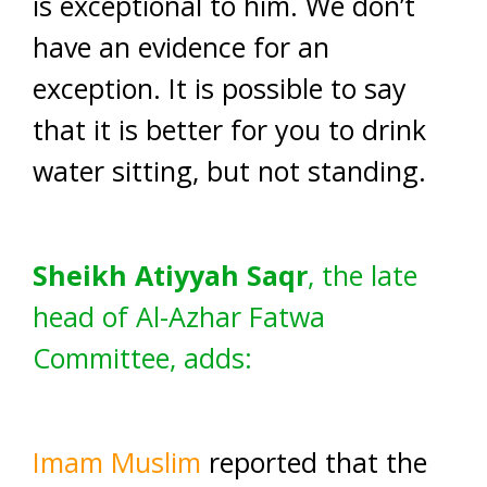
is exceptional to him. We don’t
have an evidence for an
exception. It is possible to say
that it is better for you to drink
water sitting, but not standing.
Sheikh Atiyyah Saqr
, the late
head of Al-Azhar Fatwa
Committee, adds:
Imam Muslim
reported that the