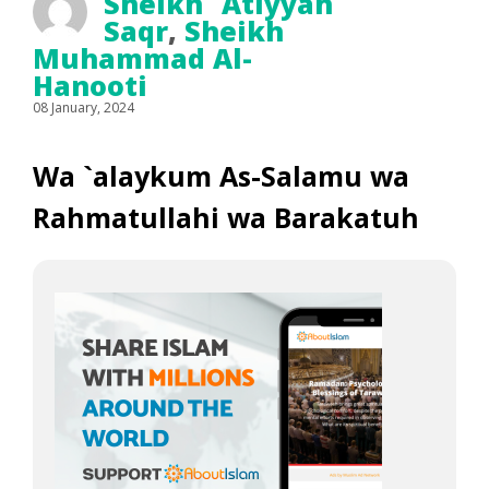
Sheikh `Atiyyah
Saqr
,
Sheikh
Muhammad Al-
Hanooti
08 January, 2024
Wa `alaykum As-Salamu wa
Rahmatullahi wa Barakatuh