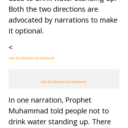
Both the two directions are
advocated by narrations to make
it optional.
<
Ads by Muslim Ad Network
Ads by Muslim Ad Network
In one narration, Prophet
Muhammad told people not to
drink water standing up. There