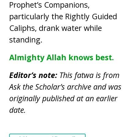
Prophet’s Companions,
particularly the Rightly Guided
Caliphs, drank water while
standing.
Almighty Allah knows best.
Editor’s note:
This fatwa is from
Ask the Scholar’s archive and was
originally published at an earlier
date.