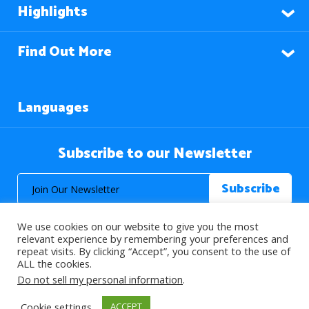
Highlights
Find Out More
Languages
Subscribe to our Newsletter
We use cookies on our website to give you the most
relevant experience by remembering your preferences and
repeat visits. By clicking “Accept”, you consent to the use of
ALL the cookies.
© 2026 About Islam. All Rights Reserved.
Do not sell my personal information
.
Cookie settings
ACCEPT
>