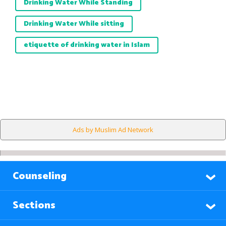
Drinking Water While Standing
Drinking Water While sitting
etiquette of drinking water in Islam
Ads by Muslim Ad Network
Counseling
Sections