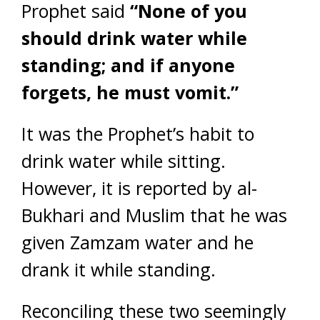
Prophet said
“None of you
should drink water while
standing; and if anyone
forgets, he must vomit.”
It was the Prophet’s habit to
drink water while sitting.
However, it is reported by al-
Bukhari and Muslim that he was
given Zamzam water and he
drank it while standing.
Reconciling these two seemingly