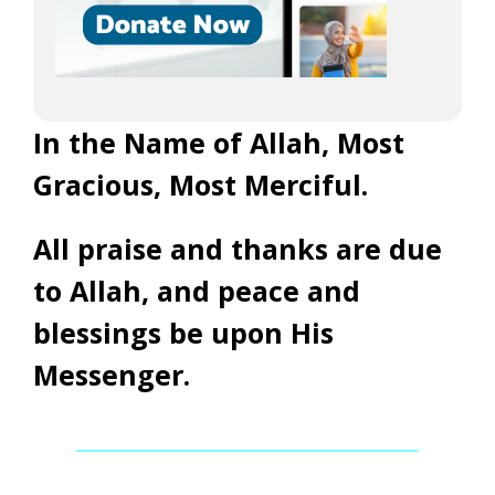
In the Name of Allah, Most
Gracious, Most Merciful.
All praise and thanks are due
to Allah, and peace and
blessings be upon His
Messenger.