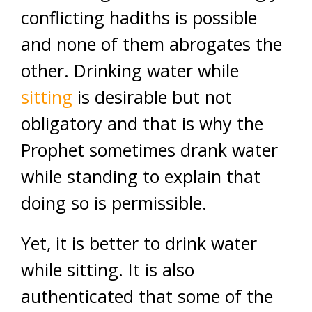
conflicting hadiths is possible
and none of them abrogates the
other. Drinking water while
sitting
is desirable but not
obligatory and that is why the
Prophet sometimes drank water
while standing to explain that
doing so is permissible.
Yet, it is better to drink water
while sitting. It is also
authenticated that some of the