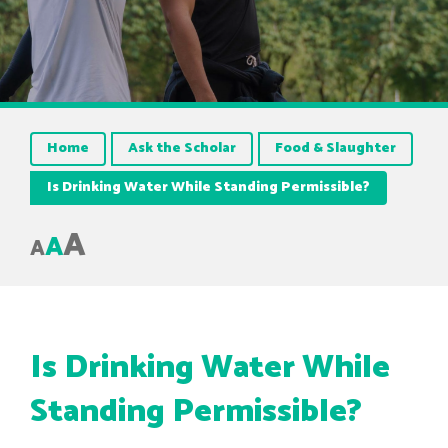
Home
Ask the Scholar
Food & Slaughter
Is Drinking Water While Standing Permissible?
A
A
A
Is Drinking Water While
Standing Permissible?