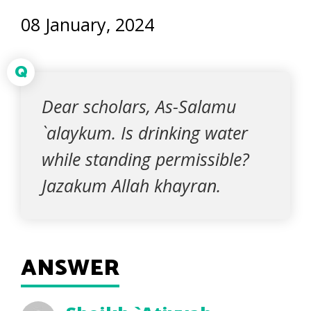
08 January, 2024
Q
Dear scholars, As-Salamu
`alaykum. Is drinking water
while standing permissible?
Jazakum Allah khayran.
ANSWER