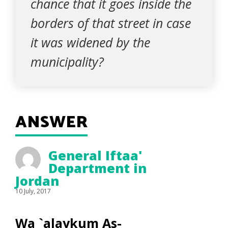
chance that it goes inside the
borders of that street in case
it was widened by the
municipality?
ANSWER
General Iftaa'
Department in
Jordan
10 July, 2017
Wa `alaykum As-