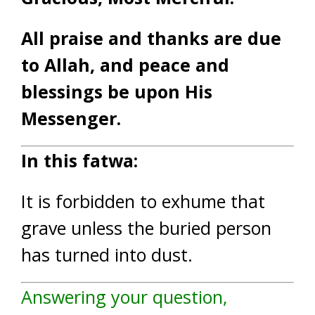
All praise and thanks are due
to Allah, and peace and
blessings be upon His
Messenger.
In this fatwa:
It is forbidden to exhume that
grave unless the buried person
has turned into dust.
Answering your question,