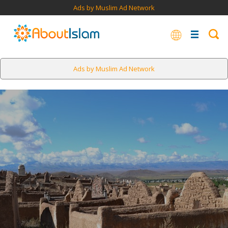
Ads by Muslim Ad Network
Ads by Muslim Ad Network