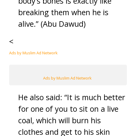
body’s bones is exactly like
breaking them when he is
alive.” (Abu Dawud)
<
Ads by Muslim Ad Network
Ads by Muslim Ad Network
He also said: “It is much better
for one of you to sit on a live
coal, which will burn his
clothes and get to his skin