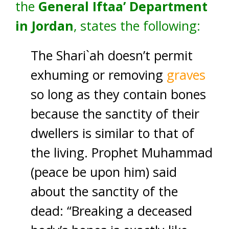
the
General Iftaa’ Department
in Jordan
, states the following:
The Shari`ah doesn’t permit
exhuming or removing
graves
so long as they contain bones
because the sanctity of their
dwellers is similar to that of
the living. Prophet Muhammad
(peace be upon him) said
about the sanctity of the
dead: “Breaking a deceased