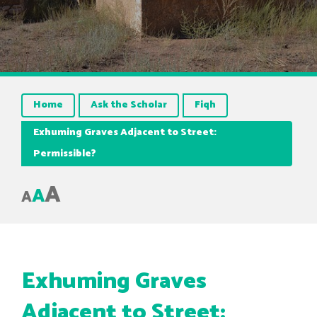
Home
Ask the Scholar
Fiqh
Exhuming Graves Adjacent to Street:
Permissible?
A
A
A
Exhuming Graves
Adjacent to Street: