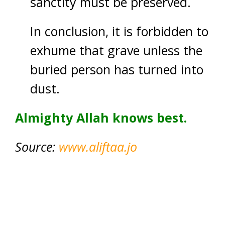
sanctity must be preserved.
In conclusion, it is forbidden to
exhume that grave unless the
buried person has turned into
dust.
Almighty Allah knows best.
Source:
www.aliftaa.jo