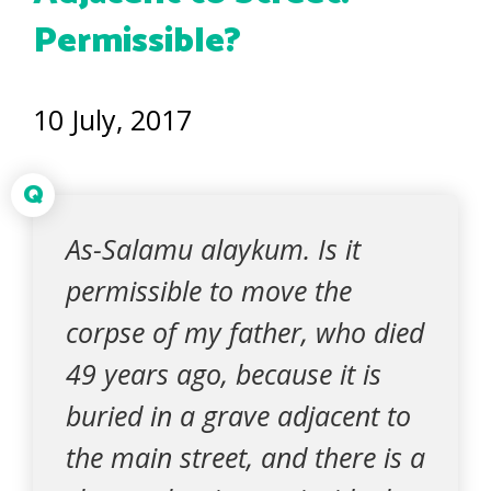
Permissible?
10 July, 2017
Q
As-Salamu alaykum. Is it
permissible to move the
corpse of my father, who died
49 years ago, because it is
buried in a grave adjacent to
the main street, and there is a