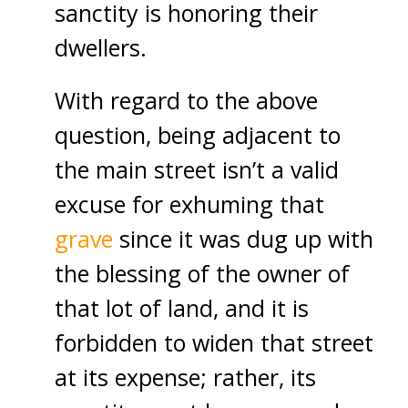
sanctity is honoring their
dwellers.
With regard to the above
question, being adjacent to
the main street isn’t a valid
excuse for exhuming that
grave
since it was dug up with
the blessing of the owner of
that lot of land, and it is
forbidden to widen that street
at its expense; rather, its