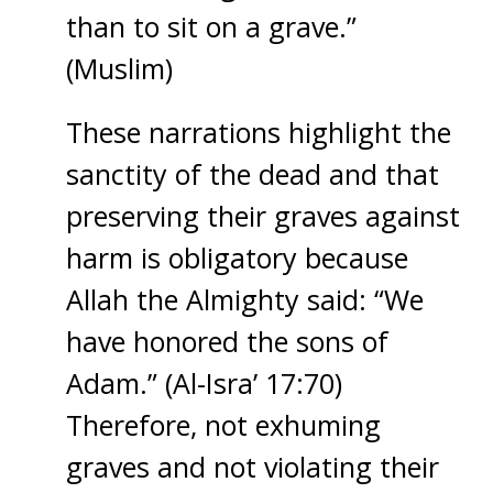
than to sit on a grave.”
(Muslim)
These narrations highlight the
sanctity of the dead and that
preserving their graves against
harm is obligatory because
Allah the Almighty said: “We
have honored the sons of
Adam.” (Al-Isra’ 17:70)
Therefore, not exhuming
graves and not violating their