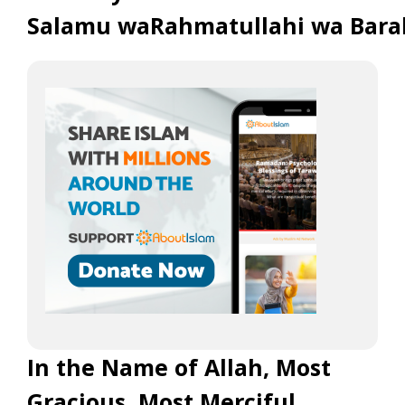
Salamu waRahmatullahi wa Bara
In the Name of Allah, Most
Gracious, Most Merciful.