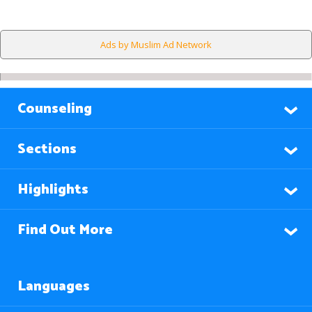
Ads by Muslim Ad Network
Counseling
Sections
Highlights
Find Out More
Languages