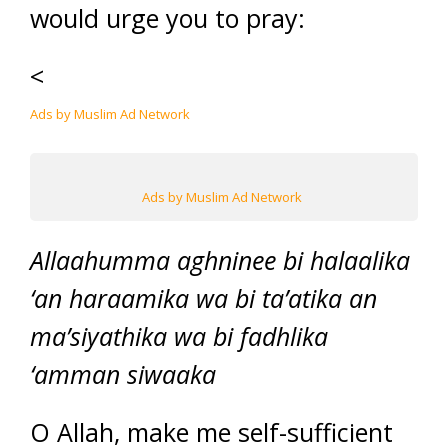
would urge you to pray:
<
Ads by Muslim Ad Network
Ads by Muslim Ad Network
Allaahumma aghninee bi halaalika
‘an haraamika wa bi ta’atika an
ma’siyathika wa bi fadhlika
‘amman siwaaka
O Allah, make me self-sufficient