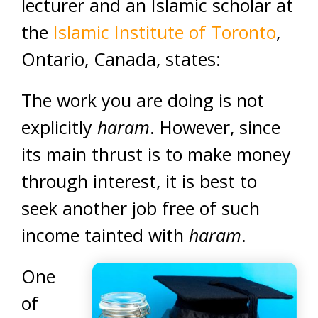
lecturer and an Islamic scholar at
the
Islamic Institute of Toronto
,
Ontario, Canada, states:
The work you are doing is not
explicitly
haram
. However, since
its main thrust is to make money
through interest, it is best to
seek another job free of such
income tainted with
haram
.
One
of