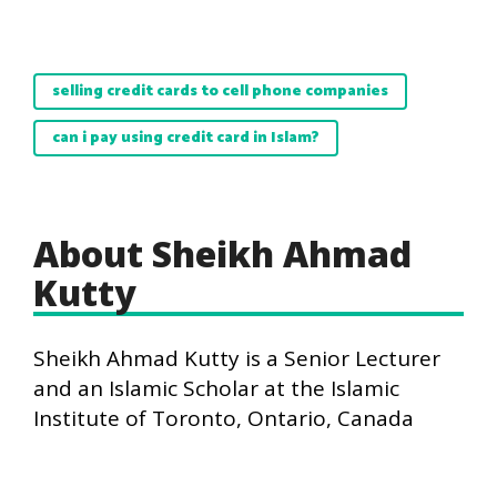
selling credit cards to cell phone companies
can i pay using credit card in Islam?
About Sheikh Ahmad
Kutty
Sheikh Ahmad Kutty is a Senior Lecturer
and an Islamic Scholar at the Islamic
Institute of Toronto, Ontario, Canada