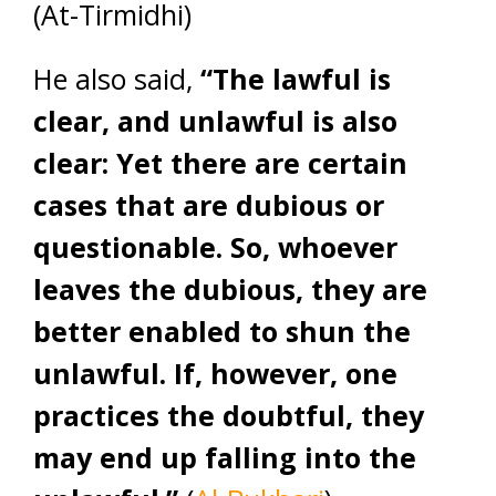
(At-Tirmidhi)
He also said,
“The lawful is
clear, and unlawful is also
clear: Yet there are certain
cases that are dubious or
questionable. So, whoever
leaves the dubious, they are
better enabled to shun the
unlawful. If, however, one
practices the doubtful, they
may end up falling into the