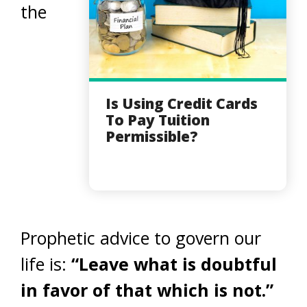
the
Is Using Credit Cards
To Pay Tuition
Permissible?
Prophetic advice to govern our
life is:
“Leave what is doubtful
in favor of that which is not.”