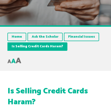
Home
Ask the Scholar
Financial Issues
Is Selling Credit Cards Haram?
A
A
A
Is Selling Credit Cards
Haram?