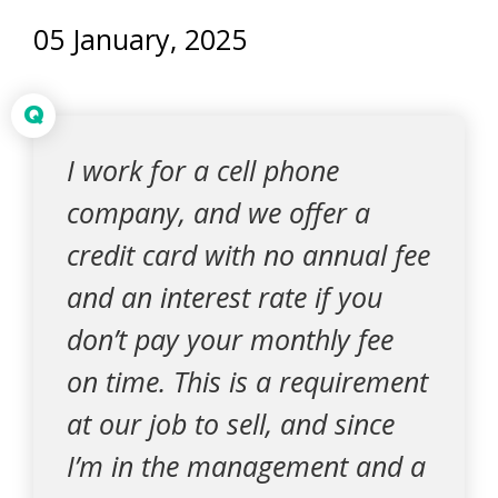
05 January, 2025
Q
I work for a cell phone
company, and we offer a
credit card with no annual fee
and an interest rate if you
don’t pay your monthly fee
on time. This is a requirement
at our job to sell, and since
I’m in the management and a