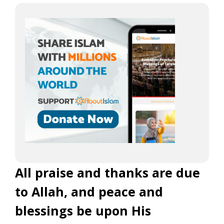
All praise and thanks are due
to Allah, and peace and
blessings be upon His