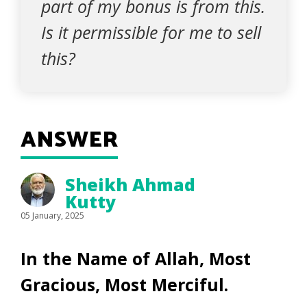
part of my bonus is from this.
Is it permissible for me to sell
this?
ANSWER
Sheikh Ahmad
Kutty
05 January, 2025
In the Name of Allah, Most
Gracious, Most Merciful.