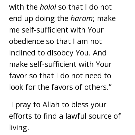
with the
halal
so that I do not
end up doing the
haram
; make
me self-sufficient with Your
obedience so that I am not
inclined to disobey You. And
make self-sufficient with Your
favor so that I do not need to
look for the favors of others.”
I pray to Allah to bless your
efforts to find a lawful source of
living.