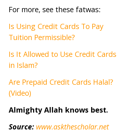
For more, see these fatwas:
Is Using Credit Cards To Pay
Tuition Permissible?
Is It Allowed to Use Credit Cards
in Islam?
Are Prepaid Credit Cards Halal?
(Video)
Almighty Allah knows best.
Source:
www.askthescholar.net