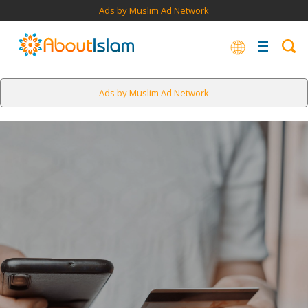
Ads by Muslim Ad Network
Ads by Muslim Ad Network