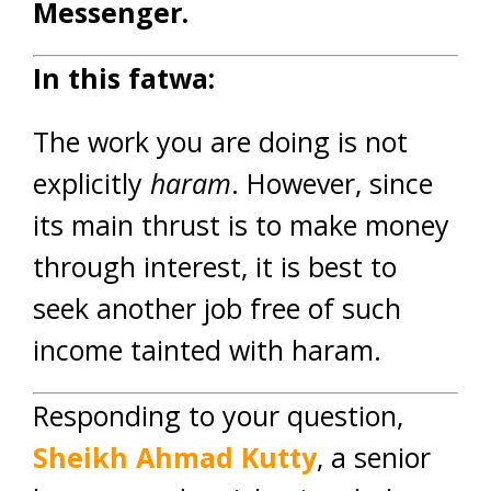
Messenger.
In this fatwa:
The work you are doing is not
explicitly
haram
. However, since
its main thrust is to make money
through interest, it is best to
seek another job free of such
income tainted with haram.
Responding to your question,
Sheikh Ahmad Kutty
, a senior