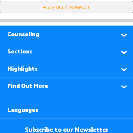
Ads by Muslim Ad Network
Counseling
Sections
Highlights
Find Out More
Languages
Subscribe to our Newsletter