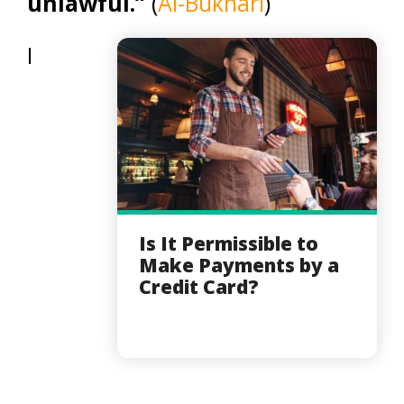
unlawful.”
(
Al-Bukhari
)
I
Is It Permissible to
Make Payments by a
Credit Card?