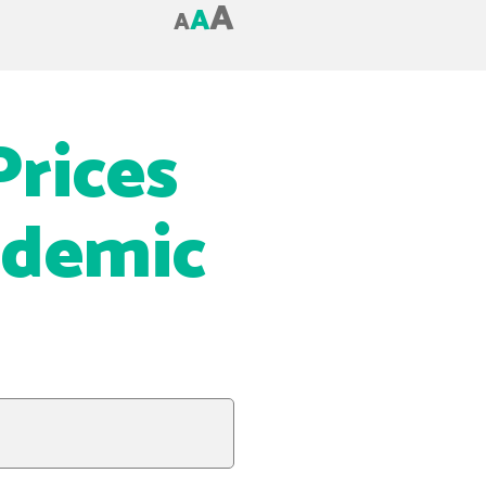
A
A
A
Prices
ndemic