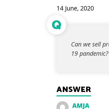
14 June, 2020
Q
Can we sell pr
19 pandemic?
ANSWER
AMJA