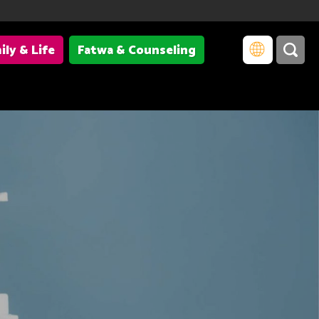
ily & Life
Fatwa & Counseling