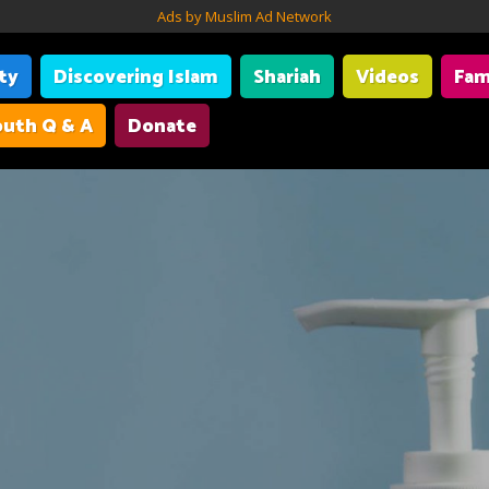
Ads by Muslim Ad Network
ity
Discovering Islam
Shariah
Videos
Fam
uth Q & A
Donate