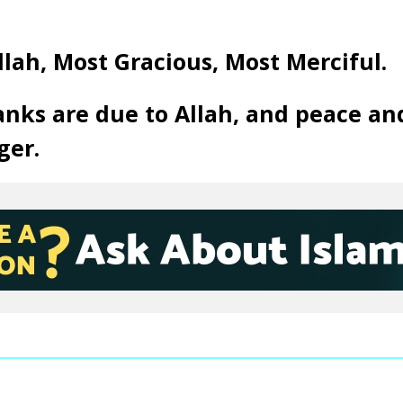
llah, Most Gracious, Most Merciful.
anks are due to Allah, and peace an
ger.