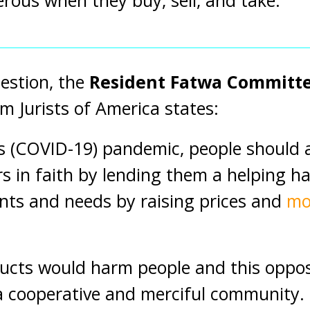
rous when they buy, sell, and take.”
estion, the
Resident Fatwa Committe
m Jurists of America states:
 (COVID-19) pandemic, people should a
rs in faith by lending them a helping h
ants and needs by raising prices and
mo
cts would harm people and this oppose
 a cooperative and merciful community.