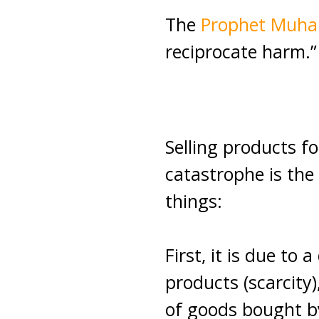
The
Prophet Mu
reciprocate harm.”
Selling products fo
catastrophe is the 
things:
First, it is due to 
products (scarcity
of goods bought b