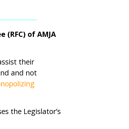
e (RFC) of AMJA
ssist their
and and not
nopolizing
s the Legislator’s