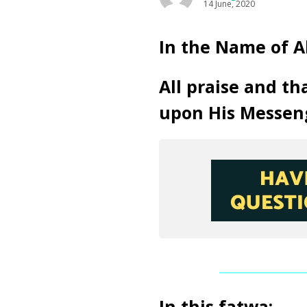
14 June, 2020
In the Name of A
All praise and th
upon His Messen
In this fatwa: