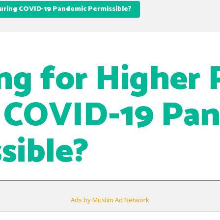
 during COVID-19 Pandemic Permissible?
ing for Higher 
 COVID-19 Pa
sible?
Ads by Muslim Ad Network