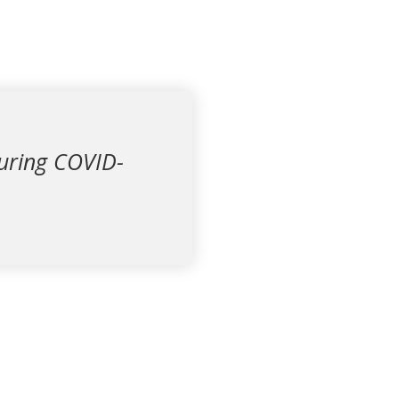
during COVID-