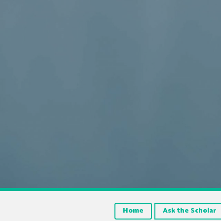
Home
Ask the Scholar