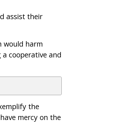
 assist their
em would harm
g a cooperative and
xemplify the
 have mercy on the