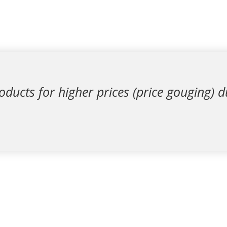
oducts for higher prices (price gouging) 