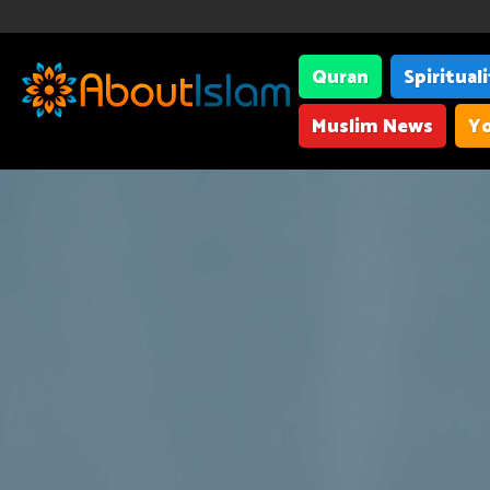
Quran
Spiritual
Muslim News
Yo