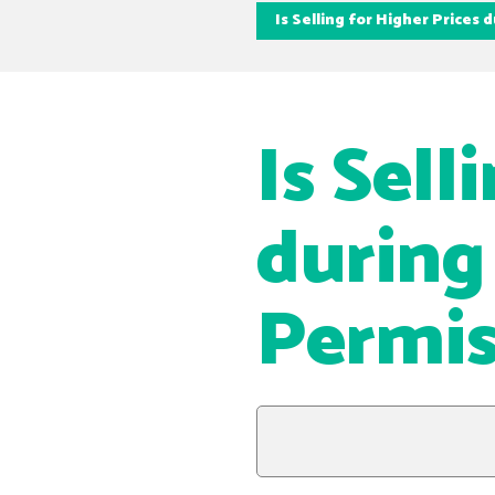
Is Selling for Higher Prices
Is Sell
during
Permis