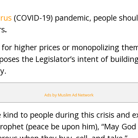
rus
(COVID-19) pandemic, people should
rs
.
 for higher prices or monopolizing th
poses the Legislator’s intent of buildin
y.
Ads by Muslim Ad Network
kind to people during this crisis and e
Prophet (peace be upon him), “May God