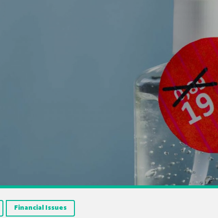
Financial Issues