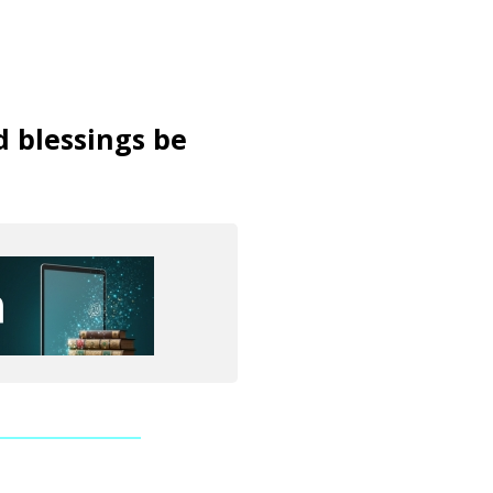
d blessings be