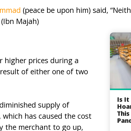
hammad
(peace be upon him) said, “Neit
 (Ibn Majah)
r higher prices during a
result of either one of two
Is I
a diminished supply of
Hoar
This
), which has caused the cost
Pan
y the merchant to go up,