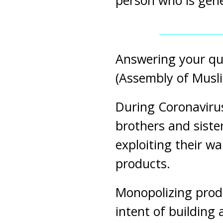
person who is gene
Answering your qu
(Assembly of Musli
During Coronavirus
brothers and siste
exploiting their w
products.
Monopolizing produ
intent of building