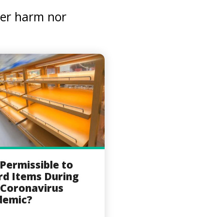
her harm nor
t Permissible to
d Items During
 Coronavirus
demic?