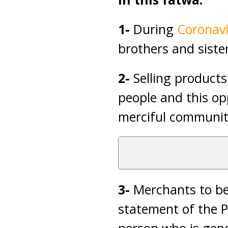
1-
During
Coronavi
brothers and siste
2-
Selling products
people and this op
merciful communit
3-
Merchants to be 
statement of the 