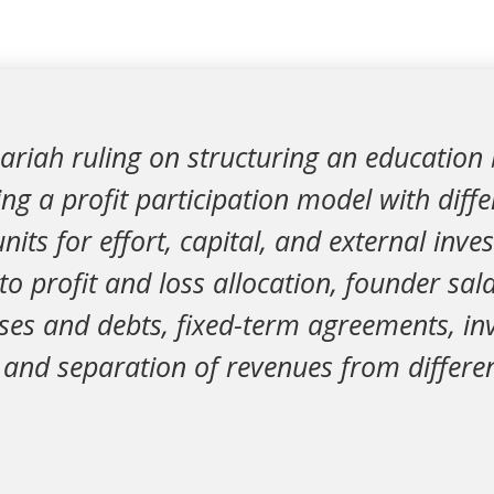
ariah ruling on structuring an education
ng a profit participation model with diffe
nits for effort, capital, and external inve
 to profit and loss allocation, founder sal
ses and debts, fixed-term agreements, in
 and separation of revenues from differe