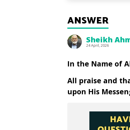
ANSWER
Sheikh Ahm
24 April, 2026
In the Name of A
All praise and th
upon His Messen