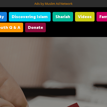
Ads by Muslim Ad Network
ity
Discovering Islam
Shariah
Videos
Fam
uth Q & A
Donate