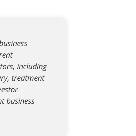
 business
rent
stors, including
ary, treatment
vestor
nt business