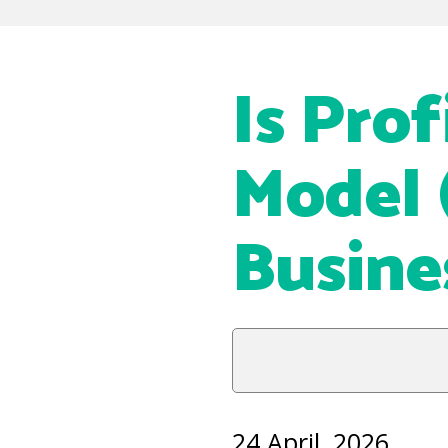
Is Prof
Model 
Busine
24 April, 2026