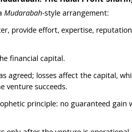
 a
Mudarabah
-style arrangement:
r, provide effort, expertise, reputatio
he financial capital.
as agreed; losses affect the capital, whil
he venture succeeds.
Prophetic principle: no guaranteed gain
rts only after the venture is operation