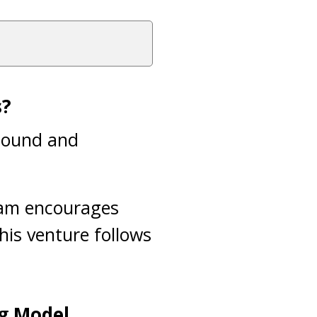
s?
 sound and
slam encourages
This venture follows
ng Model