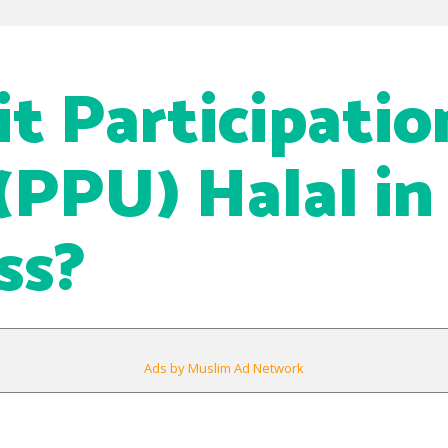
it Participatio
(PPU) Halal in
ss?
Ads by Muslim Ad Network