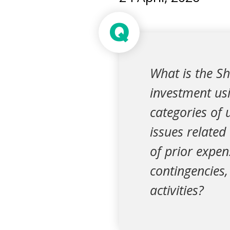
Q
What is the Sh
investment usi
categories of u
issues related
of prior expen
contingencies,
activities?