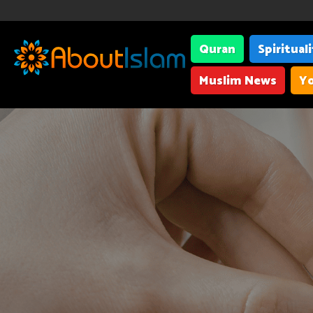
Quran
Spiritual
Muslim News
Yo