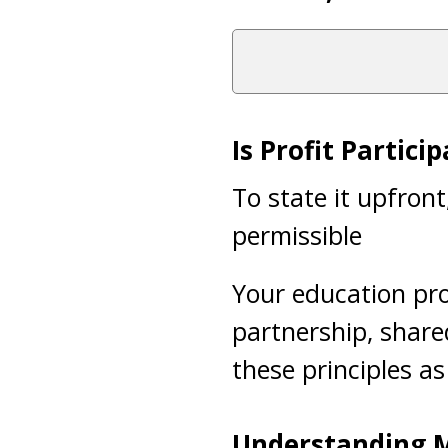
Is Profit Partici
To state it upfron
permissible
Your education pro
partnership, shared
these principles as
Understanding M