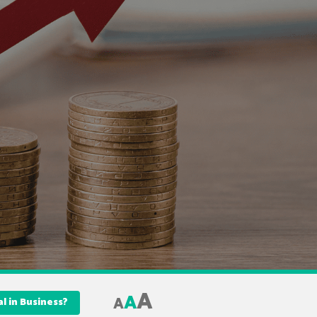
A
A
A
al in Business?