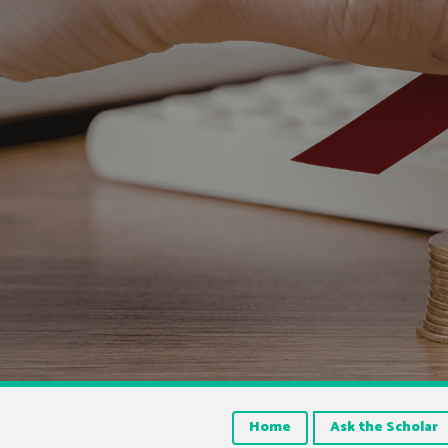
Home
Ask the Scholar