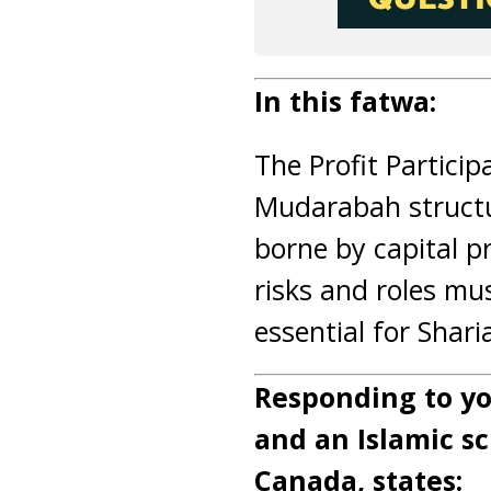
In this fatwa:
The Profit Participa
Mudarabah structu
borne by capital p
risks and roles mu
essential for Shar
Responding to yo
and an Islamic sc
Canada, states: