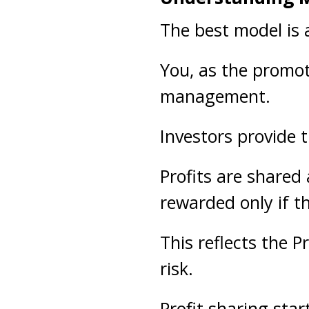
The best model is
You, as the promote
management.
Investors provide t
Profits are shared 
rewarded only if t
This reflects the 
risk.
Profit sharing sta