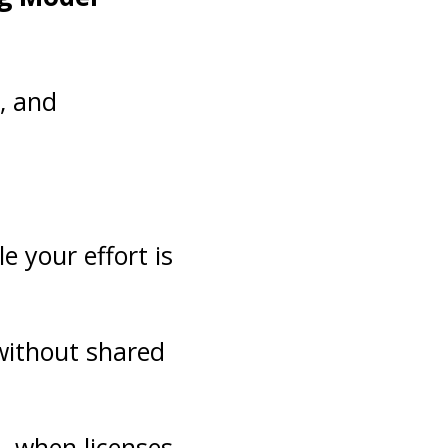
n, and
e your effort is
 without shared
al—when licenses