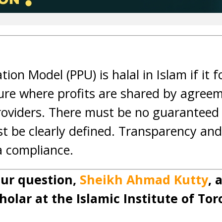
tion Model (PPU) is halal in Islam if it f
re where profits are shared by agreem
roviders. There must be no guaranteed 
st be clearly defined. Transparency and
ia compliance.
ur question,
Sheikh Ahmad Kutty
, 
holar at the Islamic Institute of Tor