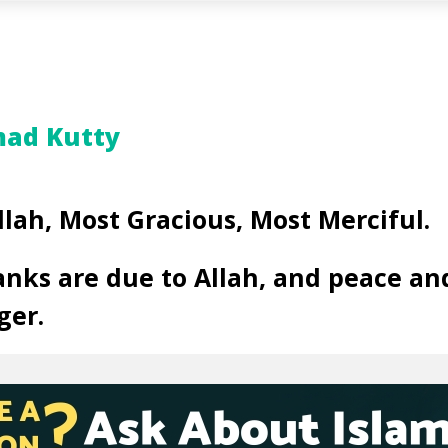
ad Kutty
llah, Most Gracious, Most Merciful.
anks are due to Allah, and peace an
ger.