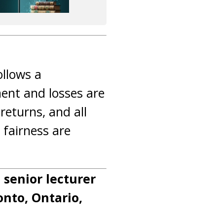
ollows a
ent and losses are
returns, and all
 fairness are
a senior lecturer
onto, Ontario,