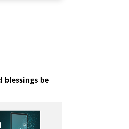
d blessings be