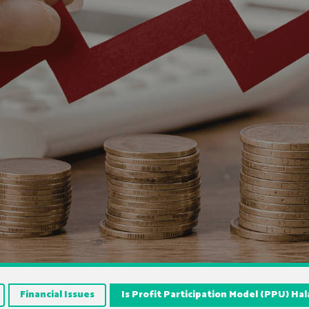
Financial Issues
Is Profit Participation Model (PPU) Hal