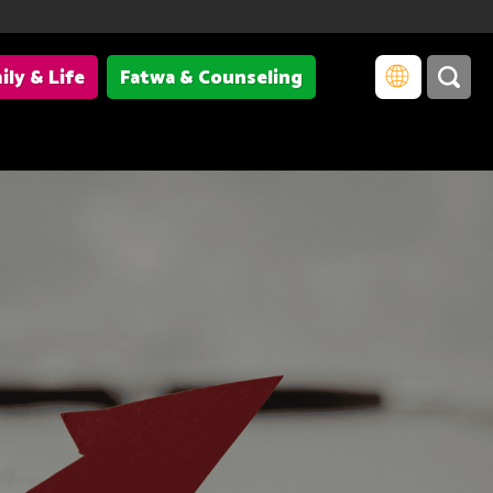
ily & Life
Fatwa & Counseling