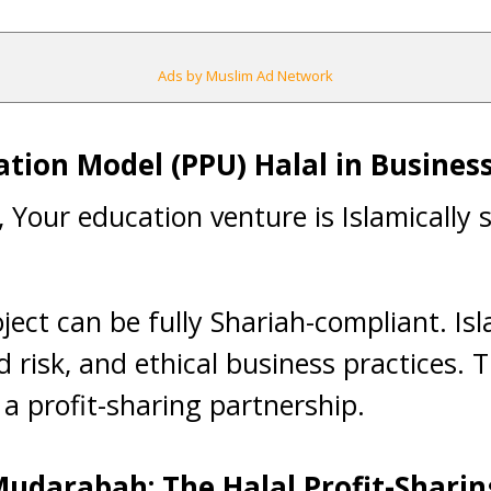
Ads by Muslim Ad Network
pation Model (PPU) Halal in Busines
t, Your education venture is Islamically
ject can be fully Shariah-compliant. I
 risk, and ethical business practices. 
 a profit-sharing partnership.
udarabah: The Halal Profit-Shari