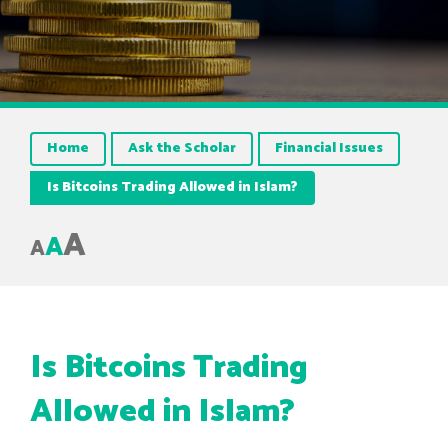
Home
Ask the Scholar
Financial Issues
Is Bitcoins Trading Allowed in Islam?
A
A
A
Is Bitcoins Trading
Allowed in Islam?