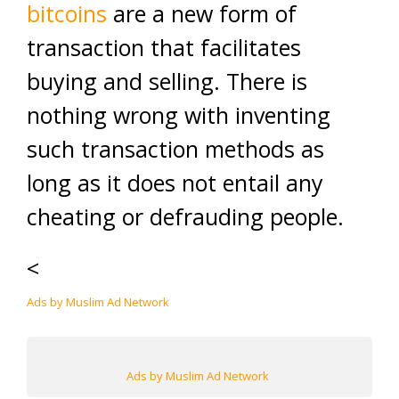
bitcoins
are a new form of
transaction that facilitates
buying and selling. There is
nothing wrong with inventing
such transaction methods as
long as it does not entail any
cheating or defrauding people.
<
Ads by Muslim Ad Network
Ads by Muslim Ad Network