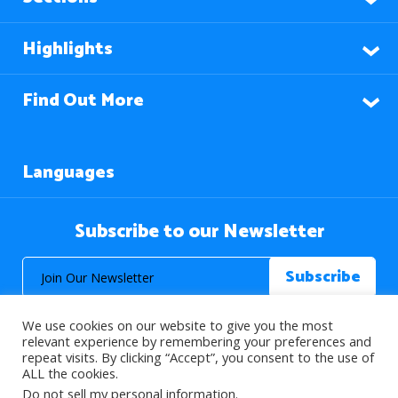
Highlights
Find Out More
Languages
Subscribe to our Newsletter
We use cookies on our website to give you the most
relevant experience by remembering your preferences and
repeat visits. By clicking “Accept”, you consent to the use of
ALL the cookies.
© 2026 About Islam. All Rights Reserved.
Do not sell my personal information
.