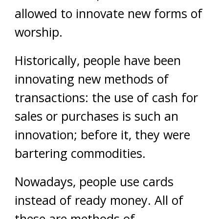
allowed to innovate new forms of
worship.
Historically, people have been
innovating new methods of
transactions: the use of cash for
sales or purchases is such an
innovation; before it, they were
bartering commodities.
Nowadays, people use cards
instead of ready money. All of
these are methods of