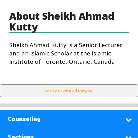
About Sheikh Ahmad
Kutty
Sheikh Ahmad Kutty is a Senior Lecturer
and an Islamic Scholar at the Islamic
Institute of Toronto, Ontario, Canada
Ads by Muslim Ad Network
Counseling
Sections