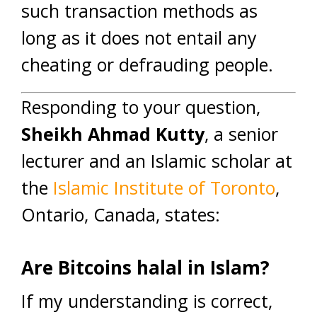
such transaction methods as
long as it does not entail any
cheating or defrauding people.
Responding to your question,
Sheikh Ahmad Kutty
, a senior
lecturer and an Islamic scholar at
the
Islamic Institute of Toronto
,
Ontario, Canada, states:
Are Bitcoins halal in Islam?
If my understanding is correct,