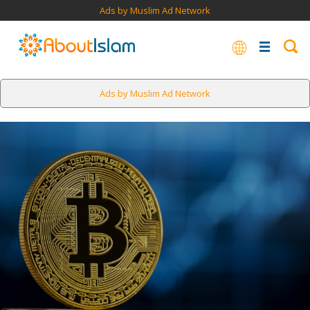
Ads by Muslim Ad Network
Ads by Muslim Ad Network