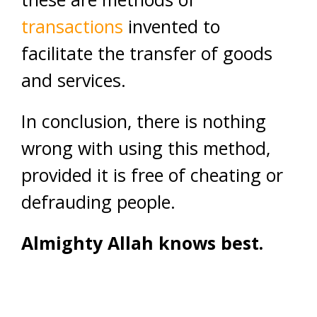
transactions
invented to
facilitate the transfer of goods
and services.
In conclusion, there is nothing
wrong with using this method,
provided it is free of cheating or
defrauding people.
Almighty Allah knows best.