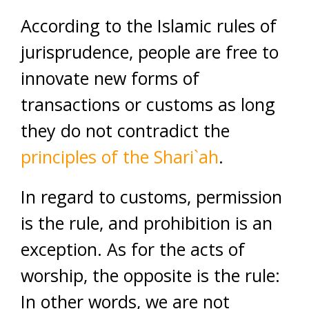
According to the Islamic rules of
jurisprudence, people are free to
innovate new forms of
transactions or customs as long
they do not contradict the
principles of the Shari`ah
.
In regard to customs, permission
is the rule, and prohibition is an
exception. As for the acts of
worship, the opposite is the rule:
In other words, we are not