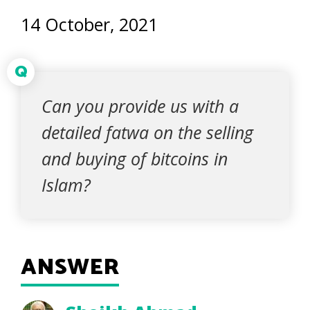
14 October, 2021
Q
Can you provide us with a
detailed fatwa on the selling
and buying of bitcoins in
Islam?
ANSWER