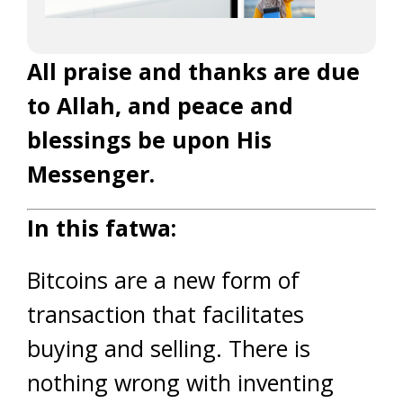
All praise and thanks are due
to Allah, and peace and
blessings be upon His
Messenger.
In this fatwa:
Bitcoins are a new form of
transaction that facilitates
buying and selling. There is
nothing wrong with inventing