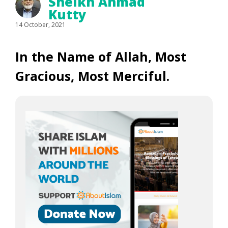
Sheikh Ahmad
Kutty
14 October, 2021
In the Name of Allah, Most
Gracious, Most Merciful.