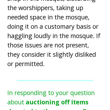
the worshippers, taking up
needed space in the mosque,
doing it on a customary basis or
haggling loudly in the mosque. If
those issues are not present,
they consider it slightly disliked
or permitted.
In responding to your question
about
auctioning off items