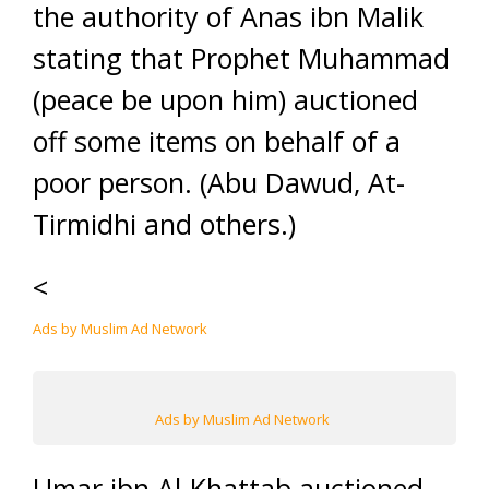
the authority of Anas ibn Malik
stating that Prophet Muhammad
(peace be upon him) auctioned
off some items on behalf of a
poor person. (Abu Dawud, At-
Tirmidhi and others.)
<
Ads by Muslim Ad Network
Ads by Muslim Ad Network
Umar ibn Al-Khattab auctioned