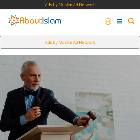
Ads by Muslim Ad Network
Ads by Muslim Ad Network