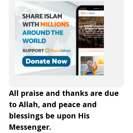
All praise and thanks are due
to Allah, and peace and
blessings be upon His
Messenger.