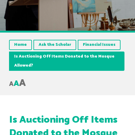
Home
Ask the Scholar
Financial Issues
Is Auctioning Off Items Donated to the Mosque
Allowed?
A
A
A
Is Auctioning Off Items
Donated to the Mosque