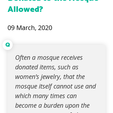
Allowed?
09 March, 2020
Q
Often a mosque receives
donated items, such as
women’s jewelry, that the
mosque itself cannot use and
which many times can
become a burden upon the