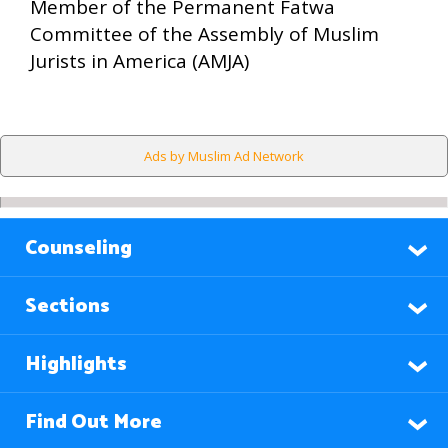
Member of the Permanent Fatwa
Committee of the Assembly of Muslim
Jurists in America (AMJA)
Ads by Muslim Ad Network
Counseling
Sections
Highlights
Find Out More