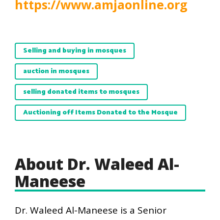
https://www.amjaonline.org
Selling and buying in mosques
auction in mosques
selling donated items to mosques
Auctioning off Items Donated to the Mosque
About Dr. Waleed Al-
Maneese
Dr. Waleed Al-Maneese is a Senior