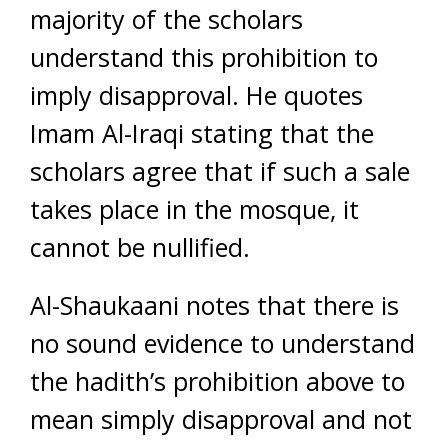
majority of the scholars
understand this prohibition to
imply disapproval. He quotes
Imam Al-Iraqi stating that the
scholars agree that if such a sale
takes place in the mosque, it
cannot be nullified.
Al-Shaukaani notes that there is
no sound evidence to understand
the hadith’s prohibition above to
mean simply disapproval and not