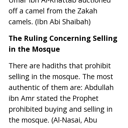
off a camel from the Zakah
camels. (Ibn Abi Shaibah)
The Ruling Concerning Selling
in the Mosque
There are hadiths that prohibit
selling in the mosque. The most
authentic of them are: Abdullah
ibn Amr stated the Prophet
prohibited buying and selling in
the mosque. (Al-Nasai, Abu