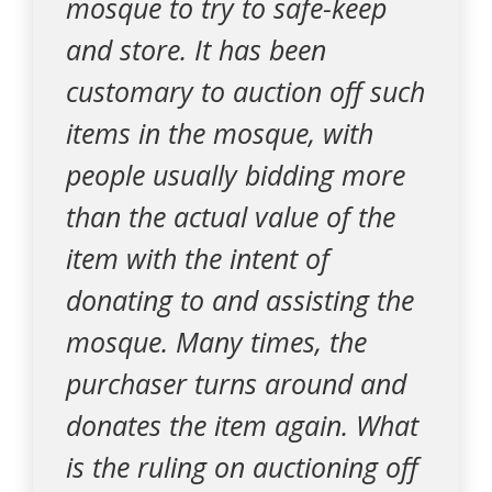
mosque to try to safe-keep
and store. It has been
customary to auction off such
items in the mosque, with
people usually bidding more
than the actual value of the
item with the intent of
donating to and assisting the
mosque. Many times, the
purchaser turns around and
donates the item again. What
is the ruling on auctioning off