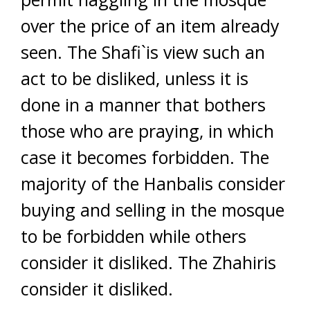
over the price of an item already
seen. The Shafi`is view such an
act to be disliked, unless it is
done in a manner that bothers
those who are praying, in which
case it becomes forbidden. The
majority of the Hanbalis consider
buying and selling in the mosque
to be forbidden while others
consider it disliked. The Zhahiris
consider it disliked.