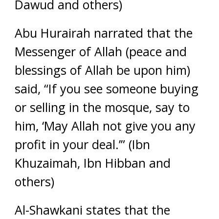
Dawud and others)
Abu Hurairah narrated that the
Messenger of Allah (peace and
blessings of Allah be upon him)
said, “If you see someone buying
or selling in the mosque, say to
him, ‘May Allah not give you any
profit in your deal.’” (Ibn
Khuzaimah, Ibn Hibban and
others)
Al-Shawkani states that the