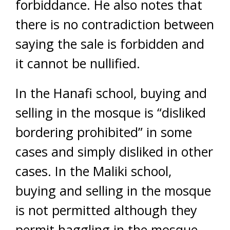
forbiddance. He also notes that
there is no contradiction between
saying the sale is forbidden and
it cannot be nullified.
In the Hanafi school, buying and
selling in the mosque is “disliked
bordering prohibited” in some
cases and simply disliked in other
cases. In the Maliki school,
buying and selling in the mosque
is not permitted although they
permit haggling in the mosque