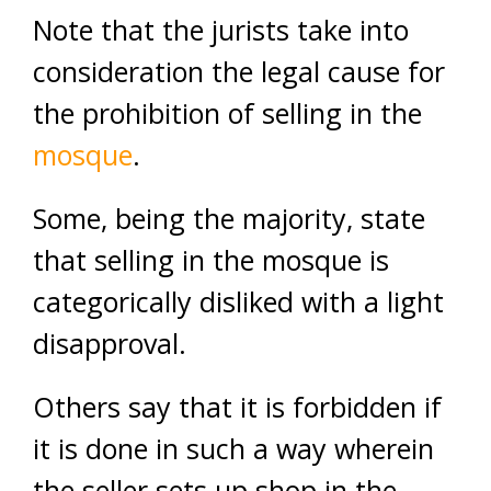
Note that the jurists take into
consideration the legal cause for
the prohibition of selling in the
mosque
.
Some, being the majority, state
that selling in the mosque is
categorically disliked with a light
disapproval.
Others say that it is forbidden if
it is done in such a way wherein
the seller sets up shop in the