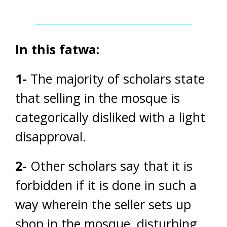
In this fatwa:
1-
The majority of scholars state
that selling in the mosque is
categorically disliked with a light
disapproval.
2-
Other scholars say that it is
forbidden if it is done in such a
way wherein the seller sets up
shop in the mosque, disturbing