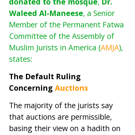
donated to the mosque
,
Dr.
Waleed Al-Maneese
, a Senior
Member of the Permanent Fatwa
Committee of the Assembly of
Muslim Jurists in America (
AMJA
),
states:
The Default Ruling
Concerning
Auctions
The majority of the jurists say
that auctions are permissible,
basing their view on a hadith on