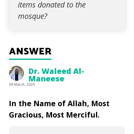
items donated to the
mosque?
ANSWER
Dr. Waleed Al-
Maneese
09 March, 2020
In the Name of Allah, Most
Gracious, Most Merciful.