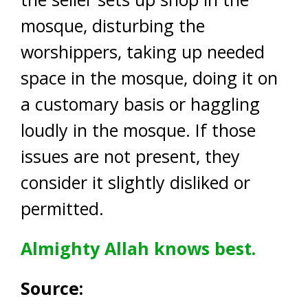
mosque, disturbing the
worshippers, taking up needed
space in the mosque, doing it on
a customary basis or haggling
loudly in the mosque. If those
issues are not present, they
consider it slightly disliked or
permitted.
Almighty Allah knows best.
Source: