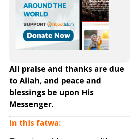
All praise and thanks are due
to Allah, and peace and
blessings be upon His
Messenger.
In this fatwa: