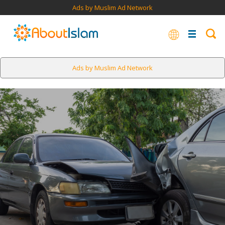
Ads by Muslim Ad Network
Ads by Muslim Ad Network