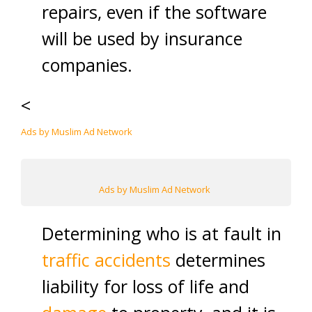
repairs, even if the software
will be used by insurance
companies.
<
Ads by Muslim Ad Network
Ads by Muslim Ad Network
Determining who is at fault in
traffic accidents
determines
liability for loss of life and