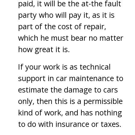
paid, it will be the at-the fault
party who will pay it, as it is
part of the cost of repair,
which he must bear no matter
how great it is.
If your work is as technical
support in car maintenance to
estimate the damage to cars
only, then this is a permissible
kind of work, and has nothing
to do with insurance or taxes.