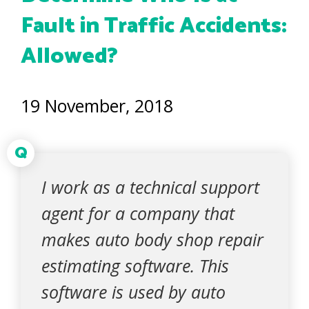
Fault in Traffic Accidents:
Allowed?
19 November, 2018
Q
I work as a technical support
agent for a company that
makes auto body shop repair
estimating software. This
software is used by auto