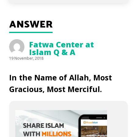
ANSWER
Fatwa Center at
Islam Q & A
19 November, 2018
In the Name of Allah, Most
Gracious, Most Merciful.