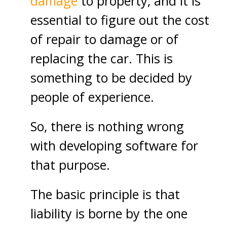
damage
to property, and it is
essential to figure out the cost
of repair to damage or of
replacing the car. This is
something to be decided by
people of experience.
So, there is nothing wrong
with developing software for
that purpose.
The basic principle is that
liability is borne by the one