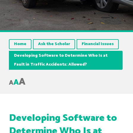
Home
Ask the Scholar
Financial Issues
Developing Software to Determine Who Is at
Fault in Traffic Accidents: Allowed?
A
A
A
Developing Software to
Determine Who Is at