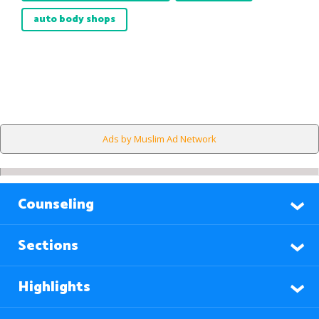
auto body shops
Ads by Muslim Ad Network
Counseling
Sections
Highlights