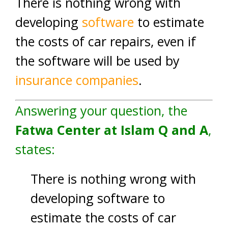
There is nothing wrong with
developing
software
to estimate
the costs of car repairs, even if
the software will be used by
insurance companies
.
Answering your question, the
Fatwa Center at Islam Q and A
,
states:
There is nothing wrong with
developing software to
estimate the costs of car