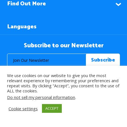
Find Out More
Languages
Subscribe to our Newsletter
We use cookies on our website to give you the most
relevant experience by remembering your preferences and
repeat visits. By clicking “Accept”, you consent to the use of
ALL the cookies.
© 2026 About Islam. All Rights Reserved.
Do not sell my personal information
.
Cookie settings
ACCEPT
>