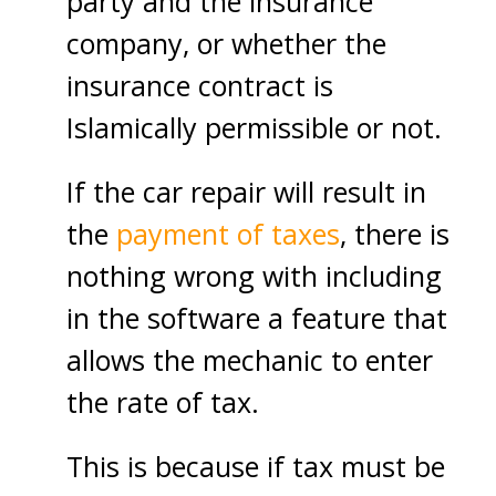
party and the insurance
company, or whether the
insurance contract is
Islamically permissible or not.
If the car repair will result in
the
payment of taxes
, there is
nothing wrong with including
in the software a feature that
allows the mechanic to enter
the rate of tax.
This is because if tax must be