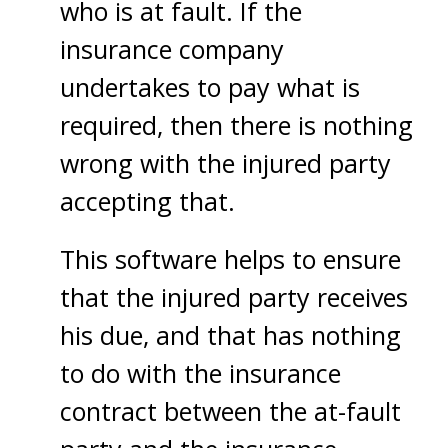
who is at fault. If the
insurance company
undertakes to pay what is
required, then there is nothing
wrong with the injured party
accepting that.
This software helps to ensure
that the injured party receives
his due, and that has nothing
to do with the insurance
contract between the at-fault