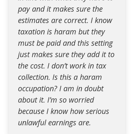
pay and it makes sure the
estimates are correct. I know
taxation is haram but they
must be paid and this setting
just makes sure they add it to
the cost. I don’t work in tax
collection. Is this a haram
occupation? I am in doubt
about it. I’m so worried
because I know how serious
unlawful earnings are.