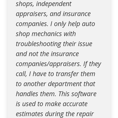
shops, independent
appraisers, and insurance
companies. I only help auto
shop mechanics with
troubleshooting their issue
and not the insurance
companies/appraisers. If they
call, I have to transfer them
to another department that
handles them. This software
is used to make accurate
estimates during the repair