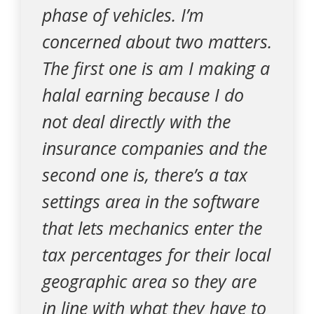
phase of vehicles. I’m
concerned about two matters.
The first one is am I making a
halal earning because I do
not deal directly with the
insurance companies and the
second one is, there’s a tax
settings area in the software
that lets mechanics enter the
tax percentages for their local
geographic area so they are
in line with what they have to