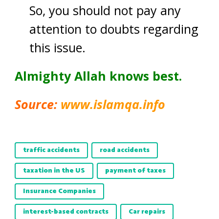
So, you should not pay any
attention to doubts regarding
this issue.
Almighty Allah knows best.
Source:
www.islamqa.info
traffic accidents
road accidents
taxation in the US
payment of taxes
Insurance Companies
interest-based contracts
Car repairs