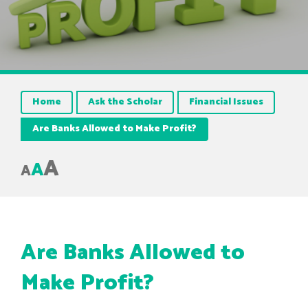
Home
Ask the Scholar
Financial Issues
Are Banks Allowed to Make Profit?
A
A
A
Are Banks Allowed to
Make Profit?