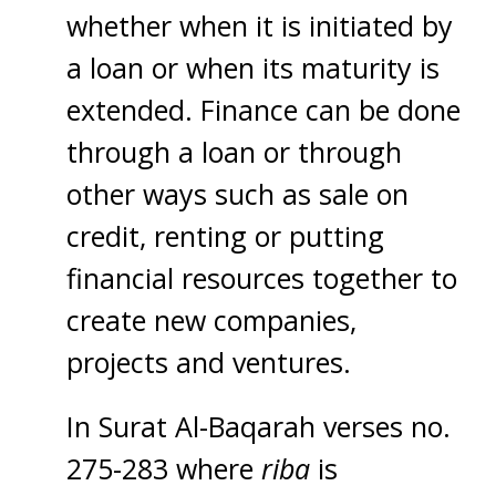
whether when it is initiated by
a loan or when its maturity is
extended. Finance can be done
through a loan or through
other ways such as sale on
credit, renting or putting
financial resources together to
create new companies,
projects and ventures.
In Surat Al-Baqarah verses no.
275-283 where
riba
is