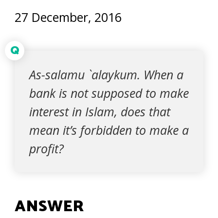
27 December, 2016
Q
As-salamu `alaykum. When a
bank is not supposed to make
interest in Islam, does that
mean it’s forbidden to make a
profit?
ANSWER