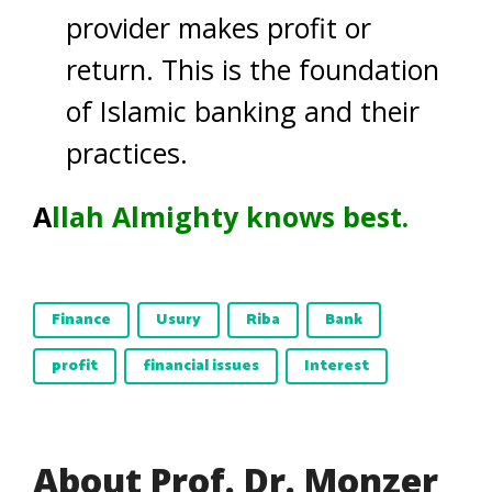
provider makes profit or
return. This is the foundation
of Islamic banking and their
practices.
A
llah Almighty knows best.
Finance
Usury
Riba
Bank
profit
financial issues
Interest
About Prof. Dr. Monzer