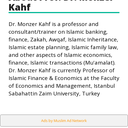
Kahf
Dr. Monzer Kahf is a professor and
consultant/trainer on Islamic banking,
finance, Zakah, Awqaf, Islamic Inheritance,
Islamic estate planning, Islamic family law,
and other aspects of Islamic economics,
finance, Islamic transactions (Mu'amalat).
Dr. Monzer Kahf is currently Professor of
Islamic Finance & Economics at the Faculty
of Economics and Management, Istanbul
Sabahattin Zaim University, Turkey
Ads by Muslim Ad Network