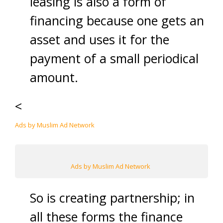
leasing is also a form of
financing because one gets an
asset and uses it for the
payment of a small periodical
amount.
<
Ads by Muslim Ad Network
Ads by Muslim Ad Network
So is creating partnership; in
all these forms the finance