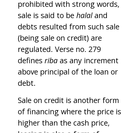
prohibited with strong words,
sale is said to be
halal
and
debts resulted from such sale
(being sale on credit) are
regulated. Verse no. 279
defines
riba
as any increment
above principal of the loan or
debt.
Sale on credit is another form
of financing where the price is
higher than the cash price,