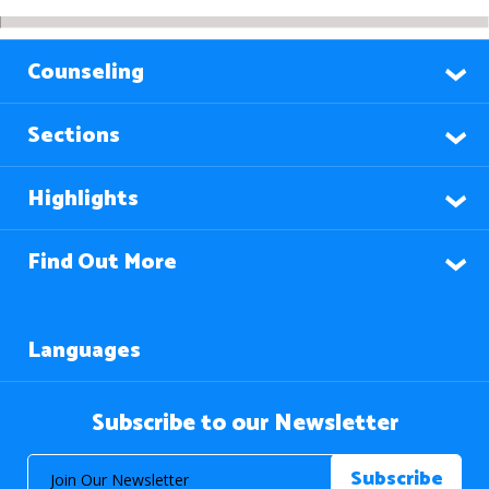
Counseling
Sections
Highlights
Find Out More
Languages
Subscribe to our Newsletter