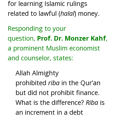
for learning Islamic rulings
related to lawful (
halal
) money.
Responding to your
question,
Prof. Dr. Monzer Kahf
,
a prominent Muslim economist
and counselor, states:
Allah Almighty
prohibited
riba
in the Qur’an
but did not prohibit finance.
What is the difference?
Riba
is
an increment in a debt