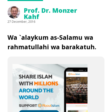
Prof. Dr. Monzer
Kahf
27 December, 2016
Wa `alaykum as-Salamu wa
rahmatullahi wa barakatuh.