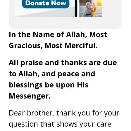
In the Name of Allah, Most
Gracious, Most Merciful.
All praise and thanks are due
to Allah, and peace and
blessings be upon His
Messenger.
Dear brother, thank you for your
question that shows your care