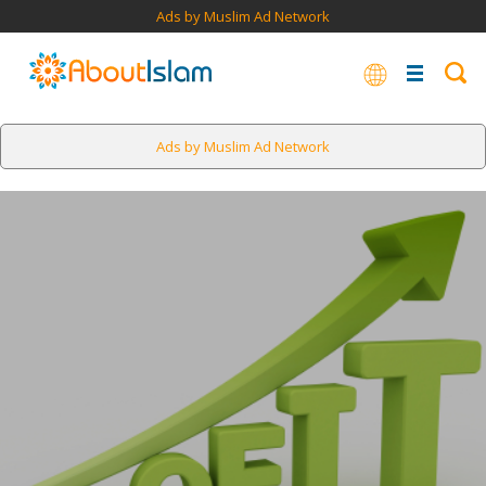
Ads by Muslim Ad Network
Ads by Muslim Ad Network