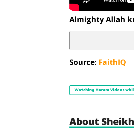
Almighty Allah k
Source:
FaithIQ
Watching Haram Videos whil
About Sheikh