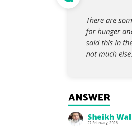
There are som
for hunger and
said this in t
not much else
ANSWER
Sheikh Wal
27 February, 2026