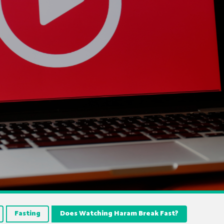
Fasting
Does Watching Haram Break Fast?