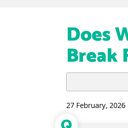
Does 
Break 
27 February, 2026
Q