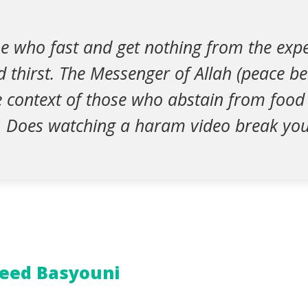
e who fast and get nothing from the expe
 thirst. The Messenger of Allah (peace b
he context of those who abstain from food
. Does watching a haram video break you
eed Basyouni