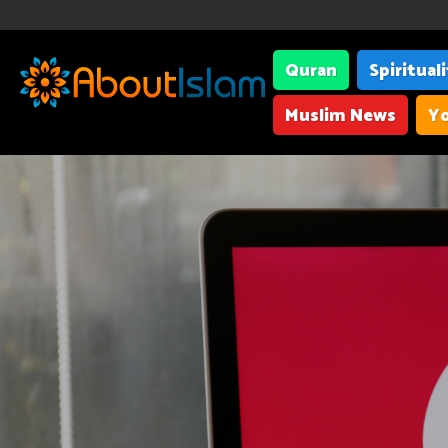
Quran
Spiritual
Muslim News
Yo