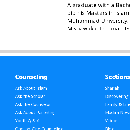
A graduate with a Bach
did his Masters in Isla
Muhammad University; 
Mishawaka, Indiana, US
Counseling
Sections
Ask About Islam
Shariah
Ask the Scholar
Discovering
Ask the Counselor
Family & Lif
Ask About Parenting
Muslim New
Youth Q & A
Videos
One-on-One Counseling
Blog