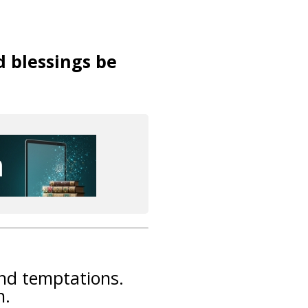
d blessings be
and temptations.
n.