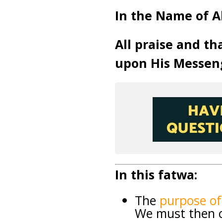
In the Name of A
All praise and th
upon His Messen
In this fatwa:
The
purpose o
We must then co