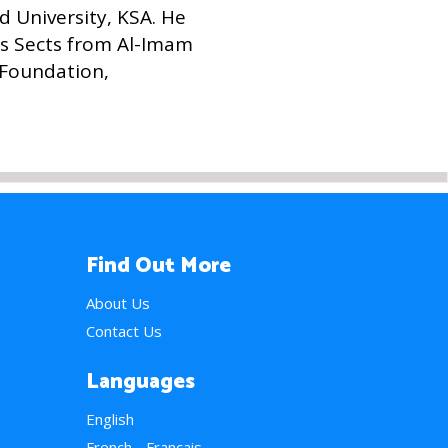
 University, KSA. He
us Sects from Al-Imam
Foundation,
Find Out More
About Us
Contact Us
Languages
English
French - Français