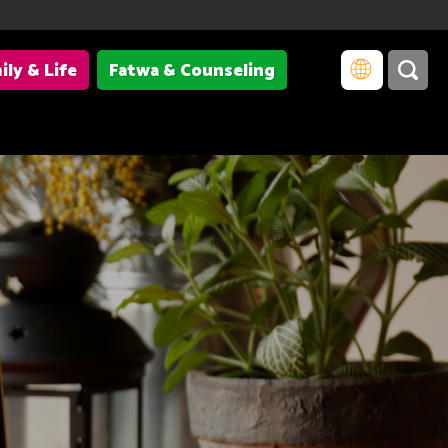
ily & Life
Fatwa & Counseling