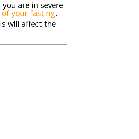
, you are in severe
 of your fasting
.
s will affect the