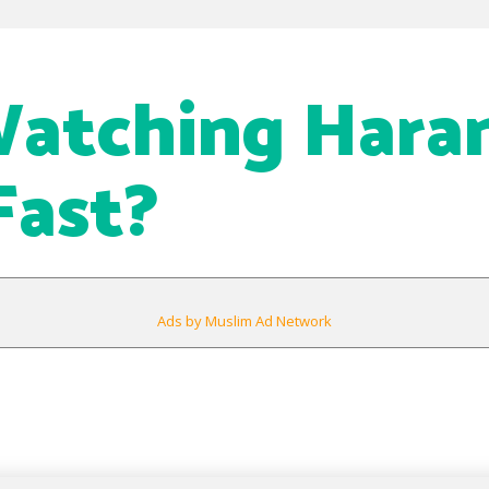
Watching Har
Fast?
Ads by Muslim Ad Network