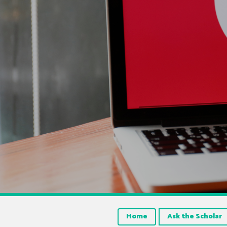
Home
Ask the Scholar