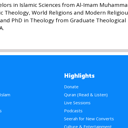
elors in Islamic Sciences from Al-Imam Muhammad
mic Theology, World Religions and Modern Religio
and PhD in Theology from Graduate Theological 
A.
Highlights
Donate
 Islam
Quran (Read & Listen)
e
Live Sessions
s
Podcasts
Seerah for New Converts
Culture & Entertainment