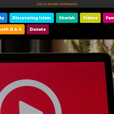
Ads by Muslim Ad Network
ity
Discovering Islam
Shariah
Videos
Fam
uth Q & A
Donate