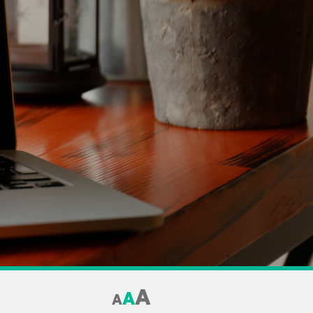
A
A
A