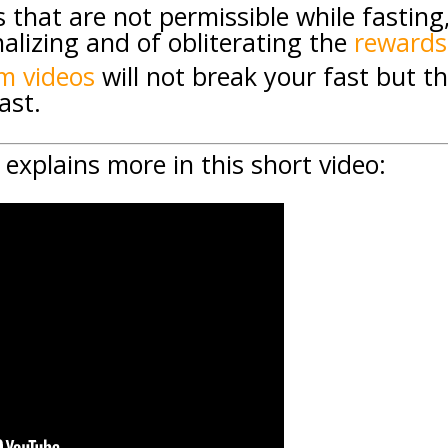
s that are not permissible while fasting
alizing and of obliterating the
rewards
m videos
will not break your fast but thi
ast.
explains more in this short video: