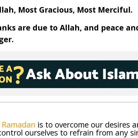
llah, Most Gracious, Most Merciful.
anks are due to Allah, and peace an
ger.
f Ramadan
is to overcome our desires 
ntrol ourselves to refrain from any si