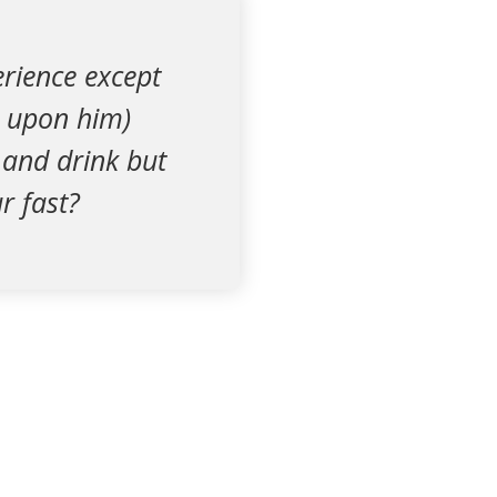
rience except
e upon him)
 and drink but
r fast?