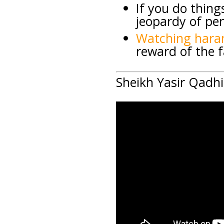
If you do thing
jeopardy of pen
Watching hara
reward of the f
Sheikh Yasir Qadhi 