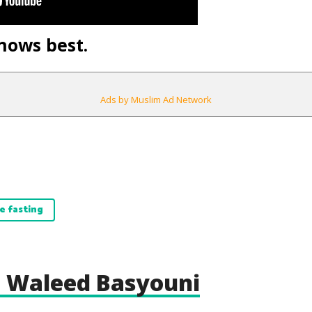
nows best.
Ads by Muslim Ad Network
e fasting
 Waleed Basyouni