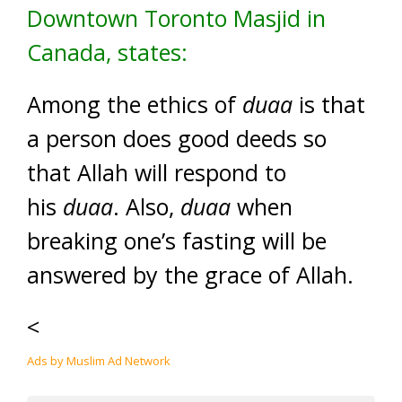
Downtown Toronto Masjid in
Canada, states:
Among the ethics of
duaa
is that
a person does good deeds so
that Allah will respond to
his
duaa
. Also,
duaa
when
breaking one’s fasting will be
answered by the grace of Allah.
<
Ads by Muslim Ad Network