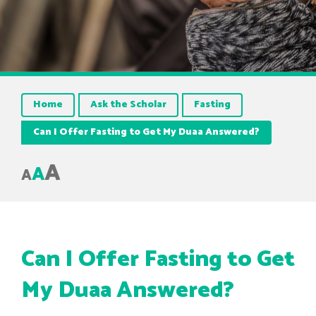
Home
Ask the Scholar
Fasting
Can I Offer Fasting to Get My Duaa Answered?
A
A
A
Can I Offer Fasting to Get
My Duaa Answered?