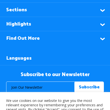
Sections
Highlights
Find Out More
Languages
Subscribe to our Newsletter
We use cookies on our website to give you the most
relevant experience by remembering your preferences and
repeat visits. By clicking “Accept”, you consent to the use of