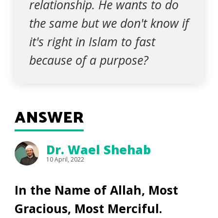
relationship. He wants to do
the same but we don't know if
it's right in Islam to fast
because of a purpose?
ANSWER
Dr. Wael Shehab
10 April, 2022
In the Name of Allah, Most
Gracious, Most Merciful.