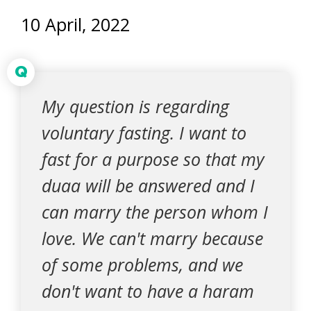
10 April, 2022
Q
My question is regarding
voluntary fasting. I want to
fast for a purpose so that my
duaa will be answered and I
can marry the person whom I
love. We can't marry because
of some problems, and we
don't want to have a haram