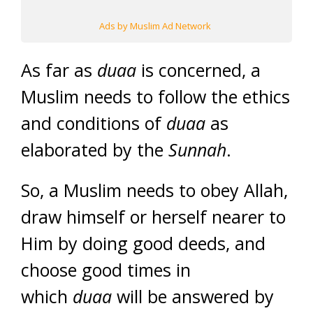
Ads by Muslim Ad Network
As far as
duaa
is concerned, a
Muslim needs to follow the ethics
and conditions of
duaa
as
elaborated by the
Sunnah
.
So, a Muslim needs to obey Allah,
draw himself or herself nearer to
Him by doing good deeds, and
choose good times in
which
duaa
will be answered by