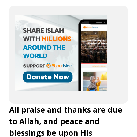
All praise and thanks are due
to Allah, and peace and
blessings be upon His