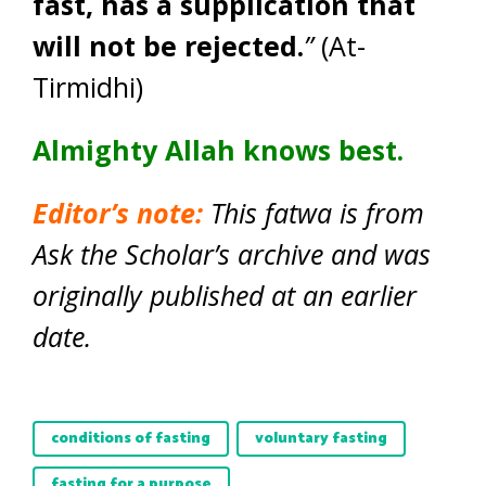
fast, has a supplication that
will not be rejected.
”
(At-
Tirmidhi)
Almighty Allah knows best.
Editor’s note:
This fatwa is from
Ask the Scholar’s archive and was
originally published at an earlier
date.
conditions of fasting
voluntary fasting
fasting for a purpose