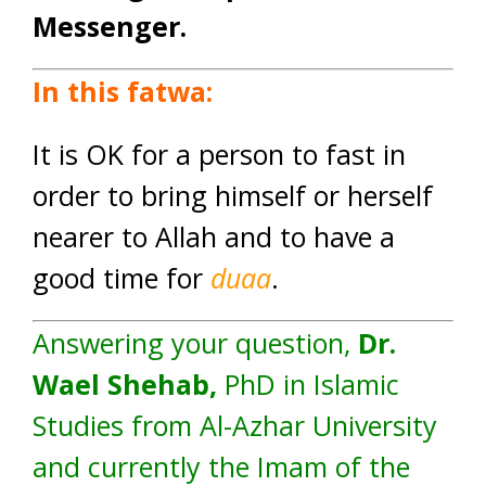
Messenger.
In this fatwa:
It is OK for a person to fast in
order to bring himself or herself
nearer to Allah and to have a
good time for
duaa
.
Answering your question,
Dr.
Wael Shehab,
PhD in Islamic
Studies from Al-Azhar University
and currently the Imam of the