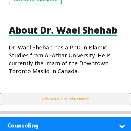
About Dr. Wael Shehab
Dr. Wael Shehab has a PhD in Islamic
Studies from Al-Azhar University. He is
currently the Imam of the Downtown
Toronto Masjid in Canada.
Ads by Muslim Ad Network
Counseling