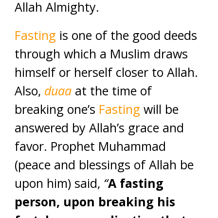
Allah Almighty.
Fasting
is one of the good deeds
through which a Muslim draws
himself or herself closer to Allah.
Also,
duaa
at the time of
breaking one’s
Fasting
will be
answered by Allah’s grace and
favor. Prophet Muhammad
(peace and blessings of Allah be
upon him) said,
“
A fasting
person, upon breaking his