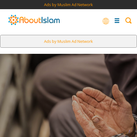
Ads by Muslim Ad Network
Ads by Muslim Ad Network