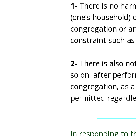
1-
There is no harm
(one’s household) 
congregation or ar
constraint such a
2-
There is also no
so on, after perfor
congregation, as a
permitted regardle
In responding to t