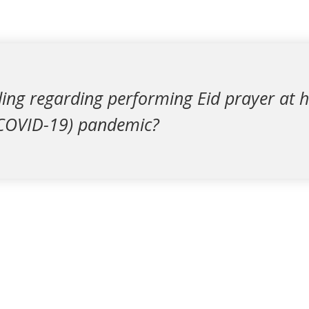
uling regarding performing Eid prayer at
(COVID-19) pandemic?