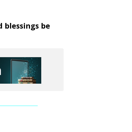
d blessings be