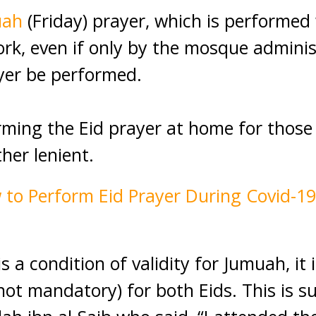
uah
(Friday) prayer, which is performed 
k, even if only by the mosque administ
yer be performed.
rming the Eid prayer at home for those
her lenient.
 to Perform Eid Prayer During Covid-1
s a condition of validity for Jumuah, it i
t mandatory) for both Eids. This is s