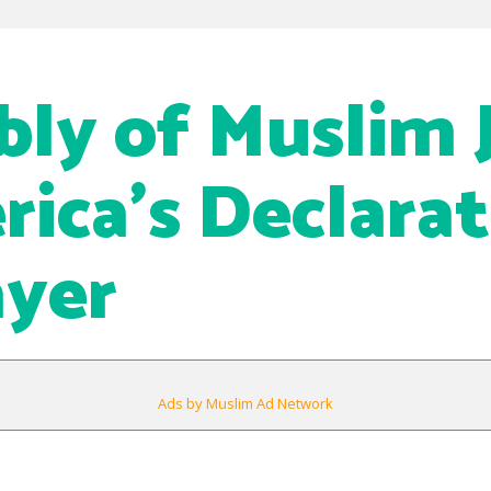
ly of Muslim J
rica’s Declara
ayer
Ads by Muslim Ad Network