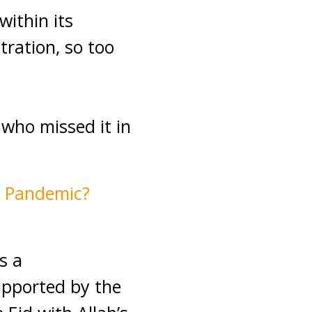
within its
ration, so too
 who missed it in
9 Pandemic?
s a
upported by the