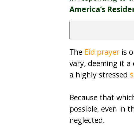
America’s Resid
The
Eid prayer
is o
vary, deeming it a 
a highly stressed
Because that which 
possible, even in t
neglected.