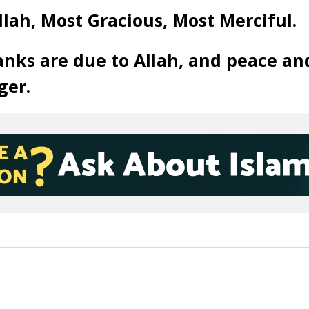
llah, Most Gracious, Most Merciful.
anks are due to Allah, and peace an
ger.