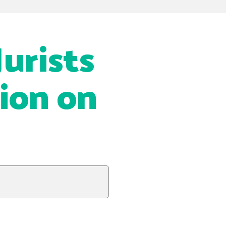
urists
tion on