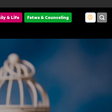
ily & Life
Fatwa & Counseling