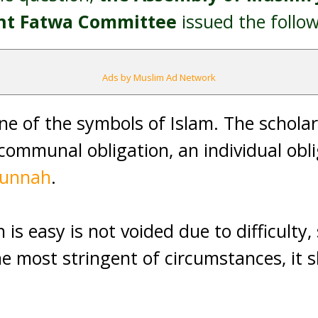
ent Fatwa Committee
issued the follo
Ads by Muslim Ad Network
ne of the symbols of Islam. The scholars
communal obligation, an individual oblig
sunnah
.
is easy is not voided due to difficulty, s
he most stringent of circumstances, it 