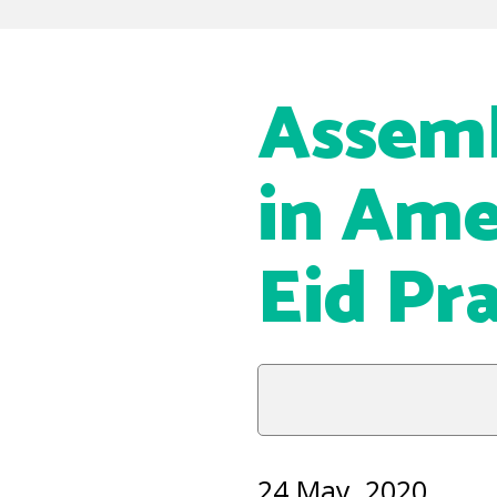
Assemb
in Ame
Eid Pr
24 May, 2020