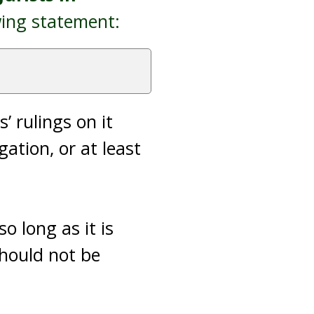
wing statement:
’ rulings on it
ation, or at least
o long as it is
should not be