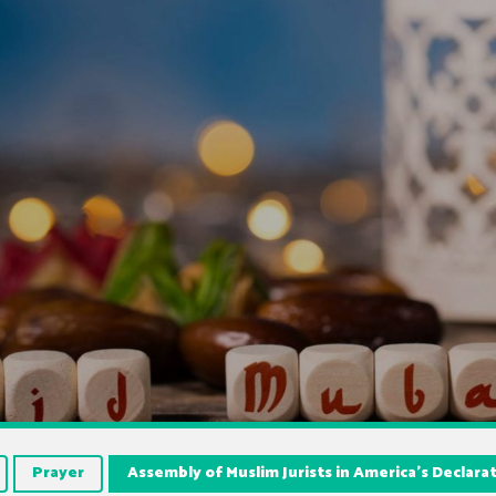
Prayer
Assembly of Muslim Jurists in America’s Declara