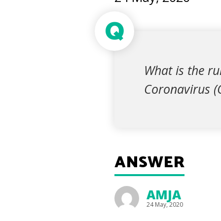
Q
What is the r
Coronavirus 
ANSWER
AMJA
24 May, 2020