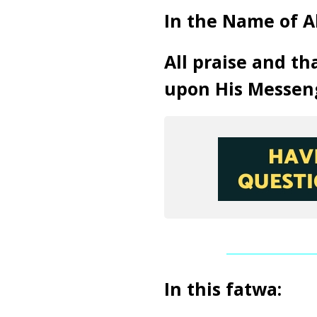
In the Name of A
All praise and th
upon His Messen
In this fatwa: