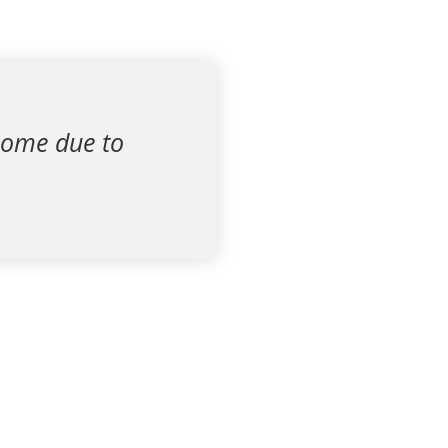
 home due to