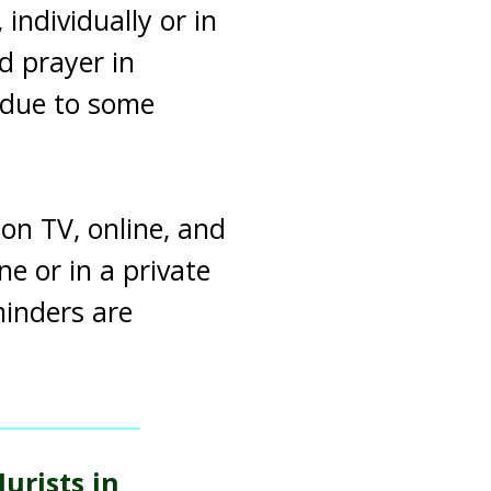
individually or in
d prayer in
 due to some
on TV, online, and
ne or in a private
minders are
urists in