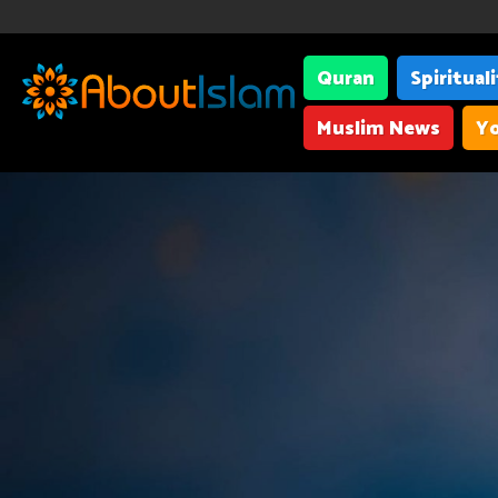
Quran
Spiritual
Muslim News
Yo