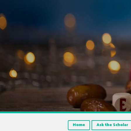
Home
Ask the Scholar