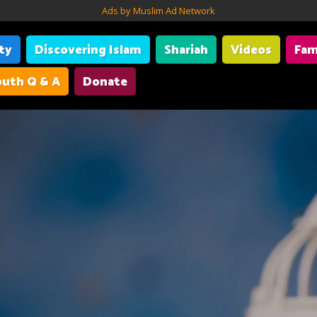
Ads by Muslim Ad Network
ity
Discovering Islam
Shariah
Videos
Fam
uth Q & A
Donate