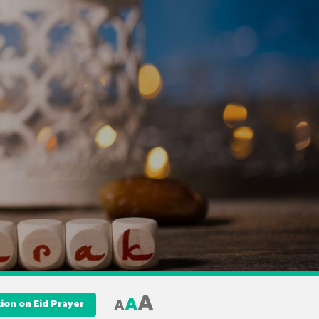
A
A
A
tion on Eid Prayer