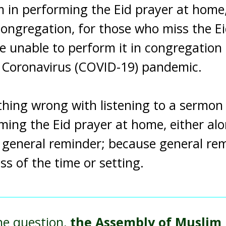
 in performing the Eid prayer at home, 
congregation, for those who miss the Ei
e unable to perform it in congregation
s Coronavirus (COVID-19) pandemic.
thing wrong with listening to a sermon 
ming the Eid prayer at home, either alo
 general reminder; because general re
ss of the time or setting.
he question,
the Assembly of Muslim J