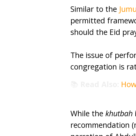
Similar to the
Jum
permitted framewor
should the Eid pra
The issue of perfo
congregation is rat
📚
Read Also:
How
While the
khutbah
i
recommendation (no