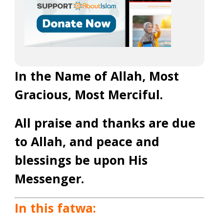
In the Name of Allah, Most
Gracious, Most Merciful.
All praise and thanks are due
to Allah, and peace and
blessings be upon His
Messenger.
In this fatwa: