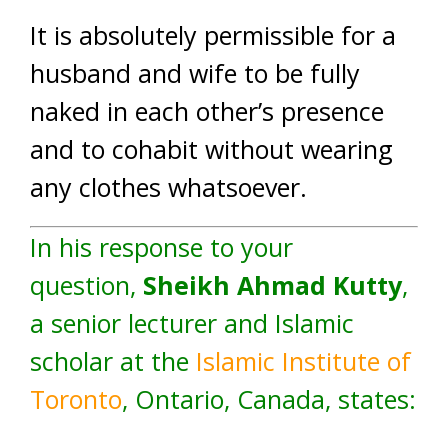
It is absolutely permissible for a
husband and wife to be fully
naked in each other’s presence
and to cohabit without wearing
any clothes whatsoever.
In his response to your
question,
Sheikh Ahmad Kutty
,
a senior lecturer and Islamic
scholar at the
Islamic Institute of
Toronto
, Ontario, Canada, states: