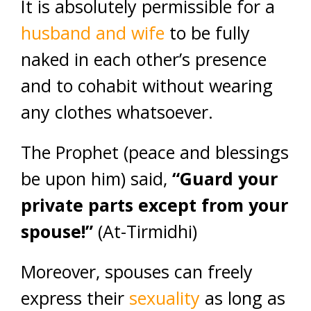
It is absolutely permissible for a
husband and wife
to be fully
naked in each other’s presence
and to cohabit without wearing
any clothes whatsoever.
The Prophet (peace and blessings
be upon him) said,
“Guard your
private parts except from your
spouse!”
(At-Tirmidhi)
Moreover, spouses can freely
express their
sexuality
as long as