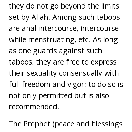
they do not go beyond the limits
set by Allah. Among such taboos
are anal intercourse, intercourse
while menstruating, etc. As long
as one guards against such
taboos, they are free to express
their sexuality consensually with
full freedom and vigor; to do so is
not only permitted but is also
recommended.
The Prophet (peace and blessings