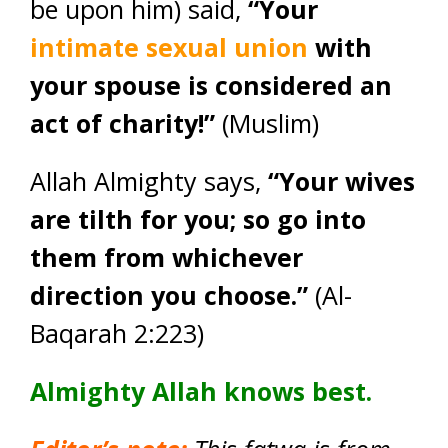
be upon him) said,
“Your
intimate sexual union
with
your spouse is considered an
act of charity!”
(Muslim)
Allah Almighty says,
“Your wives
are tilth for you; so go into
them from whichever
direction you choose.”
(Al-
Baqarah 2:223)
Almighty Allah knows best.