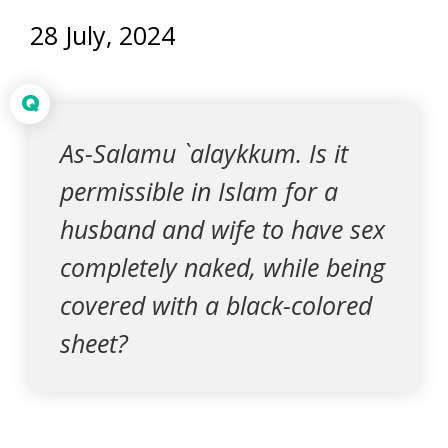
28 July, 2024
Q
As-Salamu `alaykkum. Is it
permissible in Islam for a
husband and wife to have sex
completely naked, while being
covered with a black-colored
sheet?