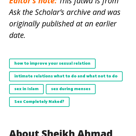
Editor’s note:
This fatwa is from
Ask the Scholar’s archive and was
originally published at an earlier
date.
how to improve your sexual relation
intimate relations what to do and what not to do
sex in Islam
sex during menses
Sex Completely Naked?
About Sheikh Ahmad