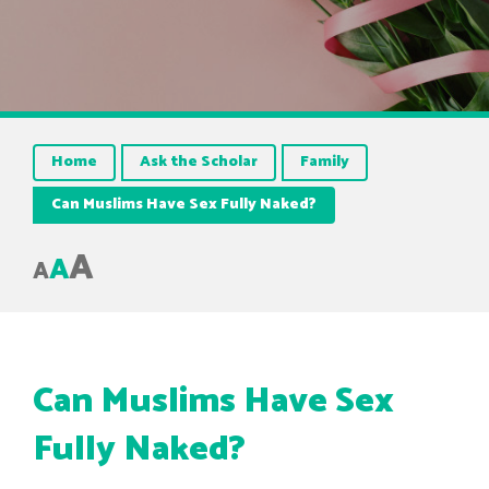
Home
Ask the Scholar
Family
Can Muslims Have Sex Fully Naked?
A
A
A
Can Muslims Have Sex
Fully Naked?