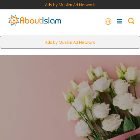
Ads by Muslim Ad Network
Ads by Muslim Ad Network