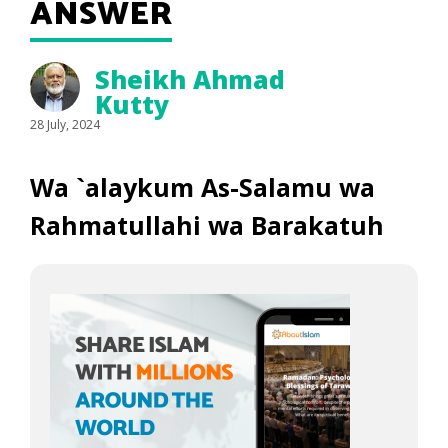
ANSWER
Sheikh Ahmad
Kutty
28 July, 2024
Wa `alaykum As-Salamu wa
Rahmatullahi wa Barakatuh