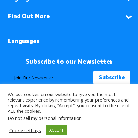
Find Out More
Languages
Subscribe to our Newsletter
We use cookies on our website to give you the most
relevant experience by remembering your preferences and
repeat visits. By clicking “Accept”, you consent to the use of
ALL the cookies.
© 2026 About Islam. All Rights Reserved.
Do not sell my personal information
.
Cookie settings
ACCEPT
>