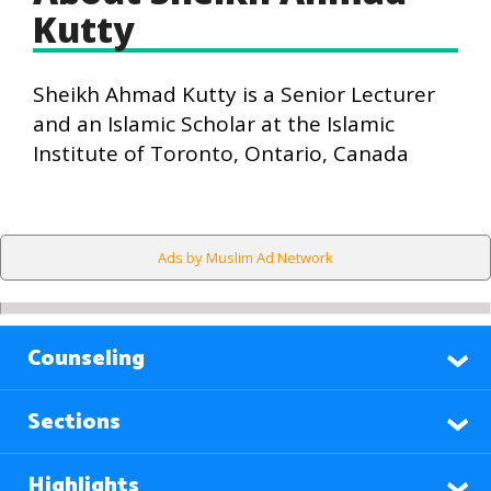
Kutty
Sheikh Ahmad Kutty is a Senior Lecturer
and an Islamic Scholar at the Islamic
Institute of Toronto, Ontario, Canada
Ads by Muslim Ad Network
Counseling
Sections
Highlights