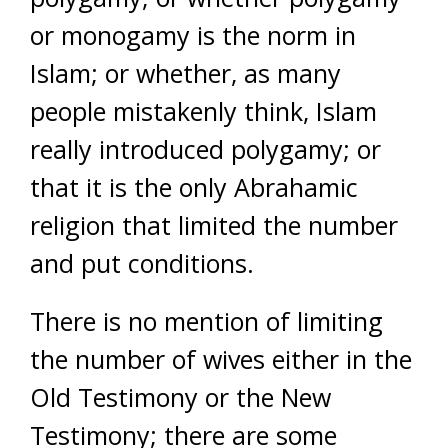
or monogamy is the norm in
Islam; or whether, as many
people mistakenly think, Islam
really introduced polygamy; or
that it is the only Abrahamic
religion that limited the number
and put conditions.
There is no mention of limiting
the number of wives either in the
Old Testimony or the New
Testimony; there are some