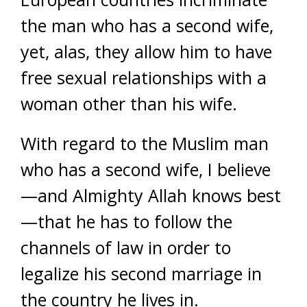
the man who has a second wife,
yet, alas, they allow him to have
free sexual relationships with a
woman other than his wife.
With regard to the Muslim man
who has a second wife, I believe
—and Almighty Allah knows best
—that he has to follow the
channels of law in order to
legalize his second marriage in
the country he lives in.