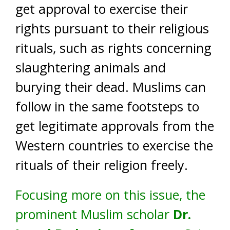
get approval to exercise their
rights pursuant to their religious
rituals, such as rights concerning
slaughtering animals and
burying their dead. Muslims can
follow in the same footsteps to
get legitimate approvals from the
Western countries to exercise the
rituals of their religion freely.
Focusing more on this issue, the
prominent Muslim scholar
Dr.