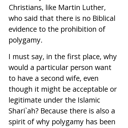
Christians, like Martin Luther,
who said that there is no Biblical
evidence to the prohibition of
polygamy.
I must say, in the first place, why
would a particular person want
to have a second wife, even
though it might be acceptable or
legitimate under the Islamic
Shari`ah? Because there is also a
spirit of why polygamy has been