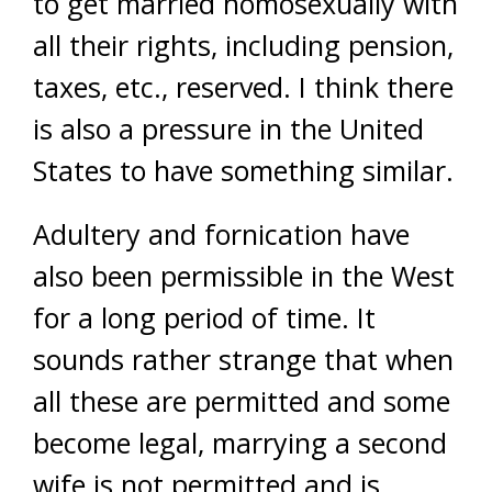
to get married homosexually with
all their rights, including pension,
taxes, etc., reserved. I think there
is also a pressure in the United
States to have something similar.
Adultery and fornication have
also been permissible in the West
for a long period of time. It
sounds rather strange that when
all these are permitted and some
become legal, marrying a second
wife is not permitted and is