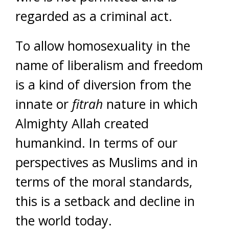
regarded as a criminal act.
To allow homosexuality in the
name of liberalism and freedom
is a kind of diversion from the
innate or
fitrah
nature in which
Almighty Allah created
humankind. In terms of our
perspectives as Muslims and in
terms of the moral standards,
this is a setback and decline in
the world today.