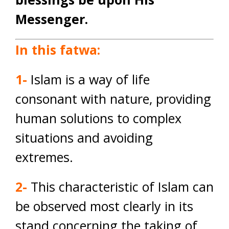
Messenger.
In this fatwa:
1-
Islam is a way of life
consonant with nature, providing
human solutions to complex
situations and avoiding
extremes.
2-
This characteristic of Islam can
be observed most clearly in its
stand concerning the taking of