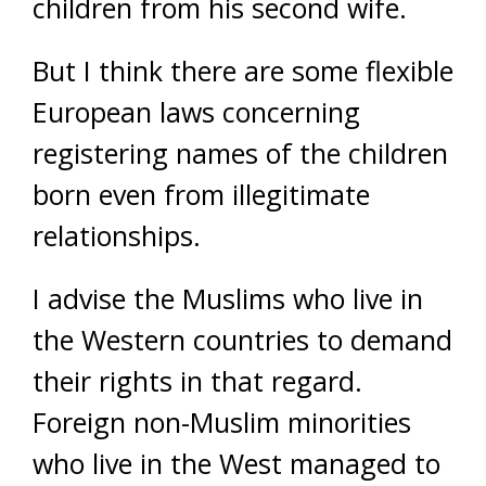
children from his second wife.
But I think there are some flexible
European laws concerning
registering names of the children
born even from illegitimate
relationships.
I advise the Muslims who live in
the Western countries to demand
their rights in that regard.
Foreign non-Muslim minorities
who live in the West managed to