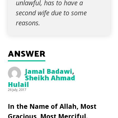
unlawful, has to have a
second wife due to some
reasons.
ANSWER
Jamal Badawi
,
Sheikh Ahmad
Hulail
26 July, 2017
In the Name of Allah, Most
Gracious, Most Merciful.