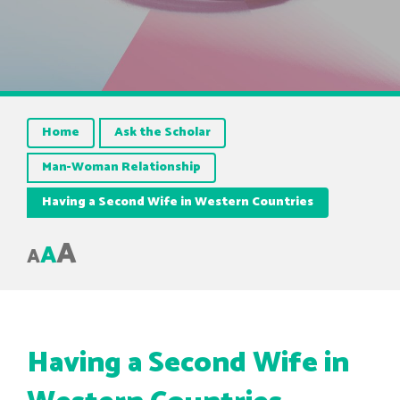
Home
Ask the Scholar
Man-Woman Relationship
Having a Second Wife in Western Countries
A
A
A
Having a Second Wife in