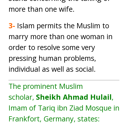
more than one wife.
3-
Islam permits the Muslim to
marry more than one woman in
order to resolve some very
pressing human problems,
individual as well as social.
The prominent Muslim
scholar,
Sheikh Ahmad Hulail
,
Imam of Tariq ibn Ziad Mosque in
Frankfort, Germany, states: