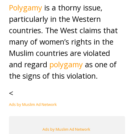
Polygamy
is a thorny issue,
particularly in the Western
countries. The West claims that
many of women’s rights in the
Muslim countries are violated
and regard
polygamy
as one of
the signs of this violation.
<
Ads by Muslim Ad Network
Ads by Muslim Ad Network