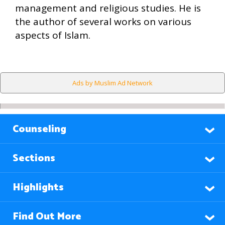
management and religious studies. He is
the author of several works on various
aspects of Islam.
Ads by Muslim Ad Network
Counseling
Sections
Highlights
Find Out More