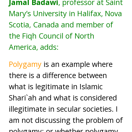
Jamal Badawi
, professor at Saint
Mary’s University in Halifax, Nova
Scotia, Canada and member of
the Fiqh Council of North
America, adds:
Polygamy
is an example where
there is a difference between
what is legitimate in Islamic
Shari`ah and what is considered
illegitimate in secular societies. I
am not discussing the problem of
polygamy; or whether polygamy