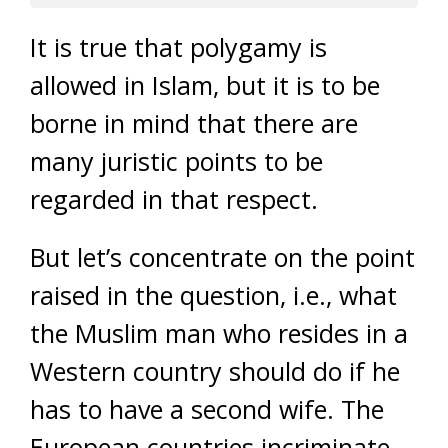
It is true that polygamy is
allowed in Islam, but it is to be
borne in mind that there are
many juristic points to be
regarded in that respect.
But let’s concentrate on the point
raised in the question, i.e., what
the Muslim man who resides in a
Western country should do if he
has to have a second wife. The
European countries incriminate