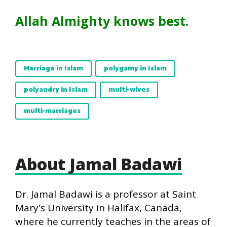
Allah Almighty knows best.
Marriage in Islam
polygamy in Islam
polyandry in Islam
multi-wives
multi-marriages
About Jamal Badawi
Dr. Jamal Badawi is a professor at Saint
Mary's University in Halifax, Canada,
where he currently teaches in the areas of