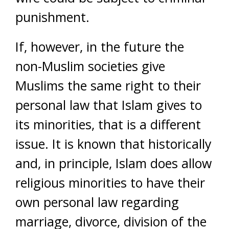
punishment.
If, however, in the future the
non-Muslim societies give
Muslims the same right to their
personal law that Islam gives to
its minorities, that is a different
issue. It is known that historically
and, in principle, Islam does allow
religious minorities to have their
own personal law regarding
marriage, divorce, division of the