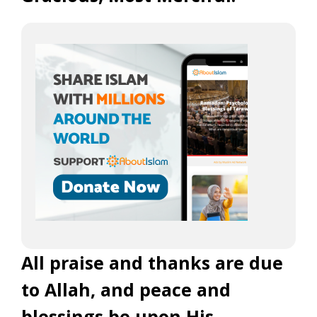
All praise and thanks are due
to Allah, and peace and
blessings be upon His