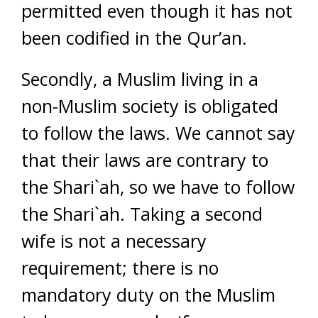
permitted even though it has not
been codified in the Qur’an.
Secondly, a Muslim living in a
non-Muslim society is obligated
to follow the laws. We cannot say
that their laws are contrary to
the Shari`ah, so we have to follow
the Shari`ah. Taking a second
wife is not a necessary
requirement; there is no
mandatory duty on the Muslim