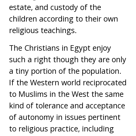
estate, and custody of the
children according to their own
religious teachings.
The Christians in Egypt enjoy
such a right though they are only
a tiny portion of the population.
If the Western world reciprocated
to Muslims in the West the same
kind of tolerance and acceptance
of autonomy in issues pertinent
to religious practice, including