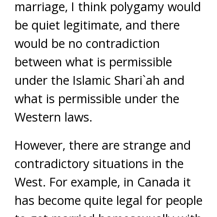
marriage, I think polygamy would
be quiet legitimate, and there
would be no contradiction
between what is permissible
under the Islamic Shari`ah and
what is permissible under the
Western laws.
However, there are strange and
contradictory situations in the
West. For example, in Canada it
has become quite legal for people