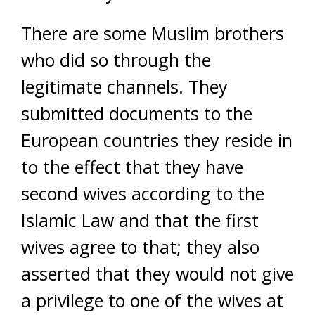
There are some Muslim brothers
who did so through the
legitimate channels. They
submitted documents to the
European countries they reside in
to the effect that they have
second wives according to the
Islamic Law and that the first
wives agree to that; they also
asserted that they would not give
a privilege to one of the wives at