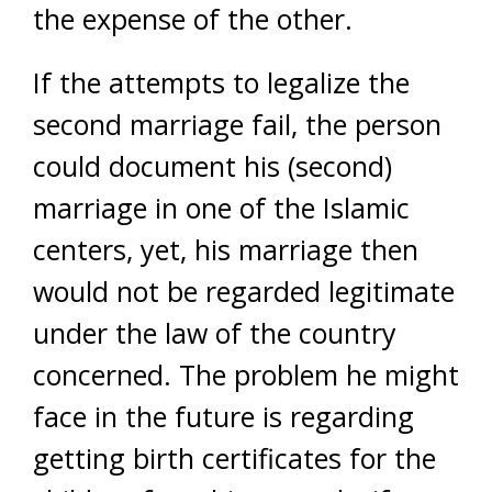
the expense of the other.
If the attempts to legalize the
second marriage fail, the person
could document his (second)
marriage in one of the Islamic
centers, yet, his marriage then
would not be regarded legitimate
under the law of the country
concerned. The problem he might
face in the future is regarding
getting birth certificates for the