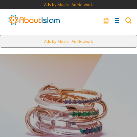
Ads by Muslim Ad Network
Ads by Muslim Ad Network