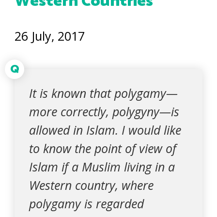
Western Countries
26 July, 2017
Q
It is known that polygamy—
more correctly, polygyny—is
allowed in Islam. I would like
to know the point of view of
Islam if a Muslim living in a
Western country, where
polygamy is regarded