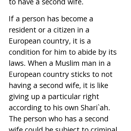
to have a second wife.
If a person has become a
resident or a citizen in a
European country, it is a
condition for him to abide by its
laws. When a Muslim man in a
European country sticks to not
having a second wife, it is like
giving up a particular right
according to his own Shari`ah.
The person who has a second
wife could be subject to criminal