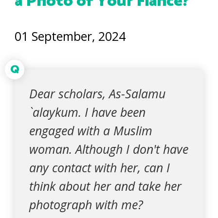
a Photo of Your Fiancé?
01 September, 2024
Q
Dear scholars, As-Salamu
`alaykum. I have been
engaged with a Muslim
woman. Although I don't have
any contact with her, can I
think about her and take her
photograph with me?