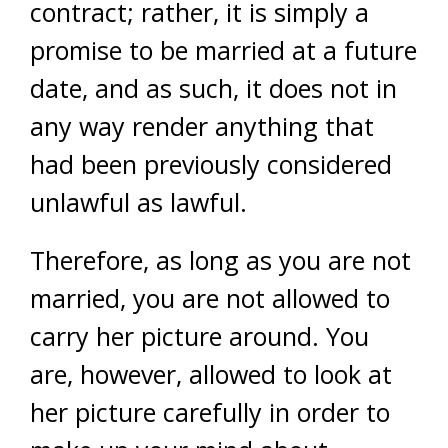
contract; rather, it is simply a
promise to be married at a future
date, and as such, it does not in
any way render anything that
had been previously considered
unlawful as lawful.
Therefore, as long as you are not
married, you are not allowed to
carry her picture around. You
are, however, allowed to look at
her picture carefully in order to