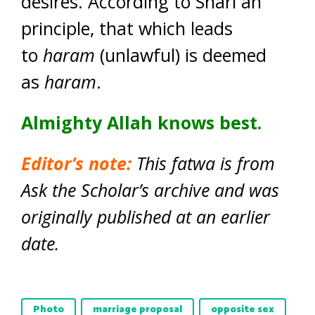
desires. According to Shari`ah
principle, that which leads
to
haram
(unlawful) is deemed
as
haram
.
Almighty Allah knows best.
Editor’s note:
This fatwa is from
Ask the Scholar’s archive and was
originally published at an earlier
date.
Photo
marriage proposal
opposite sex