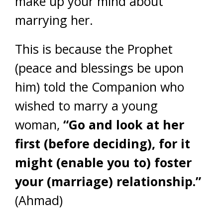
make up your mind about
marrying her.
This is because the Prophet
(peace and blessings be upon
him) told the Companion who
wished to marry a young
woman,
“Go and look at her
first (before deciding), for it
might (enable you to) foster
your (marriage) relationship.”
(Ahmad)