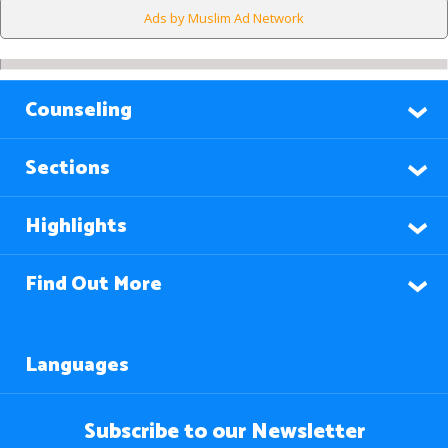
Ads by Muslim Ad Network
Counseling
Sections
Highlights
Find Out More
Languages
Subscribe to our Newsletter