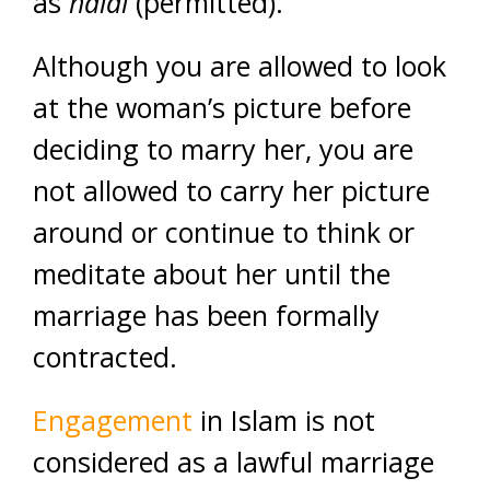
as
halal
(permitted).
Although you are allowed to look
at the woman’s picture before
deciding to marry her, you are
not allowed to carry her picture
around or continue to think or
meditate about her until the
marriage has been formally
contracted.
Engagement
in Islam is not
considered as a lawful marriage