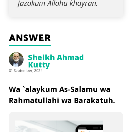
Jazakum Allahu khayran.
ANSWER
Sheikh Ahmad
Kutty
01 September, 2024
Wa `alaykum As-Salamu wa
Rahmatullahi wa Barakatuh.