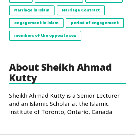
Marriage in Islam
Marriage Contract
engagement in Islam
period of engagement
members of the opposite sex
About Sheikh Ahmad
Kutty
Sheikh Ahmad Kutty is a Senior Lecturer
and an Islamic Scholar at the Islamic
Institute of Toronto, Ontario, Canada