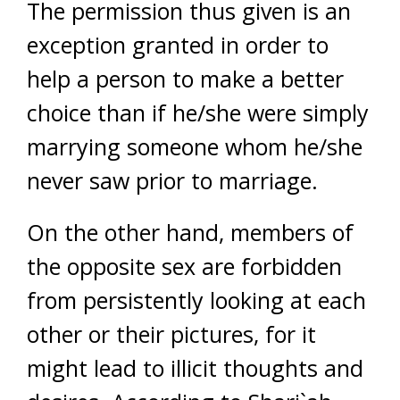
The permission thus given is an
exception granted in order to
help a person to make a better
choice than if he/she were simply
marrying someone whom he/she
never saw prior to marriage.
On the other hand, members of
the opposite sex are forbidden
from persistently looking at each
other or their pictures, for it
might lead to illicit thoughts and