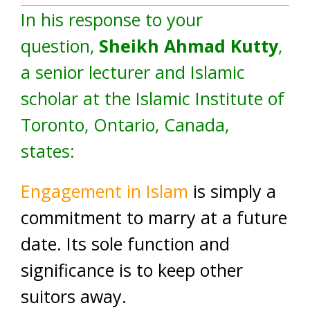
In his response to your
question,
Sheikh Ahmad Kutty
,
a senior lecturer and Islamic
scholar at the Islamic Institute of
Toronto, Ontario, Canada,
states:
Engagement in Islam
is simply a
commitment to marry at a future
date. Its sole function and
significance is to keep other
suitors away.