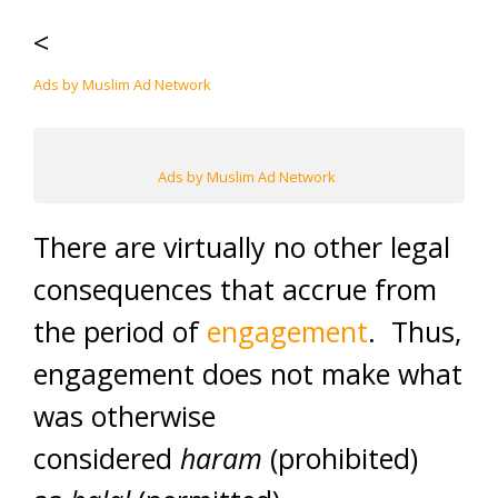
<
Ads by Muslim Ad Network
Ads by Muslim Ad Network
There are virtually no other legal
consequences that accrue from
the period of
engagement
. Thus,
engagement does not make what
was otherwise
considered
haram
(prohibited)