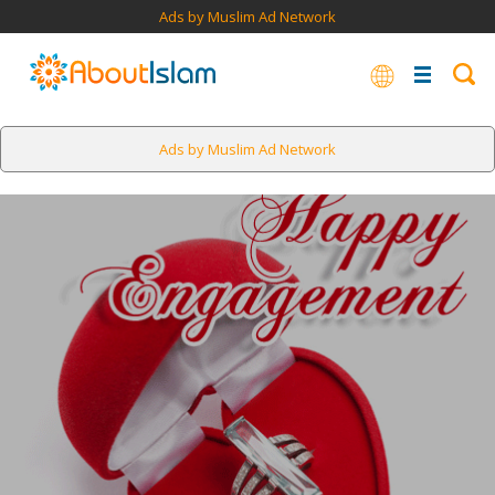
Ads by Muslim Ad Network
Ads by Muslim Ad Network