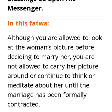
Messenger.
In this fatwa:
Although you are allowed to look
at the woman’s picture before
deciding to marry her, you are
not allowed to carry her picture
around or continue to think or
meditate about her until the
marriage has been formally
contracted.