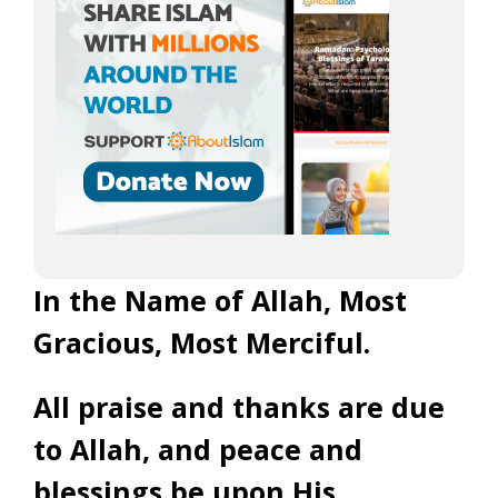
In the Name of Allah, Most
Gracious, Most Merciful.
All praise and thanks are due
to Allah, and peace and
blessings be upon His