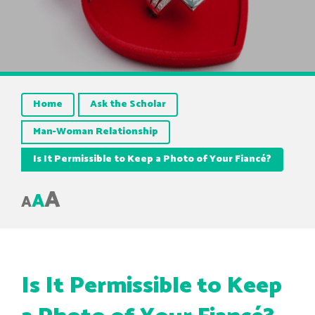
Home
Ask the Scholar
Man-Woman Relationship
Is It Permissible to Keep a Photo of Your Fiancé?
A
A
A
Is It Permissible to Keep