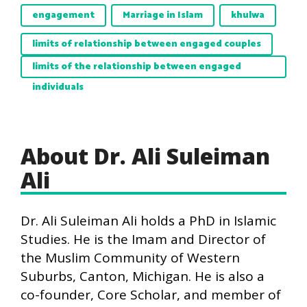
engagement
Marriage in Islam
khulwa
limits of relationship between engaged couples
limits of the relationship between engaged
individuals
About Dr. Ali Suleiman
Ali
Dr. Ali Suleiman Ali holds a PhD in Islamic
Studies. He is the Imam and Director of
the Muslim Community of Western
Suburbs, Canton, Michigan. He is also a
co-founder, Core Scholar, and member of