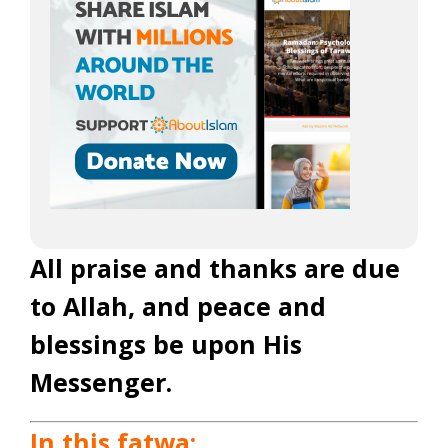
All praise and thanks are due
to Allah, and peace and
blessings be upon His
Messenger.
In this fatwa: