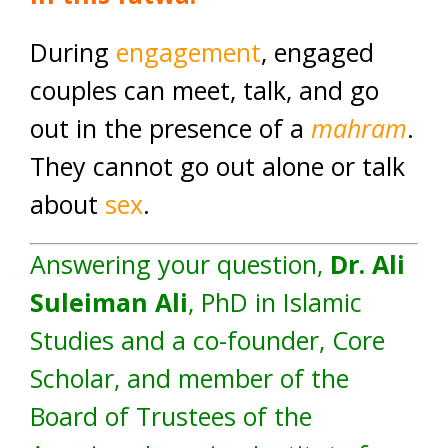
During
engagement
, engaged
couples can meet, talk, and go
out in the presence of a
mahram
.
They cannot go out alone or talk
about
sex
.
Answering your question,
Dr. Ali
Suleiman Ali
, PhD in Islamic
Studies and a co-founder, Core
Scholar, and member of the
Board of Trustees of the