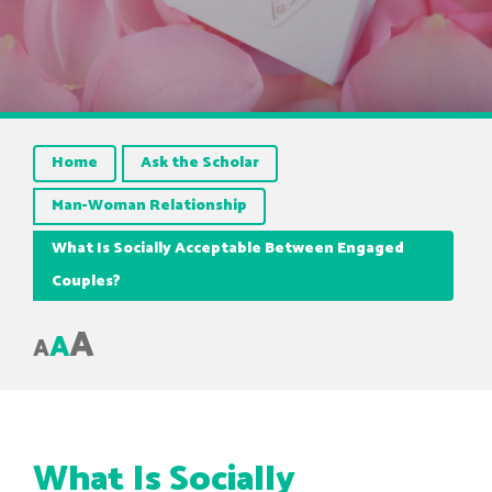
Home
Ask the Scholar
Man-Woman Relationship
What Is Socially Acceptable Between Engaged
Couples?
A
A
A
What Is Socially