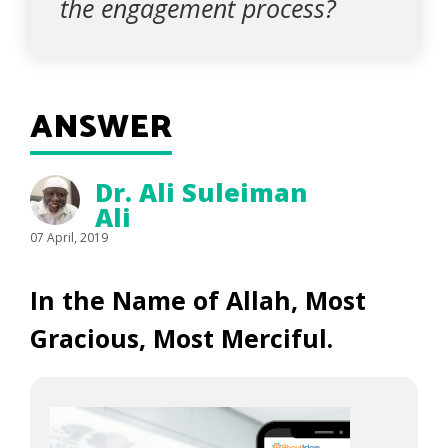
the engagement process?
ANSWER
Dr. Ali Suleiman
Ali
07 April, 2019
In the Name of Allah, Most
Gracious, Most Merciful.