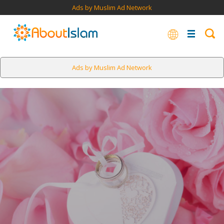
Ads by Muslim Ad Network
Ads by Muslim Ad Network