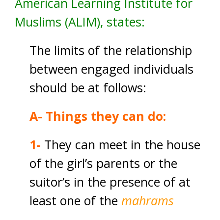
American Learning Institute for
Muslims (ALIM), states:
The limits of the relationship
between engaged individuals
should be at follows:
A- Things they can do:
1-
They can meet in the house
of the girl’s parents or the
suitor’s in the presence of at
least one of the
mahrams