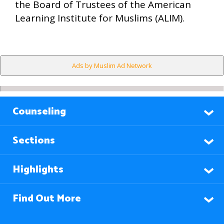
the Board of Trustees of the American
Learning Institute for Muslims (ALIM).
Ads by Muslim Ad Network
Counseling
Sections
Highlights
Find Out More