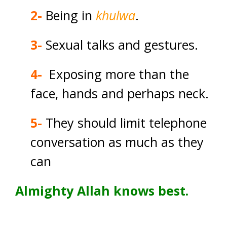
2-
Being in
khulwa
.
3-
Sexual talks and gestures.
4-
Exposing more than the
face, hands and perhaps neck.
5-
They should limit telephone
conversation as much as they
can
Almighty Allah knows best.