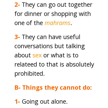
2-
They can go out together
for dinner or shopping with
one of the
mahrams
.
3-
They can have useful
conversations but talking
about
sex
or what is to
relateed to that is absolutely
prohibited.
B- Things they cannot do:
1-
Going out alone.