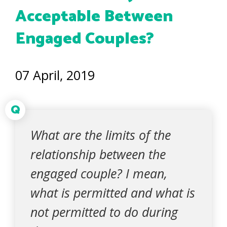
Acceptable Between
Engaged Couples?
07 April, 2019
Q
What are the limits of the
relationship between the
engaged couple? I mean,
what is permitted and what is
not permitted to do during