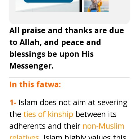
All praise and thanks are due
to Allah, and peace and
blessings be upon His
Messenger.
In this fatwa:
1-
Islam does not aim at severing
the
ties of kinship
between its
adherents and their
non-Muslim
relatives
. Islam highly values this