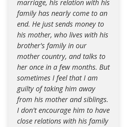
marriage, his relation with his
family has nearly come to an
end. He just sends money to
his mother, who lives with his
brother's family in our
mother country, and talks to
her once in a few months. But
sometimes I feel that I am
guilty of taking him away
from his mother and siblings.
I don't encourage him to have
close relations with his family