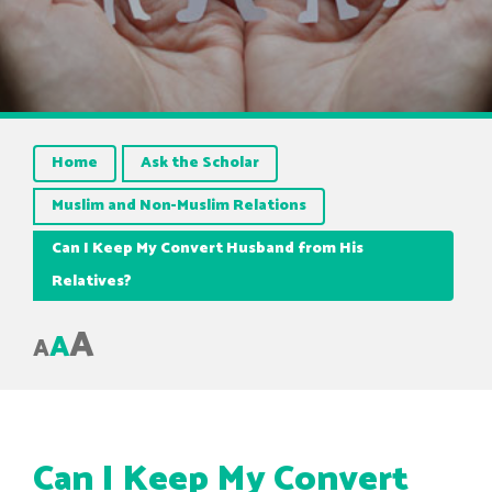
Home
Ask the Scholar
Muslim and Non-Muslim Relations
Can I Keep My Convert Husband from His
Relatives?
A
A
A
Can I Keep My Convert