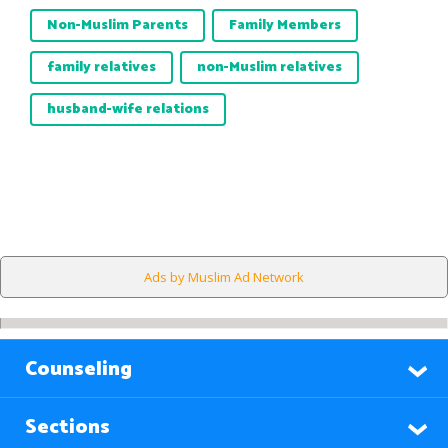
Non-Muslim Parents
Family Members
family relatives
non-Muslim relatives
husband-wife relations
Ads by Muslim Ad Network
Counseling
Sections