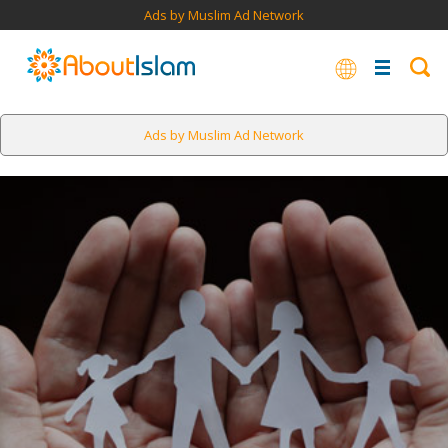
Ads by Muslim Ad Network
Ads by Muslim Ad Network