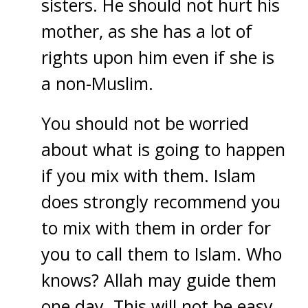
sisters. He should not hurt his
mother, as she has a lot of
rights upon him even if she is
a non-Muslim.
You should not be worried
about what is going to happen
if you mix with them. Islam
does strongly recommend you
to mix with them in order for
you to call them to Islam. Who
knows? Allah may guide them
one day. This will not be easy