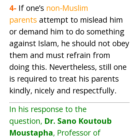
4-
If one’s
non-Muslim
parents
attempt to mislead him
or demand him to do something
against Islam, he should not obey
them and must refrain from
doing this. Nevertheless, still one
is required to treat his parents
kindly, nicely and respectfully.
In his response to the
question,
Dr. Sano Koutoub
Moustapha
, Professor of