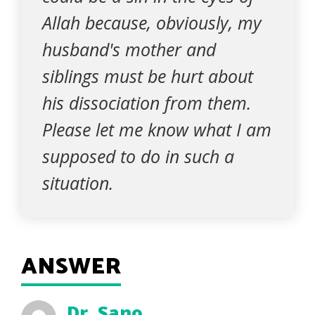
Allah because, obviously, my
husband's mother and
siblings must be hurt about
his dissociation from them.
Please let me know what I am
supposed to do in such a
situation.
ANSWER
Dr. Sano