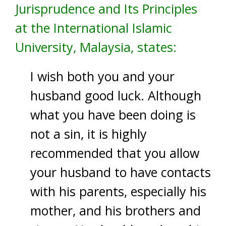
Jurisprudence and Its Principles
at the International Islamic
University, Malaysia, states:
I wish both you and your
husband good luck. Although
what you have been doing is
not a sin, it is highly
recommended that you allow
your husband to have contacts
with his parents, especially his
mother, and his brothers and