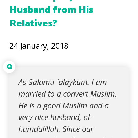
Husband from His
Relatives?
24 January, 2018
Q
As-Salamu `alaykum. I am
married to a convert Muslim.
He is a good Muslim and a
very nice husband, al-
hamdulillah. Since our