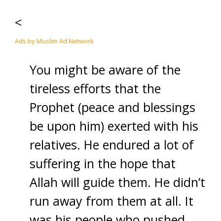
<
Ads by Muslim Ad Network
You might be aware of the
tireless efforts that the
Prophet (peace and blessings
be upon him) exerted with his
relatives. He endured a lot of
suffering in the hope that
Allah will guide them. He didn’t
run away from them at all. It
was his people who pushed