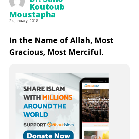
Koutoub
Moustapha
24 January, 2018
In the Name of Allah, Most
Gracious, Most Merciful.