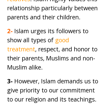
relationship particularly between
parents and their children.
2-
Islam urges its followers to
show all types of
good
treatment
, respect, and honor to
their parents, Muslims and non-
Muslim alike.
3-
However, Islam demands us to
give priority to our commitment
to our religion and its teachings.