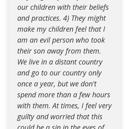
our children with their beliefs
and practices. 4) They might
make my children feel that I
am an evil person who took
their son away from them.
We live in a distant country
and go to our country only
once a year, but we don't
spend more than a few hours
with them. At times, I feel very
guilty and worried that this
could be a sin in the eyes of