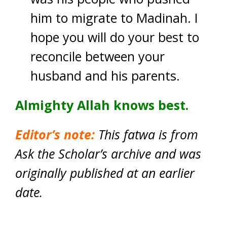
him to migrate to Madinah. I
hope you will do your best to
reconcile between your
husband and his parents.
Almighty Allah knows best.
Editor’s note:
This fatwa is from
Ask the Scholar’s archive and was
originally published at an earlier
date.