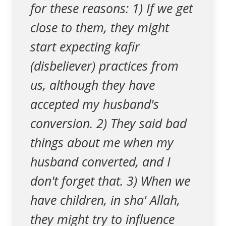
for these reasons: 1) If we get
close to them, they might
start expecting kafir
(disbeliever) practices from
us, although they have
accepted my husband's
conversion. 2) They said bad
things about me when my
husband converted, and I
don't forget that. 3) When we
have children, in sha' Allah,
they might try to influence