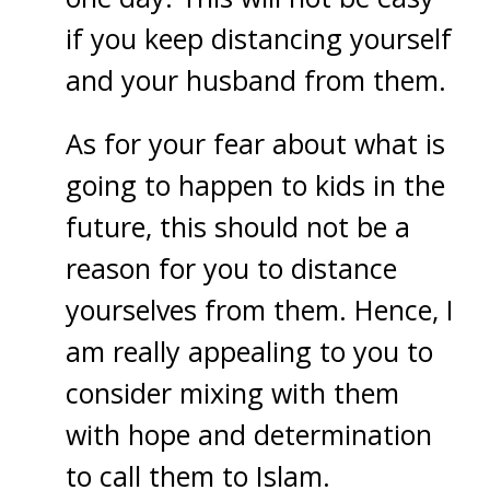
if you keep distancing yourself
and your husband from them.
As for your fear about what is
going to happen to kids in the
future, this should not be a
reason for you to distance
yourselves from them. Hence, I
am really appealing to you to
consider mixing with them
with hope and determination
to call them to Islam.