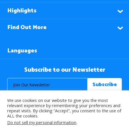
Highlights
Find Out More
Languages
Subscribe to our Newsletter
We use cookies on our website to give you the most
relevant experience by remembering your preferences and
repeat visits. By clicking “Accept”, you consent to the use of
ALL the cookies.
© 2026 About Islam. All Rights Reserved.
Do not sell my personal information
.