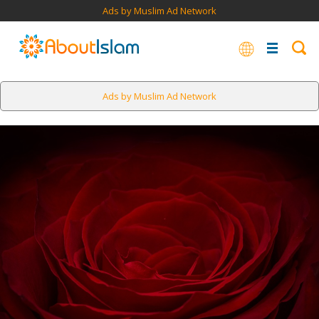
Ads by Muslim Ad Network
Ads by Muslim Ad Network