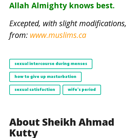
Allah Almighty knows best.
Excepted, with slight modifications,
from:
www.muslims.ca
sexual intercourse during menses
how to give up masturbation
sexual satisfaction
wife's period
About Sheikh Ahmad
Kutty