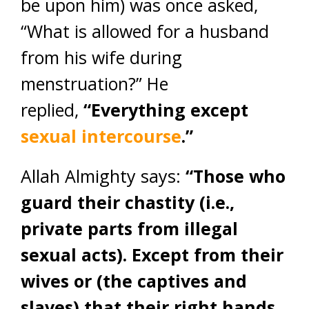
be upon him) was once asked,
“What is allowed for a husband
from his wife during
menstruation?” He
replied,
“Everything except
sexual intercourse
.”
Allah Almighty says:
“Those who
guard their chastity (i.e.,
private parts from illegal
sexual acts). Except from their
wives or (the captives and
slaves) that their right hands