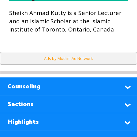
Sheikh Ahmad Kutty is a Senior Lecturer
and an Islamic Scholar at the Islamic
Institute of Toronto, Ontario, Canada
Ads by Muslim Ad Network
Counseling
Sections
Highlights