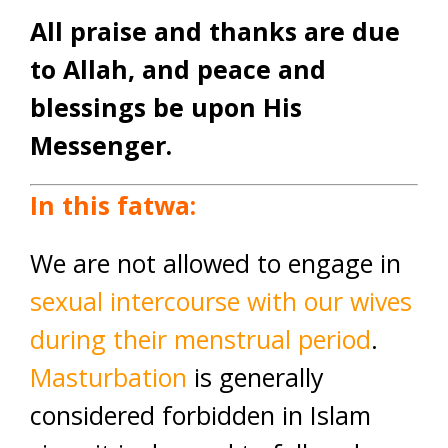
All praise and thanks are due
to Allah, and peace and
blessings be upon His
Messenger.
In this fatwa:
We are not allowed to engage in
sexual intercourse with our wives
during their menstrual period
.
Masturbation
is generally
considered forbidden in Islam