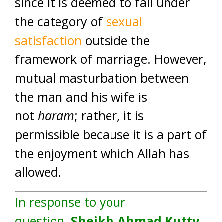
since it is deemed to fall under
the category of
sexual
satisfaction
outside the
framework of marriage. However,
mutual masturbation between
the man and his wife is
not
haram
; rather, it is
permissible because it is a part of
the enjoyment which Allah has
allowed.
In response to your
question,
Sheikh Ahmad Kutty
,