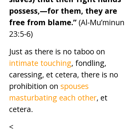
possess,—for them, they are
free from blame.”
(Al-Mu’minun
23:5-6)
Just as there is no taboo on
intimate touching
, fondling,
caressing, et cetera, there is no
prohibition on
spouses
masturbating each other
, et
cetera.
<