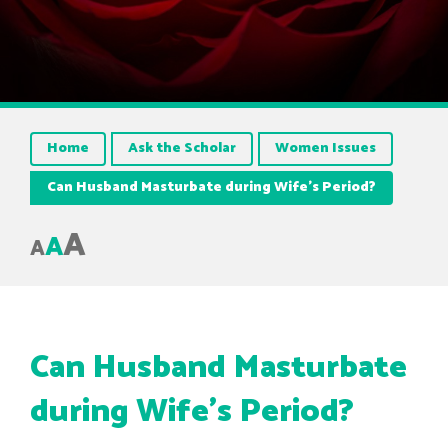
Home
Ask the Scholar
Women Issues
Can Husband Masturbate during Wife’s Period?
A
A
A
Can Husband Masturbate
during Wife’s Period?