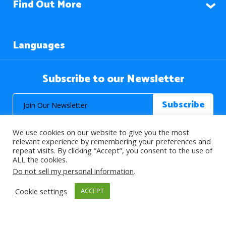
Find Out More
Languages
Subscribe to our Newsletter
We use cookies on our website to give you the most
relevant experience by remembering your preferences and
repeat visits. By clicking “Accept”, you consent to the use of
ALL the cookies.
© 2026 About Islam. All Rights Reserved.
Do not sell my personal information
.
Cookie settings
ACCEPT
>