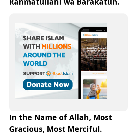
Rahmatullahi wa Barakatuh.
In the Name of Allah, Most
Gracious, Most Merciful.