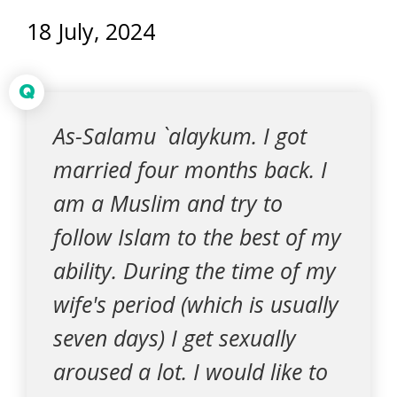
18 July, 2024
Q
As-Salamu `alaykum. I got
married four months back. I
am a Muslim and try to
follow Islam to the best of my
ability. During the time of my
wife's period (which is usually
seven days) I get sexually
aroused a lot. I would like to