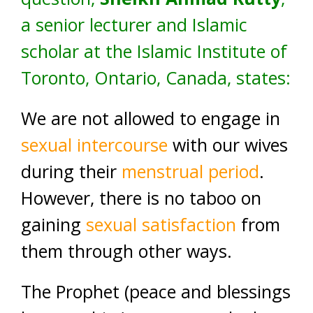
a senior lecturer and Islamic
scholar at the Islamic Institute of
Toronto, Ontario, Canada, states:
We are not allowed to engage in
sexual intercourse
with our wives
during their
menstrual period
.
However, there is no taboo on
gaining
sexual satisfaction
from
them through other ways.
The Prophet (peace and blessings