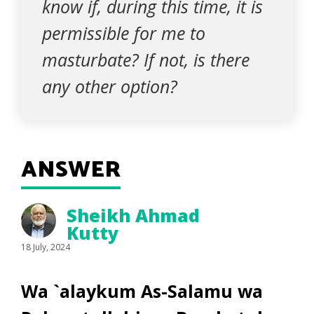
know if, during this time, it is
permissible for me to
masturbate? If not, is there
any other option?
ANSWER
Sheikh Ahmad
Kutty
18 July, 2024
Wa `alaykum As-Salamu wa