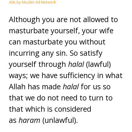
Ads by Muslim Ad Network
Although you are not allowed to
masturbate yourself, your wife
can masturbate you without
incurring any sin. So satisfy
yourself through
halal
(lawful)
ways; we have sufficiency in what
Allah has made
halal
for us so
that we do not need to turn to
that which is considered
as
haram
(unlawful).