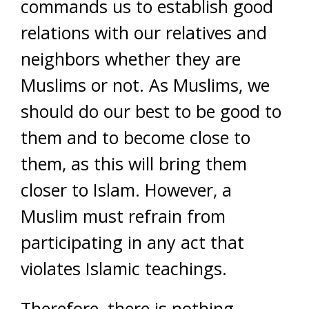
commands us to establish good
relations with our relatives and
neighbors whether they are
Muslims or not. As Muslims, we
should do our best to be good to
them and to become close to
them, as this will bring them
closer to Islam. However, a
Muslim must refrain from
participating in any act that
violates Islamic teachings.
Therefore, there is nothing