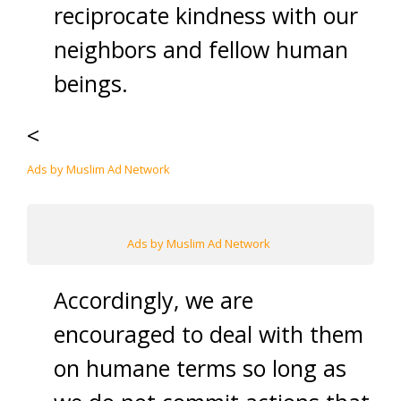
reciprocate kindness with our
neighbors and fellow human
beings.
<
Ads by Muslim Ad Network
Ads by Muslim Ad Network
Accordingly, we are
encouraged to deal with them
on humane terms so long as