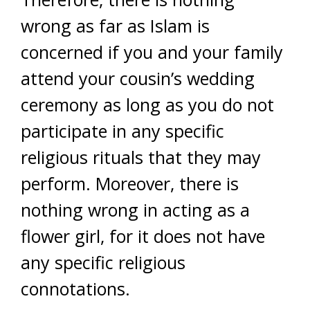
wrong as far as Islam is
concerned if you and your family
attend your cousin’s wedding
ceremony as long as you do not
participate in any specific
religious rituals that they may
perform. Moreover, there is
nothing wrong in acting as a
flower girl, for it does not have
any specific religious
connotations.