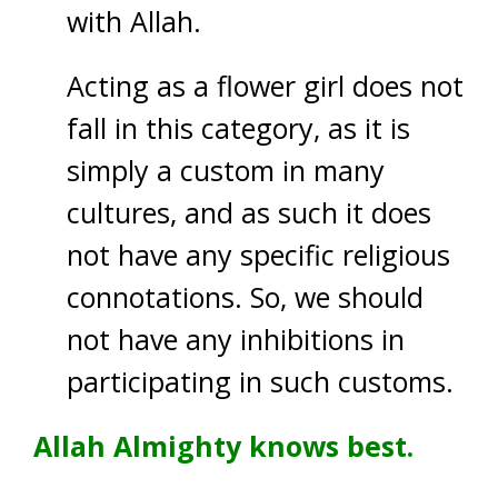
with Allah.
Acting as a flower girl does not
fall in this category, as it is
simply a custom in many
cultures, and as such it does
not have any specific religious
connotations. So, we should
not have any inhibitions in
participating in such customs.
Allah Almighty knows best.