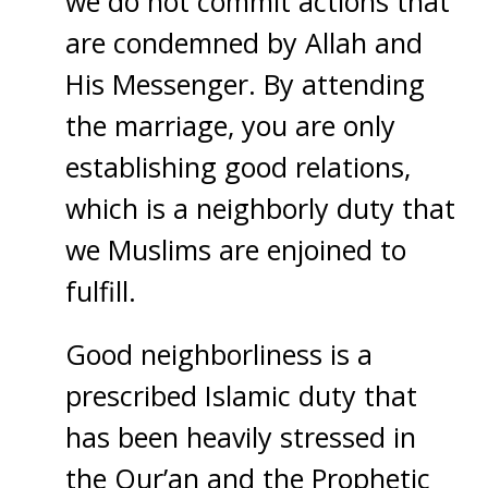
we do not commit actions that
are condemned by Allah and
His Messenger. By attending
the marriage, you are only
establishing good relations,
which is a neighborly duty that
we Muslims are enjoined to
fulfill.
Good neighborliness is a
prescribed Islamic duty that
has been heavily stressed in
the Qur’an and the Prophetic