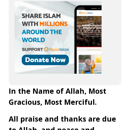
In the Name of Allah, Most
Gracious, Most Merciful.
All praise and thanks are due
to Allah, and peace and