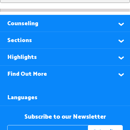
Counseling
Sections
Highlights
Find Out More
Languages
Subscribe to our Newsletter