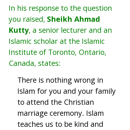
In his response to the question
you raised,
Sheikh Ahmad
Kutty
, a senior lecturer and an
Islamic scholar at the Islamic
Institute of Toronto, Ontario,
Canada, states:
There is nothing wrong in
Islam for you and your family
to attend the Christian
marriage ceremony. Islam
teaches us to be kind and