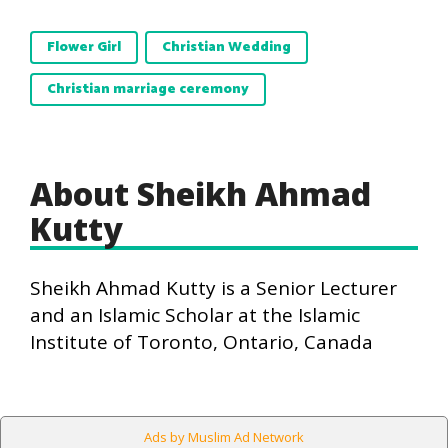
Flower Girl
Christian Wedding
Christian marriage ceremony
About Sheikh Ahmad
Kutty
Sheikh Ahmad Kutty is a Senior Lecturer
and an Islamic Scholar at the Islamic
Institute of Toronto, Ontario, Canada
Ads by Muslim Ad Network