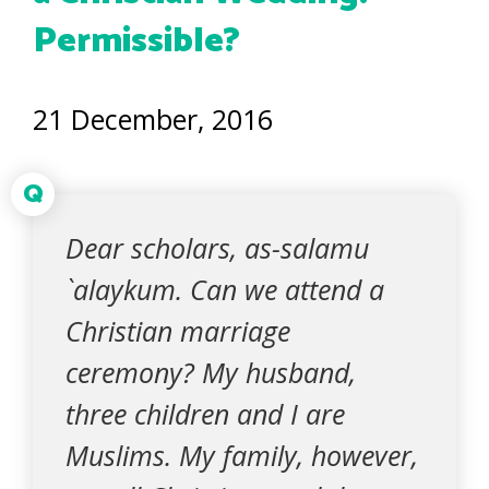
Permissible?
21 December, 2016
Q
Dear scholars, as-salamu
`alaykum. Can we attend a
Christian marriage
ceremony? My husband,
three children and I are
Muslims. My family, however,