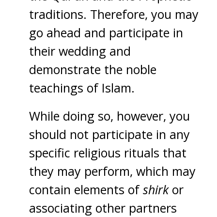
traditions. Therefore, you may
go ahead and participate in
their wedding and
demonstrate the noble
teachings of Islam.
While doing so, however, you
should not participate in any
specific religious rituals that
they may perform, which may
contain elements of
shirk
or
associating other partners