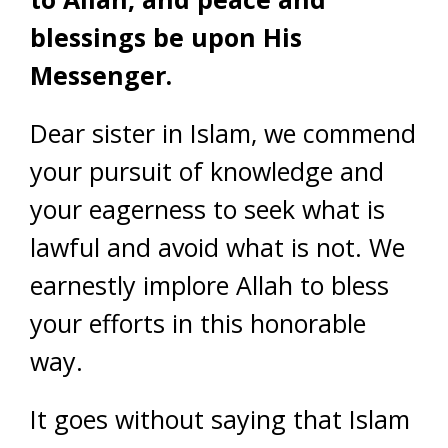
blessings be upon His
Messenger.
Dear sister in Islam, we commend
your pursuit of knowledge and
your eagerness to seek what is
lawful and avoid what is not. We
earnestly implore Allah to bless
your efforts in this honorable
way.
It goes without saying that Islam