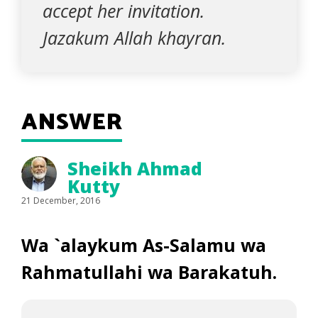
accept her invitation.
Jazakum Allah khayran.
ANSWER
Sheikh Ahmad
Kutty
21 December, 2016
Wa `alaykum As-Salamu wa
Rahmatullahi wa Barakatuh.