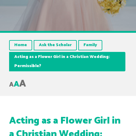
Home
Ask the Scholar
Family
Acting as a Flower Girl in a Christian Wedding:
Permissible?
A
A
A
Acting as a Flower Girl in
a Christian Wedding: