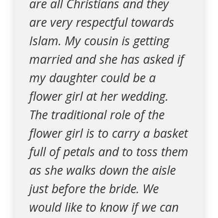
are all Christians and they
are very respectful towards
Islam. My cousin is getting
married and she has asked if
my daughter could be a
flower girl at her wedding.
The traditional role of the
flower girl is to carry a basket
full of petals and to toss them
as she walks down the aisle
just before the bride. We
would like to know if we can