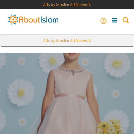
Ads by Muslim Ad Network
Ads by Muslim Ad Network